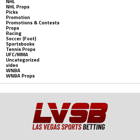
NHL
NHL Props
Picks
Promotion
Promotions & Contests
Props
Racing
Soccer (Foot)
Sportsbooks
Tennis Props
UFC/MMA
Uncategorized
video
WNBA
WNBA Props