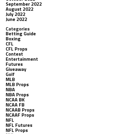
September 2022
August 2022
July 2022
June 2022
Categories
Betting Guide
Boxing
CFL
CFL Props
Contest
Entertainment
Futures
Giveaway
Golf
MLB
MLB Props
NBA
NBA Props
NCAA BK
NCAA FB
NCAAB Props
NCAAF Props
NFL
NFL Futures
NFL Props