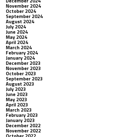
December 2024
November 2024
October 2024
September 2024
August 2024
July 2024
June 2024
May 2024
April 2024
March 2024
February 2024
January 2024
December 2023
November 2023
October 2023
September 2023
August 2023
July 2023
June 2023
May 2023
April 2023
March 2023
February 2023
January 2023
December 2022
November 2022
October 2022