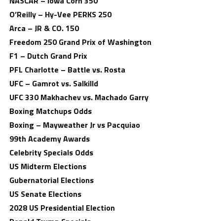
NASCAR – Iowa Corn 350
O’Reilly – Hy-Vee PERKS 250
Arca – JR & CO. 150
Freedom 250 Grand Prix of Washington
F1 – Dutch Grand Prix
PFL Charlotte – Battle vs. Rosta
UFC – Gamrot vs. Salkilld
UFC 330 Makhachev vs. Machado Garry
Boxing Matchups Odds
Boxing – Mayweather Jr vs Pacquiao
99th Academy Awards
Celebrity Specials Odds
US Midterm Elections
Gubernatorial Elections
US Senate Elections
2028 US Presidential Election