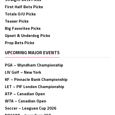
First Half Bets Picks
Totals O/U Picks
Teaser Picks
Big Favorites Picks
Upset & Underdog Picks
Prop Bets Picks
UPCOMING MAJOR EVENTS
PGA – Wyndham Championship
LIV Golf – New York
KF – Pinnacle Bank Championship
LET – PIF London Championship
ATP – Canadian Open
WTA – Canadian Open
Soccer – Leagues Cup 2026