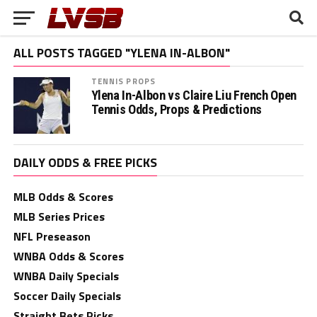
ALL POSTS TAGGED "YLENA IN-ALBON"
TENNIS PROPS
Ylena In-Albon vs Claire Liu French Open
Tennis Odds, Props & Predictions
DAILY ODDS & FREE PICKS
MLB Odds & Scores
MLB Series Prices
NFL Preseason
WNBA Odds & Scores
WNBA Daily Specials
Soccer Daily Specials
Straight Bets Picks