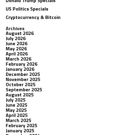
Donald Trump Specials
US Politics Specials
Cryptocurrency & Bitcoin
Archives
August 2026
July 2026
June 2026
May 2026
April 2026
March 2026
February 2026
January 2026
December 2025
November 2025
October 2025
September 2025
August 2025
July 2025
June 2025
May 2025
April 2025
March 2025
February 2025
January 2025