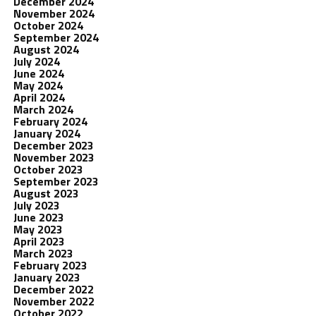
December 2024
November 2024
October 2024
September 2024
August 2024
July 2024
June 2024
May 2024
April 2024
March 2024
February 2024
January 2024
December 2023
November 2023
October 2023
September 2023
August 2023
July 2023
June 2023
May 2023
April 2023
March 2023
February 2023
January 2023
December 2022
November 2022
October 2022