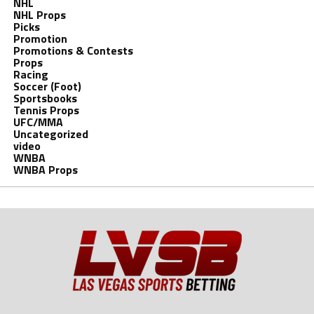
NHL
NHL Props
Picks
Promotion
Promotions & Contests
Props
Racing
Soccer (Foot)
Sportsbooks
Tennis Props
UFC/MMA
Uncategorized
video
WNBA
WNBA Props