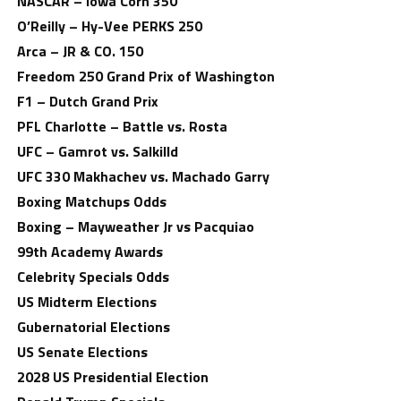
NASCAR – Iowa Corn 350
O’Reilly – Hy-Vee PERKS 250
Arca – JR & CO. 150
Freedom 250 Grand Prix of Washington
F1 – Dutch Grand Prix
PFL Charlotte – Battle vs. Rosta
UFC – Gamrot vs. Salkilld
UFC 330 Makhachev vs. Machado Garry
Boxing Matchups Odds
Boxing – Mayweather Jr vs Pacquiao
99th Academy Awards
Celebrity Specials Odds
US Midterm Elections
Gubernatorial Elections
US Senate Elections
2028 US Presidential Election