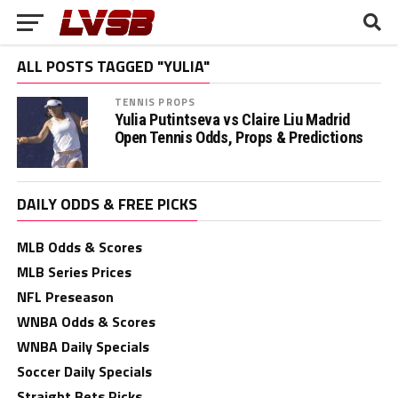
ALL POSTS TAGGED "YULIA"
TENNIS PROPS
Yulia Putintseva vs Claire Liu Madrid
Open Tennis Odds, Props & Predictions
DAILY ODDS & FREE PICKS
MLB Odds & Scores
MLB Series Prices
NFL Preseason
WNBA Odds & Scores
WNBA Daily Specials
Soccer Daily Specials
Straight Bets Picks