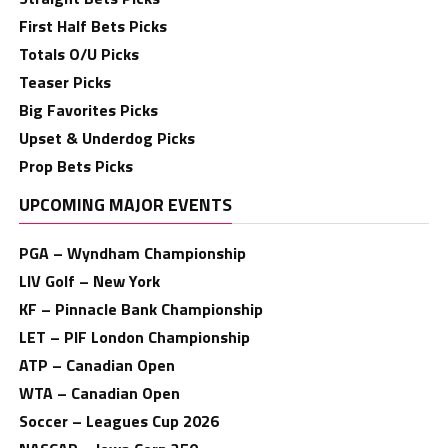
First Half Bets Picks
Totals O/U Picks
Teaser Picks
Big Favorites Picks
Upset & Underdog Picks
Prop Bets Picks
UPCOMING MAJOR EVENTS
PGA – Wyndham Championship
LIV Golf – New York
KF – Pinnacle Bank Championship
LET – PIF London Championship
ATP – Canadian Open
WTA – Canadian Open
Soccer – Leagues Cup 2026