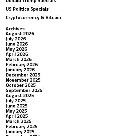
Donald Trump Specials
US Politics Specials
Cryptocurrency & Bitcoin
Archives
August 2026
July 2026
June 2026
May 2026
April 2026
March 2026
February 2026
January 2026
December 2025
November 2025
October 2025
September 2025
August 2025
July 2025
June 2025
May 2025
April 2025
March 2025
February 2025
January 2025