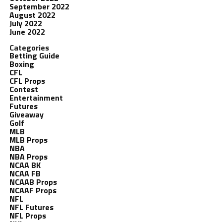
September 2022
August 2022
July 2022
June 2022
Categories
Betting Guide
Boxing
CFL
CFL Props
Contest
Entertainment
Futures
Giveaway
Golf
MLB
MLB Props
NBA
NBA Props
NCAA BK
NCAA FB
NCAAB Props
NCAAF Props
NFL
NFL Futures
NFL Props