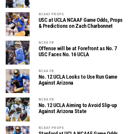
NCAAF PROPS
USC at UCLA NCAAF Game Odds, Props
& Predictions on Zach Charbonnet
NCAA FB
Offense will be at Forefront as No. 7
USC Faces No. 16 UCLA
NCAA FB
No. 12 UCLA Looks to Use Run Game
Against Arizona
NCAA FB
No. 12 UCLA Aiming to Avoid Slip-up
Against Arizona State
NCAAF PROPS
Stanford at UCLA NCAAF Game Odds,