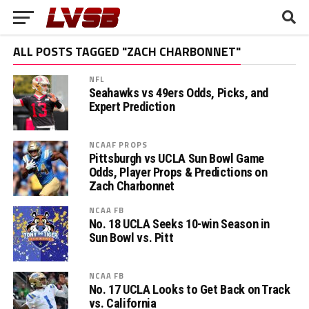
ALL POSTS TAGGED "ZACH CHARBONNET"
NFL
Seahawks vs 49ers Odds, Picks, and
Expert Prediction
NCAAF PROPS
Pittsburgh vs UCLA Sun Bowl Game
Odds, Player Props & Predictions on
Zach Charbonnet
NCAA FB
No. 18 UCLA Seeks 10-win Season in
Sun Bowl vs. Pitt
NCAA FB
No. 17 UCLA Looks to Get Back on Track
vs. California