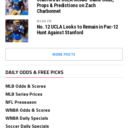
Props & Predictions on Zach
Charbonnet
NCAA FB
No. 12 UCLA Looks to Remain in Pac-12
Hunt Against Stanford
MORE POSTS
DAILY ODDS & FREE PICKS
MLB Odds & Scores
MLB Series Prices
NFL Preseason
WNBA Odds & Scores
WNBA Daily Specials
Soccer Daily Specials