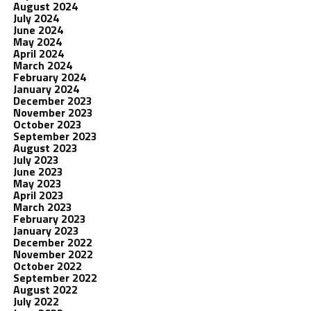
August 2024
July 2024
June 2024
May 2024
April 2024
March 2024
February 2024
January 2024
December 2023
November 2023
October 2023
September 2023
August 2023
July 2023
June 2023
May 2023
April 2023
March 2023
February 2023
January 2023
December 2022
November 2022
October 2022
September 2022
August 2022
July 2022