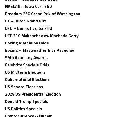
NASCAR – Iowa Corn 350
Freedom 250 Grand Prix of Washington
F1 – Dutch Grand Prix
UFC – Gamrot vs. Salkilld
UFC 330 Makhachev vs. Machado Garry
Boxing Matchups Odds
Boxing – Mayweather Jr vs Pacquiao
99th Academy Awards
Celebrity Specials Odds
US Midterm Elections
Gubernatorial Elections
US Senate Elections
2028 US Presidential Election
Donald Trump Specials
US Politics Specials
Cryptocurrency & Bitcoin