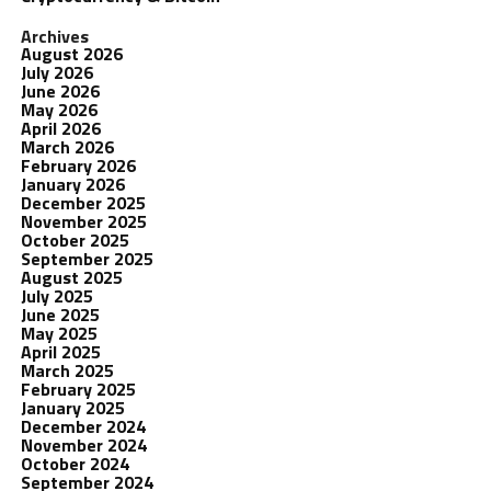
Archives
August 2026
July 2026
June 2026
May 2026
April 2026
March 2026
February 2026
January 2026
December 2025
November 2025
October 2025
September 2025
August 2025
July 2025
June 2025
May 2025
April 2025
March 2025
February 2025
January 2025
December 2024
November 2024
October 2024
September 2024