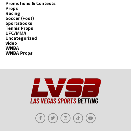
Promotions & Contests
Props
Racing
Soccer (Foot)
Sportsbooks
Tennis Props
UFC/MMA
Uncategorized
video
WNBA
WNBA Props