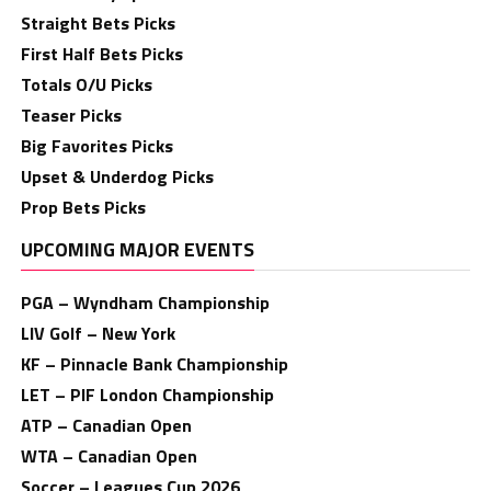
Straight Bets Picks
First Half Bets Picks
Totals O/U Picks
Teaser Picks
Big Favorites Picks
Upset & Underdog Picks
Prop Bets Picks
UPCOMING MAJOR EVENTS
PGA – Wyndham Championship
LIV Golf – New York
KF – Pinnacle Bank Championship
LET – PIF London Championship
ATP – Canadian Open
WTA – Canadian Open
Soccer – Leagues Cup 2026