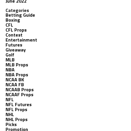
June 2022
Categories
Betting Guide
Boxing
CFL
CFL Props
Contest
Entertainment
Futures
Giveaway
Golf
MLB
MLB Props
NBA
NBA Props
NCAA BK
NCAA FB
NCAAB Props
NCAAF Props
NFL
NFL Futures
NFL Props
NHL
NHL Props
Picks
Promotion