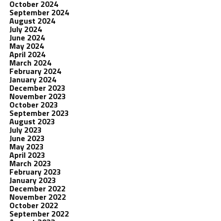
October 2024
September 2024
August 2024
July 2024
June 2024
May 2024
April 2024
March 2024
February 2024
January 2024
December 2023
November 2023
October 2023
September 2023
August 2023
July 2023
June 2023
May 2023
April 2023
March 2023
February 2023
January 2023
December 2022
November 2022
October 2022
September 2022