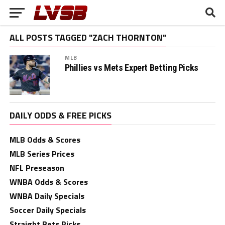
ALL POSTS TAGGED "ZACH THORNTON"
MLB
Phillies vs Mets Expert Betting Picks
DAILY ODDS & FREE PICKS
MLB Odds & Scores
MLB Series Prices
NFL Preseason
WNBA Odds & Scores
WNBA Daily Specials
Soccer Daily Specials
Straight Bets Picks