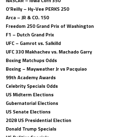
NASCAR – Iowa Corn 350
O’Reilly – Hy-Vee PERKS 250
Arca – JR & CO. 150
Freedom 250 Grand Prix of Washington
F1 – Dutch Grand Prix
UFC – Gamrot vs. Salkilld
UFC 330 Makhachev vs. Machado Garry
Boxing Matchups Odds
Boxing – Mayweather Jr vs Pacquiao
99th Academy Awards
Celebrity Specials Odds
US Midterm Elections
Gubernatorial Elections
US Senate Elections
2028 US Presidential Election
Donald Trump Specials