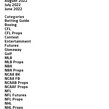
August 2022
July 2022
June 2022
Categories
Betting Guide
Boxing
CFL
CFL Props
Contest
Entertainment
Futures
Giveaway
Golf
MLB
MLB Props
NBA
NBA Props
NCAA BK
NCAA FB
NCAAB Props
NCAAF Props
NFL
NFL Futures
NFL Props
NHL
NHL Props