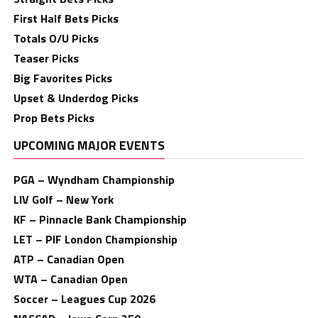
First Half Bets Picks
Totals O/U Picks
Teaser Picks
Big Favorites Picks
Upset & Underdog Picks
Prop Bets Picks
UPCOMING MAJOR EVENTS
PGA – Wyndham Championship
LIV Golf – New York
KF – Pinnacle Bank Championship
LET – PIF London Championship
ATP – Canadian Open
WTA – Canadian Open
Soccer – Leagues Cup 2026