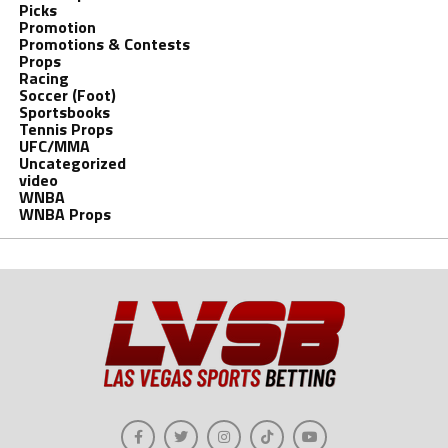
Picks
Promotion
Promotions & Contests
Props
Racing
Soccer (Foot)
Sportsbooks
Tennis Props
UFC/MMA
Uncategorized
video
WNBA
WNBA Props