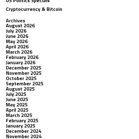
US Politics Specials
Cryptocurrency & Bitcoin
Archives
August 2026
July 2026
June 2026
May 2026
April 2026
March 2026
February 2026
January 2026
December 2025
November 2025
October 2025
September 2025
August 2025
July 2025
June 2025
May 2025
April 2025
March 2025
February 2025
January 2025
December 2024
November 2024