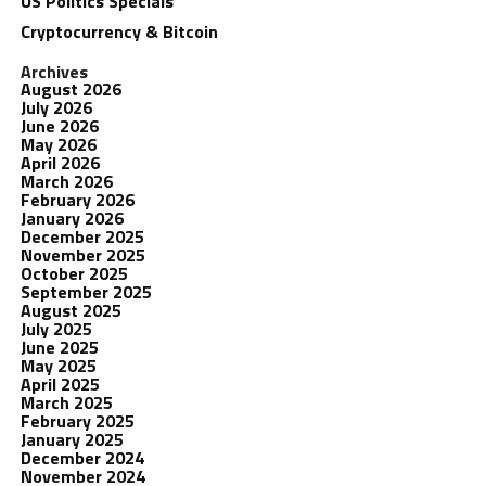
US Politics Specials
Cryptocurrency & Bitcoin
Archives
August 2026
July 2026
June 2026
May 2026
April 2026
March 2026
February 2026
January 2026
December 2025
November 2025
October 2025
September 2025
August 2025
July 2025
June 2025
May 2025
April 2025
March 2025
February 2025
January 2025
December 2024
November 2024