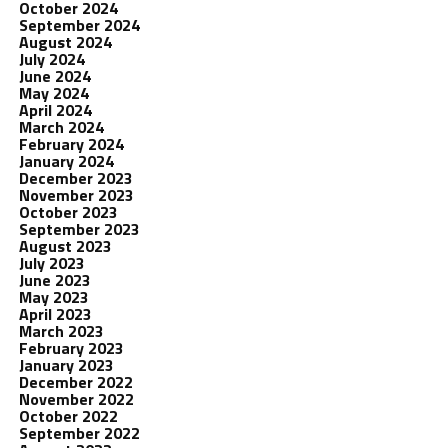
October 2024
September 2024
August 2024
July 2024
June 2024
May 2024
April 2024
March 2024
February 2024
January 2024
December 2023
November 2023
October 2023
September 2023
August 2023
July 2023
June 2023
May 2023
April 2023
March 2023
February 2023
January 2023
December 2022
November 2022
October 2022
September 2022