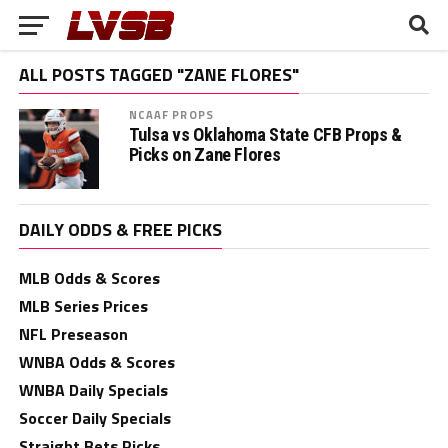
ALL POSTS TAGGED "ZANE FLORES"
NCAAF PROPS
Tulsa vs Oklahoma State CFB Props &
Picks on Zane Flores
DAILY ODDS & FREE PICKS
MLB Odds & Scores
MLB Series Prices
NFL Preseason
WNBA Odds & Scores
WNBA Daily Specials
Soccer Daily Specials
Straight Bets Picks