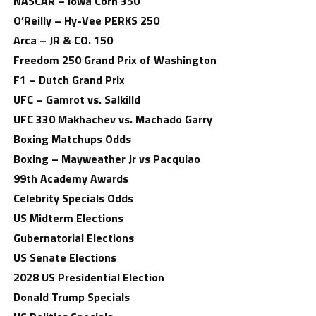
NASCAR – Iowa Corn 350
O’Reilly – Hy-Vee PERKS 250
Arca – JR & CO. 150
Freedom 250 Grand Prix of Washington
F1 – Dutch Grand Prix
UFC – Gamrot vs. Salkilld
UFC 330 Makhachev vs. Machado Garry
Boxing Matchups Odds
Boxing – Mayweather Jr vs Pacquiao
99th Academy Awards
Celebrity Specials Odds
US Midterm Elections
Gubernatorial Elections
US Senate Elections
2028 US Presidential Election
Donald Trump Specials