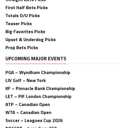
First Half Bets Picks
Totals O/U Picks
Teaser Picks
Big Favorites Picks
Upset & Underdog Picks
Prop Bets Picks
UPCOMING MAJOR EVENTS
PGA – Wyndham Championship
LIV Golf – New York
KF – Pinnacle Bank Championship
LET – PIF London Championship
ATP – Canadian Open
WTA – Canadian Open
Soccer – Leagues Cup 2026