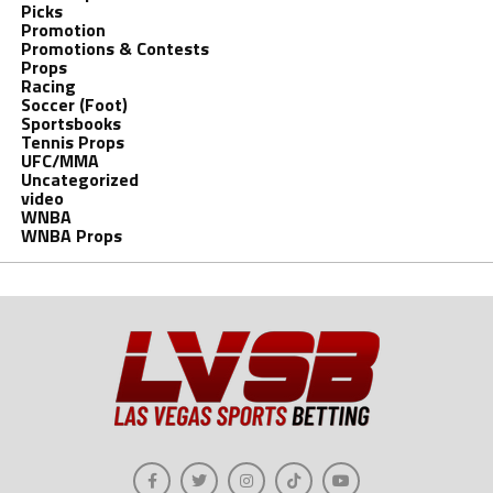
Picks
Promotion
Promotions & Contests
Props
Racing
Soccer (Foot)
Sportsbooks
Tennis Props
UFC/MMA
Uncategorized
video
WNBA
WNBA Props