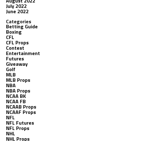
August 2022
July 2022
June 2022
Categories
Betting Guide
Boxing
CFL
CFL Props
Contest
Entertainment
Futures
Giveaway
Golf
MLB
MLB Props
NBA
NBA Props
NCAA BK
NCAA FB
NCAAB Props
NCAAF Props
NFL
NFL Futures
NFL Props
NHL
NHL Props