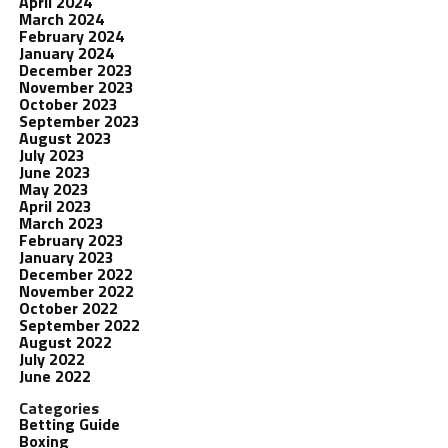
April 2024
March 2024
February 2024
January 2024
December 2023
November 2023
October 2023
September 2023
August 2023
July 2023
June 2023
May 2023
April 2023
March 2023
February 2023
January 2023
December 2022
November 2022
October 2022
September 2022
August 2022
July 2022
June 2022
Categories
Betting Guide
Boxing