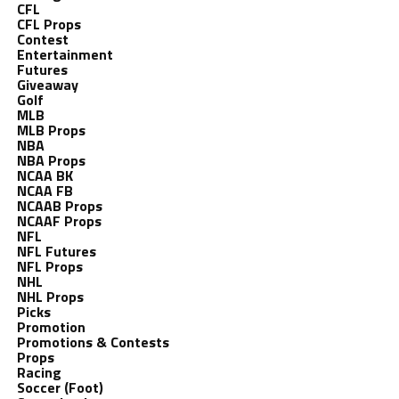
CFL
CFL Props
Contest
Entertainment
Futures
Giveaway
Golf
MLB
MLB Props
NBA
NBA Props
NCAA BK
NCAA FB
NCAAB Props
NCAAF Props
NFL
NFL Futures
NFL Props
NHL
NHL Props
Picks
Promotion
Promotions & Contests
Props
Racing
Soccer (Foot)