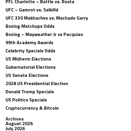
PFL Charlotte – Battle vs. Rosta
UFC – Gamrot vs. Salkilld
UFC 330 Makhachev vs. Machado Garry
Boxing Matchups Odds
Boxing – Mayweather Jr vs Pacquiao
99th Academy Awards
Celebrity Specials Odds
US Midterm Elections
Gubernatorial Elections
US Senate Elections
2028 US Presidential Election
Donald Trump Specials
US Politics Specials
Cryptocurrency & Bitcoin
Archives
August 2026
July 2026