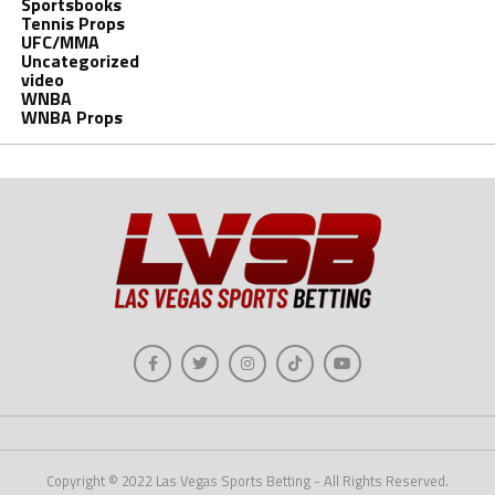
Sportsbooks
Tennis Props
UFC/MMA
Uncategorized
video
WNBA
WNBA Props
Copyright © 2022 Las Vegas Sports Betting - All Rights Reserved.