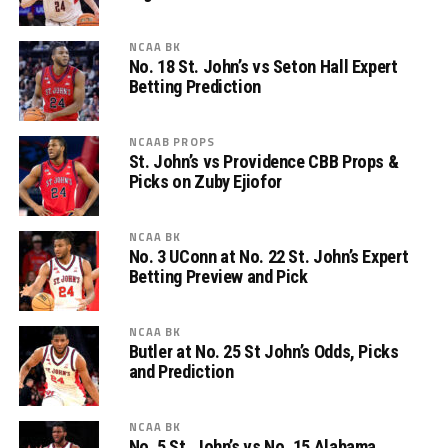
NCAA BK
No. 18 St. John’s vs Seton Hall Expert
Betting Prediction
NCAAB PROPS
St. John’s vs Providence CBB Props &
Picks on Zuby Ejiofor
NCAA BK
No. 3 UConn at No. 22 St. John’s Expert
Betting Preview and Pick
NCAA BK
Butler at No. 25 St John’s Odds, Picks
and Prediction
NCAA BK
No. 5 St. John’s vs No. 15 Alabama