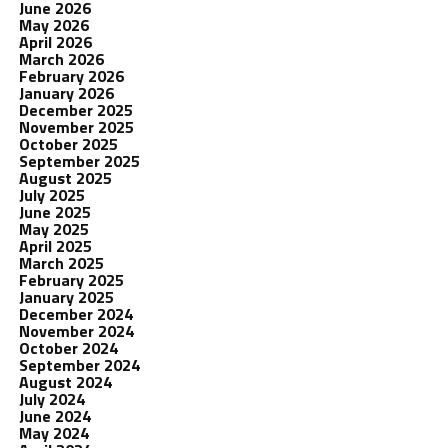
June 2026
May 2026
April 2026
March 2026
February 2026
January 2026
December 2025
November 2025
October 2025
September 2025
August 2025
July 2025
June 2025
May 2025
April 2025
March 2025
February 2025
January 2025
December 2024
November 2024
October 2024
September 2024
August 2024
July 2024
June 2024
May 2024