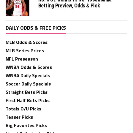
Betting Preview, Odds & Pick
DAILY ODDS & FREE PICKS
MLB Odds & Scores
MLB Series Prices
NFL Preseason
WNBA Odds & Scores
WNBA Daily Specials
Soccer Daily Specials
Straight Bets Picks
First Half Bets Picks
Totals O/U Picks
Teaser Picks
Big Favorites Picks