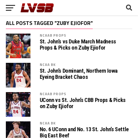
ALL POSTS TAGGED "ZUBY EJIOFOR"
NCAAB PROPS
St. John’s vs Duke March Madness
Props & Picks on Zuby Ejiofor
NCAA BK
St. John’s Dominant, Northern Iowa
Eyeing Bracket Chaos
NCAAB PROPS
UConn vs St. John’s CBB Props & Picks
on Zuby Ejiofor
NCAA BK
No. 6 UConn and No. 13 St. John’s Settle
Big East Beef