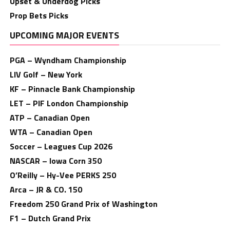
Upset & Underdog Picks
Prop Bets Picks
UPCOMING MAJOR EVENTS
PGA – Wyndham Championship
LIV Golf – New York
KF – Pinnacle Bank Championship
LET – PIF London Championship
ATP – Canadian Open
WTA – Canadian Open
Soccer – Leagues Cup 2026
NASCAR – Iowa Corn 350
O’Reilly – Hy-Vee PERKS 250
Arca – JR & CO. 150
Freedom 250 Grand Prix of Washington
F1 – Dutch Grand Prix