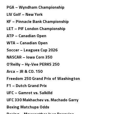
PGA – Wyndham Championship
LIV Golf – New York
KF – Pinnacle Bank Championship
LET – PIF London Championship
ATP – Canadian Open
WTA – Canadian Open
Soccer – Leagues Cup 2026
NASCAR – Iowa Corn 350
O’Reilly – Hy-Vee PERKS 250
Arca – JR & CO. 150
Freedom 250 Grand Prix of Washington
F1 – Dutch Grand Prix
UFC – Gamrot vs. Salkilld
UFC 330 Makhachev vs. Machado Garry
Boxing Matchups Odds