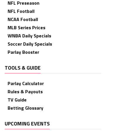
NFL Preseason
NFL Football
NCAA Football
MLB Series Prices
WNBA Daily Specials
Soccer Daily Specials
Parlay Booster
TOOLS & GUIDE
Parlay Calculator
Rules & Payouts
TV Guide
Betting Glossary
UPCOMING EVENTS