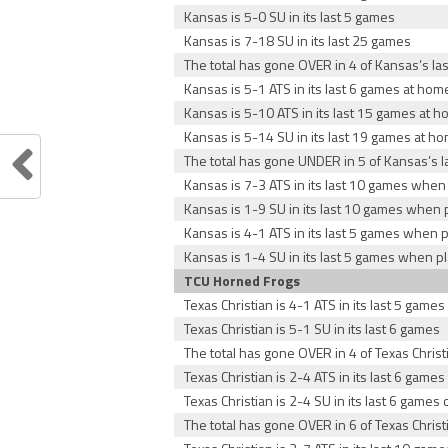
Kansas is 5-0 SU in its last 5 games
Kansas is 7-18 SU in its last 25 games
The total has gone OVER in 4 of Kansas’s la
Kansas is 5-1 ATS in its last 6 games at hom
Kansas is 5-10 ATS in its last 15 games at 
Kansas is 5-14 SU in its last 19 games at h
The total has gone UNDER in 5 of Kansas’s 
Kansas is 7-3 ATS in its last 10 games when 
Kansas is 1-9 SU in its last 10 games when p
Kansas is 4-1 ATS in its last 5 games when p
Kansas is 1-4 SU in its last 5 games when pl
TCU Horned Frogs
Texas Christian is 4-1 ATS in its last 5 games
Texas Christian is 5-1 SU in its last 6 games
The total has gone OVER in 4 of Texas Christ
Texas Christian is 2-4 ATS in its last 6 game
Texas Christian is 2-4 SU in its last 6 games
The total has gone OVER in 6 of Texas Christ