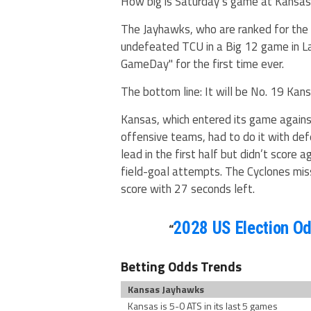
How big is Saturday’s game at Kansa
The Jayhawks, who are ranked for the f
undefeated TCU in a Big 12 game in La
GameDay" for the first time ever.
The bottom line: It will be No. 19 Kans
Kansas, which entered its game agains
offensive teams, had to do it with de
lead in the first half but didn’t score
field-goal attempts. The Cyclones miss
score with 27 seconds left.
2028 US Election O
“
Betting Odds Trends
Kansas Jayhawks
Kansas is 5-0 ATS in its last 5 games