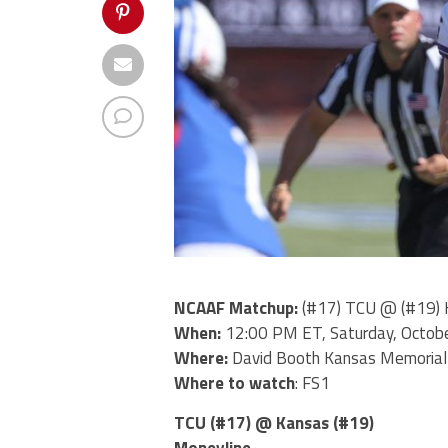
NCAAF Matchup:
(#17) TCU @ (#19) 
When:
12:00 PM ET, Saturday, Octob
Where:
David Booth Kansas Memorial
Where to watch
: FS1
TCU (#17) @ Kansas (#19)