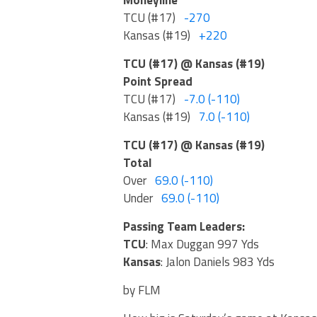
Moneyline
TCU (#17)
-270
Kansas (#19)
+220
TCU (#17) @ Kansas (#19)
Point Spread
TCU (#17)
-7.0 (-110)
Kansas (#19)
7.0 (-110)
TCU (#17) @ Kansas (#19)
Total
Over
69.0 (-110)
Under
69.0 (-110)
Passing Team Leaders:
TCU
: Max Duggan 997 Yds
Kansas
: Jalon Daniels 983 Yds
by FLM