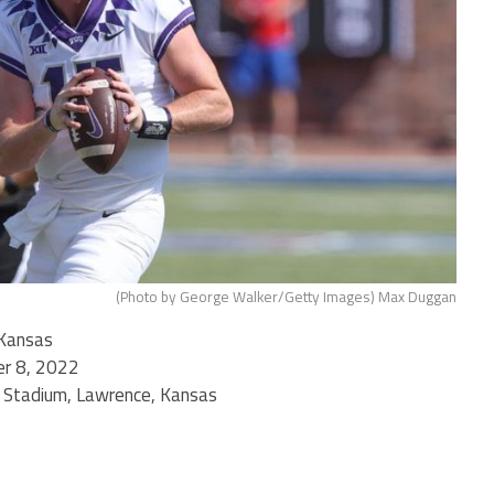
(Photo by George Walker/Getty Images) Max Duggan
Kansas
er 8, 2022
 Stadium, Lawrence, Kansas