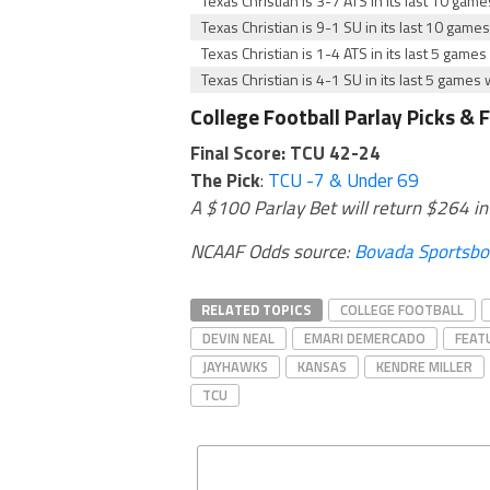
Texas Christian is 3-7 ATS in its last 10 ga
Texas Christian is 9-1 SU in its last 10 gam
Texas Christian is 1-4 ATS in its last 5 gam
Texas Christian is 4-1 SU in its last 5 game
College Football Parlay Picks & 
Final Score: TCU 42-24
The Pick
:
TCU -7 & Under 69
A $100 Parlay Bet will return $264 in 
NCAAF Odds source:
Bovada Sportsbo
RELATED TOPICS
COLLEGE FOOTBALL
DEVIN NEAL
EMARI DEMERCADO
FEAT
JAYHAWKS
KANSAS
KENDRE MILLER
TCU