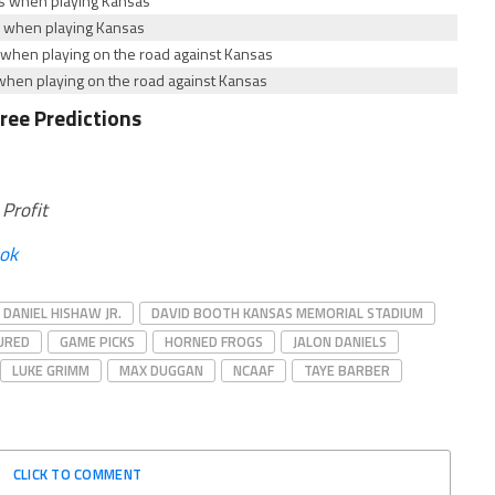
mes when playing Kansas
es when playing Kansas
es when playing on the road against Kansas
s when playing on the road against Kansas
Free Predictions
Profit
ok
DANIEL HISHAW JR.
DAVID BOOTH KANSAS MEMORIAL STADIUM
URED
GAME PICKS
HORNED FROGS
JALON DANIELS
LUKE GRIMM
MAX DUGGAN
NCAAF
TAYE BARBER
CLICK TO COMMENT