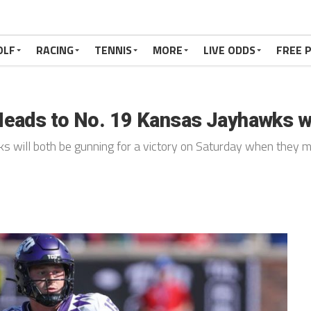
OLF
RACING
TENNIS
MORE
LIVE ODDS
FREE P
eads to No. 19 Kansas Jayhawks wi
will both be gunning for a victory on Saturday when they me