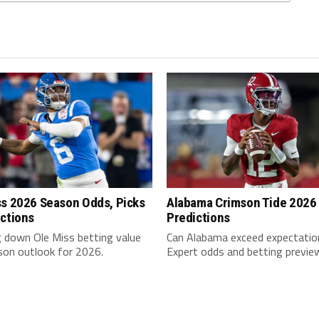
ss 2026 Season Odds, Picks
Alabama Crimson Tide 2026
ictions
Predictions
g down Ole Miss betting value
Can Alabama exceed expectatio
son outlook for 2026.
Expert odds and betting preview