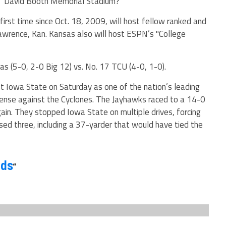
s’ David Booth Memorial Stadium?
irst time since Oct. 18, 2009, will host fellow ranked and
wrence, Kan. Kansas also will host ESPN’s "College
as (5-0, 2-0 Big 12) vs. No. 17 TCU (4-0, 1-0).
t Iowa State on Saturday as one of the nation’s leading
fense against the Cyclones. The Jayhawks raced to a 14-0
 again. They stopped Iowa State on multiple drives, forcing
ed three, including a 37-yarder that would have tied the
dds
“