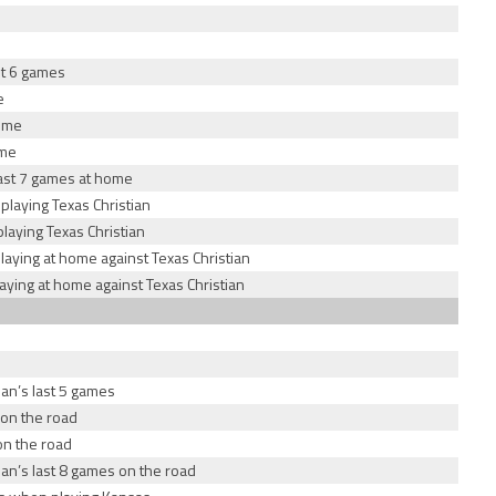
st 6 games
e
home
ome
last 7 games at home
playing Texas Christian
laying Texas Christian
laying at home against Texas Christian
aying at home against Texas Christian
ian’s last 5 games
s on the road
 on the road
ian’s last 8 games on the road