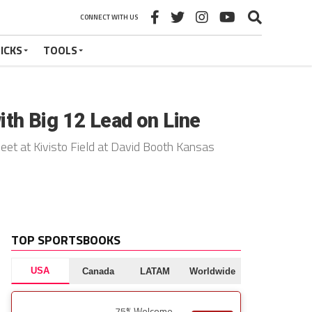
CONNECT WITH US
ICKS
TOOLS
th Big 12 Lead on Line
et at Kivisto Field at David Booth Kansas
TOP SPORTSBOOKS
USA
Canada
LATAM
Worldwide
75% Welcome