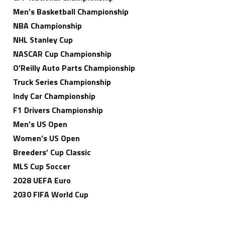
Men’s Basketball Championship
NBA Championship
NHL Stanley Cup
NASCAR Cup Championship
O’Reilly Auto Parts Championship
Truck Series Championship
Indy Car Championship
F1 Drivers Championship
Men’s US Open
Women’s US Open
Breeders’ Cup Classic
MLS Cup Soccer
2028 UEFA Euro
2030 FIFA World Cup