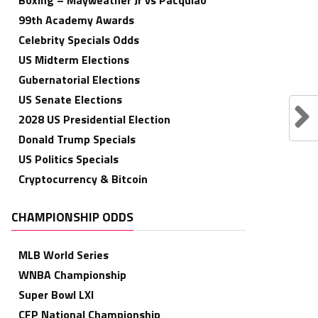
Boxing – Mayweather Jr vs Pacquiao
99th Academy Awards
Celebrity Specials Odds
US Midterm Elections
Gubernatorial Elections
US Senate Elections
2028 US Presidential Election
Donald Trump Specials
US Politics Specials
Cryptocurrency & Bitcoin
CHAMPIONSHIP ODDS
MLB World Series
WNBA Championship
Super Bowl LXI
CFP National Championship