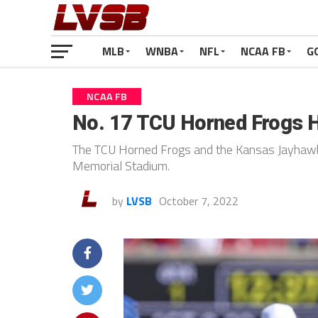
MLB
WNBA
NFL
NCAA FB
G
NCAA FB
No. 17 TCU Horned Frogs H
The TCU Horned Frogs and the Kansas Jayhawks 
Memorial Stadium.
by
LVSB
October 7, 2022