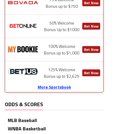
Bet Now
Bonus up to $750
50% Welcome
Bet Now
Bonus Up to $1000
100% Welcome
Bet Now
Bonus up to $1,000
125% Welcome
Bet Now
Bonus up to $2,625
More Sportsbook
ODDS & SCORES
MLB Baseball
WNBA Basketball