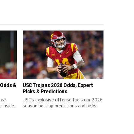
 Odds &
USC Trojans 2026 Odds, Expert
Picks & Predictions
ns?
USC's explosive offense fuels our 2026
 inside.
season betting predictions and picks.