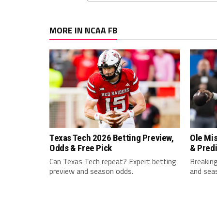
MORE IN NCAA FB
Texas Tech 2026 Betting Preview,
Ole Mi
Odds & Free Pick
& Pred
Can Texas Tech repeat? Expert betting
Breakin
preview and season odds.
and sea