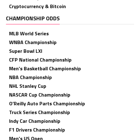
Cryptocurrency & Bitcoin
CHAMPIONSHIP ODDS
MLB World Series
WNBA Championship
Super Bowl LXI
CFP National Championship
Men’s Basketball Championship
NBA Championship
NHL Stanley Cup
NASCAR Cup Championship
O’Reilly Auto Parts Championship
Truck Series Championship
Indy Car Championship
F1 Drivers Championship
Men’s US Open