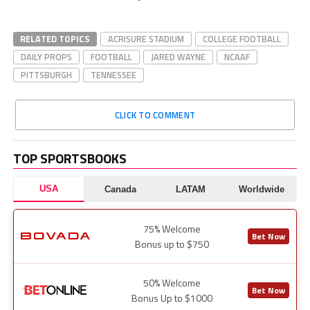
RELATED TOPICS
ACRISURE STADIUM
COLLEGE FOOTBALL
DAILY PROPS
FOOTBALL
JARED WAYNE
NCAAF
PITTSBURGH
TENNESSEE
CLICK TO COMMENT
TOP SPORTSBOOKS
USA
Canada
LATAM
Worldwide
75% Welcome
Bet Now
Bonus up to $750
50% Welcome
Bet Now
Bonus Up to $1000