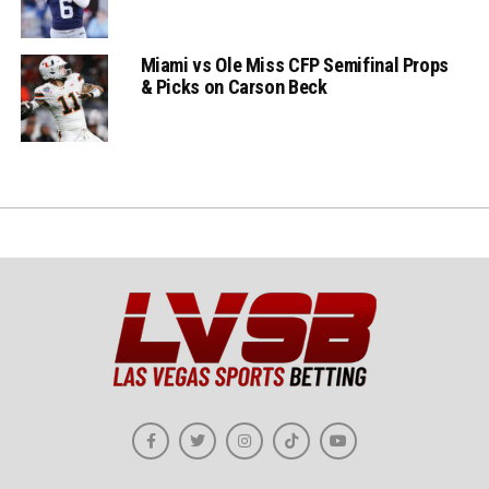
Miami vs Ole Miss CFP Semifinal Props
& Picks on Carson Beck