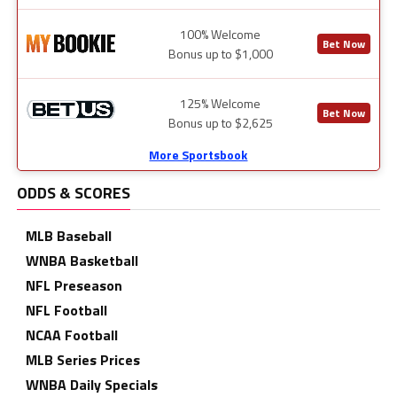
100% Welcome
Bet Now
Bonus up to $1,000
125% Welcome
Bet Now
Bonus up to $2,625
More Sportsbook
ODDS & SCORES
MLB Baseball
WNBA Basketball
NFL Preseason
NFL Football
NCAA Football
MLB Series Prices
WNBA Daily Specials