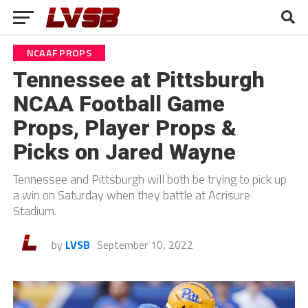
NCAAF PROPS
Tennessee at Pittsburgh
NCAA Football Game
Props, Player Props &
Picks on Jared Wayne
Tennessee and Pittsburgh will both be trying to pick up
a win on Saturday when they battle at Acrisure
Stadium.
by
LVSB
September 10, 2022