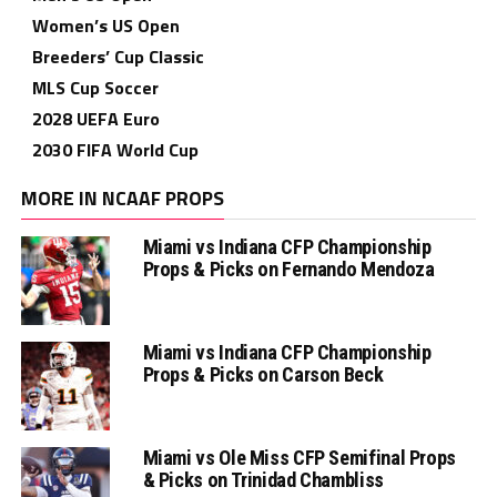
Women’s US Open
Breeders’ Cup Classic
MLS Cup Soccer
2028 UEFA Euro
2030 FIFA World Cup
MORE IN NCAAF PROPS
Miami vs Indiana CFP Championship
Props & Picks on Fernando Mendoza
Miami vs Indiana CFP Championship
Props & Picks on Carson Beck
Miami vs Ole Miss CFP Semifinal Props
& Picks on Trinidad Chambliss