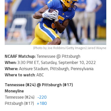
(Photo by Joe Robbins/Getty Images) Jared Wayne
NCAAF Matchup:
Tennessee @ Pittsburgh
When:
3:30 PM ET, Saturday, September 10, 2022
Where:
Acrisure Stadium, Pittsburgh, Pennsylvania
Where to watch
: ABC
Tennessee (#24) @ Pittsburgh (#17)
Moneyline
Tennessee (#24)
-220
Pittsburgh (#17)
+180