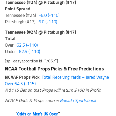
Tennessee (#24) @ Pittsburgh (#17)
Point Spread
Tennessee (#24)
-6.0 (-110)
Pittsburgh (#17)
6.0 (-110)
Tennessee (#24) @ Pittsburgh (#17)
Total
Over
62.5 (-110)
Under
62.5 (-110)
[sp_easyaccordion id=”7067″]
NCAA Football Props Picks & Free Predictions
NCAAF Props Pick
:
Total Receiving Yards – Jared Wayne
Over 64.5 (-115)
A $115 Bet on that Props will return $100 in Profit
NCAAF Odds & Props source:
Bovada Sportsbook
“
Odds on Men’s US Open
“