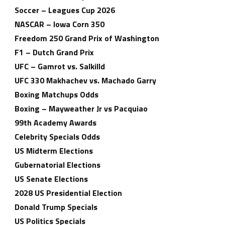
Soccer – Leagues Cup 2026
NASCAR – Iowa Corn 350
Freedom 250 Grand Prix of Washington
F1 – Dutch Grand Prix
UFC – Gamrot vs. Salkilld
UFC 330 Makhachev vs. Machado Garry
Boxing Matchups Odds
Boxing – Mayweather Jr vs Pacquiao
99th Academy Awards
Celebrity Specials Odds
US Midterm Elections
Gubernatorial Elections
US Senate Elections
2028 US Presidential Election
Donald Trump Specials
US Politics Specials