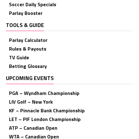
Soccer Daily Specials
Parlay Booster
TOOLS & GUIDE
Parlay Calculator
Rules & Payouts
TV Guide
Betting Glossary
UPCOMING EVENTS
PGA – Wyndham Championship
LIV Golf – New York
KF – Pinnacle Bank Championship
LET – PIF London Championship
ATP – Canadian Open
WTA – Canadian Open