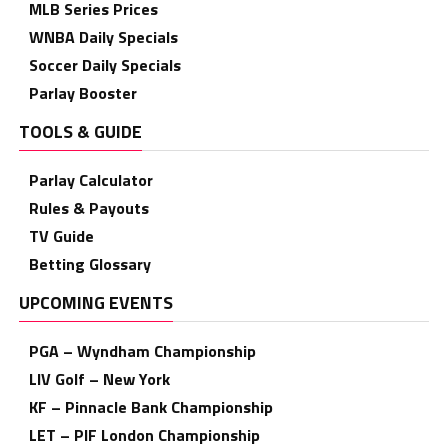
MLB Series Prices
WNBA Daily Specials
Soccer Daily Specials
Parlay Booster
TOOLS & GUIDE
Parlay Calculator
Rules & Payouts
TV Guide
Betting Glossary
UPCOMING EVENTS
PGA – Wyndham Championship
LIV Golf – New York
KF – Pinnacle Bank Championship
LET – PIF London Championship