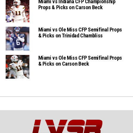
Miami vs Indiana CFP Championship
Props & Picks on Carson Beck
Miami vs Ole Miss CFP Semifinal Props
& Picks on Trinidad Chambliss
Miami vs Ole Miss CFP Semifinal Props
& Picks on Carson Beck