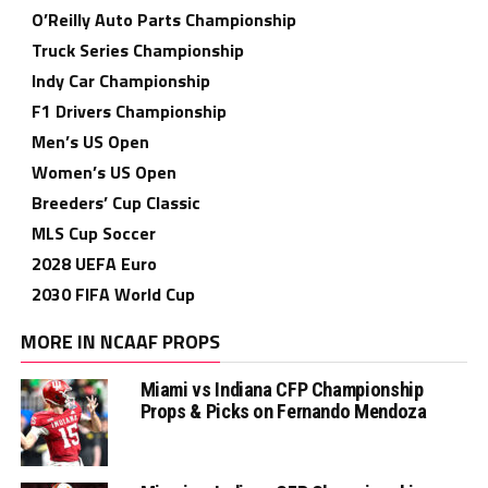
O’Reilly Auto Parts Championship
Truck Series Championship
Indy Car Championship
F1 Drivers Championship
Men’s US Open
Women’s US Open
Breeders’ Cup Classic
MLS Cup Soccer
2028 UEFA Euro
2030 FIFA World Cup
MORE IN NCAAF PROPS
Miami vs Indiana CFP Championship
Props & Picks on Fernando Mendoza