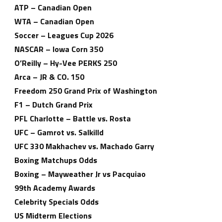
ATP – Canadian Open
WTA – Canadian Open
Soccer – Leagues Cup 2026
NASCAR – Iowa Corn 350
O’Reilly – Hy-Vee PERKS 250
Arca – JR & CO. 150
Freedom 250 Grand Prix of Washington
F1 – Dutch Grand Prix
PFL Charlotte – Battle vs. Rosta
UFC – Gamrot vs. Salkilld
UFC 330 Makhachev vs. Machado Garry
Boxing Matchups Odds
Boxing – Mayweather Jr vs Pacquiao
99th Academy Awards
Celebrity Specials Odds
US Midterm Elections