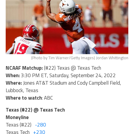
(Photo by Tim Warner/Getty Images) Jordan Whittington
NCAAF Matchup:
(#22) Texas @ Texas Tech
When:
3:30 PM ET, Saturday, September 24, 2022
Where:
Jones AT&T Stadium and Cody Campbell Field,
Lubbock, Texas
Where to watch
: ABC
Texas (#22) @ Texas Tech
Moneyline
Texas (#22)
-280
Texas Tech
+230