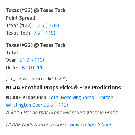
Texas (#22) @ Texas Tech
Point Spread
Texas (#22)
-7.5 (-105)
Texas Tech
7.5 (-115)
Texas (#22) @ Texas Tech
Total
Over
61.0 (-110)
Under
61.0 (-110)
[sp_easyaccordion id=”9227″]
NCAA Football Props Picks & Free Predictions
NCAAF Props Pick
:
Total Receiving Yards – Jordan
Whittington Over 55.5 (-115)
A $115 Bet on that Props will return $100 in Profit
NCAAF Odds & Props source:
Bovada Sportsbook