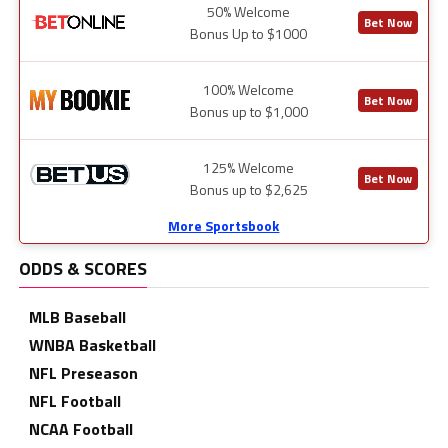
50% Welcome
Bet Now
Bonus Up to $1000
100% Welcome
Bet Now
Bonus up to $1,000
125% Welcome
Bet Now
Bonus up to $2,625
More Sportsbook
ODDS & SCORES
MLB Baseball
WNBA Basketball
NFL Preseason
NFL Football
NCAA Football