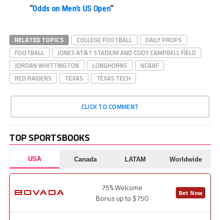
“
Odds on Men’s US Open
“
RELATED TOPICS
COLLEGE FOOTBALL
DAILY PROPS
FOOTBALL
JONES AT&T STADIUM AND CODY CAMPBELL FIELD
JORDAN WHITTINGTON
LONGHORNS
NCAAF
RED RAIDERS
TEXAS
TEXAS TECH
CLICK TO COMMENT
TOP SPORTSBOOKS
USA
Canada
LATAM
Worldwide
75% Welcome
Bet Now
Bonus up to $750