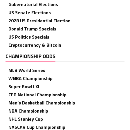
Gubernatorial Elections
US Senate Elections
2028 US Presidential Election
Donald Trump Specials
US Politics Specials
Cryptocurrency & Bitcoin
CHAMPIONSHIP ODDS
MLB World Series
WNBA Championship
Super Bowl LXI
CFP National Championship
Men’s Basketball Championship
NBA Championship
NHL Stanley Cup
NASCAR Cup Championship