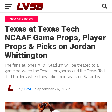
NCAAF PROPS
Texas at Texas Tech
NCAAF Game Props, Player
Props & Picks on Jordan
Whittington
The fans at Jones AT&T Stadium will be treated to a
game between the Texas Longhorns and the Texas Tech
Red Raiders when they take their seats on Saturday.
by
LVSB
September 24, 2022