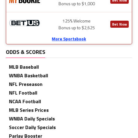
Bet Now
Bonus up to $1,000
125% Welcome
Bet Now
Bonus up to $2,625
More Sportsbook
ODDS & SCORES
MLB Baseball
WNBA Basketball
NFL Preseason
NFL Football
NCAA Football
MLB Series Prices
WNBA Daily Specials
Soccer Daily Specials
Parlay Booster