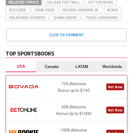
RELATED TOPICS
COLLEGE FOOTBALL
COTTON BOWL
FEATURED
GAME PICKS
MICHAEL HAWKINS JR.
NCAAF
OKLAHOMA SOONERS
QUINN EWERS
TEXAS LONGHORNS
CLICK TO COMMENT
TOP SPORTSBOOKS
USA
Canada
LATAM
Worldwide
75% Welcome
Bet Now
Bonus up to $750
50% Welcome
Bet Now
Bonus Up to $1000
100% Welcome