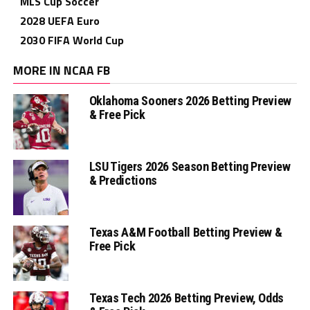
MLS Cup Soccer
2028 UEFA Euro
2030 FIFA World Cup
MORE IN NCAA FB
Oklahoma Sooners 2026 Betting Preview
& Free Pick
LSU Tigers 2026 Season Betting Preview
& Predictions
Texas A&M Football Betting Preview &
Free Pick
Texas Tech 2026 Betting Preview, Odds