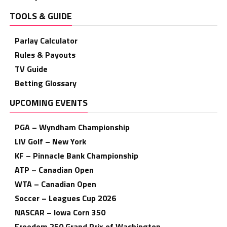
TOOLS & GUIDE
Parlay Calculator
Rules & Payouts
TV Guide
Betting Glossary
UPCOMING EVENTS
PGA – Wyndham Championship
LIV Golf – New York
KF – Pinnacle Bank Championship
ATP – Canadian Open
WTA – Canadian Open
Soccer – Leagues Cup 2026
NASCAR – Iowa Corn 350
Freedom 250 Grand Prix of Washington