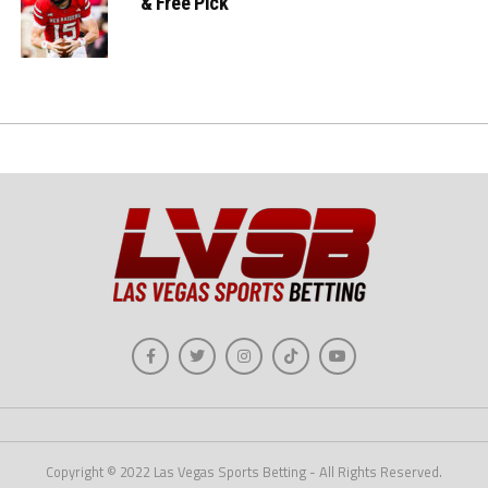
& Free Pick
Copyright © 2022 Las Vegas Sports Betting - All Rights Reserved.