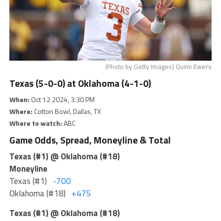
(Photo by Getty Images) Quinn Ewers
Texas (5-0-0) at Oklahoma (4-1-0)
When:
Oct 12 2024, 3:30 PM
Where:
Cotton Bowl, Dallas, TX
Where to watch:
ABC
Game Odds, Spread, Moneyline & Total
Texas (#1) @ Oklahoma (#18)
Moneyline
Texas (#1)
-700
Oklahoma (#18)
+475
Texas (#1) @ Oklahoma (#18)