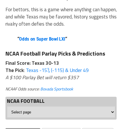
For bettors, this is a game where anything can happen,
and while Texas may be favored, history suggests this
rivalry often defies the odds.
“
Odds on Super Bowl LXI
“
NCAA Football Parlay Picks & Predictions
Final Score: Texas 30-13
The Pick
:
Texas -15½ (-115) & Under 49
A $100 Parlay Bet will return $357
NCAAF Odds source:
Bovada Sportsbook
NCAA FOOTBALL
NCAA
Football