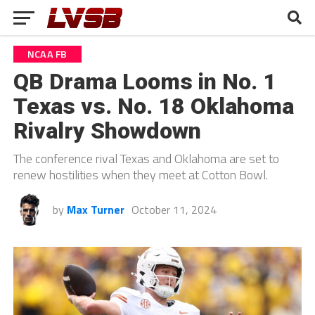
NCAA FB
QB Drama Looms in No. 1
Texas vs. No. 18 Oklahoma
Rivalry Showdown
The conference rival Texas and Oklahoma are set to
renew hostilities when they meet at Cotton Bowl.
by
Max Turner
October 11, 2024