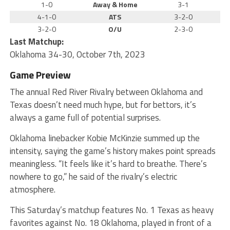
1-0
Away & Home
3-1
4-1-0
ATS
3-2-0
3-2-0
O/U
2-3-0
Last Matchup:
Oklahoma 34-30, October 7th, 2023
Game Preview
The annual Red River Rivalry between Oklahoma and
Texas doesn’t need much hype, but for bettors, it’s
always a game full of potential surprises.
Oklahoma linebacker Kobie McKinzie summed up the
intensity, saying the game’s history makes point spreads
meaningless. “It feels like it’s hard to breathe. There’s
nowhere to go,” he said of the rivalry’s electric
atmosphere.
This Saturday’s matchup features No. 1 Texas as heavy
favorites against No. 18 Oklahoma, played in front of a