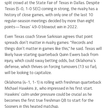
split crowd at the State Fair of Texas in Dallas. Despite
Texas (5-0, 1-0 SEC) coming in strong, the rivalry has a
history of close games, with only one of the last 10
regular-season meetings decided by more than eight
points—Texas’ 49-0 blowout win in 2022.
Even Texas coach Steve Sarkisian agrees that point
spreads don’t matter in rivalry games: "Records and
things don’t matter in games like this," he said. Texas will
likely have starting quarterback Quinn Ewers back from
injury, which could sway betting odds, but Oklahoma’s
defense, which thrives on forcing turnovers (13 so far),
will be looking to capitalize.
Oklahoma (4-1, 1-1) is rolling with freshman quarterback
Michael Hawkins Jr., who impressed in his first start.
Hawkins’ calm under pressure could be crucial as he
becomes the first true freshman QB to start for the
Sooners in this heated matchup.