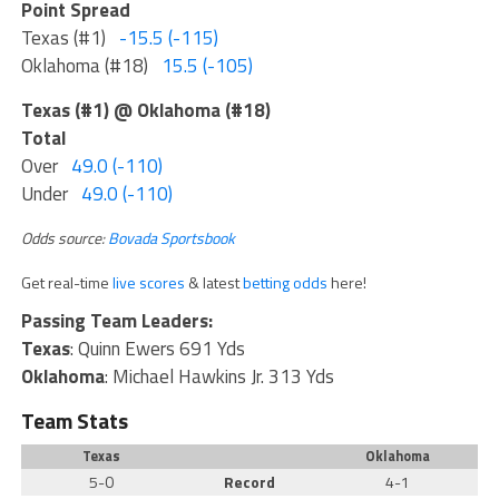
Point Spread
Texas (#1)
-15.5 (-115)
Oklahoma (#18)
15.5 (-105)
Texas (#1) @ Oklahoma (#18)
Total
Over
49.0 (-110)
Under
49.0 (-110)
Odds source:
Bovada Sportsbook
Get real-time
live scores
& latest
betting odds
here!
Passing Team Leaders:
Texas
: Quinn Ewers 691 Yds
Oklahoma
: Michael Hawkins Jr. 313 Yds
Team Stats
Texas
Oklahoma
5-0
Record
4-1