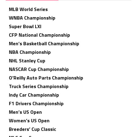
MLB World Series
WNBA Championship
Super Bowl LXI
CFP National Championship
Men’s Basketball Championship
NBA Championship
NHL Stanley Cup
NASCAR Cup Championship
O’Reilly Auto Parts Championship
Truck Series Championship
Indy Car Championship
F1 Drivers Championship
Men’s US Open
Women’s US Open
Breeders’ Cup Classic