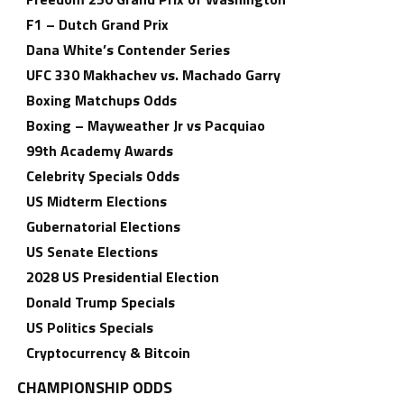
F1 – Dutch Grand Prix
Dana White’s Contender Series
UFC 330 Makhachev vs. Machado Garry
Boxing Matchups Odds
Boxing – Mayweather Jr vs Pacquiao
99th Academy Awards
Celebrity Specials Odds
US Midterm Elections
Gubernatorial Elections
US Senate Elections
2028 US Presidential Election
Donald Trump Specials
US Politics Specials
Cryptocurrency & Bitcoin
CHAMPIONSHIP ODDS