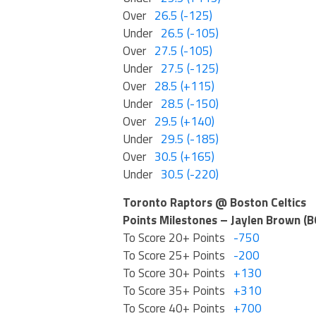
Over
26.5 (-125)
Under
26.5 (-105)
Over
27.5 (-105)
Under
27.5 (-125)
Over
28.5 (+115)
Under
28.5 (-150)
Over
29.5 (+140)
Under
29.5 (-185)
Over
30.5 (+165)
Under
30.5 (-220)
Toronto Raptors @ Boston Celtics
Points Milestones – Jaylen Brown (B
To Score 20+ Points
-750
To Score 25+ Points
-200
To Score 30+ Points
+130
To Score 35+ Points
+310
To Score 40+ Points
+700