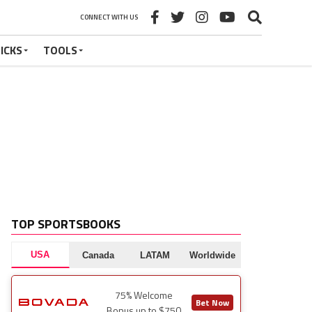
CONNECT WITH US
ICKS
TOOLS
TOP SPORTSBOOKS
USA
Canada
LATAM
Worldwide
75% Welcome
Bet Now
Bonus up to $750