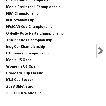
CFP National Championship
Men’s Basketball Championship
NBA Championship
NHL Stanley Cup
NASCAR Cup Championship
O’Reilly Auto Parts Championship
Truck Series Championship
Indy Car Championship
F1 Drivers Championship
Men’s US Open
Women’s US Open
Breeders’ Cup Classic
MLS Cup Soccer
2028 UEFA Euro
2030 FIFA World Cup