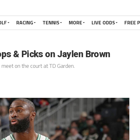
OLF
RACING
TENNIS
MORE
LIVE ODDS
FREE P
ps & Picks on Jaylen Brown
l meet on the court at TD Garden.