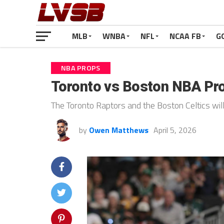
MLB
WNBA
NFL
NCAA FB
G
NBA PROPS
Toronto vs Boston NBA Pro
The Toronto Raptors and the Boston Celtics wil
by
Owen Matthews
April 5, 2026