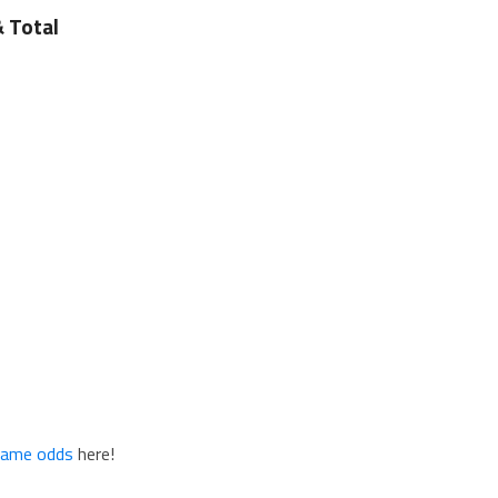
 Total
ame odds
here!