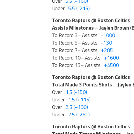
Over
5.5 (+160)
Under
5.5 (-215)
Toronto Raptors @ Boston Celtics
Assists Milestones – Jaylen Brown (
To Record 3+ Assists
-1000
To Record 5+ Assists
-130
To Record 7+ Assists
+285
To Record 10+ Assists
+1600
To Record 13+ Assists
+4500
Toronto Raptors @ Boston Celtics
Total Made 3 Points Shots – Jaylen
Over
1.5 (-150)
Under
1.5 (+115)
Over
2.5 (+190)
Under
2.5 (-260)
Toronto Raptors @ Boston Celtics