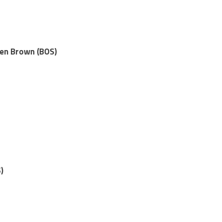
len Brown (BOS)
)