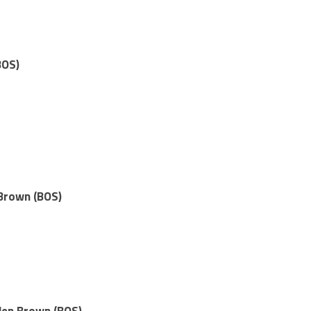
BOS)
 Brown (BOS)