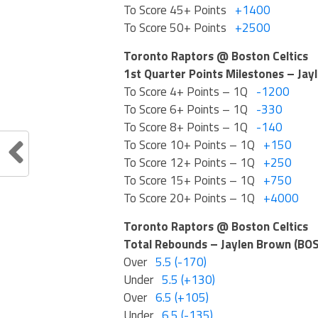
To Score 45+ Points
+1400
To Score 50+ Points
+2500
Toronto Raptors @ Boston Celtics
1st Quarter Points Milestones – Jay
To Score 4+ Points – 1Q
-1200
To Score 6+ Points – 1Q
-330
To Score 8+ Points – 1Q
-140
To Score 10+ Points – 1Q
+150
To Score 12+ Points – 1Q
+250
To Score 15+ Points – 1Q
+750
To Score 20+ Points – 1Q
+4000
Toronto Raptors @ Boston Celtics
Total Rebounds – Jaylen Brown (BOS
Over
5.5 (-170)
Under
5.5 (+130)
Over
6.5 (+105)
Under
6.5 (-135)