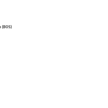
n (BOS)