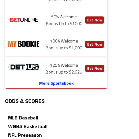
50% Welcome
Bet Now
Bonus Up to $1000
100% Welcome
Bet Now
Bonus up to $1,000
125% Welcome
Bet Now
Bonus up to $2,625
More Sportsbook
ODDS & SCORES
MLB Baseball
WNBA Basketball
NFL Preseason