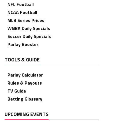
NFL Football
NCAA Football
MLB Series Prices
WNBA Daily Specials
Soccer Daily Specials
Parlay Booster
TOOLS & GUIDE
Parlay Calculator
Rules & Payouts
TV Guide
Betting Glossary
UPCOMING EVENTS