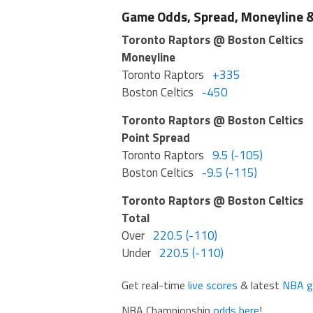
Game Odds, Spread, Moneyline &
Toronto Raptors @ Boston Celtics
Moneyline
Toronto Raptors
+335
Boston Celtics
-450
Toronto Raptors @ Boston Celtics
Point Spread
Toronto Raptors
9.5 (-105)
Boston Celtics
-9.5 (-115)
Toronto Raptors @ Boston Celtics
Total
Over
220.5 (-110)
Under
220.5 (-110)
Get real-time
live scores
& latest
NBA g
NBA Championship
odds here
!