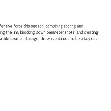
ensive force this season, combining scoring and
king the rim, knocking down perimeter shots, and creating
athleticism and usage, Brown continues to be a key driver