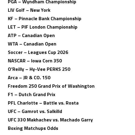
PGA – Wyndham Championship
LIV Golf – New York
KF – Pinnacle Bank Championship
LET – PIF London Championship
ATP – Canadian Open
WTA – Canadian Open
Soccer – Leagues Cup 2026
NASCAR – Iowa Corn 350
O’Reilly – Hy-Vee PERKS 250
Arca – JR & CO. 150
Freedom 250 Grand Prix of Washington
F1 – Dutch Grand Prix
PFL Charlotte – Battle vs. Rosta
UFC – Gamrot vs. Salkilld
UFC 330 Makhachev vs. Machado Garry
Boxing Matchups Odds