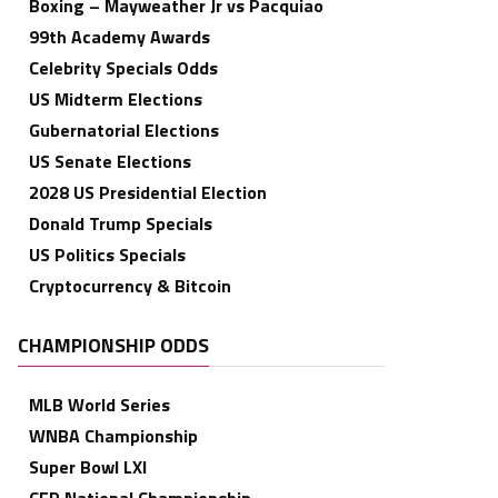
Boxing – Mayweather Jr vs Pacquiao
99th Academy Awards
Celebrity Specials Odds
US Midterm Elections
Gubernatorial Elections
US Senate Elections
2028 US Presidential Election
Donald Trump Specials
US Politics Specials
Cryptocurrency & Bitcoin
CHAMPIONSHIP ODDS
MLB World Series
WNBA Championship
Super Bowl LXI