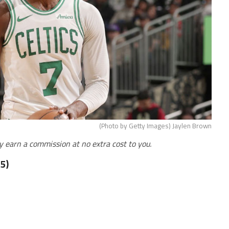
(Photo by Getty Images) Jaylen Brown
ay earn a commission at no extra cost to you.
5)