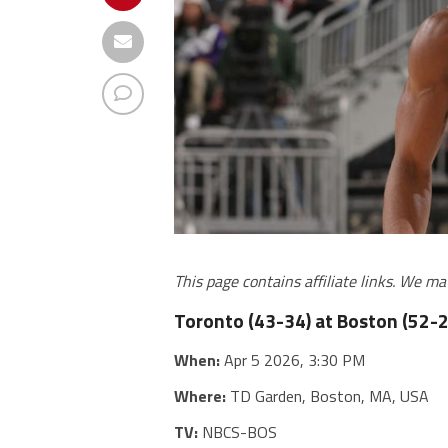
This page contains affiliate links. We m
Toronto (43-34) at Boston (52-2
When:
Apr 5 2026, 3:30 PM
Where:
TD Garden, Boston, MA, USA
TV:
NBCS-BOS