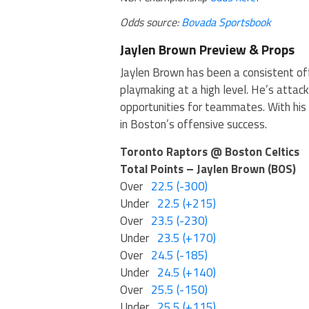
Odds source:
Bovada Sportsbook
Jaylen Brown Preview & Props
Jaylen Brown has been a consistent off
playmaking at a high level. He’s attac
opportunities for teammates. With his 
in Boston’s offensive success.
Toronto Raptors @ Boston Celtics
Total Points – Jaylen Brown (BOS)
Over
22.5 (-300)
Under
22.5 (+215)
Over
23.5 (-230)
Under
23.5 (+170)
Over
24.5 (-185)
Under
24.5 (+140)
Over
25.5 (-150)
Under
25.5 (+115)