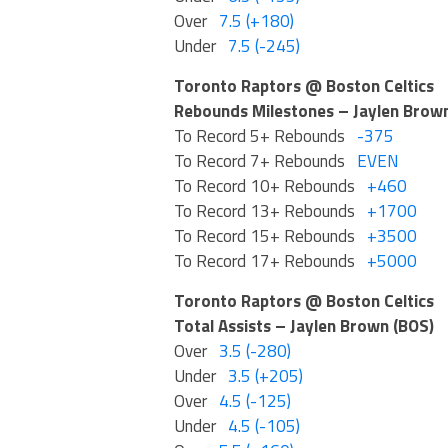
Over
7.5 (+180)
Under
7.5 (-245)
Toronto Raptors @ Boston Celtics
Rebounds Milestones – Jaylen Brow
To Record 5+ Rebounds
-375
To Record 7+ Rebounds
EVEN
To Record 10+ Rebounds
+460
To Record 13+ Rebounds
+1700
To Record 15+ Rebounds
+3500
To Record 17+ Rebounds
+5000
Toronto Raptors @ Boston Celtics
Total Assists – Jaylen Brown (BOS)
Over
3.5 (-280)
Under
3.5 (+205)
Over
4.5 (-125)
Under
4.5 (-105)