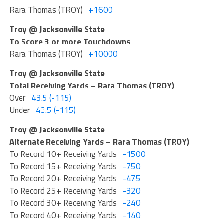
Rara Thomas (TROY)
+1600
Troy @ Jacksonville State
To Score 3 or more Touchdowns
Rara Thomas (TROY)
+10000
Troy @ Jacksonville State
Total Receiving Yards – Rara Thomas (TROY)
Over
43.5 (-115)
Under
43.5 (-115)
Troy @ Jacksonville State
Alternate Receiving Yards – Rara Thomas (TROY)
To Record 10+ Receiving Yards
-1500
To Record 15+ Receiving Yards
-750
To Record 20+ Receiving Yards
-475
To Record 25+ Receiving Yards
-320
To Record 30+ Receiving Yards
-240
To Record 40+ Receiving Yards
-140