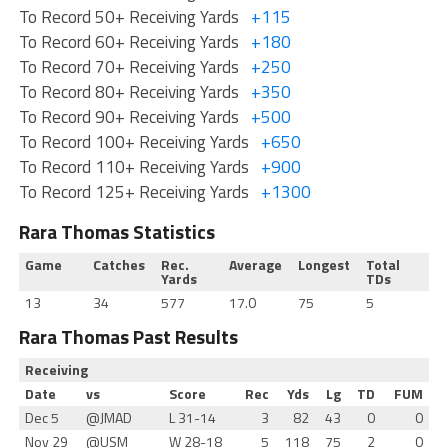
To Record 50+ Receiving Yards
+115
To Record 60+ Receiving Yards
+180
To Record 70+ Receiving Yards
+250
To Record 80+ Receiving Yards
+350
To Record 90+ Receiving Yards
+500
To Record 100+ Receiving Yards
+650
To Record 110+ Receiving Yards
+900
To Record 125+ Receiving Yards
+1300
Rara Thomas Statistics
Game
Catches
Rec.
Average
Longest
Total
Yards
TDs
13
34
577
17.0
75
5
Rara Thomas Past Results
Receiving
Date
vs
Score
Rec
Yds
Lg
TD
FUM
Dec 5
@JMAD
L 31-14
3
82
43
0
0
Nov 29
@USM
W 28-18
5
118
75
2
0