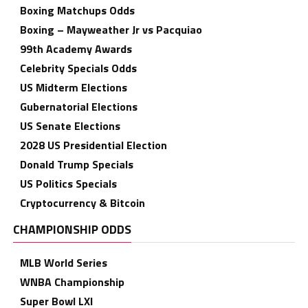
Boxing Matchups Odds
Boxing – Mayweather Jr vs Pacquiao
99th Academy Awards
Celebrity Specials Odds
US Midterm Elections
Gubernatorial Elections
US Senate Elections
2028 US Presidential Election
Donald Trump Specials
US Politics Specials
Cryptocurrency & Bitcoin
CHAMPIONSHIP ODDS
MLB World Series
WNBA Championship
Super Bowl LXI