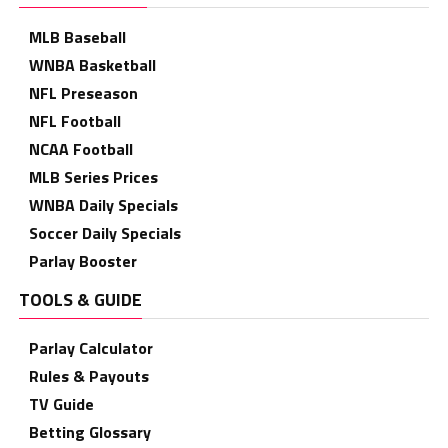
MLB Baseball
WNBA Basketball
NFL Preseason
NFL Football
NCAA Football
MLB Series Prices
WNBA Daily Specials
Soccer Daily Specials
Parlay Booster
TOOLS & GUIDE
Parlay Calculator
Rules & Payouts
TV Guide
Betting Glossary