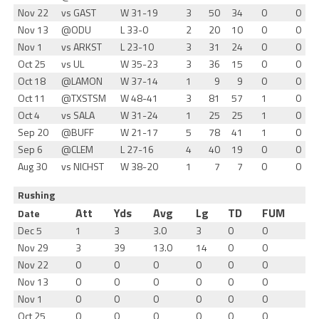
Nov 22
vs GAST
W 31-19
3
50
34
0
0
Nov 13
@ODU
L 33-0
2
20
10
0
0
Nov 1
vs ARKST
L 23-10
3
31
24
0
0
Oct 25
vs UL
W 35-23
3
36
15
0
0
Oct 18
@LAMON
W 37-14
1
9
9
0
0
Oct 11
@TXSTSM
W 48-41
3
81
57
1
0
Oct 4
vs SALA
W 31-24
1
25
25
1
0
Sep 20
@BUFF
W 21-17
5
78
41
1
0
Sep 6
@CLEM
L 27-16
4
40
19
0
0
Aug 30
vs NICHST
W 38-20
1
7
7
0
0
Rushing
Att
Yds
Avg
Lg
TD
FUM
Date
Dec 5
1
3
3.0
3
0
0
Nov 29
3
39
13.0
14
0
0
Nov 22
0
0
0
0
0
0
Nov 13
0
0
0
0
0
0
Nov 1
0
0
0
0
0
0
Oct 25
0
0
0
0
0
0