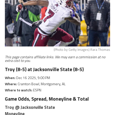
(Photo by Getty Images) Rara Thomas
This page contains affiliate links. We may earn a commission at no
extra cost to you.
Troy (8-5) at Jacksonville State (8-5)
When:
Dec 16 2025, 9:00 PM
Where:
Cramton Bowl, Montgomery, AL
Where to watch:
ESPN
Game Odds, Spread, Moneyline & Total
Troy @ Jacksonville State
Moneyline