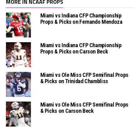
MORE IN NCAAF PROPS
Miami vs Indiana CFP Championship
Props & Picks on Fernando Mendoza
Miami vs Indiana CFP Championship
Props & Picks on Carson Beck
Miami vs Ole Miss CFP Semifinal Props
& Picks on Trinidad Chambliss
Miami vs Ole Miss CFP Semifinal Props
& Picks on Carson Beck