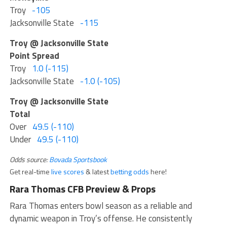
Troy
-105
Jacksonville State
-115
Troy @ Jacksonville State
Point Spread
Troy
1.0 (-115)
Jacksonville State
-1.0 (-105)
Troy @ Jacksonville State
Total
Over
49.5 (-110)
Under
49.5 (-110)
Odds source:
Bovada Sportsbook
Get real-time
live scores
& latest
betting odds
here!
Rara Thomas CFB Preview & Props
Rara Thomas enters bowl season as a reliable and
dynamic weapon in Troy’s offense. He consistently