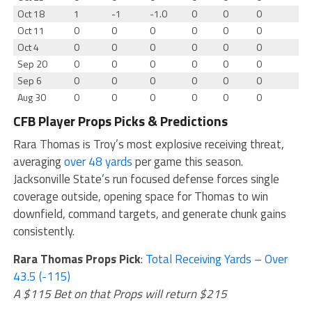
Oct 18
1
-1
-1.0
0
0
0
Oct 11
0
0
0
0
0
0
Oct 4
0
0
0
0
0
0
Sep 20
0
0
0
0
0
0
Sep 6
0
0
0
0
0
0
Aug 30
0
0
0
0
0
0
CFB Player Props Picks & Predictions
Rara Thomas is Troy’s most explosive receiving threat,
averaging
over 48 yards
per game this season.
Jacksonville State’s run focused defense forces single
coverage outside, opening space for Thomas to win
downfield, command targets, and generate chunk gains
consistently.
Rara Thomas Props Pick
:
Total Receiving Yards – Over
43.5 (-115)
A $115 Bet on that Props will return $215