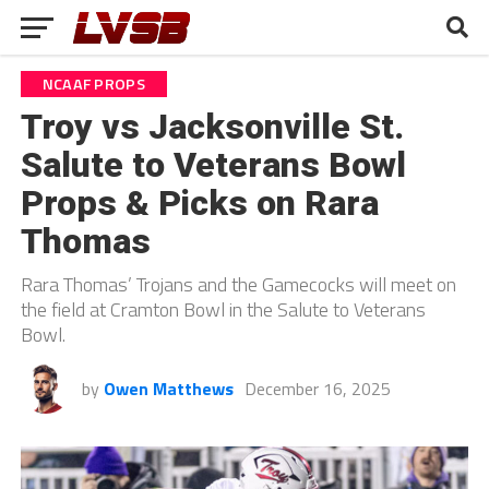
NCAAF PROPS
Troy vs Jacksonville St.
Salute to Veterans Bowl
Props & Picks on Rara
Thomas
Rara Thomas’ Trojans and the Gamecocks will meet on
the field at Cramton Bowl in the Salute to Veterans
Bowl.
by
Owen Matthews
December 16, 2025