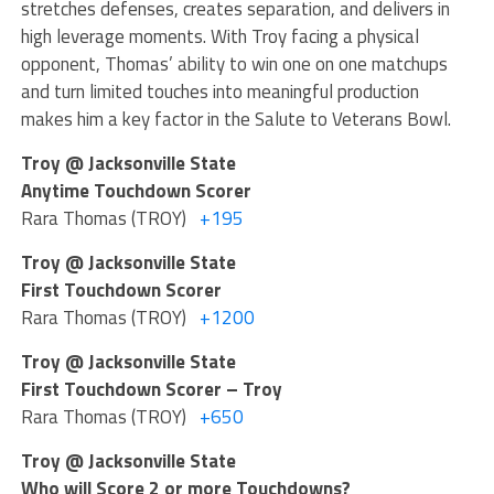
stretches defenses, creates separation, and delivers in
high leverage moments. With Troy facing a physical
opponent, Thomas’ ability to win one on one matchups
and turn limited touches into meaningful production
makes him a key factor in the Salute to Veterans Bowl.
Troy @ Jacksonville State
Anytime Touchdown Scorer
Rara Thomas (TROY)
+195
Troy @ Jacksonville State
First Touchdown Scorer
Rara Thomas (TROY)
+1200
Troy @ Jacksonville State
First Touchdown Scorer – Troy
Rara Thomas (TROY)
+650
Troy @ Jacksonville State
Who will Score 2 or more Touchdowns?