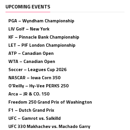
UPCOMING EVENTS
PGA – Wyndham Championship
LIV Golf – New York
KF – Pinnacle Bank Championship
LET – PIF London Championship
ATP – Canadian Open
WTA – Canadian Open
Soccer – Leagues Cup 2026
NASCAR – Iowa Corn 350
O’Reilly – Hy-Vee PERKS 250
Arca – JR & CO. 150
Freedom 250 Grand Prix of Washington
F1 – Dutch Grand Prix
UFC – Gamrot vs. Salkilld
UFC 330 Makhachev vs. Machado Garry