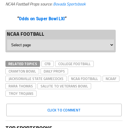
NCAA Football Props source:
Bovada Sportsbook
“
Odds on Super Bowl LXI
“
NCAA FOOTBALL
NCAA
Football
RELATED TOPICS
CFB
COLLEGE FOOTBALL
CRAMTON BOWL
DAILY PROPS
JACKSONVILLE STATE GAMECOCKS
NCAA FOOTBALL
NCAAF
RARA THOMAS
SALUTE TO VETERANS BOWL
TROY TROJANS
CLICK TO COMMENT
TOP SPORTSBOOKS