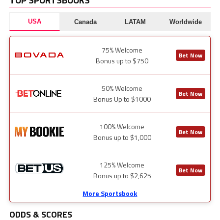
USA
Canada
LATAM
Worldwide
75% Welcome
Bet Now
Bonus up to $750
50% Welcome
Bet Now
Bonus Up to $1000
100% Welcome
Bet Now
Bonus up to $1,000
125% Welcome
Bet Now
Bonus up to $2,625
More Sportsbook
ODDS & SCORES