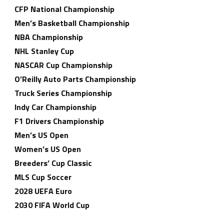
CFP National Championship
Men’s Basketball Championship
NBA Championship
NHL Stanley Cup
NASCAR Cup Championship
O’Reilly Auto Parts Championship
Truck Series Championship
Indy Car Championship
F1 Drivers Championship
Men’s US Open
Women’s US Open
Breeders’ Cup Classic
MLS Cup Soccer
2028 UEFA Euro
2030 FIFA World Cup