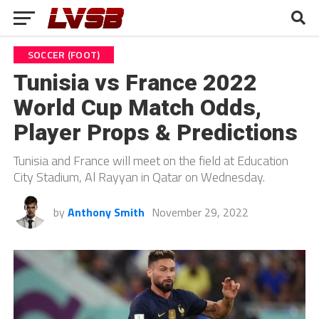
SOCCER (FOOT)
Tunisia vs France 2022
World Cup Match Odds,
Player Props & Predictions
Tunisia and France will meet on the field at Education
City Stadium, Al Rayyan in Qatar on Wednesday.
by
Anthony Smith
November 29, 2022