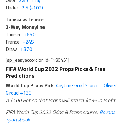
Over
2.5 (-118)
Under
2.5 (-102)
Tunisia vs France
3-Way Moneyline
Tunisia
+650
France
-245
Draw
+370
[sp_easyaccordion id=”18045″]
FIFA World Cup 2022 Props Picks & Free
Predictions
World Cup Props Pick
:
Anytime Goal Scorer – Olivier
Giroud +135
A $100 Bet on that Props will return $135 in Profit
FIFA World Cup 2022 Odds & Props source:
Bovada
Sportsbook