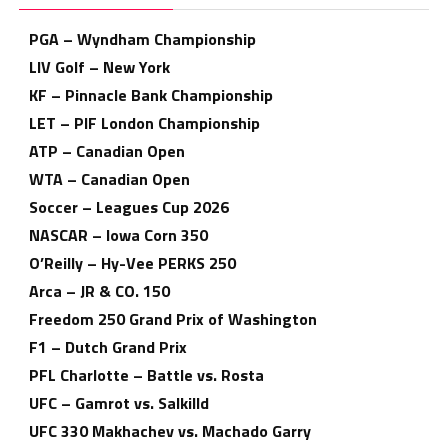
PGA – Wyndham Championship
LIV Golf – New York
KF – Pinnacle Bank Championship
LET – PIF London Championship
ATP – Canadian Open
WTA – Canadian Open
Soccer – Leagues Cup 2026
NASCAR – Iowa Corn 350
O’Reilly – Hy-Vee PERKS 250
Arca – JR & CO. 150
Freedom 250 Grand Prix of Washington
F1 – Dutch Grand Prix
PFL Charlotte – Battle vs. Rosta
UFC – Gamrot vs. Salkilld
UFC 330 Makhachev vs. Machado Garry