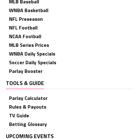
MLB Baseball
WNBA Basketball
NFL Preseason
NFL Football
NCAA Football
MLB Series Prices
WNBA Daily Specials
Soccer Daily Specials
Parlay Booster
TOOLS & GUIDE
Parlay Calculator
Rules & Payouts
TV Guide
Betting Glossary
UPCOMING EVENTS