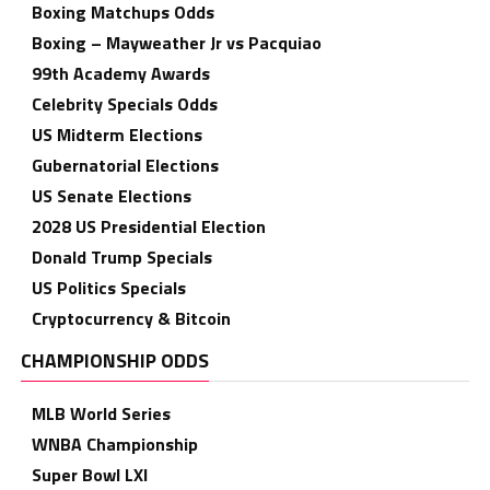
Boxing Matchups Odds
Boxing – Mayweather Jr vs Pacquiao
99th Academy Awards
Celebrity Specials Odds
US Midterm Elections
Gubernatorial Elections
US Senate Elections
2028 US Presidential Election
Donald Trump Specials
US Politics Specials
Cryptocurrency & Bitcoin
CHAMPIONSHIP ODDS
MLB World Series
WNBA Championship
Super Bowl LXI