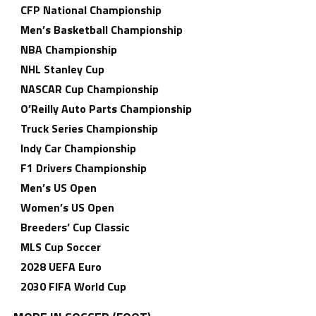
CFP National Championship
Men’s Basketball Championship
NBA Championship
NHL Stanley Cup
NASCAR Cup Championship
O’Reilly Auto Parts Championship
Truck Series Championship
Indy Car Championship
F1 Drivers Championship
Men’s US Open
Women’s US Open
Breeders’ Cup Classic
MLS Cup Soccer
2028 UEFA Euro
2030 FIFA World Cup