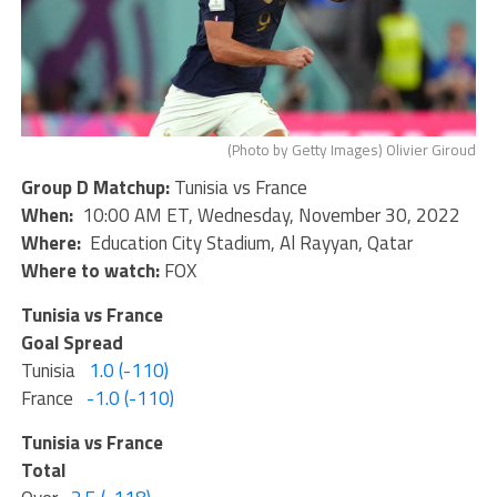
(Photo by Getty Images) Olivier Giroud
Group D Matchup:
Tunisia vs France
When:
10:00 AM ET, Wednesday, November 30, 2022
Where:
Education City Stadium, Al Rayyan, Qatar
Where to watch:
FOX
Tunisia vs France
Goal Spread
Tunisia
1.0 (-110)
France
-1.0 (-110)
Tunisia vs France
Total