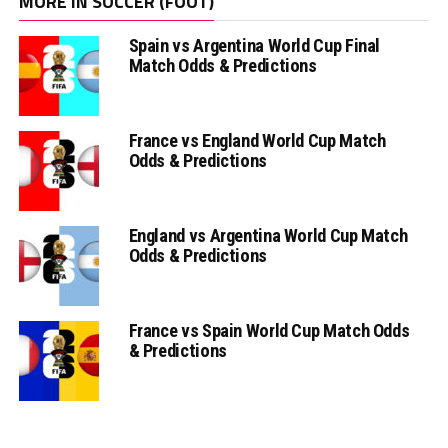
MORE IN SOCCER (FOOT)
Spain vs Argentina World Cup Final
Match Odds & Predictions
France vs England World Cup Match
Odds & Predictions
England vs Argentina World Cup Match
Odds & Predictions
France vs Spain World Cup Match Odds
& Predictions