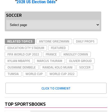
“
2028 US Election Odds
“
SOCCER
Soccer
RELATED TOPICS
ANTOINE GRIEZMANN
DAILY PROPS
EDUCATION CITY STADIUM
FEATURED
FIFA WORLD CUP 2022
FRANCE
KINGSLEY COMAN
KYLIAN MBAPPE
MARCUS THURAM
OLIVIER GIROUD
OUSMANE DEMBELE
RANDAL KOLO MUANI
SOCCER
TUNISIA
WORLD CUP
WORLD CUP 2022
CLICK TO COMMENT
TOP SPORTSBOOKS