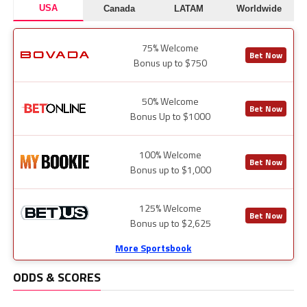
USA
Canada
LATAM
Worldwide
75% Welcome
Bet Now
Bonus up to $750
50% Welcome
Bet Now
Bonus Up to $1000
100% Welcome
Bet Now
Bonus up to $1,000
125% Welcome
Bet Now
Bonus up to $2,625
More Sportsbook
ODDS & SCORES