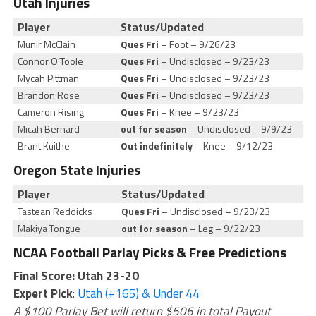
Utah Injuries
Player
Status/Updated
Munir McClain
Ques Fri
– Foot – 9/26/23
Connor O’Toole
Ques Fri
– Undisclosed – 9/23/23
Mycah Pittman
Ques Fri
– Undisclosed – 9/23/23
Brandon Rose
Ques Fri
– Undisclosed – 9/23/23
Cameron Rising
Ques Fri
– Knee – 9/23/23
Micah Bernard
out for season
– Undisclosed – 9/9/23
Brant Kuithe
Out indefinitely
– Knee – 9/12/23
Oregon State Injuries
Player
Status/Updated
Tastean Reddicks
Ques Fri
– Undisclosed – 9/23/23
Makiya Tongue
out for season
– Leg – 9/22/23
NCAA Football Parlay Picks & Free Predictions
Final Score: Utah 23-20
Expert Pick
:
Utah (+165) & Under 44
A $100 Parlay Bet will return $506 in total Payout