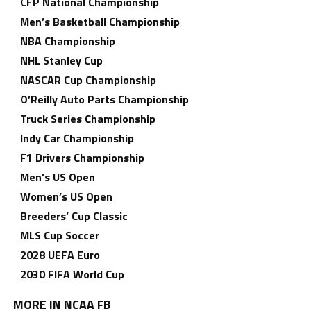
CFP National Championship
Men’s Basketball Championship
NBA Championship
NHL Stanley Cup
NASCAR Cup Championship
O’Reilly Auto Parts Championship
Truck Series Championship
Indy Car Championship
F1 Drivers Championship
Men’s US Open
Women’s US Open
Breeders’ Cup Classic
MLS Cup Soccer
2028 UEFA Euro
2030 FIFA World Cup
MORE IN NCAA FB