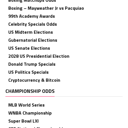
Boxing Matchups Odds
Boxing – Mayweather Jr vs Pacquiao
99th Academy Awards
Celebrity Specials Odds
US Midterm Elections
Gubernatorial Elections
US Senate Elections
2028 US Presidential Election
Donald Trump Specials
US Politics Specials
Cryptocurrency & Bitcoin
CHAMPIONSHIP ODDS
MLB World Series
WNBA Championship
Super Bowl LXI