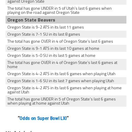
against Oregon State
The total has gone UNDER in 5 of Utah’s last 6 games when
playing on the road against Oregon State
Oregon State Beavers
Oregon State is 9-2 ATS in its last 11 games
Oregon State is 7-1 SU in its last 8 games
The total has gone OVER in 4 of Oregon State’s last 6 games
Oregon State is 9-1 ATS in its last 10 games at home
Oregon State is 5-0 SU in its last 5 games at home
The total has gone OVER in 4 of Oregon State’s last 6 games at
home
Oregon State is 4-2 ATS in its last 6 games when playing Utah
Oregon State is 1-6 SU in its last 7 games when playing Utah
Oregon State is 4-2 ATS in its last 6 games when playing at home
against Utah
The total has gone UNDER in 5 of Oregon State’s last 6 games
when playing at home against Utah
“
Odds on Super Bowl LXI
“