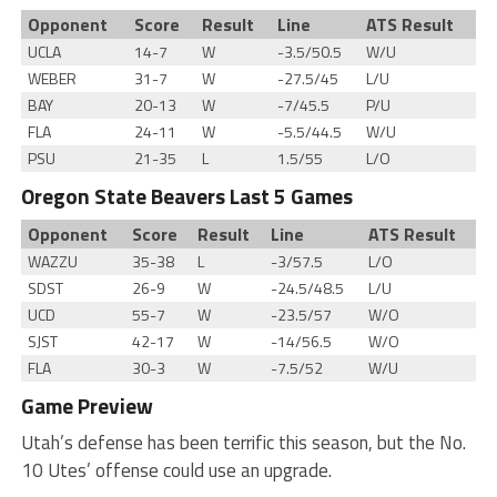
Opponent
Score
Result
Line
ATS Result
UCLA
14-7
W
-3.5/50.5
W/U
WEBER
31-7
W
-27.5/45
L/U
BAY
20-13
W
-7/45.5
P/U
FLA
24-11
W
-5.5/44.5
W/U
PSU
21-35
L
1.5/55
L/O
Oregon State Beavers Last 5 Games
Opponent
Score
Result
Line
ATS Result
WAZZU
35-38
L
-3/57.5
L/O
SDST
26-9
W
-24.5/48.5
L/U
UCD
55-7
W
-23.5/57
W/O
SJST
42-17
W
-14/56.5
W/O
FLA
30-3
W
-7.5/52
W/U
Game Preview
Utah’s defense has been terrific this season, but the No.
10 Utes’ offense could use an upgrade.