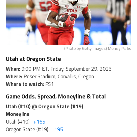
(Photo by Getty Images) Money Parks
Utah at Oregon State
When:
9:00 PM ET, Friday, September 29, 2023
Where:
Reser Stadium, Corvallis, Oregon
Where to watch:
FS1
Game Odds, Spread, Moneyline & Total
Utah (#10) @ Oregon State (#19)
Moneyline
Utah (#10)
+165
Oregon State (#19)
-195