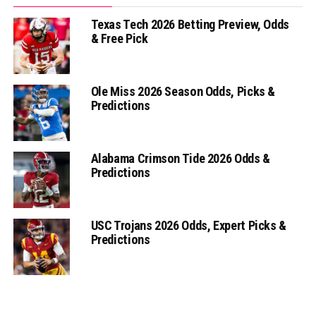
Texas Tech 2026 Betting Preview, Odds
& Free Pick
Ole Miss 2026 Season Odds, Picks &
Predictions
Alabama Crimson Tide 2026 Odds &
Predictions
USC Trojans 2026 Odds, Expert Picks &
Predictions