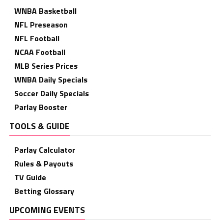
WNBA Basketball
NFL Preseason
NFL Football
NCAA Football
MLB Series Prices
WNBA Daily Specials
Soccer Daily Specials
Parlay Booster
TOOLS & GUIDE
Parlay Calculator
Rules & Payouts
TV Guide
Betting Glossary
UPCOMING EVENTS