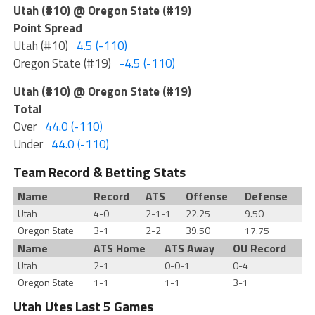
Utah (#10) @ Oregon State (#19)
Point Spread
Utah (#10)
4.5 (-110)
Oregon State (#19)
-4.5 (-110)
Utah (#10) @ Oregon State (#19)
Total
Over
44.0 (-110)
Under
44.0 (-110)
Team Record & Betting Stats
Name
Record
ATS
Offense
Defense
Utah
4-0
2-1-1
22.25
9.50
Oregon State
3-1
2-2
39.50
17.75
Name
ATS Home
ATS Away
OU Record
Utah
2-1
0-0-1
0-4
Oregon State
1-1
1-1
3-1
Utah Utes Last 5 Games