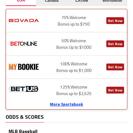
USA
Canada
LATAM
Worldwide
75% Welcome
Bet Now
Bonus up to $750
50% Welcome
Bet Now
Bonus Up to $1000
100% Welcome
Bet Now
Bonus up to $1,000
125% Welcome
Bet Now
Bonus up to $2,625
More Sportsbook
ODDS & SCORES
MLB Baseball