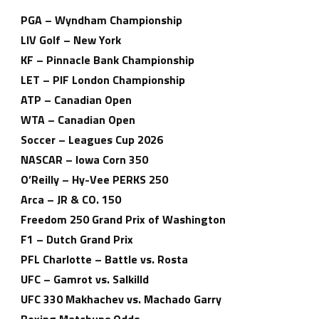
PGA – Wyndham Championship
LIV Golf – New York
KF – Pinnacle Bank Championship
LET – PIF London Championship
ATP – Canadian Open
WTA – Canadian Open
Soccer – Leagues Cup 2026
NASCAR – Iowa Corn 350
O’Reilly – Hy-Vee PERKS 250
Arca – JR & CO. 150
Freedom 250 Grand Prix of Washington
F1 – Dutch Grand Prix
PFL Charlotte – Battle vs. Rosta
UFC – Gamrot vs. Salkilld
UFC 330 Makhachev vs. Machado Garry