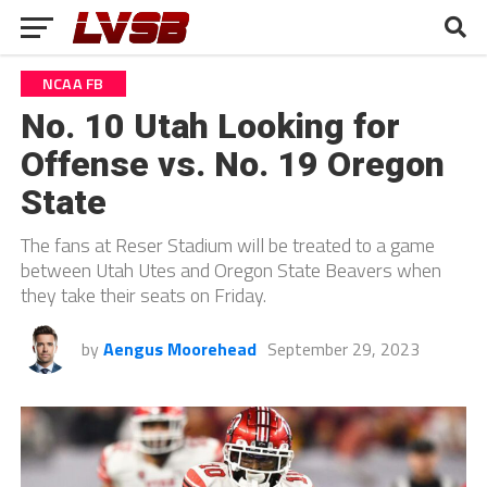
NCAA FB
No. 10 Utah Looking for
Offense vs. No. 19 Oregon
State
The fans at Reser Stadium will be treated to a game
between Utah Utes and Oregon State Beavers when
they take their seats on Friday.
by
Aengus Moorehead
September 29, 2023