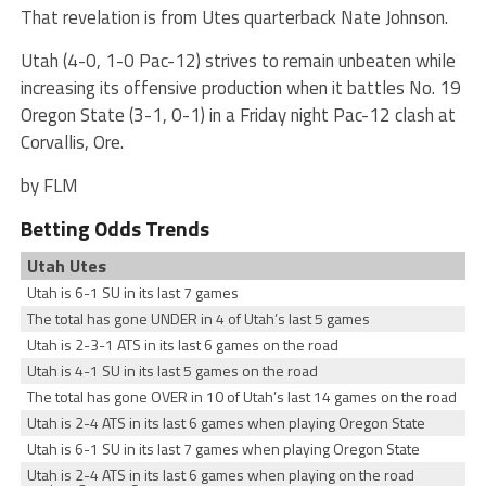
That revelation is from Utes quarterback Nate Johnson.
Utah (4-0, 1-0 Pac-12) strives to remain unbeaten while
increasing its offensive production when it battles No. 19
Oregon State (3-1, 0-1) in a Friday night Pac-12 clash at
Corvallis, Ore.
by FLM
Betting Odds Trends
Utah Utes
Utah is 6-1 SU in its last 7 games
The total has gone UNDER in 4 of Utah’s last 5 games
Utah is 2-3-1 ATS in its last 6 games on the road
Utah is 4-1 SU in its last 5 games on the road
The total has gone OVER in 10 of Utah’s last 14 games on the road
Utah is 2-4 ATS in its last 6 games when playing Oregon State
Utah is 6-1 SU in its last 7 games when playing Oregon State
Utah is 2-4 ATS in its last 6 games when playing on the road