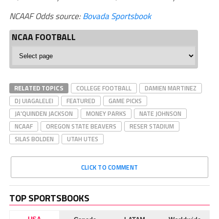
NCAAF Odds source:
Bovada Sportsbook
NCAA FOOTBALL
NCAA
Football
RELATED TOPICS
COLLEGE FOOTBALL
DAMIEN MARTINEZ
DJ UIAGALELEI
FEATURED
GAME PICKS
JA'QUINDEN JACKSON
MONEY PARKS
NATE JOHNSON
NCAAF
OREGON STATE BEAVERS
RESER STADIUM
SILAS BOLDEN
UTAH UTES
CLICK TO COMMENT
TOP SPORTSBOOKS