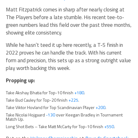
Matt Fitzpatrick comes in sharp after nearly closing at
The Players before a late stumble. His recent tee-to-
green numbers lead this field over the past three months,
showing elite consistency.
While he hasn’t teed it up here recently, a T-5 finish in
2022 proves he can handle the track. With his current
form and precision, this sets up as a strong outright value
play worth backing this week.
Propping up:
Take Akshay Bhatia for Top-10 finish
+180
.
Take Bud Cauley for Top-20 finish
+225
.
Take Viktor Hovland for Top Scandinavian Player
+200
.
Take Nicolai Hojgaard
-130
over Keegan Bradley in Tournament
Match Up.
Long Shot Bets – Take Matt McCarty for Top-10 finish
+550
.