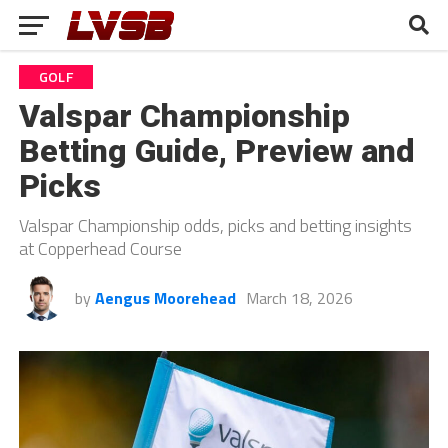
GOLF
Valspar Championship
Betting Guide, Preview and
Picks
Valspar Championship odds, picks and betting insights
at Copperhead Course
by
Aengus Moorehead
March 18, 2026