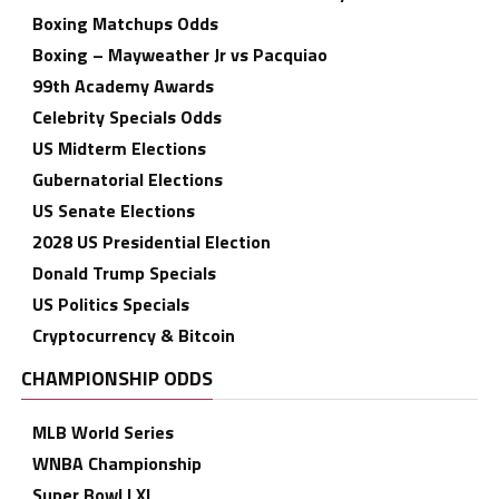
Boxing Matchups Odds
Boxing – Mayweather Jr vs Pacquiao
99th Academy Awards
Celebrity Specials Odds
US Midterm Elections
Gubernatorial Elections
US Senate Elections
2028 US Presidential Election
Donald Trump Specials
US Politics Specials
Cryptocurrency & Bitcoin
CHAMPIONSHIP ODDS
MLB World Series
WNBA Championship
Super Bowl LXI