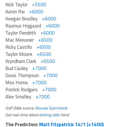
Nick Taylor
+5500
Aaron Rai
+6000
Keegan Bradley
+6000
Rasmus Hojgaard
+6000
Taylor Pendrith
+6000
Mac Meissner
+6500
Ricky Castillo
+6500
Taylor Moore
+6500
Wyndham Clark
+6500
Bud Cauley
+7000
Davis Thompson
+7000
Max Homa
+7000
Patrick Rodgers
+7000
Alex Smalley
+7000
Golf Odds source:
Bovada Sportsbook
Get real-time latest
betting odds
here!
The Prediction:
Matt Fitzpatrick 14/1 (+1400)