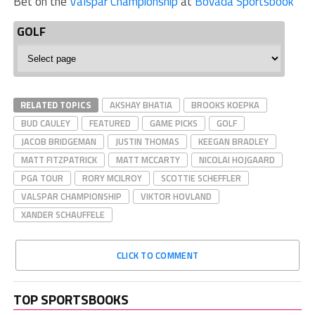
Bet on the
Valspar Championship
at
Bovada Sportsbook
GOLF
Golf
RELATED TOPICS
AKSHAY BHATIA
BROOKS KOEPKA
BUD CAULEY
FEATURED
GAME PICKS
GOLF
JACOB BRIDGEMAN
JUSTIN THOMAS
KEEGAN BRADLEY
MATT FITZPATRICK
MATT MCCARTY
NICOLAI HOJGAARD
PGA TOUR
RORY MCILROY
SCOTTIE SCHEFFLER
VALSPAR CHAMPIONSHIP
VIKTOR HOVLAND
XANDER SCHAUFFELE
CLICK TO COMMENT
TOP SPORTSBOOKS