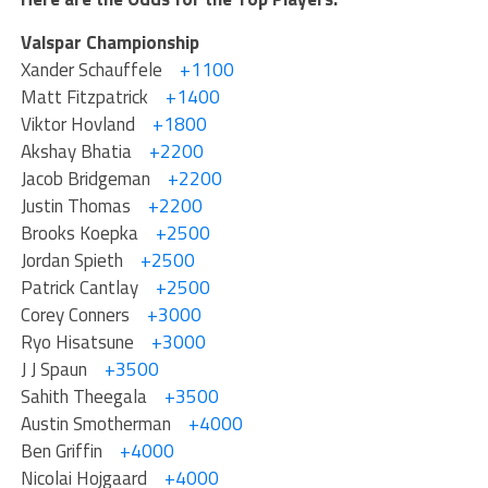
Valspar Championship
Xander Schauffele
+1100
Matt Fitzpatrick
+1400
Viktor Hovland
+1800
Akshay Bhatia
+2200
Jacob Bridgeman
+2200
Justin Thomas
+2200
Brooks Koepka
+2500
Jordan Spieth
+2500
Patrick Cantlay
+2500
Corey Conners
+3000
Ryo Hisatsune
+3000
J J Spaun
+3500
Sahith Theegala
+3500
Austin Smotherman
+4000
Ben Griffin
+4000
Nicolai Hojgaard
+4000