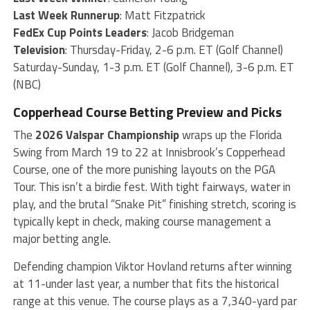
Last Week Runnerup
: Matt Fitzpatrick
FedEx Cup Points Leaders
: Jacob Bridgeman
Television
: Thursday-Friday, 2-6 p.m. ET (Golf Channel)
Saturday-Sunday, 1-3 p.m. ET (Golf Channel), 3-6 p.m. ET
(NBC)
Copperhead Course Betting Preview and Picks
The
2026 Valspar Championship
wraps up the Florida
Swing from March 19 to 22 at Innisbrook’s Copperhead
Course, one of the more punishing layouts on the PGA
Tour. This isn’t a birdie fest. With tight fairways, water in
play, and the brutal “Snake Pit” finishing stretch, scoring is
typically kept in check, making course management a
major betting angle.
Defending champion Viktor Hovland returns after winning
at 11-under last year, a number that fits the historical
range at this venue. The course plays as a 7,340-yard par