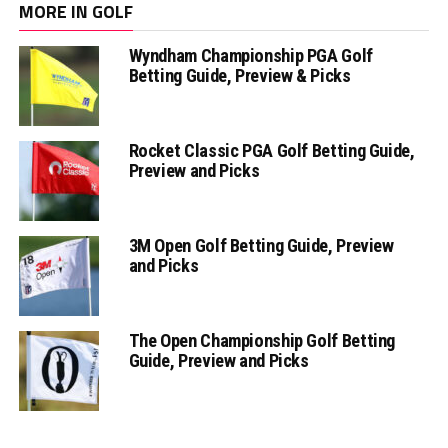
MORE IN GOLF
Wyndham Championship PGA Golf
Betting Guide, Preview & Picks
Rocket Classic PGA Golf Betting Guide,
Preview and Picks
3M Open Golf Betting Guide, Preview
and Picks
The Open Championship Golf Betting
Guide, Preview and Picks