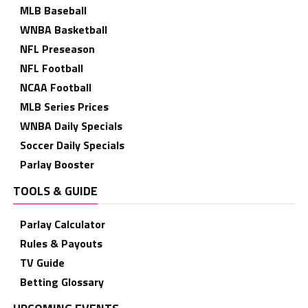
MLB Baseball
WNBA Basketball
NFL Preseason
NFL Football
NCAA Football
MLB Series Prices
WNBA Daily Specials
Soccer Daily Specials
Parlay Booster
TOOLS & GUIDE
Parlay Calculator
Rules & Payouts
TV Guide
Betting Glossary