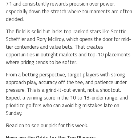
71 and consistently rewards precision over power,
especially down the stretch where tournaments are often
decided.
The field is solid but lacks top-ranked stars like Scottie
Scheffler and Rory McIlroy, which opens the door for mid-
tier contenders and value bets. That creates
opportunities in outright markets and top-10 placements
where pricing tends to be softer.
From a betting perspective, target players with strong
approach play, accuracy off the tee, and patience under
pressure. This is a grind-it-out event, not a shootout.
Expect a winning score in the 10 to 13-under range, and
prioritize golfers who can avoid big mistakes late on
Sunday.
Read on to see our pick for this week.
Here are the Odds for the Top Players: