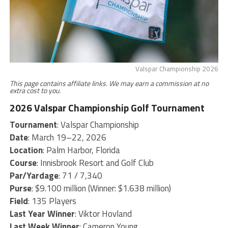
Valspar Championship 2026
This page contains affiliate links. We may earn a commission at no
extra cost to you.
2026 Valspar Championship Golf Tournament
Tournament
: Valspar Championship
Date
: March 19–22, 2026
Location
: Palm Harbor, Florida
Course
: Innisbrook Resort and Golf Club
Par/Yardage
: 71 / 7,340
Purse
: $9.100 million (Winner: $1.638 million)
Field
: 135 Players
Last Year Winner
: Viktor Hovland
Last Week Winner
: Cameron Young