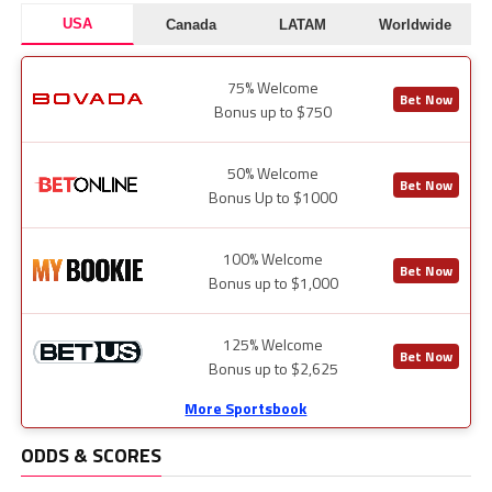
USA
Canada
LATAM
Worldwide
75% Welcome
Bet Now
Bonus up to $750
50% Welcome
Bet Now
Bonus Up to $1000
100% Welcome
Bet Now
Bonus up to $1,000
125% Welcome
Bet Now
Bonus up to $2,625
More Sportsbook
ODDS & SCORES