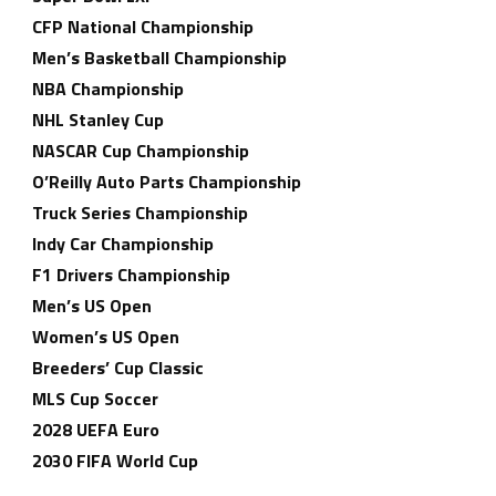
CFP National Championship
Men’s Basketball Championship
NBA Championship
NHL Stanley Cup
NASCAR Cup Championship
O’Reilly Auto Parts Championship
Truck Series Championship
Indy Car Championship
F1 Drivers Championship
Men’s US Open
Women’s US Open
Breeders’ Cup Classic
MLS Cup Soccer
2028 UEFA Euro
2030 FIFA World Cup