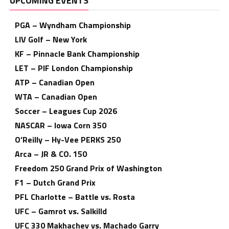
UPCOMING EVENTS
PGA – Wyndham Championship
LIV Golf – New York
KF – Pinnacle Bank Championship
LET – PIF London Championship
ATP – Canadian Open
WTA – Canadian Open
Soccer – Leagues Cup 2026
NASCAR – Iowa Corn 350
O’Reilly – Hy-Vee PERKS 250
Arca – JR & CO. 150
Freedom 250 Grand Prix of Washington
F1 – Dutch Grand Prix
PFL Charlotte – Battle vs. Rosta
UFC – Gamrot vs. Salkilld
UFC 330 Makhachev vs. Machado Garry