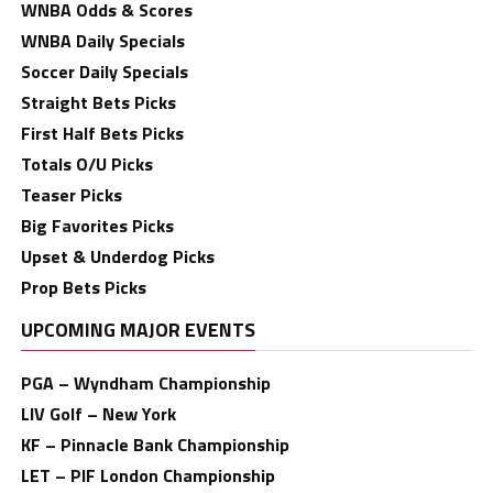
WNBA Odds & Scores
WNBA Daily Specials
Soccer Daily Specials
Straight Bets Picks
First Half Bets Picks
Totals O/U Picks
Teaser Picks
Big Favorites Picks
Upset & Underdog Picks
Prop Bets Picks
UPCOMING MAJOR EVENTS
PGA – Wyndham Championship
LIV Golf – New York
KF – Pinnacle Bank Championship
LET – PIF London Championship