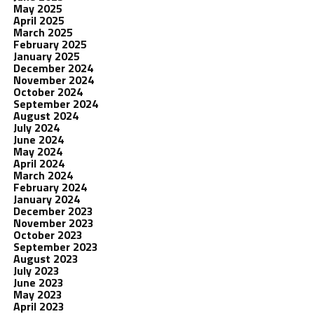
May 2025
April 2025
March 2025
February 2025
January 2025
December 2024
November 2024
October 2024
September 2024
August 2024
July 2024
June 2024
May 2024
April 2024
March 2024
February 2024
January 2024
December 2023
November 2023
October 2023
September 2023
August 2023
July 2023
June 2023
May 2023
April 2023