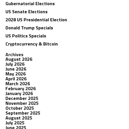
Gubernatorial Elections
US Senate Elections
2028 US Presidential Election
Donald Trump Specials
US Politics Specials
Cryptocurrency & Bitcoin
Archives
August 2026
July 2026
June 2026
May 2026
April 2026
March 2026
February 2026
January 2026
December 2025
November 2025
October 2025
September 2025
August 2025
July 2025
June 2025