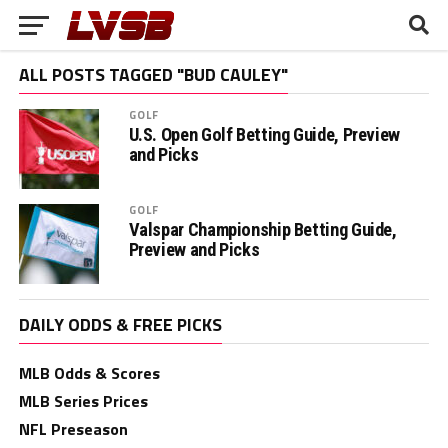
ALL POSTS TAGGED "BUD CAULEY"
GOLF
U.S. Open Golf Betting Guide, Preview
and Picks
GOLF
Valspar Championship Betting Guide,
Preview and Picks
DAILY ODDS & FREE PICKS
MLB Odds & Scores
MLB Series Prices
NFL Preseason