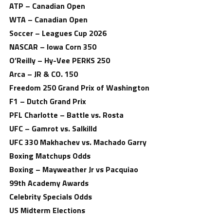
ATP – Canadian Open
WTA – Canadian Open
Soccer – Leagues Cup 2026
NASCAR – Iowa Corn 350
O’Reilly – Hy-Vee PERKS 250
Arca – JR & CO. 150
Freedom 250 Grand Prix of Washington
F1 – Dutch Grand Prix
PFL Charlotte – Battle vs. Rosta
UFC – Gamrot vs. Salkilld
UFC 330 Makhachev vs. Machado Garry
Boxing Matchups Odds
Boxing – Mayweather Jr vs Pacquiao
99th Academy Awards
Celebrity Specials Odds
US Midterm Elections