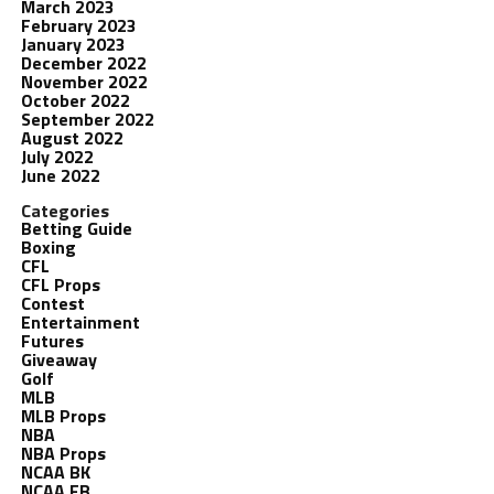
March 2023
February 2023
January 2023
December 2022
November 2022
October 2022
September 2022
August 2022
July 2022
June 2022
Categories
Betting Guide
Boxing
CFL
CFL Props
Contest
Entertainment
Futures
Giveaway
Golf
MLB
MLB Props
NBA
NBA Props
NCAA BK
NCAA FB