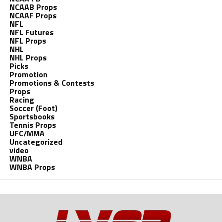
NCAAB Props
NCAAF Props
NFL
NFL Futures
NFL Props
NHL
NHL Props
Picks
Promotion
Promotions & Contests
Props
Racing
Soccer (Foot)
Sportsbooks
Tennis Props
UFC/MMA
Uncategorized
video
WNBA
WNBA Props