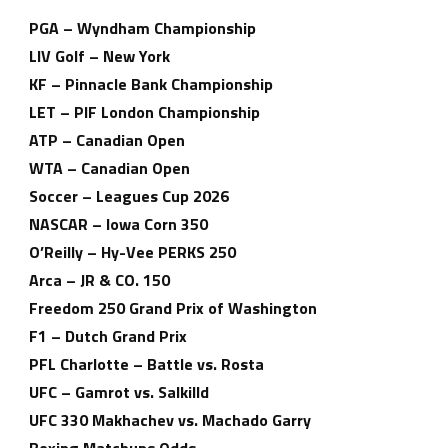
PGA – Wyndham Championship
LIV Golf – New York
KF – Pinnacle Bank Championship
LET – PIF London Championship
ATP – Canadian Open
WTA – Canadian Open
Soccer – Leagues Cup 2026
NASCAR – Iowa Corn 350
O’Reilly – Hy-Vee PERKS 250
Arca – JR & CO. 150
Freedom 250 Grand Prix of Washington
F1 – Dutch Grand Prix
PFL Charlotte – Battle vs. Rosta
UFC – Gamrot vs. Salkilld
UFC 330 Makhachev vs. Machado Garry