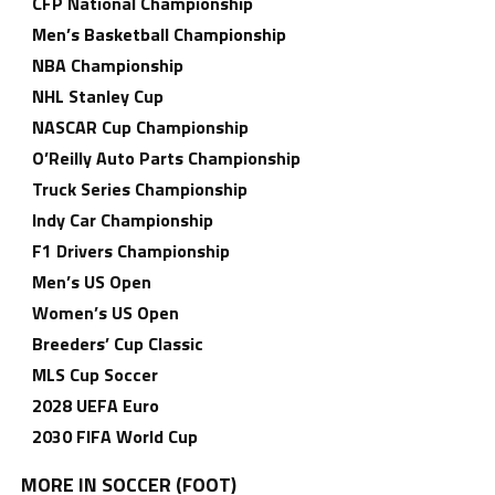
CFP National Championship
Men’s Basketball Championship
NBA Championship
NHL Stanley Cup
NASCAR Cup Championship
O’Reilly Auto Parts Championship
Truck Series Championship
Indy Car Championship
F1 Drivers Championship
Men’s US Open
Women’s US Open
Breeders’ Cup Classic
MLS Cup Soccer
2028 UEFA Euro
2030 FIFA World Cup
MORE IN SOCCER (FOOT)