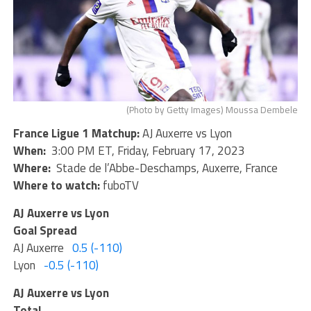
(Photo by Getty Images) Moussa Dembele
France Ligue 1 Matchup:
AJ Auxerre vs Lyon
When:
3:00 PM ET, Friday, February 17, 2023
Where:
Stade de l’Abbe-Deschamps, Auxerre, France
Where to watch:
fuboTV
AJ Auxerre vs Lyon
Goal Spread
AJ Auxerre
0.5 (-110)
Lyon
-0.5 (-110)
AJ Auxerre vs Lyon
Total