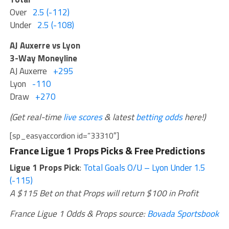
Over
2.5 (-112)
Under
2.5 (-108)
AJ Auxerre vs Lyon
3-Way Moneyline
AJ Auxerre
+295
Lyon
-110
Draw
+270
(Get real-time
live scores
& latest
betting odds
here!)
[sp_easyaccordion id=”33310″]
France
Ligue 1 Props Picks & Free Predictions
Ligue 1 Props Pick
:
Total Goals O/U – Lyon Under 1.5
(-115)
A $115 Bet on that Props will return $100 in Profit
France Ligue 1 Odds & Props source:
Bovada Sportsbook