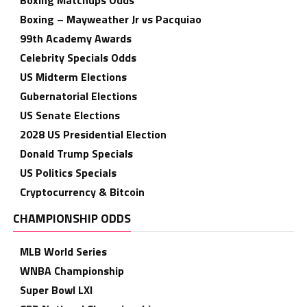
Boxing Matchups Odds
Boxing – Mayweather Jr vs Pacquiao
99th Academy Awards
Celebrity Specials Odds
US Midterm Elections
Gubernatorial Elections
US Senate Elections
2028 US Presidential Election
Donald Trump Specials
US Politics Specials
Cryptocurrency & Bitcoin
CHAMPIONSHIP ODDS
MLB World Series
WNBA Championship
Super Bowl LXI