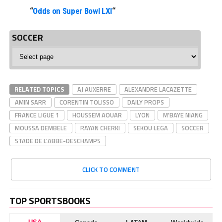
“
Odds on Super Bowl LXI
“
SOCCER
Soccer
RELATED TOPICS
AJ AUXERRE
ALEXANDRE LACAZETTE
AMIN SARR
CORENTIN TOLISSO
DAILY PROPS
FRANCE LIGUE 1
HOUSSEM AOUAR
LYON
M'BAYE NIANG
MOUSSA DEMBELE
RAYAN CHERKI
SEKOU LEGA
SOCCER
STADE DE L'ABBE-DESCHAMPS
CLICK TO COMMENT
TOP SPORTSBOOKS