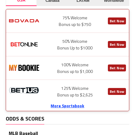
USA
Canada
LATAM
Worldwide
75% Welcome
Bet Now
Bonus up to $750
50% Welcome
Bet Now
Bonus Up to $1000
100% Welcome
Bet Now
Bonus up to $1,000
125% Welcome
Bet Now
Bonus up to $2,625
More Sportsbook
ODDS & SCORES
MLB Baseball