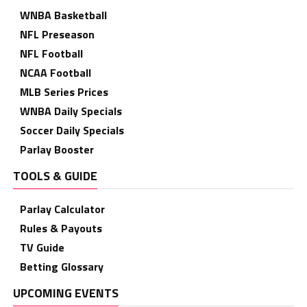
WNBA Basketball
NFL Preseason
NFL Football
NCAA Football
MLB Series Prices
WNBA Daily Specials
Soccer Daily Specials
Parlay Booster
TOOLS & GUIDE
Parlay Calculator
Rules & Payouts
TV Guide
Betting Glossary
UPCOMING EVENTS