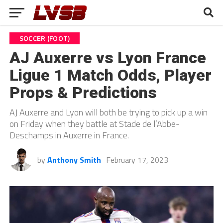
SOCCER (FOOT)
AJ Auxerre vs Lyon France
Ligue 1 Match Odds, Player
Props & Predictions
AJ Auxerre and Lyon will both be trying to pick up a win
on Friday when they battle at Stade de l’Abbe-
Deschamps in Auxerre in France.
by
Anthony Smith
February 17, 2023