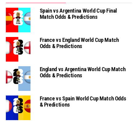
Spain vs Argentina World Cup Final
Match Odds & Predictions
France vs England World Cup Match
Odds & Predictions
England vs Argentina World Cup Match
Odds & Predictions
France vs Spain World Cup Match Odds
& Predictions