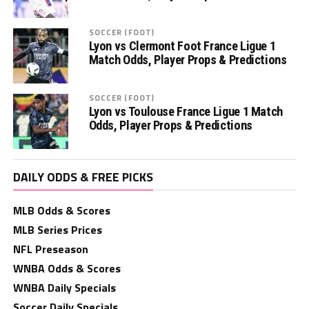
SOCCER (FOOT)
Lyon vs Clermont Foot France Ligue 1
Match Odds, Player Props & Predictions
SOCCER (FOOT)
Lyon vs Toulouse France Ligue 1 Match
Odds, Player Props & Predictions
DAILY ODDS & FREE PICKS
MLB Odds & Scores
MLB Series Prices
NFL Preseason
WNBA Odds & Scores
WNBA Daily Specials
Soccer Daily Specials