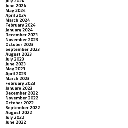
July 2024
June 2024
May 2024
April 2024
March 2024
February 2024
January 2024
December 2023
November 2023
October 2023
September 2023
August 2023
July 2023
June 2023
May 2023
April 2023
March 2023
February 2023
January 2023
December 2022
November 2022
October 2022
September 2022
August 2022
July 2022
June 2022