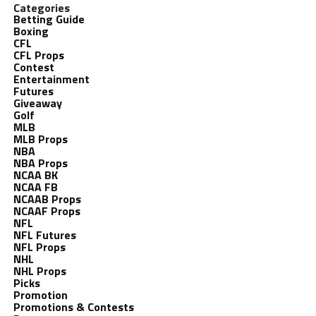
Categories
Betting Guide
Boxing
CFL
CFL Props
Contest
Entertainment
Futures
Giveaway
Golf
MLB
MLB Props
NBA
NBA Props
NCAA BK
NCAA FB
NCAAB Props
NCAAF Props
NFL
NFL Futures
NFL Props
NHL
NHL Props
Picks
Promotion
Promotions & Contests