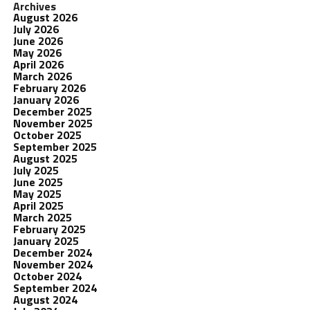
Archives
August 2026
July 2026
June 2026
May 2026
April 2026
March 2026
February 2026
January 2026
December 2025
November 2025
October 2025
September 2025
August 2025
July 2025
June 2025
May 2025
April 2025
March 2025
February 2025
January 2025
December 2024
November 2024
October 2024
September 2024
August 2024