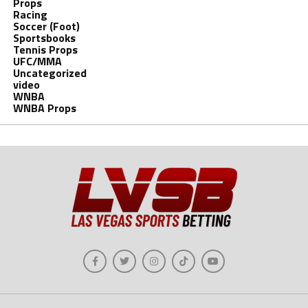
Props
Racing
Soccer (Foot)
Sportsbooks
Tennis Props
UFC/MMA
Uncategorized
video
WNBA
WNBA Props