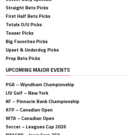
Straight Bets Picks
First Half Bets Picks
Totals O/U Picks
Teaser Picks
Big Favorites Picks
Upset & Underdog Picks
Prop Bets Picks
UPCOMING MAJOR EVENTS
PGA – Wyndham Championship
LIV Golf – New York
KF – Pinnacle Bank Championship
ATP – Canadian Open
WTA – Canadian Open
Soccer – Leagues Cup 2026