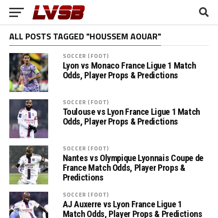
ALL POSTS TAGGED "HOUSSEM AOUAR"
SOCCER (FOOT)
Lyon vs Monaco France Ligue 1 Match
Odds, Player Props & Predictions
SOCCER (FOOT)
Toulouse vs Lyon France Ligue 1 Match
Odds, Player Props & Predictions
SOCCER (FOOT)
Nantes vs Olympique Lyonnais Coupe de
France Match Odds, Player Props &
Predictions
SOCCER (FOOT)
AJ Auxerre vs Lyon France Ligue 1
Match Odds, Player Props & Predictions