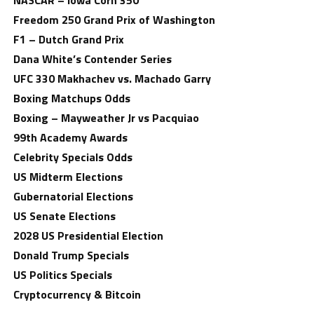
NASCAR – Iowa Corn 350
Freedom 250 Grand Prix of Washington
F1 – Dutch Grand Prix
Dana White’s Contender Series
UFC 330 Makhachev vs. Machado Garry
Boxing Matchups Odds
Boxing – Mayweather Jr vs Pacquiao
99th Academy Awards
Celebrity Specials Odds
US Midterm Elections
Gubernatorial Elections
US Senate Elections
2028 US Presidential Election
Donald Trump Specials
US Politics Specials
Cryptocurrency & Bitcoin