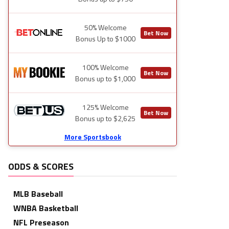
50% Welcome
Bet Now
Bonus Up to $1000
100% Welcome
Bet Now
Bonus up to $1,000
125% Welcome
Bet Now
Bonus up to $2,625
More Sportsbook
ODDS & SCORES
MLB Baseball
WNBA Basketball
NFL Preseason