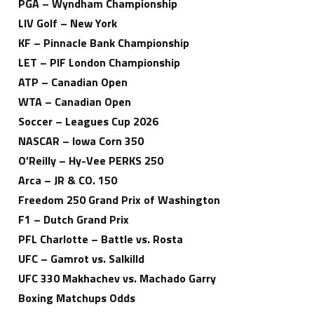
PGA – Wyndham Championship
LIV Golf – New York
KF – Pinnacle Bank Championship
LET – PIF London Championship
ATP – Canadian Open
WTA – Canadian Open
Soccer – Leagues Cup 2026
NASCAR – Iowa Corn 350
O’Reilly – Hy-Vee PERKS 250
Arca – JR & CO. 150
Freedom 250 Grand Prix of Washington
F1 – Dutch Grand Prix
PFL Charlotte – Battle vs. Rosta
UFC – Gamrot vs. Salkilld
UFC 330 Makhachev vs. Machado Garry
Boxing Matchups Odds