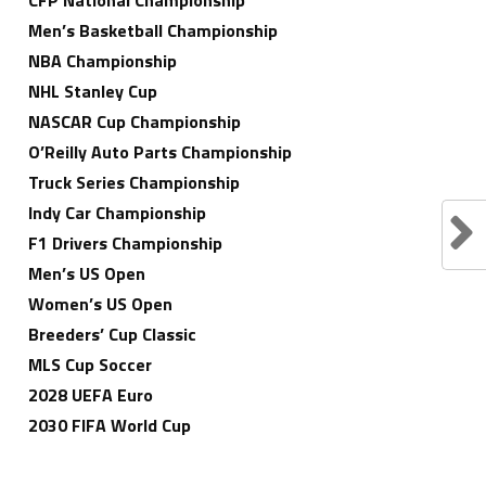
CFP National Championship
Men’s Basketball Championship
NBA Championship
NHL Stanley Cup
NASCAR Cup Championship
O’Reilly Auto Parts Championship
Truck Series Championship
Indy Car Championship
F1 Drivers Championship
Men’s US Open
Women’s US Open
Breeders’ Cup Classic
MLS Cup Soccer
2028 UEFA Euro
2030 FIFA World Cup