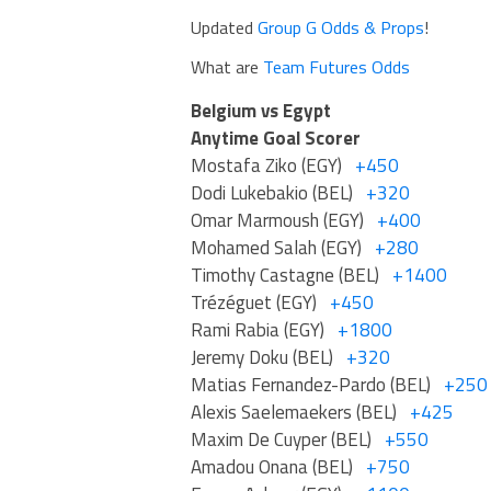
Updated
Group G Odds & Props
!
What are
Team Futures Odds
Belgium vs Egypt
Anytime Goal Scorer
Mostafa Ziko (EGY)
+450
Dodi Lukebakio (BEL)
+320
Omar Marmoush (EGY)
+400
Mohamed Salah (EGY)
+280
Timothy Castagne (BEL)
+1400
Trézéguet (EGY)
+450
Rami Rabia (EGY)
+1800
Jeremy Doku (BEL)
+320
Matias Fernandez-Pardo (BEL)
+250
Alexis Saelemaekers (BEL)
+425
Maxim De Cuyper (BEL)
+550
Amadou Onana (BEL)
+750