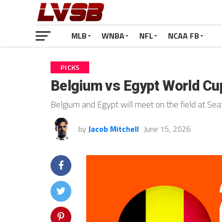
MLB
WNBA
NFL
NCAA FB
PICKS
Belgium vs Egypt World Cu
Belgium and Egypt will meet on the field at Seat
by
Jacob Mitchell
June 15, 2026