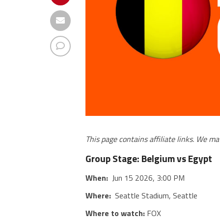
This page contains affiliate links. We m
Group Stage: Belgium vs Egypt
When:
Jun 15 2026, 3:00 PM
Where:
Seattle Stadium, Seattle
Where to watch:
FOX