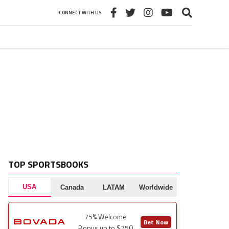
CONNECT WITH US
TOP SPORTSBOOKS
USA
Canada
LATAM
Worldwide
75% Welcome
Bet Now
Bonus up to $750