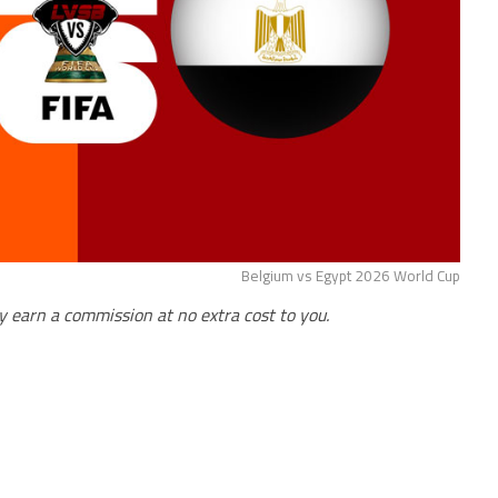
Belgium vs Egypt 2026 World Cup
ay earn a commission at no extra cost to you.