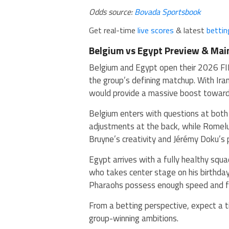
Odds source:
Bovada Sportsbook
Get real-time
live scores
& latest
bettin
Belgium vs Egypt Preview & Mai
Belgium and Egypt open their 2026 FIF
the group’s defining matchup. With Ira
would provide a massive boost toward
Belgium enters with questions at both 
adjustments at the back, while Romelu 
Bruyne’s creativity and Jérémy Doku’s 
Egypt arrives with a fully healthy sq
who takes center stage on his birthd
Pharaohs possess enough speed and fin
From a betting perspective, expect a ti
group-winning ambitions.