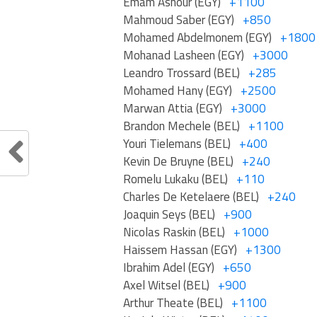
Emam Ashour (EGY)
+1100
Mahmoud Saber (EGY)
+850
Mohamed Abdelmonem (EGY)
+1800
Mohanad Lasheen (EGY)
+3000
Leandro Trossard (BEL)
+285
Mohamed Hany (EGY)
+2500
Marwan Attia (EGY)
+3000
Brandon Mechele (BEL)
+1100
Youri Tielemans (BEL)
+400
Kevin De Bruyne (BEL)
+240
Romelu Lukaku (BEL)
+110
Charles De Ketelaere (BEL)
+240
Joaquin Seys (BEL)
+900
Nicolas Raskin (BEL)
+1000
Haissem Hassan (EGY)
+1300
Ibrahim Adel (EGY)
+650
Axel Witsel (BEL)
+900
Arthur Theate (BEL)
+1100