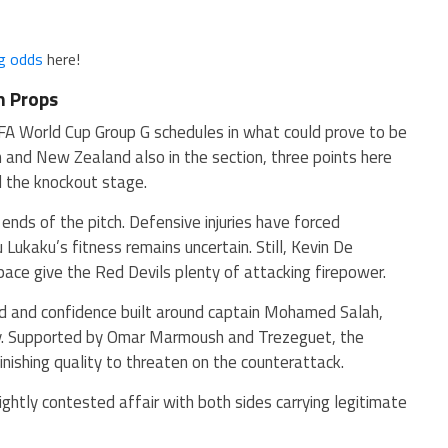
g odds
here!
n Props
A World Cup Group G schedules in what could prove to be
n and New Zealand also in the section, three points here
 the knockout stage.
ends of the pitch. Defensive injuries have forced
Lukaku’s fitness remains uncertain. Still, Kevin De
pace give the Red Devils plenty of attacking firepower.
uad and confidence built around captain Mohamed Salah,
ay. Supported by Omar Marmoush and Trezeguet, the
ishing quality to threaten on the counterattack.
ghtly contested affair with both sides carrying legitimate