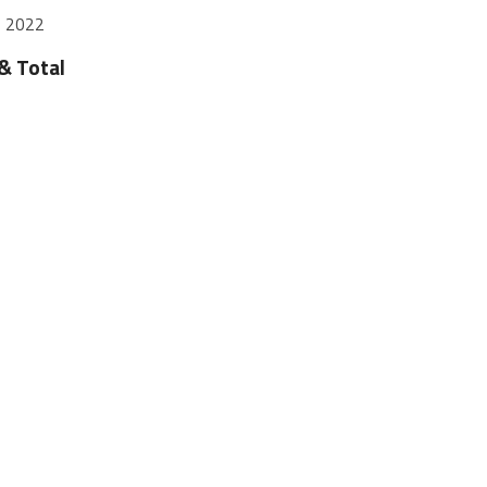
, 2022
& Total