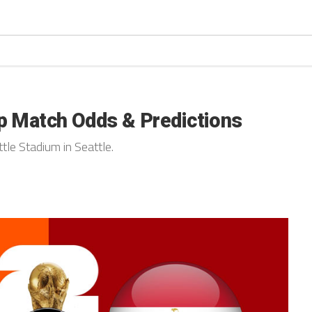
p Match Odds & Predictions
tle Stadium in Seattle.