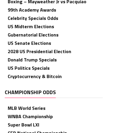
Boxing – Mayweather Jr vs Pacquiao
99th Academy Awards
Celebrity Specials Odds
US Midterm Elections
Gubernatorial Elections
US Senate Elections
2028 US Presidential Election
Donald Trump Specials
US Politics Specials
Cryptocurrency & Bitcoin
CHAMPIONSHIP ODDS
MLB World Series
WNBA Championship
Super Bowl LXI