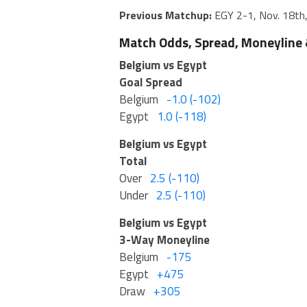
Previous Matchup:
EGY 2-1, Nov. 18th
Match Odds, Spread, Moneyline 
Belgium vs Egypt
Goal Spread
Belgium
-1.0 (-102)
Egypt
1.0 (-118)
Belgium vs Egypt
Total
Over
2.5 (-110)
Under
2.5 (-110)
Belgium vs Egypt
3-Way Moneyline
Belgium
-175
Egypt
+475
Draw
+305