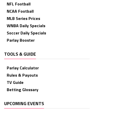
NFL Football
NCAA Football
MLB Series Prices
WNBA Daily Specials
Soccer Daily Specials
Parlay Booster
TOOLS & GUIDE
Parlay Calculator
Rules & Payouts
TV Guide
Betting Glossary
UPCOMING EVENTS