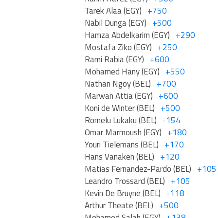
Tarek Alaa (EGY)
+750
Nabil Dunga (EGY)
+500
Hamza Abdelkarim (EGY)
+290
Mostafa Ziko (EGY)
+250
Rami Rabia (EGY)
+600
Mohamed Hany (EGY)
+550
Nathan Ngoy (BEL)
+700
Marwan Attia (EGY)
+600
Koni de Winter (BEL)
+500
Romelu Lukaku (BEL)
-154
Omar Marmoush (EGY)
+180
Youri Tielemans (BEL)
+170
Hans Vanaken (BEL)
+120
Matias Fernandez-Pardo (BEL)
+105
Leandro Trossard (BEL)
+105
Kevin De Bruyne (BEL)
-118
Arthur Theate (BEL)
+500
Mohamed Salah (EGY)
+138