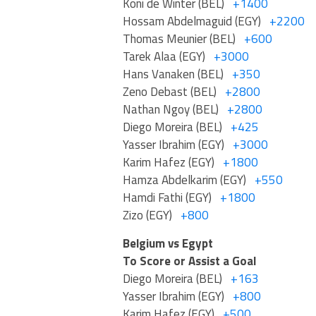
Koni de Winter (BEL)
+1400
Hossam Abdelmaguid (EGY)
+2200
Thomas Meunier (BEL)
+600
Tarek Alaa (EGY)
+3000
Hans Vanaken (BEL)
+350
Zeno Debast (BEL)
+2800
Nathan Ngoy (BEL)
+2800
Diego Moreira (BEL)
+425
Yasser Ibrahim (EGY)
+3000
Karim Hafez (EGY)
+1800
Hamza Abdelkarim (EGY)
+550
Hamdi Fathi (EGY)
+1800
Zizo (EGY)
+800
Belgium vs Egypt
To Score or Assist a Goal
Diego Moreira (BEL)
+163
Yasser Ibrahim (EGY)
+800
Karim Hafez (EGY)
+500