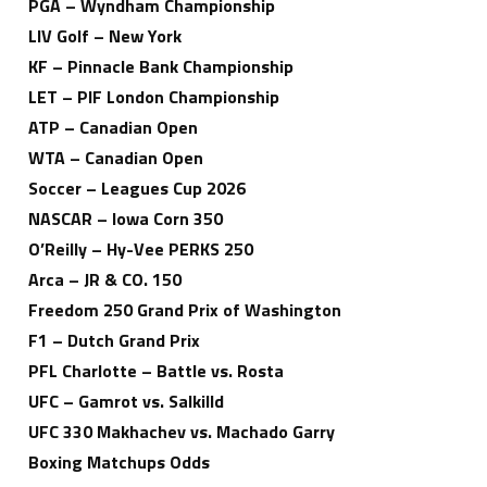
PGA – Wyndham Championship
LIV Golf – New York
KF – Pinnacle Bank Championship
LET – PIF London Championship
ATP – Canadian Open
WTA – Canadian Open
Soccer – Leagues Cup 2026
NASCAR – Iowa Corn 350
O’Reilly – Hy-Vee PERKS 250
Arca – JR & CO. 150
Freedom 250 Grand Prix of Washington
F1 – Dutch Grand Prix
PFL Charlotte – Battle vs. Rosta
UFC – Gamrot vs. Salkilld
UFC 330 Makhachev vs. Machado Garry
Boxing Matchups Odds