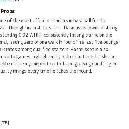
 Props
 of the most efficient starters in baseball for the
n. Through his first 12 starts, Rasmussen owns a strong
tanding 0.92 WHIP, consistently limiting traffic on the
, issuing zero or one walk in four of his last five outings
alk rates among qualified starters. Rasmussen is also
eep into games, highlighted by a dominant one-hit shutout
lite efficiency, pinpoint control, and growing durability, he
uality innings every time he takes the mound.
(TB)