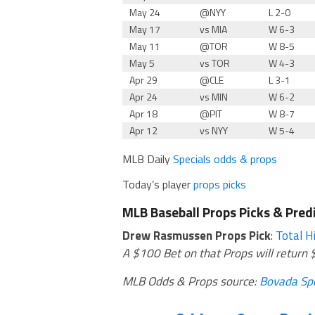
May 24
@NYY
L 2-0
May 17
vs MIA
W 6-3
May 11
@TOR
W 8-5
May 5
vs TOR
W 4-3
Apr 29
@CLE
L 3-1
Apr 24
vs MIN
W 6-2
Apr 18
@PIT
W 8-7
Apr 12
vs NYY
W 5-4
MLB Daily
Specials odds & props
Today’s player
props picks
MLB Baseball Props Picks & Pred
Drew Rasmussen Props Pick
:
Total H
A $100 Bet on that Props will return
MLB Odds & Props source:
Bovada Sp