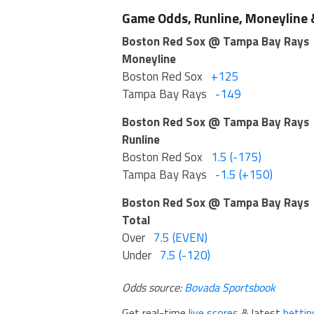
Game Odds, Runline, Moneyline 
Boston Red Sox @ Tampa Bay Rays
Moneyline
Boston Red Sox
+125
Tampa Bay Rays
-149
Boston Red Sox @ Tampa Bay Rays
Runline
Boston Red Sox
1.5 (-175)
Tampa Bay Rays
-1.5 (+150)
Boston Red Sox @ Tampa Bay Rays
Total
Over
7.5 (EVEN)
Under
7.5 (-120)
Odds source:
Bovada Sportsbook
Get real-time
live scores
& latest
bettin