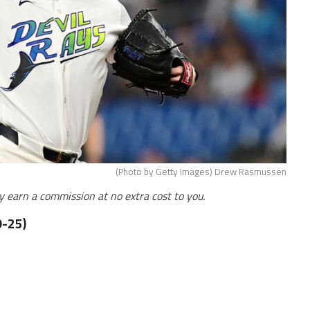
(Photo by Getty Images) Drew Rasmussen
ay earn a commission at no extra cost to you.
9-25)