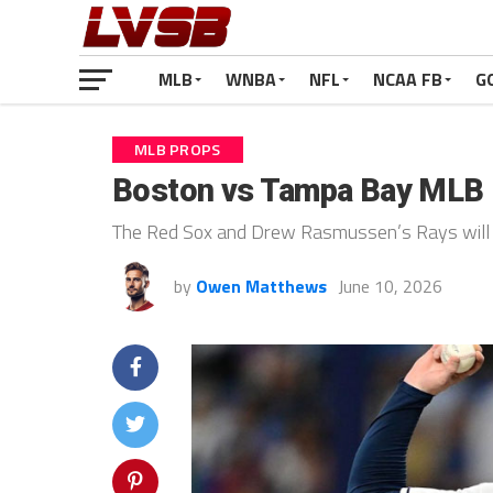
MLB
WNBA
NFL
NCAA FB
G
MLB PROPS
Boston vs Tampa Bay MLB
The Red Sox and Drew Rasmussen’s Rays will me
by
Owen Matthews
June 10, 2026