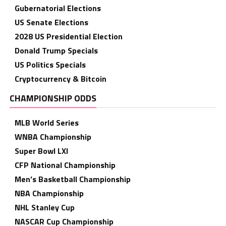
Gubernatorial Elections
US Senate Elections
2028 US Presidential Election
Donald Trump Specials
US Politics Specials
Cryptocurrency & Bitcoin
CHAMPIONSHIP ODDS
MLB World Series
WNBA Championship
Super Bowl LXI
CFP National Championship
Men’s Basketball Championship
NBA Championship
NHL Stanley Cup
NASCAR Cup Championship