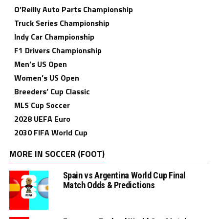
O’Reilly Auto Parts Championship
Truck Series Championship
Indy Car Championship
F1 Drivers Championship
Men’s US Open
Women’s US Open
Breeders’ Cup Classic
MLS Cup Soccer
2028 UEFA Euro
2030 FIFA World Cup
MORE IN SOCCER (FOOT)
Spain vs Argentina World Cup Final
Match Odds & Predictions