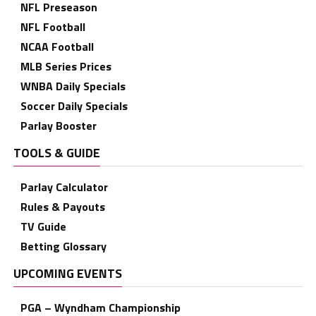
NFL Preseason
NFL Football
NCAA Football
MLB Series Prices
WNBA Daily Specials
Soccer Daily Specials
Parlay Booster
TOOLS & GUIDE
Parlay Calculator
Rules & Payouts
TV Guide
Betting Glossary
UPCOMING EVENTS
PGA – Wyndham Championship