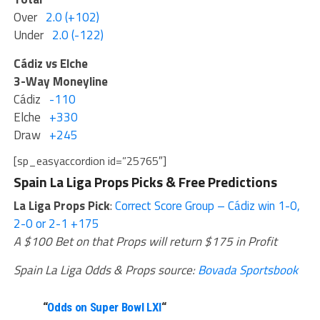
Over
2.0 (+102)
Under
2.0 (-122)
Cádiz vs Elche
3-Way Moneyline
Cádiz
-110
Elche
+330
Draw
+245
[sp_easyaccordion id=”25765″]
Spain La Liga
Props Picks & Free Predictions
La Liga Props Pick
:
Correct Score Group – Cádiz win 1-0,
2-0 or 2-1 +175
A $100 Bet on that Props will return $175 in Profit
Spain La Liga Odds & Props source:
Bovada Sportsbook
“
Odds on Super Bowl LXI
“