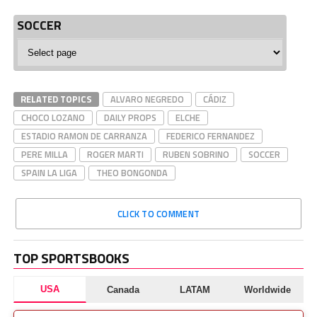
SOCCER
Soccer
RELATED TOPICS
ALVARO NEGREDO
CÁDIZ
CHOCO LOZANO
DAILY PROPS
ELCHE
ESTADIO RAMON DE CARRANZA
FEDERICO FERNANDEZ
PERE MILLA
ROGER MARTI
RUBEN SOBRINO
SOCCER
SPAIN LA LIGA
THEO BONGONDA
CLICK TO COMMENT
TOP SPORTSBOOKS
USA
Canada
LATAM
Worldwide