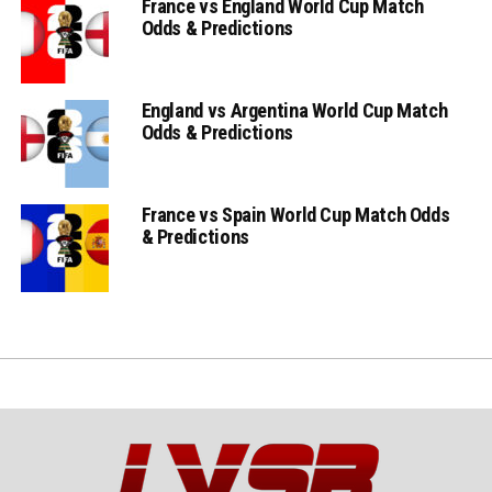
France vs England World Cup Match
Odds & Predictions
England vs Argentina World Cup Match
Odds & Predictions
France vs Spain World Cup Match Odds
& Predictions