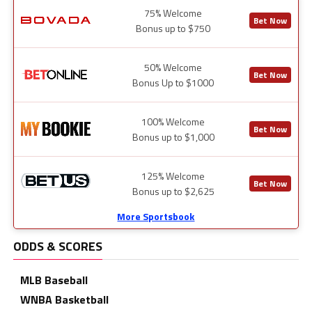
75% Welcome
Bet Now
Bonus up to $750
50% Welcome
Bet Now
Bonus Up to $1000
100% Welcome
Bet Now
Bonus up to $1,000
125% Welcome
Bet Now
Bonus up to $2,625
More Sportsbook
ODDS & SCORES
MLB Baseball
WNBA Basketball