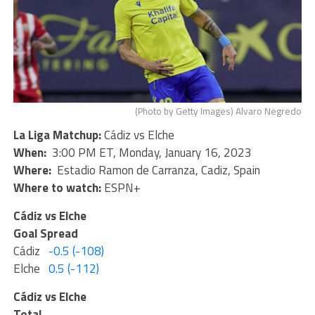
(Photo by Getty Images) Alvaro Negredo
La Liga Matchup:
Cádiz vs Elche
When:
3:00 PM ET, Monday, January 16, 2023
Where:
Estadio Ramon de Carranza, Cadiz, Spain
Where to watch:
ESPN+
Cádiz vs Elche
Goal Spread
Cádiz
-0.5 (-108)
Elche
0.5 (-112)
Cádiz vs Elche
Total