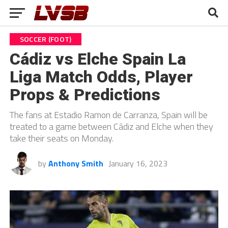
SOCCER (FOOT)
Cádiz vs Elche Spain La
Liga Match Odds, Player
Props & Predictions
The fans at Estadio Ramon de Carranza, Spain will be
treated to a game between Cádiz and Elche when they
take their seats on Monday.
by
Anthony Smith
January 16, 2023