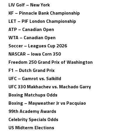
LIV Golf – New York
KF – Pinnacle Bank Championship
LET – PIF London Championship
ATP – Canadian Open
WTA – Canadian Open
Soccer – Leagues Cup 2026
NASCAR – Iowa Corn 350
Freedom 250 Grand Prix of Washington
F1 – Dutch Grand Prix
UFC – Gamrot vs. Salkilld
UFC 330 Makhachev vs. Machado Garry
Boxing Matchups Odds
Boxing – Mayweather Jr vs Pacquiao
99th Academy Awards
Celebrity Specials Odds
US Midterm Elections