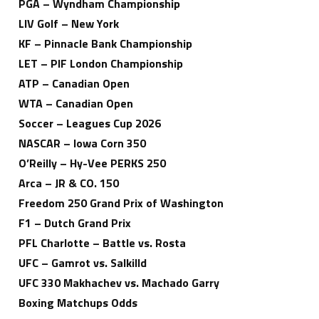
PGA – Wyndham Championship
LIV Golf – New York
KF – Pinnacle Bank Championship
LET – PIF London Championship
ATP – Canadian Open
WTA – Canadian Open
Soccer – Leagues Cup 2026
NASCAR – Iowa Corn 350
O’Reilly – Hy-Vee PERKS 250
Arca – JR & CO. 150
Freedom 250 Grand Prix of Washington
F1 – Dutch Grand Prix
PFL Charlotte – Battle vs. Rosta
UFC – Gamrot vs. Salkilld
UFC 330 Makhachev vs. Machado Garry
Boxing Matchups Odds