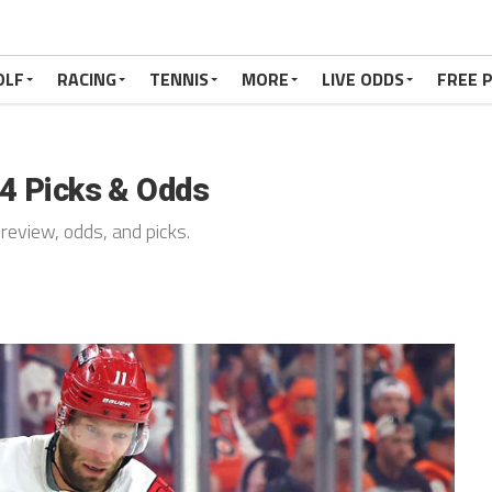
OLF
RACING
TENNIS
MORE
LIVE ODDS
FREE P
 4 Picks & Odds
review, odds, and picks.