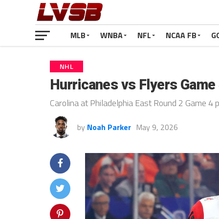
MLB
WNBA
NFL
NCAA FB
G
NHL
Hurricanes vs Flyers Game
Carolina at Philadelphia East Round 2 Game 4 p
by
Noah Parker
May 9, 2026