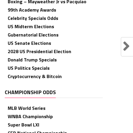
Boxing – Mayweather Jr vs Pacquiao
99th Academy Awards
Celebrity Specials Odds
US Midterm Elections
Gubernatorial Elections
US Senate Elections
2028 US Presidential Election
Donald Trump Specials
US Politics Specials
Cryptocurrency & Bitcoin
CHAMPIONSHIP ODDS
MLB World Series
WNBA Championship
Super Bowl LXI