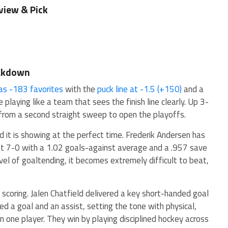
view & Pick
eakdown
as -183 favorites
with the
puck line at -1.5 (+150)
and a
e playing like a team that sees the finish line clearly. Up 3-
 from a second straight sweep to open the playoffs.
nd it is showing at the perfect time. Frederik Andersen has
 at 7-0 with a 1.02 goals-against average and a .957 save
l of goaltending, it becomes extremely difficult to beat,
coring. Jalen Chatfield delivered a key short-handed goal
ed a goal and an assist, setting the tone with physical,
on one player. They win by playing disciplined hockey across