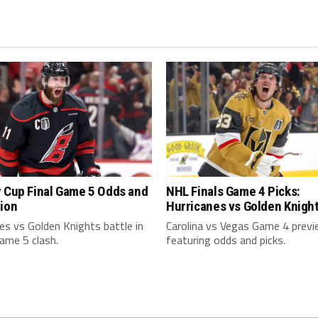
y Cup Final Game 5 Odds and
NHL Finals Game 4 Picks:
tion
Hurricanes vs Golden Knigh
es vs Golden Knights battle in
Carolina vs Vegas Game 4 prev
Game 5 clash.
featuring odds and picks.