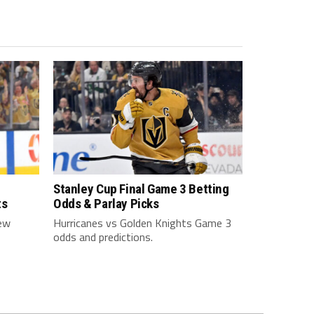
Stanley Cup Final Game 3 Betting
ts
Odds & Parlay Picks
iew
Hurricanes vs Golden Knights Game 3
odds and predictions.