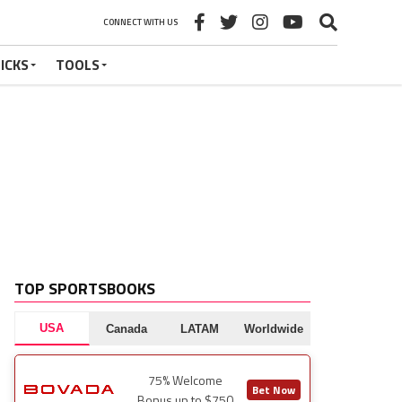
CONNECT WITH US
ICKS
TOOLS
TOP SPORTSBOOKS
USA
Canada
LATAM
Worldwide
75% Welcome
Bet Now
Bonus up to $750