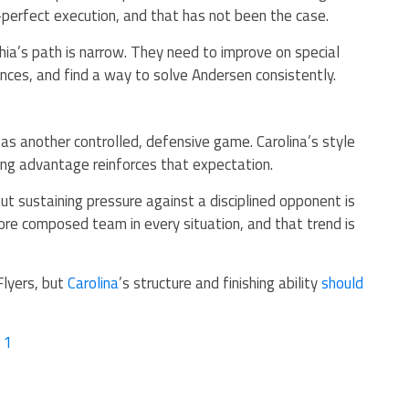
r-perfect execution, and that has not been the case.
ia’s path is narrow. They need to improve on special
nces, and find a way to solve Andersen consistently.
s as another controlled, defensive game. Carolina’s style
ing advantage reinforces that expectation.
ut sustaining pressure against a disciplined opponent is
ore composed team in every situation, and that trend is
Flyers, but
Carolina
’s structure and finishing ability
should
 1