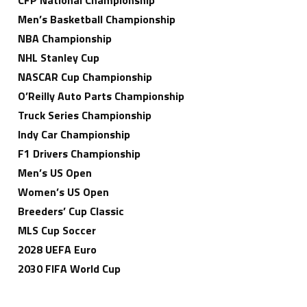
CFP National Championship
Men’s Basketball Championship
NBA Championship
NHL Stanley Cup
NASCAR Cup Championship
O’Reilly Auto Parts Championship
Truck Series Championship
Indy Car Championship
F1 Drivers Championship
Men’s US Open
Women’s US Open
Breeders’ Cup Classic
MLS Cup Soccer
2028 UEFA Euro
2030 FIFA World Cup