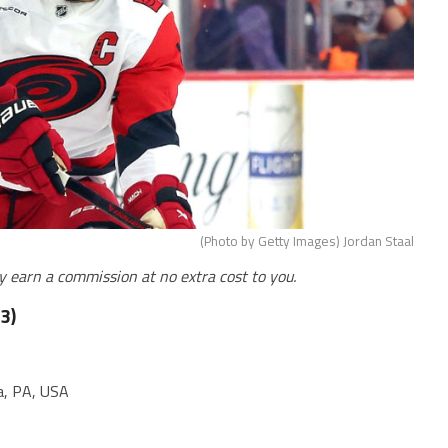
(Photo by Getty Images) Jordan Staal
ay earn a commission at no extra cost to you.
3)
ia, PA, USA