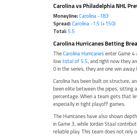
Carolina vs Philadelphia NHL Pre
Moneyline:
Carolina -183
Spread:
Carolina -1.5 (+150)
Total:
5.5
Carolina Hurricanes Betting Br
The
Carolina Hurricanes
enter Game 4
low
total of 5.5
, and right now they ar
0 in the series, they are one win away
Carolina has been built on structure, a
been elite between the pipes, sitting
percentage. When a team gets that leve
especially in tight playoff games.
The Hurricanes have also shown depth s
in Game 3, while Jordan Staal contribut
reliable play. This team does not rely 