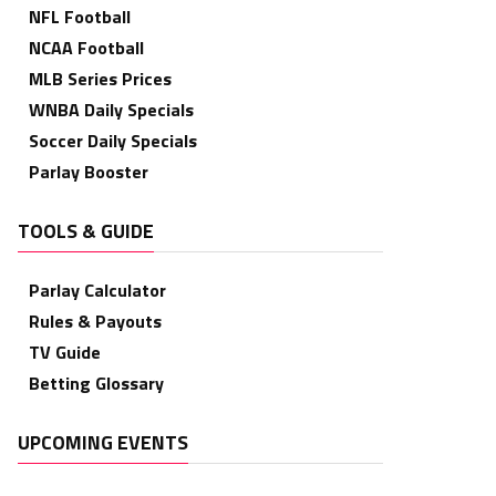
NFL Football
NCAA Football
MLB Series Prices
WNBA Daily Specials
Soccer Daily Specials
Parlay Booster
TOOLS & GUIDE
Parlay Calculator
Rules & Payouts
TV Guide
Betting Glossary
UPCOMING EVENTS