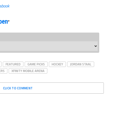
sbook
pen
“
FEATURED
GAME PICKS
HOCKEY
JORDAN STAAL
ERS
XFINITY MOBILE ARENA
CLICK TO COMMENT