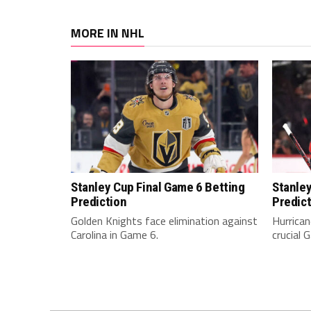
MORE IN NHL
Stanley Cup Final Game 6 Betting
Stanle
Prediction
Predic
Golden Knights face elimination against
Hurrican
Carolina in Game 6.
crucial 