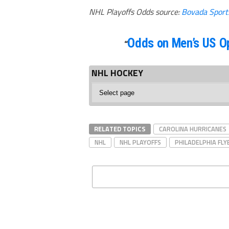
NHL Playoffs Odds source:
Bovada Sport
Odds on Men’s US O
“
NHL HOCKEY
NHL
Hockey
RELATED TOPICS
CAROLINA HURRICANES
NHL
NHL PLAYOFFS
PHILADELPHIA FLY