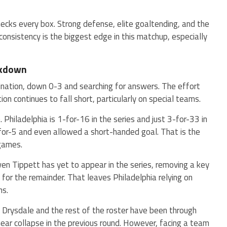
hecks every box. Strong defense, elite goaltending, and the
 consistency is the biggest edge in this matchup, especially
akdown
mination, down 0-3 and searching for answers. The effort
on continues to fall short, particularly on special teams.
Philadelphia is 1-for-16 in the series and just 3-for-33 in
for-5 and even allowed a short-handed goal. That is the
 games.
wen Tippett has yet to appear in the series, removing a key
 for the remainder. That leaves Philadelphia relying on
ns.
mie Drysdale and the rest of the roster have been through
ear collapse in the previous round. However, facing a team