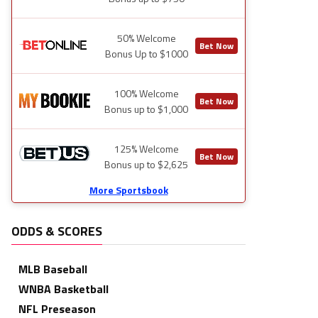
50% Welcome
Bet Now
Bonus Up to $1000
100% Welcome
Bet Now
Bonus up to $1,000
125% Welcome
Bet Now
Bonus up to $2,625
More Sportsbook
ODDS & SCORES
MLB Baseball
WNBA Basketball
NFL Preseason