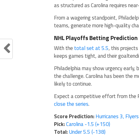
as structured as Carolina requires nea
From a wagering standpoint, Philadelph
teams, generate more high-quality cha
NHL Playoffs Betting Prediction
With the
total set at 5.5
, this project
keeps games tight, and their goaltend
Philadelphia may show urgency early, b
the challenge. Carolina has been the m
likely to continue.
Expect a competitive effort from the 
close the series
.
Score Prediction:
Hurricanes 3, Flyers
Pick:
Carolina -1.5 (+150)
Total:
Under 5.5 (-138)