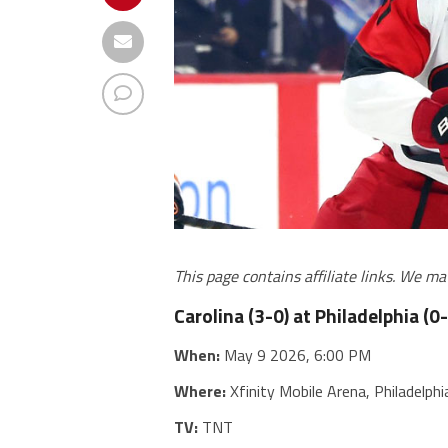
This page contains affiliate links. We m
Carolina (3-0) at Philadelphia (0-
When:
May 9 2026, 6:00 PM
Where:
Xfinity Mobile Arena, Philadelph
TV:
TNT