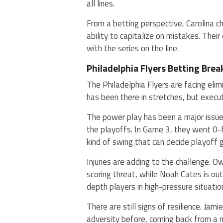
all lines.
From a betting perspective, Carolina c
ability to capitalize on mistakes. Their
with the series on the line.
Philadelphia Flyers Betting Bre
The Philadelphia Flyers are facing eli
has been there in stretches, but executi
The power play has been a major issue. 
the playoffs. In Game 3, they went 0-
kind of swing that can decide playoff
Injuries are adding to the challenge. O
scoring threat, while Noah Cates is out
depth players in high-pressure situatio
There are still signs of resilience. Ja
adversity before, coming back from a n