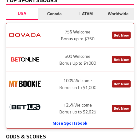
USA
Canada
LATAM
Worldwide
75% Welcome
Bet Now
Bonus up to $750
50% Welcome
Bet Now
Bonus Up to $1000
100% Welcome
Bet Now
Bonus up to $1,000
125% Welcome
Bet Now
Bonus up to $2,625
More Sportsbook
ODDS & SCORES