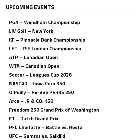
UPCOMING EVENTS
PGA – Wyndham Championship
LIV Golf – New York
KF – Pinnacle Bank Championship
LET – PIF London Championship
ATP – Canadian Open
WTA – Canadian Open
Soccer – Leagues Cup 2026
NASCAR – Iowa Corn 350
O’Reilly – Hy-Vee PERKS 250
Arca – JR & CO. 150
Freedom 250 Grand Prix of Washington
F1 – Dutch Grand Prix
PFL Charlotte – Battle vs. Rosta
UFC – Gamrot vs. Salkilld