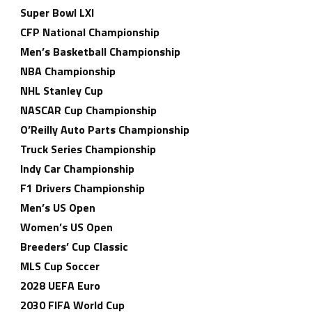
Super Bowl LXI
CFP National Championship
Men’s Basketball Championship
NBA Championship
NHL Stanley Cup
NASCAR Cup Championship
O’Reilly Auto Parts Championship
Truck Series Championship
Indy Car Championship
F1 Drivers Championship
Men’s US Open
Women’s US Open
Breeders’ Cup Classic
MLS Cup Soccer
2028 UEFA Euro
2030 FIFA World Cup