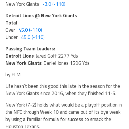
New York Giants
-3.0 (-110)
Detroit Lions @ New York Giants
Total
Over
45.0 (-110)
Under
45.0 (-110)
Passing Team Leaders:
Detroit Lions
: Jared Goff 2277 Yds
New York Giants
: Daniel Jones 1596 Yds
by FLM
Life hasn’t been this good this late in the season for the
New York Giants since 2016, when they finished 11-5.
New York (7-2) holds what would be a playoff position in
the NFC through Week 10 and came out of its bye week
by using a familiar formula for success to smack the
Houston Texans.