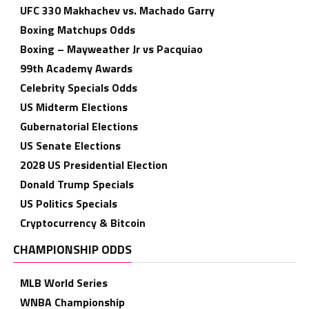
UFC 330 Makhachev vs. Machado Garry
Boxing Matchups Odds
Boxing – Mayweather Jr vs Pacquiao
99th Academy Awards
Celebrity Specials Odds
US Midterm Elections
Gubernatorial Elections
US Senate Elections
2028 US Presidential Election
Donald Trump Specials
US Politics Specials
Cryptocurrency & Bitcoin
CHAMPIONSHIP ODDS
MLB World Series
WNBA Championship