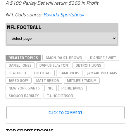
A $100 Parlay Bet will return $368 in Profit
NFL Odds source:
Bovada Sportsbook
NFL FOOTBALL
NFL
Football
RELATED TOPICS
AMON-RA ST. BROWN
D'ANDRE SWIFT
DANIEL JONES
DARIUS SLAYTON
DETROIT LIONS
FEATURED
FOOTBALL
GAME PICKS
JAMAAL WILLIAMS
JARED GOFF
MATT BREIDA
METLIFE STADIUM
NEW YORK GIANTS
NFL
RICHIE JAMES
SAQUON BARKLEY
T.J. HOCKENSON
CLICK TO COMMENT
TOP SPORTSBOOKS