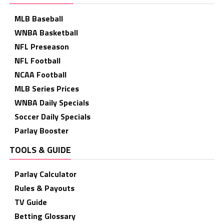
MLB Baseball
WNBA Basketball
NFL Preseason
NFL Football
NCAA Football
MLB Series Prices
WNBA Daily Specials
Soccer Daily Specials
Parlay Booster
TOOLS & GUIDE
Parlay Calculator
Rules & Payouts
TV Guide
Betting Glossary