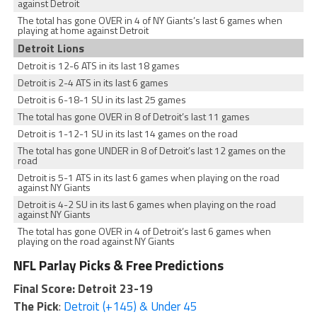
against Detroit
The total has gone OVER in 4 of NY Giants’s last 6 games when
playing at home against Detroit
Detroit Lions
Detroit is 12-6 ATS in its last 18 games
Detroit is 2-4 ATS in its last 6 games
Detroit is 6-18-1 SU in its last 25 games
The total has gone OVER in 8 of Detroit’s last 11 games
Detroit is 1-12-1 SU in its last 14 games on the road
The total has gone UNDER in 8 of Detroit’s last 12 games on the
road
Detroit is 5-1 ATS in its last 6 games when playing on the road
against NY Giants
Detroit is 4-2 SU in its last 6 games when playing on the road
against NY Giants
The total has gone OVER in 4 of Detroit’s last 6 games when
playing on the road against NY Giants
NFL Parlay Picks & Free Predictions
Final Score: Detroit 23-19
The Pick
:
Detroit (+145) & Under 45