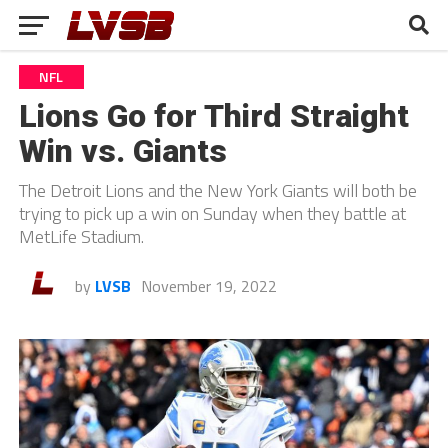
NFL
Lions Go for Third Straight
Win vs. Giants
The Detroit Lions and the New York Giants will both be
trying to pick up a win on Sunday when they battle at
MetLife Stadium.
by
LVSB
November 19, 2022