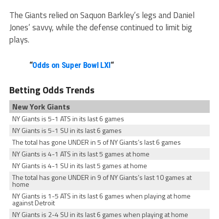
The Giants relied on Saquon Barkley’s legs and Daniel
Jones’ savvy, while the defense continued to limit big
plays.
“
Odds on Super Bowl LXI
“
Betting Odds Trends
New York Giants
NY Giants is 5-1 ATS in its last 6 games
NY Giants is 5-1 SU in its last 6 games
The total has gone UNDER in 5 of NY Giants’s last 6 games
NY Giants is 4-1 ATS in its last 5 games at home
NY Giants is 4-1 SU in its last 5 games at home
The total has gone UNDER in 9 of NY Giants’s last 10 games at
home
NY Giants is 1-5 ATS in its last 6 games when playing at home
against Detroit
NY Giants is 2-4 SU in its last 6 games when playing at home