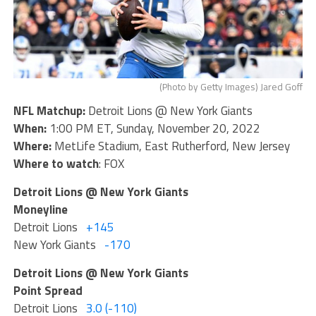
(Photo by Getty Images) Jared Goff
NFL Matchup:
Detroit Lions @ New York Giants
When:
1:00 PM ET, Sunday, November 20, 2022
Where:
MetLife Stadium, East Rutherford, New Jersey
Where to watch
: FOX
Detroit Lions @ New York Giants
Moneyline
Detroit Lions
+145
New York Giants
-170
Detroit Lions @ New York Giants
Point Spread
Detroit Lions
3.0 (-110)