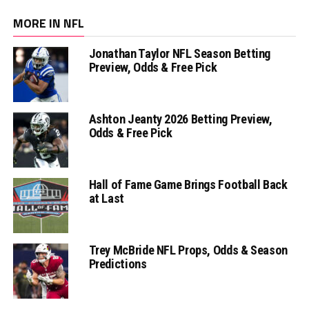
MORE IN NFL
Jonathan Taylor NFL Season Betting
Preview, Odds & Free Pick
Ashton Jeanty 2026 Betting Preview,
Odds & Free Pick
Hall of Fame Game Brings Football Back
at Last
Trey McBride NFL Props, Odds & Season
Predictions