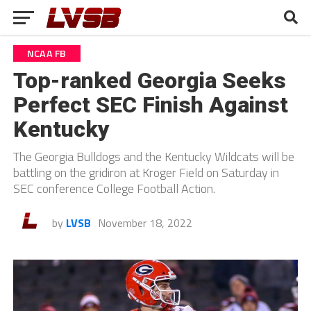
NCAA FB
Top-ranked Georgia Seeks
Perfect SEC Finish Against
Kentucky
The Georgia Bulldogs and the Kentucky Wildcats will be
battling on the gridiron at Kroger Field on Saturday in
SEC conference College Football Action.
by
LVSB
November 18, 2022