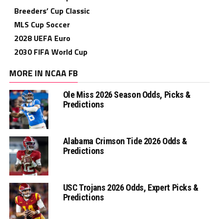
Breeders’ Cup Classic
MLS Cup Soccer
2028 UEFA Euro
2030 FIFA World Cup
MORE IN NCAA FB
Ole Miss 2026 Season Odds, Picks &
Predictions
Alabama Crimson Tide 2026 Odds &
Predictions
USC Trojans 2026 Odds, Expert Picks &
Predictions