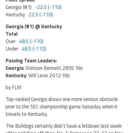
Georgia (#1)
-22.5 (-110)
Kentucky
22.5 (-110)
Georgia (#1) @ Kentucky
Total
Over
48.5 (-110)
Under
48.5 (-110)
Passing Team Leaders:
Georgia
: Stetson Bennett 2895 Yds
Kentucky
: Will Levis 2012 Yds
by FLM
Top-ranked Georgia draws one more serious obstacle
prior to the SEC championship game Saturday when it
travels to Kentucky.
The Bulldogs certainly didn’t have a letdown last week