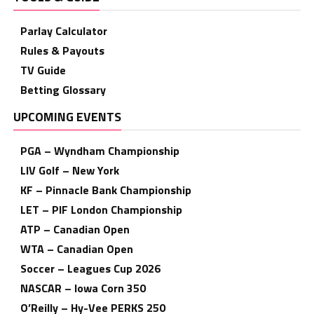
Parlay Calculator
Rules & Payouts
TV Guide
Betting Glossary
UPCOMING EVENTS
PGA – Wyndham Championship
LIV Golf – New York
KF – Pinnacle Bank Championship
LET – PIF London Championship
ATP – Canadian Open
WTA – Canadian Open
Soccer – Leagues Cup 2026
NASCAR – Iowa Corn 350
O’Reilly – Hy-Vee PERKS 250