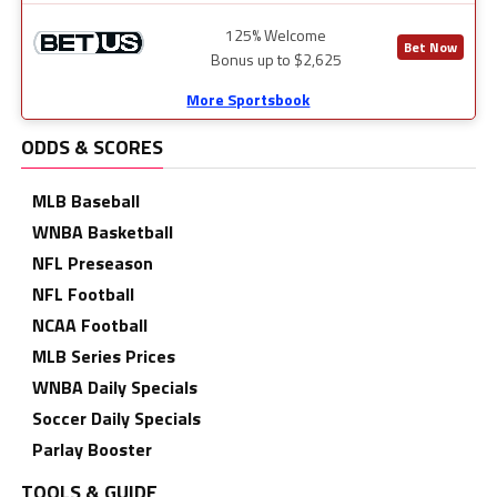
125% Welcome
Bet Now
Bonus up to $2,625
More Sportsbook
ODDS & SCORES
MLB Baseball
WNBA Basketball
NFL Preseason
NFL Football
NCAA Football
MLB Series Prices
WNBA Daily Specials
Soccer Daily Specials
Parlay Booster
TOOLS & GUIDE