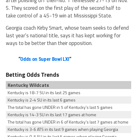
after polishing off then-No. 1 Tennessee 27-13 on Nov.
5. They scored on the first play of the second half to
take control of a 45-19 win at Mississippi State.
Georgia coach Kirby Smart, whose team seeks to defend
last year’s national title, says it has kept working for
ways to be better than their opposition.
“
Odds on Super Bowl LXI
“
Betting Odds Trends
Kentucky Wildcats
Kentucky is 18-7 SU in its last 25 games
Kentucky is 2-4 SU in its last 6 games
The total has gone UNDER in 5 of Kentucky’s last 5 games
Kentucky is 14-3 SU in its last 17 games at home
The total has gone UNDER in 6 of Kentucky’s last 7 games at home
Kentucky is 3-6 ATS in its last 9 games when playing Georgia
Kentucky is 0-5 SU in its last 5 games when playing Georgia