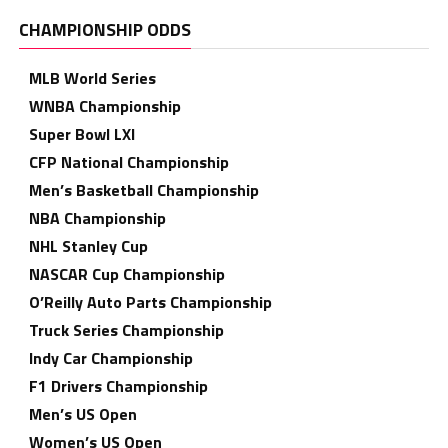
CHAMPIONSHIP ODDS
MLB World Series
WNBA Championship
Super Bowl LXI
CFP National Championship
Men’s Basketball Championship
NBA Championship
NHL Stanley Cup
NASCAR Cup Championship
O’Reilly Auto Parts Championship
Truck Series Championship
Indy Car Championship
F1 Drivers Championship
Men’s US Open
Women’s US Open