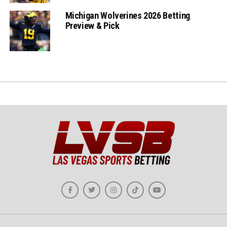
Michigan Wolverines 2026 Betting
Preview & Pick