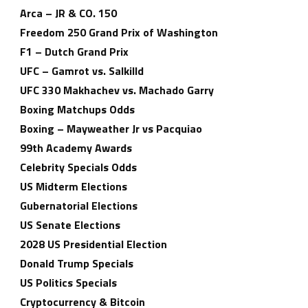
Arca – JR & CO. 150
Freedom 250 Grand Prix of Washington
F1 – Dutch Grand Prix
UFC – Gamrot vs. Salkilld
UFC 330 Makhachev vs. Machado Garry
Boxing Matchups Odds
Boxing – Mayweather Jr vs Pacquiao
99th Academy Awards
Celebrity Specials Odds
US Midterm Elections
Gubernatorial Elections
US Senate Elections
2028 US Presidential Election
Donald Trump Specials
US Politics Specials
Cryptocurrency & Bitcoin