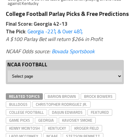
against Kentucky
College Football Parlay Picks & Free Predictions
Final Score: Georgia 42-13
The Pick
:
Georgia -22½ & Over 48½
A $100 Parlay Bet will return $264 in Profit
NCAAF Odds source:
Bovada Sportsbook
NCAA FOOTBALL
NCAA
Football
RELATED TOPICS
BARION BROWN
BROCK BOWERS
BULLDOGS
CHRISTOPHER RODRIGUEZ JR.
COLLEGE FOOTBALL
DAIJUN EDWARDS
FEATURED
GAME PICKS
GEORGIA
KAVOSIEY SMOKE
KENNY MCINTOSH
KENTUCKY
KROGER FIELD
LADD MCCONKEY
NCAAF
STETSON BENNETT