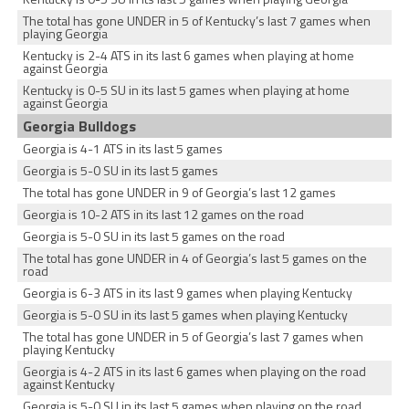
The total has gone UNDER in 5 of Kentucky’s last 7 games when
playing Georgia
Kentucky is 2-4 ATS in its last 6 games when playing at home
against Georgia
Kentucky is 0-5 SU in its last 5 games when playing at home
against Georgia
Georgia Bulldogs
Georgia is 4-1 ATS in its last 5 games
Georgia is 5-0 SU in its last 5 games
The total has gone UNDER in 9 of Georgia’s last 12 games
Georgia is 10-2 ATS in its last 12 games on the road
Georgia is 5-0 SU in its last 5 games on the road
The total has gone UNDER in 4 of Georgia’s last 5 games on the
road
Georgia is 6-3 ATS in its last 9 games when playing Kentucky
Georgia is 5-0 SU in its last 5 games when playing Kentucky
The total has gone UNDER in 5 of Georgia’s last 7 games when
playing Kentucky
Georgia is 4-2 ATS in its last 6 games when playing on the road
against Kentucky
Georgia is 5-0 SU in its last 5 games when playing on the road