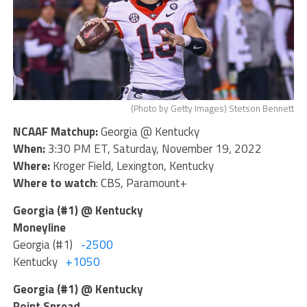
(Photo by Getty Images) Stetson Bennett
NCAAF Matchup:
Georgia @ Kentucky
When:
3:30 PM ET, Saturday, November 19, 2022
Where:
Kroger Field, Lexington, Kentucky
Where to watch
: CBS, Paramount+
Georgia (#1) @ Kentucky
Moneyline
Georgia (#1)
-2500
Kentucky
+1050
Georgia (#1) @ Kentucky
Point Spread