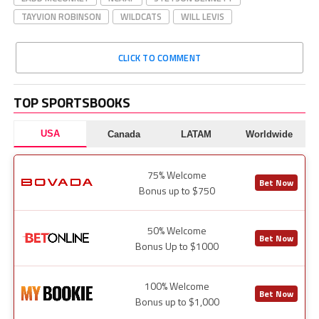
TAYVION ROBINSON
WILDCATS
WILL LEVIS
CLICK TO COMMENT
TOP SPORTSBOOKS
USA
Canada
LATAM
Worldwide
75% Welcome
Bet Now
Bonus up to $750
50% Welcome
Bet Now
Bonus Up to $1000
100% Welcome
Bet Now
Bonus up to $1,000