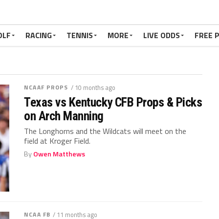
OLF
RACING
TENNIS
MORE
LIVE ODDS
FREE P
NCAAF PROPS
/ 10 months ago
Texas vs Kentucky CFB Props & Picks
on Arch Manning
The Longhorns and the Wildcats will meet on the
field at Kroger Field.
By
Owen Matthews
NCAA FB
/ 11 months ago