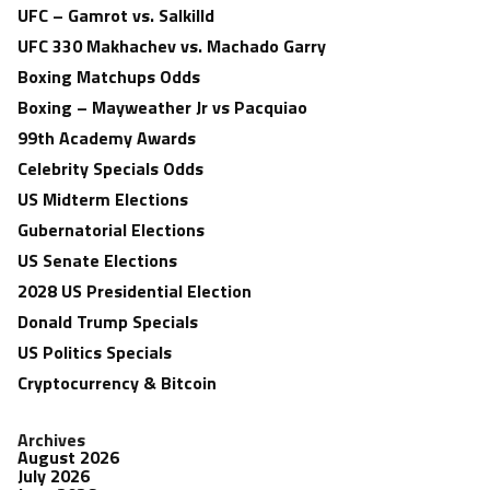
UFC – Gamrot vs. Salkilld
UFC 330 Makhachev vs. Machado Garry
Boxing Matchups Odds
Boxing – Mayweather Jr vs Pacquiao
99th Academy Awards
Celebrity Specials Odds
US Midterm Elections
Gubernatorial Elections
US Senate Elections
2028 US Presidential Election
Donald Trump Specials
US Politics Specials
Cryptocurrency & Bitcoin
Archives
August 2026
July 2026