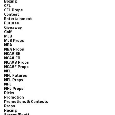
Boxing
CFL
CFL Props
Contest
Entertainment
Futures
Giveaway
Golf
MLB
MLB Props
NBA
NBA Props
NCAA BK
NCAA FB
NCAAB Props
NCAAF Props
NFL
NFL Futures
NFL Props
NHL
NHL Props
Picks
Promotion
Promotions & Contests
Props
Racing
Soccer (Foot)