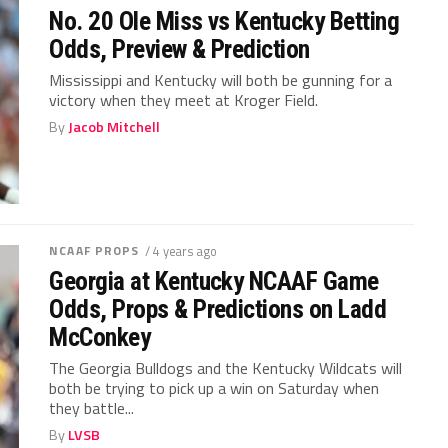
No. 20 Ole Miss vs Kentucky Betting
Odds, Preview & Prediction
Mississippi and Kentucky will both be gunning for a
victory when they meet at Kroger Field.
By
Jacob Mitchell
NCAAF PROPS
/ 4 years ago
Georgia at Kentucky NCAAF Game
Odds, Props & Predictions on Ladd
McConkey
The Georgia Bulldogs and the Kentucky Wildcats will
both be trying to pick up a win on Saturday when
they battle...
By
LVSB