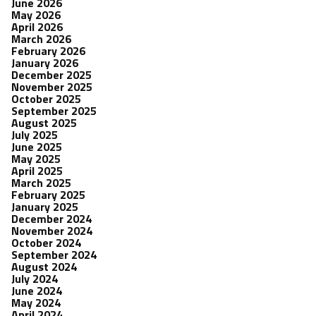
June 2026
May 2026
April 2026
March 2026
February 2026
January 2026
December 2025
November 2025
October 2025
September 2025
August 2025
July 2025
June 2025
May 2025
April 2025
March 2025
February 2025
January 2025
December 2024
November 2024
October 2024
September 2024
August 2024
July 2024
June 2024
May 2024
April 2024