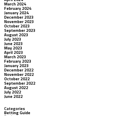
March 2024
February 2024
January 2024
December 2023
November 2023
October 2023
September 2023
August 2023
July 2023
June 2023
May 2023
April 2023
March 2023
February 2023
January 2023
December 2022
November 2022
October 2022
September 2022
August 2022
July 2022
June 2022
Categories
Betting Guide