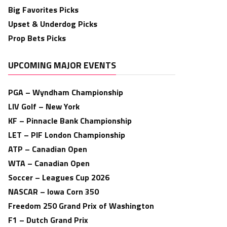
Big Favorites Picks
Upset & Underdog Picks
Prop Bets Picks
UPCOMING MAJOR EVENTS
PGA – Wyndham Championship
LIV Golf – New York
KF – Pinnacle Bank Championship
LET – PIF London Championship
ATP – Canadian Open
WTA – Canadian Open
Soccer – Leagues Cup 2026
NASCAR – Iowa Corn 350
Freedom 250 Grand Prix of Washington
F1 – Dutch Grand Prix