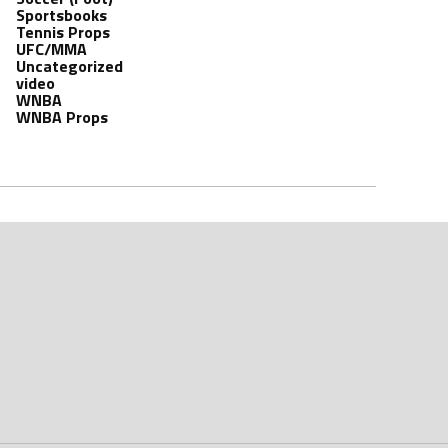
Sportsbooks
Tennis Props
UFC/MMA
Uncategorized
video
WNBA
WNBA Props