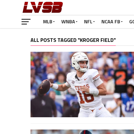
MLB
WNBA
NFL
NCAA FB
G
ALL POSTS TAGGED "KROGER FIELD"