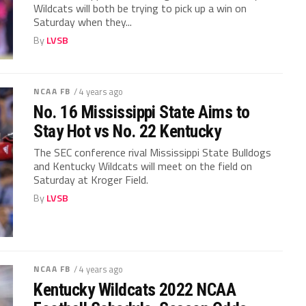
Wildcats will both be trying to pick up a win on
Saturday when they...
By
LVSB
NCAA FB
/ 4 years ago
No. 16 Mississippi State Aims to
Stay Hot vs No. 22 Kentucky
The SEC conference rival Mississippi State Bulldogs
and Kentucky Wildcats will meet on the field on
Saturday at Kroger Field.
By
LVSB
NCAA FB
/ 4 years ago
Kentucky Wildcats 2022 NCAA