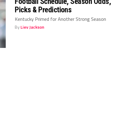
Football Schedule, Season Odds,
Picks & Predictions
Kentucky Primed for Another Strong Season
By
Liev Jackson