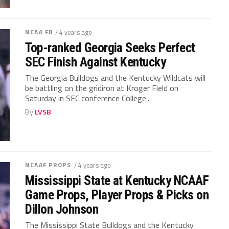
NCAA FB
/ 4 years ago
Top-ranked Georgia Seeks Perfect
SEC Finish Against Kentucky
The Georgia Bulldogs and the Kentucky Wildcats will
be battling on the gridiron at Kroger Field on
Saturday in SEC conference College...
By
LVSB
NCAAF PROPS
/ 4 years ago
Mississippi State at Kentucky NCAAF
Game Props, Player Props & Picks on
Dillon Johnson
The Mississippi State Bulldogs and the Kentucky