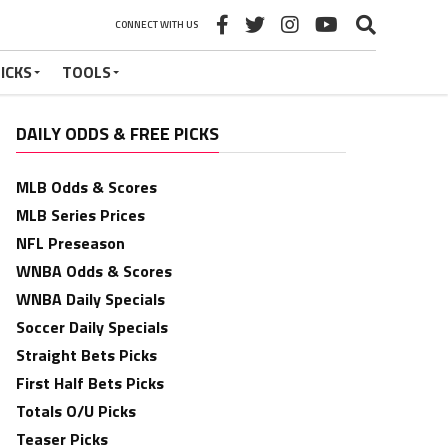
CONNECT WITH US
ICKS
TOOLS
DAILY ODDS & FREE PICKS
MLB Odds & Scores
MLB Series Prices
NFL Preseason
WNBA Odds & Scores
WNBA Daily Specials
Soccer Daily Specials
Straight Bets Picks
First Half Bets Picks
Totals O/U Picks
Teaser Picks