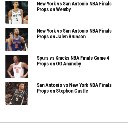
New York vs San Antonio NBA Finals
Props on Wemby
New York vs San Antonio NBA Finals
Props on Jalen Brunson
Spurs vs Knicks NBA Finals Game 4
Props on OG Anunoby
San Antonio vs New York NBA Finals
Props on Stephon Castle