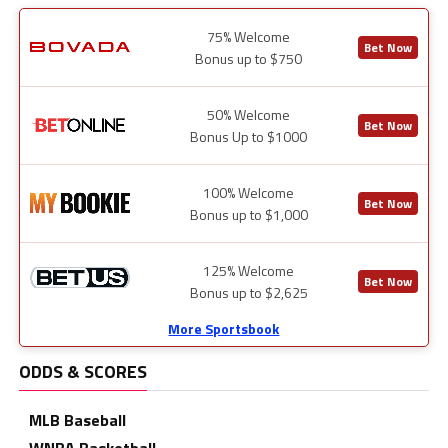
75% Welcome
Bet Now
Bonus up to $750
50% Welcome
Bet Now
Bonus Up to $1000
100% Welcome
Bet Now
Bonus up to $1,000
125% Welcome
Bet Now
Bonus up to $2,625
More Sportsbook
ODDS & SCORES
MLB Baseball