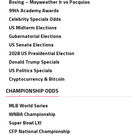
Boxing – Mayweather Jr vs Pacquiao
99th Academy Awards
Celebrity Specials Odds
US Midterm Elections
Gubernatorial Elections
US Senate Elections
2028 US Presidential Election
Donald Trump Specials
US Politics Specials
Cryptocurrency & Bitcoin
CHAMPIONSHIP ODDS
MLB World Series
WNBA Championship
Super Bowl LXI
CFP National Championship