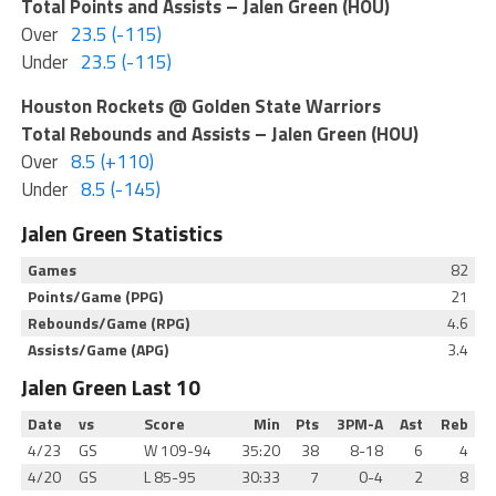
Total Points and Assists – Jalen Green (HOU)
Over
23.5 (-115)
Under
23.5 (-115)
Houston Rockets @ Golden State Warriors
Total Rebounds and Assists – Jalen Green (HOU)
Over
8.5 (+110)
Under
8.5 (-145)
Jalen Green Statistics
Games
82
Points/Game (PPG)
21
Rebounds/Game (RPG)
4.6
Assists/Game (APG)
3.4
Jalen Green Last 10
Date
vs
Score
Min
Pts
3PM-A
Ast
Reb
4/23
GS
W
109-94
35:20
38
8-18
6
4
4/20
GS
L
85-95
30:33
7
0-4
2
8