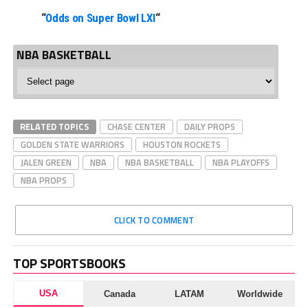
“
Odds on Super Bowl LXI
“
NBA BASKETBALL
NBA
Basketball
RELATED TOPICS
CHASE CENTER
DAILY PROPS
GOLDEN STATE WARRIORS
HOUSTON ROCKETS
JALEN GREEN
NBA
NBA BASKETBALL
NBA PLAYOFFS
NBA PROPS
CLICK TO COMMENT
TOP SPORTSBOOKS
USA
Canada
LATAM
Worldwide