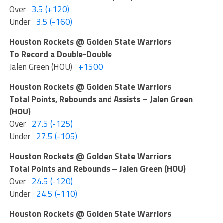
Over
3.5 (+120)
Under
3.5 (-160)
Houston Rockets @ Golden State Warriors
To Record a Double-Double
Jalen Green (HOU)
+1500
Houston Rockets @ Golden State Warriors
Total Points, Rebounds and Assists – Jalen Green
(HOU)
Over
27.5 (-125)
Under
27.5 (-105)
Houston Rockets @ Golden State Warriors
Total Points and Rebounds – Jalen Green (HOU)
Over
24.5 (-120)
Under
24.5 (-110)
Houston Rockets @ Golden State Warriors