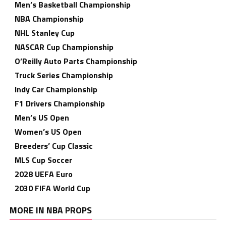
Men’s Basketball Championship
NBA Championship
NHL Stanley Cup
NASCAR Cup Championship
O’Reilly Auto Parts Championship
Truck Series Championship
Indy Car Championship
F1 Drivers Championship
Men’s US Open
Women’s US Open
Breeders’ Cup Classic
MLS Cup Soccer
2028 UEFA Euro
2030 FIFA World Cup
MORE IN NBA PROPS