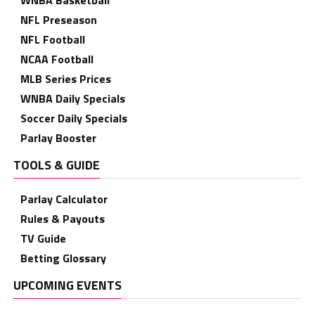
WNBA Basketball
NFL Preseason
NFL Football
NCAA Football
MLB Series Prices
WNBA Daily Specials
Soccer Daily Specials
Parlay Booster
TOOLS & GUIDE
Parlay Calculator
Rules & Payouts
TV Guide
Betting Glossary
UPCOMING EVENTS