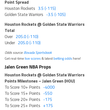
Point Spread
Houston Rockets
3.5 (-115)
Golden State Warriors
-3.5 (-105)
Houston Rockets @ Golden State Warriors
Total
Over
205.0 (-110)
Under
205.0 (-110)
Odds source:
Bovada Sportsbook
Get real-time
live scores
& latest
betting odds
here!
Jalen Green NBA Props
Houston Rockets @ Golden State Warriors
Points Milestones – Jalen Green (HOU)
To Score 10+ Points
-4000
To Score 15+ Points
-550
To Score 20+ Points
-175
To Score 25+ Points
+175