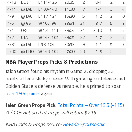
4/13
DEN
L
111-126
20:39
2
0-1
2
2
4/11
@
LAL
L
109-140
14:58
7
1-4
3
4
4/9
@
LAC
L
117-134
15:20
5
1-2
3
0
4/6
@
GS
W
106-96
33:51
21
3-7
5
3
4/4
OKC
W
125-111
38:04
34
3-10
5
4
4/2
UTA
W
143-105
28:05
22
4-7
2
4
3/31
@
LAL
L
98-104
30:53
9
1-4
5
9
3/30
@
PHO
W
148-109
27:00
33
4-5
2
2
NBA Player Props Picks & Predictions
Jalen Green found his rhythm in Game 2, dropping 32
points after a shaky opener. With growing confidence and
Golden State’s defense vulnerable, he’s primed to soar
over 19.5 points
again.
Jalen Green Props Pick
:
Total Points – Over 19.5 (-115)
A $115 Bet on that Props will return $215
NBA Odds & Props source:
Bovada Sportsbook