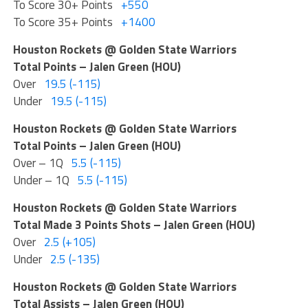
To Score 30+ Points
+550
To Score 35+ Points
+1400
Houston Rockets @ Golden State Warriors
Total Points – Jalen Green (HOU)
Over
19.5 (-115)
Under
19.5 (-115)
Houston Rockets @ Golden State Warriors
Total Points – Jalen Green (HOU)
Over – 1Q
5.5 (-115)
Under – 1Q
5.5 (-115)
Houston Rockets @ Golden State Warriors
Total Made 3 Points Shots – Jalen Green (HOU)
Over
2.5 (+105)
Under
2.5 (-135)
Houston Rockets @ Golden State Warriors
Total Assists – Jalen Green (HOU)