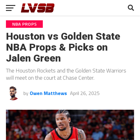
NBA PROPS
Houston vs Golden State
NBA Props & Picks on
Jalen Green
The Houston Rockets and the Golden State Warriors
will meet on the court at Chase Center.
by
Owen Matthews
April 26, 2025