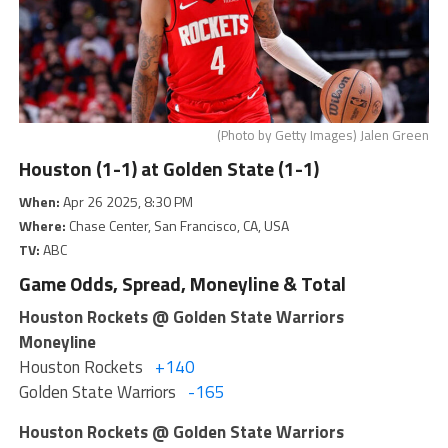
(Photo by Getty Images) Jalen Green
Houston (1-1) at Golden State (1-1)
When:
Apr 26 2025, 8:30 PM
Where:
Chase Center, San Francisco, CA, USA
TV:
ABC
Game Odds, Spread, Moneyline & Total
Houston Rockets @ Golden State Warriors
Moneyline
Houston Rockets
+140
Golden State Warriors
-165
Houston Rockets @ Golden State Warriors