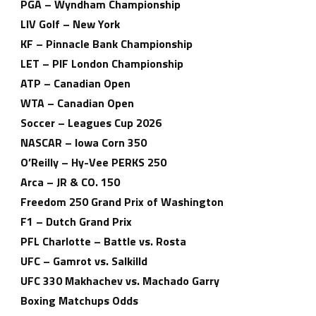
PGA – Wyndham Championship
LIV Golf – New York
KF – Pinnacle Bank Championship
LET – PIF London Championship
ATP – Canadian Open
WTA – Canadian Open
Soccer – Leagues Cup 2026
NASCAR – Iowa Corn 350
O’Reilly – Hy-Vee PERKS 250
Arca – JR & CO. 150
Freedom 250 Grand Prix of Washington
F1 – Dutch Grand Prix
PFL Charlotte – Battle vs. Rosta
UFC – Gamrot vs. Salkilld
UFC 330 Makhachev vs. Machado Garry
Boxing Matchups Odds