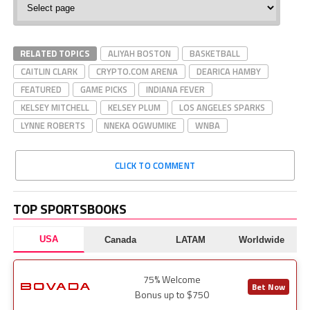
Basketball
RELATED TOPICS
ALIYAH BOSTON
BASKETBALL
CAITLIN CLARK
CRYPTO.COM ARENA
DEARICA HAMBY
FEATURED
GAME PICKS
INDIANA FEVER
KELSEY MITCHELL
KELSEY PLUM
LOS ANGELES SPARKS
LYNNE ROBERTS
NNEKA OGWUMIKE
WNBA
CLICK TO COMMENT
TOP SPORTSBOOKS
USA
Canada
LATAM
Worldwide
75% Welcome
Bet Now
Bonus up to $750