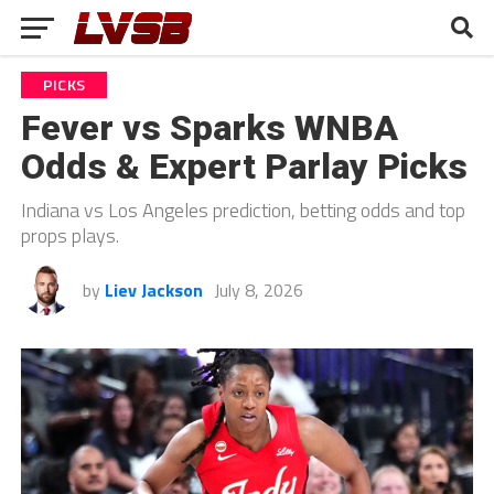
PICKS
Fever vs Sparks WNBA
Odds & Expert Parlay Picks
Indiana vs Los Angeles prediction, betting odds and top
props plays.
by
Liev Jackson
July 8, 2026