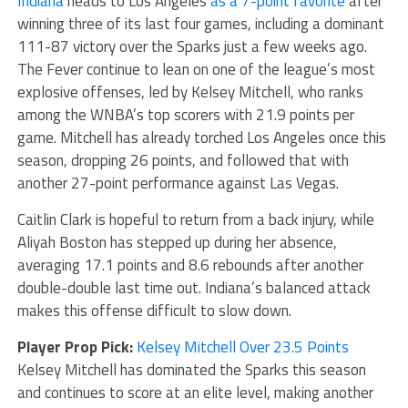
Indiana
heads to Los Angeles
as a 7-point favorite
after
winning three of its last four games, including a dominant
111-87 victory over the Sparks just a few weeks ago.
The Fever continue to lean on one of the league’s most
explosive offenses, led by Kelsey Mitchell, who ranks
among the WNBA’s top scorers with 21.9 points per
game. Mitchell has already torched Los Angeles once this
season, dropping 26 points, and followed that with
another 27-point performance against Las Vegas.
Caitlin Clark is hopeful to return from a back injury, while
Aliyah Boston has stepped up during her absence,
averaging 17.1 points and 8.6 rebounds after another
double-double last time out. Indiana’s balanced attack
makes this offense difficult to slow down.
Player Prop Pick:
Kelsey Mitchell Over 23.5 Points
Kelsey Mitchell has dominated the Sparks this season
and continues to score at an elite level, making another