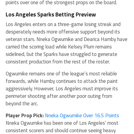
points over one of the strongest props on the board.
Los Angeles Sparks Betting Preview
Los Angeles enters on a three-game losing streak and
desperately needs more offensive support beyond its
veteran stars. Nneka Ogwumike and Dearica Hamby have
carried the scoring load while Kelsey Plum remains
sidelined, but the Sparks have struggled to generate
consistent production from the rest of the roster.
Ogwumike remains one of the league’s most reliable
forwards, while Hamby continues to attack the paint
aggressively. However, Los Angeles must improve its
perimeter shooting after another poor outing from
beyond the arc.
Player Prop Pick:
Nneka Ogwumike Over 16.5 Points
Nneka Ogwumike has been one of Los Angeles’ most
consistent scorers and should continue seeing heavy