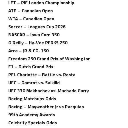
LET – PIF London Championship
ATP – Canadian Open
WTA – Canadian Open
Soccer – Leagues Cup 2026
NASCAR – Iowa Corn 350
O’Reilly – Hy-Vee PERKS 250
Arca – JR & CO. 150
Freedom 250 Grand Prix of Washington
F1 – Dutch Grand Prix
PFL Charlotte – Battle vs. Rosta
UFC – Gamrot vs. Salkilld
UFC 330 Makhachev vs. Machado Garry
Boxing Matchups Odds
Boxing – Mayweather Jr vs Pacquiao
99th Academy Awards
Celebrity Specials Odds