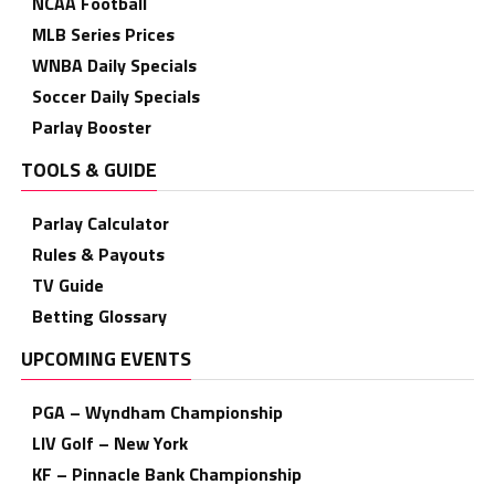
NCAA Football
MLB Series Prices
WNBA Daily Specials
Soccer Daily Specials
Parlay Booster
TOOLS & GUIDE
Parlay Calculator
Rules & Payouts
TV Guide
Betting Glossary
UPCOMING EVENTS
PGA – Wyndham Championship
LIV Golf – New York
KF – Pinnacle Bank Championship