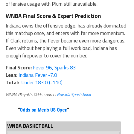
offensive usage with Plum still unavailable.
WNBA Final Score & Expert Prediction
Indiana owns the offensive edge, has already dominated
this matchup once, and enters with far more momentum.
If Clark returns, the Fever become even more dangerous.
Even without her playing a full workload, Indiana has
enough firepower to cover the number.
Final Score:
Fever 96, Sparks 83
Lean:
Indiana Fever -7.0
Total:
Under 183.0 (-110)
WNBA Playoffs Odds source:
Bovada Sportsbook
“
Odds on Men’s US Open
“
WNBA BASKETBALL
WNBA