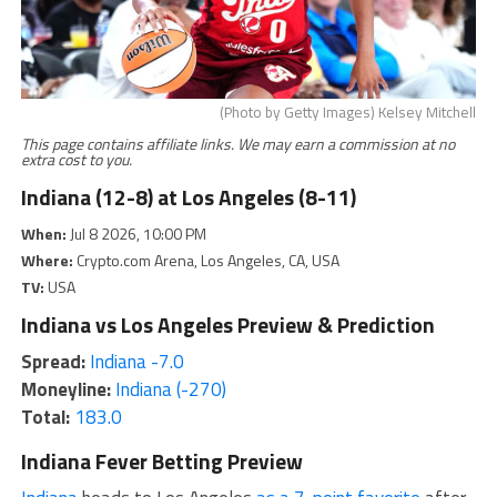
(Photo by Getty Images) Kelsey Mitchell
This page contains affiliate links. We may earn a commission at no
extra cost to you.
Indiana (12-8) at Los Angeles (8-11)
When:
Jul 8 2026, 10:00 PM
Where:
Crypto.com Arena, Los Angeles, CA, USA
TV:
USA
Indiana vs Los Angeles Preview & Prediction
Spread:
Indiana -7.0
Moneyline:
Indiana (-270)
Total:
183.0
Indiana Fever Betting Preview