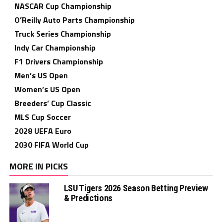
NASCAR Cup Championship
O’Reilly Auto Parts Championship
Truck Series Championship
Indy Car Championship
F1 Drivers Championship
Men’s US Open
Women’s US Open
Breeders’ Cup Classic
MLS Cup Soccer
2028 UEFA Euro
2030 FIFA World Cup
MORE IN PICKS
LSU Tigers 2026 Season Betting Preview
& Predictions