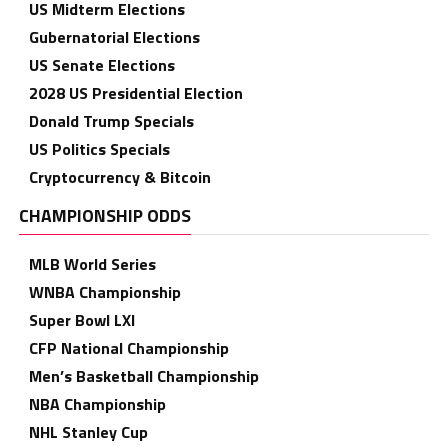
US Midterm Elections
Gubernatorial Elections
US Senate Elections
2028 US Presidential Election
Donald Trump Specials
US Politics Specials
Cryptocurrency & Bitcoin
CHAMPIONSHIP ODDS
MLB World Series
WNBA Championship
Super Bowl LXI
CFP National Championship
Men’s Basketball Championship
NBA Championship
NHL Stanley Cup