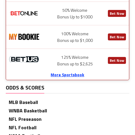
50% Welcome
Bet Now
Bonus Up to $1000
100% Welcome
Bet Now
Bonus up to $1,000
125% Welcome
Bet Now
Bonus up to $2,625
More Sportsbook
ODDS & SCORES
MLB Baseball
WNBA Basketball
NFL Preseason
NFL Football