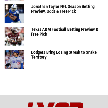
Jonathan Taylor NFL Season Betting
Preview, Odds & Free Pick
Texas A&M Football Betting Preview &
Free Pick
Dodgers Bring Losing Streak to Snake
Territory