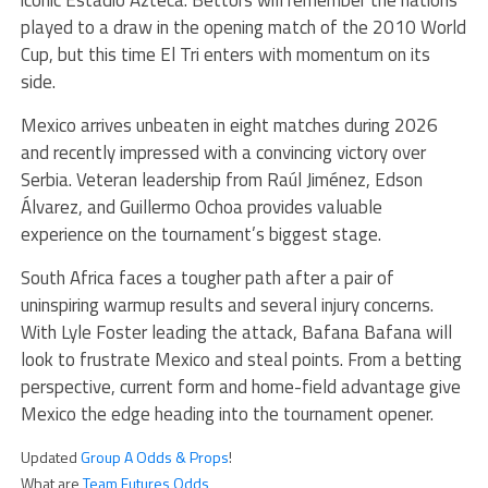
iconic Estadio Azteca. Bettors will remember the nations
played to a draw in the opening match of the 2010 World
Cup, but this time El Tri enters with momentum on its
side.
Mexico arrives unbeaten in eight matches during 2026
and recently impressed with a convincing victory over
Serbia. Veteran leadership from Raúl Jiménez, Edson
Álvarez, and Guillermo Ochoa provides valuable
experience on the tournament’s biggest stage.
South Africa faces a tougher path after a pair of
uninspiring warmup results and several injury concerns.
With Lyle Foster leading the attack, Bafana Bafana will
look to frustrate Mexico and steal points. From a betting
perspective, current form and home-field advantage give
Mexico the edge heading into the tournament opener.
Updated
Group A Odds & Props
!
What are
Team Futures Odds