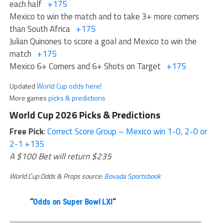
each half
+175
Mexico to win the match and to take 3+ more corners
than South Africa
+175
Julian Quinones to score a goal and Mexico to win the
match
+175
Mexico 6+ Corners and 6+ Shots on Target
+175
Updated
World Cup odds here
!
More games
picks & predictions
World Cup 2026 Picks & Predictions
Free Pick
:
Correct Score Group – Mexico win 1-0, 2-0 or
2-1 +135
A $100 Bet will return $235
World Cup Odds & Props source:
Bovada Sportsbook
“
Odds on Super Bowl LXI
“