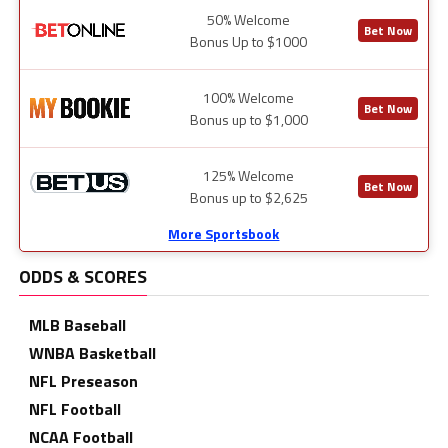
50% Welcome
Bet Now
Bonus Up to $1000
100% Welcome
Bet Now
Bonus up to $1,000
125% Welcome
Bet Now
Bonus up to $2,625
More Sportsbook
ODDS & SCORES
MLB Baseball
WNBA Basketball
NFL Preseason
NFL Football
NCAA Football