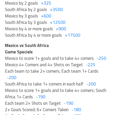
Mexico by 2 goals
+325
South Africa by 2 goals
+3500
Mexico by 3 goals
+600
South Africa by 3 goals
+12500
Mexico by 4 or more goals
+900
South Africa by 4 or more goals
+17500
Mexico vs South Africa
Game Specials
Mexico to score 1+ goals and to take 4+ corners
-250
Mexico 4+ Corners and 4+ Shots on Target
-225
Each team to take 2+ corners; Each team 1+ Cards
-200
South Africa to take 1+ corners in each half
-200
Mexico to score 1+ goals and to take 4+ corners; South
Africa 1+ Cards
-190
Each team 2+ Shots on Target
-190
2+ Goals Scored; 6+ Corners Taken
-180