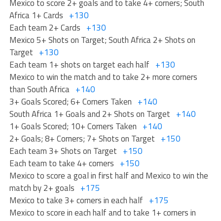
Mexico to score 2+ goals and to take 4+ corners; South
Africa 1+ Cards
+130
Each team 2+ Cards
+130
Mexico 5+ Shots on Target; South Africa 2+ Shots on
Target
+130
Each team 1+ shots on target each half
+130
Mexico to win the match and to take 2+ more corners
than South Africa
+140
3+ Goals Scored; 6+ Corners Taken
+140
South Africa 1+ Goals and 2+ Shots on Target
+140
1+ Goals Scored; 10+ Corners Taken
+140
2+ Goals; 8+ Corners; 7+ Shots on Target
+150
Each team 3+ Shots on Target
+150
Each team to take 4+ corners
+150
Mexico to score a goal in first half and Mexico to win the
match by 2+ goals
+175
Mexico to take 3+ corners in each half
+175
Mexico to score in each half and to take 1+ corners in