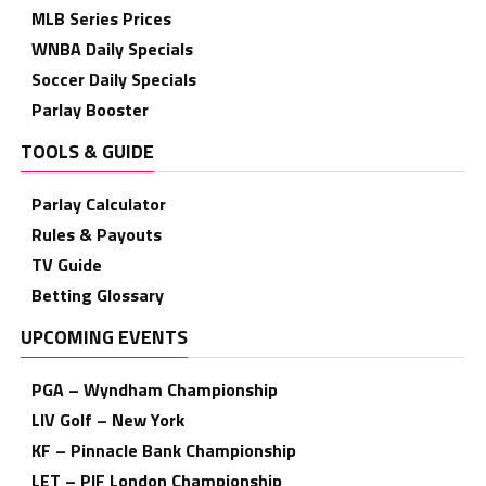
MLB Series Prices
WNBA Daily Specials
Soccer Daily Specials
Parlay Booster
TOOLS & GUIDE
Parlay Calculator
Rules & Payouts
TV Guide
Betting Glossary
UPCOMING EVENTS
PGA – Wyndham Championship
LIV Golf – New York
KF – Pinnacle Bank Championship
LET – PIF London Championship