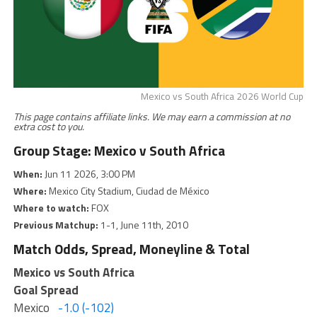
Mexico vs South Africa 2026 World Cup
This page contains affiliate links. We may earn a commission at no
extra cost to you.
Group Stage: Mexico v South Africa
When:
Jun 11 2026, 3:00 PM
Where:
Mexico City Stadium, Ciudad de México
Where to watch:
FOX
Previous Matchup:
1-1, June 11th, 2010
Match Odds, Spread, Moneyline & Total
Mexico vs South Africa
Goal Spread
Mexico
-1.0 (-102)