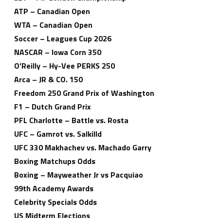
ATP – Canadian Open
WTA – Canadian Open
Soccer – Leagues Cup 2026
NASCAR – Iowa Corn 350
O’Reilly – Hy-Vee PERKS 250
Arca – JR & CO. 150
Freedom 250 Grand Prix of Washington
F1 – Dutch Grand Prix
PFL Charlotte – Battle vs. Rosta
UFC – Gamrot vs. Salkilld
UFC 330 Makhachev vs. Machado Garry
Boxing Matchups Odds
Boxing – Mayweather Jr vs Pacquiao
99th Academy Awards
Celebrity Specials Odds
US Midterm Elections