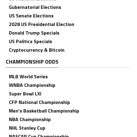
Gubernatorial Elections
US Senate Elections
2028 US Presidential Election
Donald Trump Specials
US Politics Specials
Cryptocurrency & Bitcoin
CHAMPIONSHIP ODDS
MLB World Series
WNBA Championship
Super Bowl LXI
CFP National Championship
Men’s Basketball Championship
NBA Championship
NHL Stanley Cup
NASCAR Cup Championship