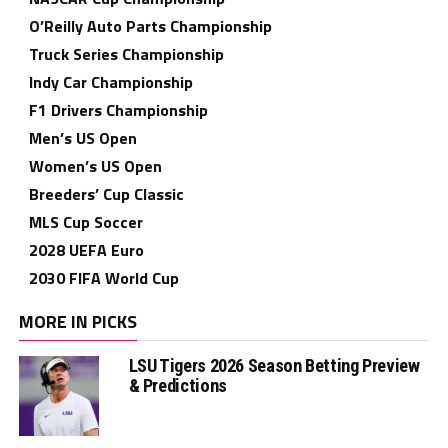
O’Reilly Auto Parts Championship
Truck Series Championship
Indy Car Championship
F1 Drivers Championship
Men’s US Open
Women’s US Open
Breeders’ Cup Classic
MLS Cup Soccer
2028 UEFA Euro
2030 FIFA World Cup
MORE IN PICKS
LSU Tigers 2026 Season Betting Preview
& Predictions