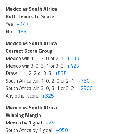
Mexico vs South Africa
Both Teams To Score
Yes
+147
No
-195
Mexico vs South Africa
Correct Score Group
Mexico win 1-0, 2-0 or 2-1
+135
Mexico win 3-0, 3-1 or 3-2
+425
Draw 1-1, 2-2 or 3-3
+575
South Africa win 1-0, 2-0 or 2-1
+750
South Africa win 3-0, 3-1 or 3-2
+2500
Any other score
+325
Mexico vs South Africa
Winning Margin
Mexico by 1 goal
+240
South Africa by 1 goal
+950