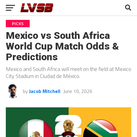
PICKS
Mexico vs South Africa
World Cup Match Odds &
Predictions
Mexico and South Africa will meet on the field at Mexico
City Stadium in Ciudad de México.
by
Jacob Mitchell
June 10, 2026