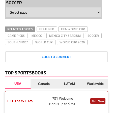
SOCCER
Soccer
RELATED TOPICS
FEATURED
FIFA WORLD CUP
GAME PICKS
MEXICO
MEXICO CITY STADIUM
SOCCER
SOUTH AFRICA
WORLD CUP
WORLD CUP 2026
CLICK TO COMMENT
TOP SPORTSBOOKS
USA
Canada
LATAM
Worldwide
75% Welcome
Bet Now
Bonus up to $750