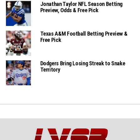
Jonathan Taylor NFL Season Betting
Preview, Odds & Free Pick
Texas A&M Football Betting Preview &
Free Pick
Dodgers Bring Losing Streak to Snake
Territory