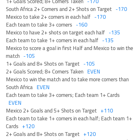
1+ Goals Scored; 8+ Corners Taken
-170
South Africa 2+ Corners and 2+ Shots on Target
-170
Mexico to take 2+ corners in each half
-170
Each team to take 3+ corners
-160
Mexico to have 2+ shots on target each half
-135
Each team to take 1+ corners in each half
-135
Mexico to score a goal in first Half and Mexico to win the
match
-105
1+ Goals and 8+ Shots on Target
-105
2+ Goals Scored; 8+ Corners Taken
EVEN
Mexico to win the match and to take more corners than
South Africa
EVEN
Each team to take 3+ corners; Each team 1+ Cards
EVEN
Mexico 2+ Goals and 5+ Shots on Target
+110
Each team to take 1+ corners in each half; Each team 1+
Cards
+120
2+ Goals and 8+ Shots on Target
+120