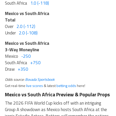
South Africa
1.0 (-118)
Mexico vs South Africa
Total
Over
2.0 (-112)
Under
2.0 (-108)
Mexico vs South Africa
3-Way Moneyline
Mexico
-250
South Africa
+750
Draw
+350
Odds source:
Bovada Sportsbook
Get real-time
live scores
& latest
betting odds
here!
Mexico vs South Africa
Preview & Popular Props
The 2026 FIFA World Cup kicks off with an intriguing
Group A showdown as Mexico hosts South Africa at the