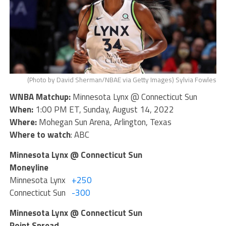
(Photo by David Sherman/NBAE via Getty Images) Sylvia Fowles
WNBA Matchup:
Minnesota Lynx @ Connecticut Sun
When:
1:00 PM ET, Sunday, August 14, 2022
Where:
Mohegan Sun Arena, Arlington, Texas
Where to watch
: ABC
Minnesota Lynx @ Connecticut Sun
Moneyline
Minnesota Lynx
+250
Connecticut Sun
-300
Minnesota Lynx @ Connecticut Sun
Point Spread