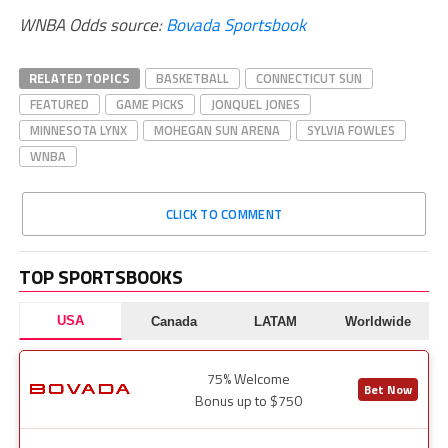
WNBA Odds source:
Bovada Sportsbook
RELATED TOPICS
BASKETBALL
CONNECTICUT SUN
FEATURED
GAME PICKS
JONQUEL JONES
MINNESOTA LYNX
MOHEGAN SUN ARENA
SYLVIA FOWLES
WNBA
CLICK TO COMMENT
TOP SPORTSBOOKS
USA
Canada
LATAM
Worldwide
75% Welcome
Bet Now
Bonus up to $750