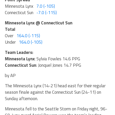
Minnesota Lynx
7.0 (-105)
Connecticut Sun
-7.0 (-115)
Minnesota Lynx @ Connecticut Sun
Total
Over
164.0 (-115)
Under
164.0 (-105)
Team Leaders:
Minnesota Lynx
: Sylvia Fowles 14.6 PPG
Connecticut Sun
: Jonquel Jones 14.7 PPG
by AP
The Minnesota Lynx (14-21) head east for their regular
season finale against the Connecticut Sun (24-11) on
Sunday afternoon.
Minnesota fell to the Seattle Storm on Friday night, 96-