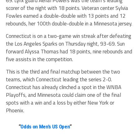
69. Lynx guard Aerial Powers was the team’s leading
scorer of the night with 18 points. Veteran center Sylvia
Fowles earned a double-double with 13 points and 12
rebounds, her 100th double-double in a Minnesota jersey.
Connecticut is on a two-game win streak after defeating
the Los Angeles Sparks on Thursday night, 93-69. Sun
forward Alyssa Thomas had 18 points, nine rebounds and
five assists in the competition.
This is the third and final matchup between the two
teams, which Connecticut leading the series 2-0.
Connecticut has already clinched a spot in the WNBA
Playoffs, and Minnesota could claim one of the final
spots with a win and a loss by either New York or
Phoenix.
“
Odds on Men’s US Open
“