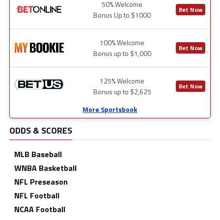
50% Welcome
Bet Now
Bonus Up to $1000
100% Welcome
Bet Now
Bonus up to $1,000
125% Welcome
Bet Now
Bonus up to $2,625
More Sportsbook
ODDS & SCORES
MLB Baseball
WNBA Basketball
NFL Preseason
NFL Football
NCAA Football