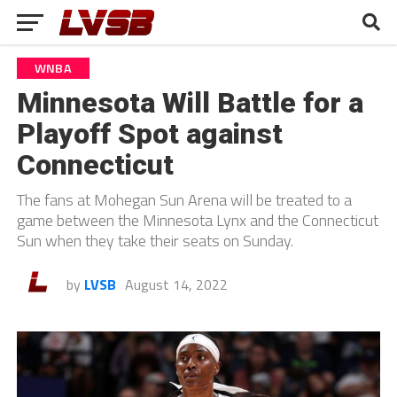
WNBA
Minnesota Will Battle for a
Playoff Spot against
Connecticut
The fans at Mohegan Sun Arena will be treated to a
game between the Minnesota Lynx and the Connecticut
Sun when they take their seats on Sunday.
by
LVSB
August 14, 2022