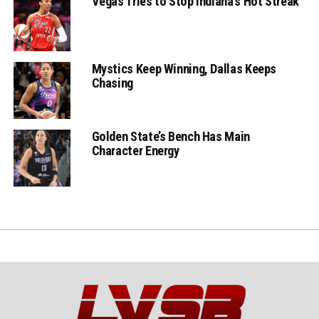
Vegas Tries to Stop Indiana’s Hot Streak
Mystics Keep Winning, Dallas Keeps
Chasing
Golden State’s Bench Has Main
Character Energy