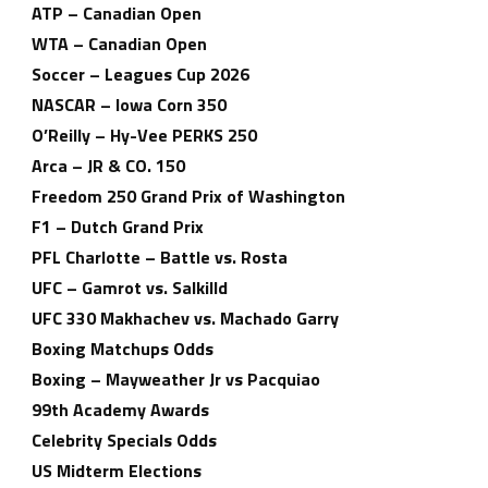
ATP – Canadian Open
WTA – Canadian Open
Soccer – Leagues Cup 2026
NASCAR – Iowa Corn 350
O’Reilly – Hy-Vee PERKS 250
Arca – JR & CO. 150
Freedom 250 Grand Prix of Washington
F1 – Dutch Grand Prix
PFL Charlotte – Battle vs. Rosta
UFC – Gamrot vs. Salkilld
UFC 330 Makhachev vs. Machado Garry
Boxing Matchups Odds
Boxing – Mayweather Jr vs Pacquiao
99th Academy Awards
Celebrity Specials Odds
US Midterm Elections