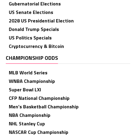
Gubernatorial Elections
US Senate Elections
2028 US Presidential Election
Donald Trump Specials
US Politics Specials
Cryptocurrency & Bitcoin
CHAMPIONSHIP ODDS
MLB World Series
WNBA Championship
Super Bowl LXI
CFP National Championship
Men’s Basketball Championship
NBA Championship
NHL Stanley Cup
NASCAR Cup Championship