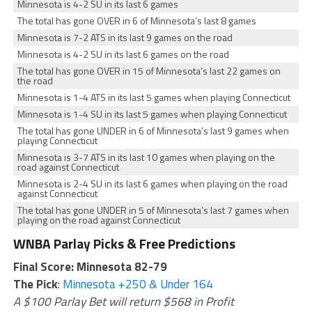
Minnesota is 4-2 SU in its last 6 games
The total has gone OVER in 6 of Minnesota’s last 8 games
Minnesota is 7-2 ATS in its last 9 games on the road
Minnesota is 4-2 SU in its last 6 games on the road
The total has gone OVER in 15 of Minnesota’s last 22 games on
the road
Minnesota is 1-4 ATS in its last 5 games when playing Connecticut
Minnesota is 1-4 SU in its last 5 games when playing Connecticut
The total has gone UNDER in 6 of Minnesota’s last 9 games when
playing Connecticut
Minnesota is 3-7 ATS in its last 10 games when playing on the
road against Connecticut
Minnesota is 2-4 SU in its last 6 games when playing on the road
against Connecticut
The total has gone UNDER in 5 of Minnesota’s last 7 games when
playing on the road against Connecticut
WNBA Parlay Picks & Free Predictions
Final Score: Minnesota 82-79
The Pick
:
Minnesota +250 & Under 164
A $100 Parlay Bet will return $568 in Profit