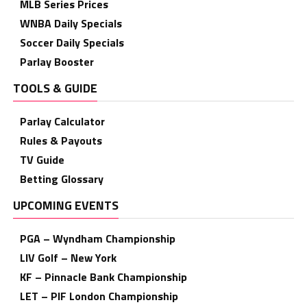
MLB Series Prices
WNBA Daily Specials
Soccer Daily Specials
Parlay Booster
TOOLS & GUIDE
Parlay Calculator
Rules & Payouts
TV Guide
Betting Glossary
UPCOMING EVENTS
PGA – Wyndham Championship
LIV Golf – New York
KF – Pinnacle Bank Championship
LET – PIF London Championship