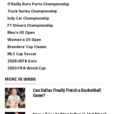
O’Reilly Auto Parts Championship
Truck Series Championship
Indy Car Championship
F1 Drivers Championship
Men’s US Open
Women’s US Open
Breeders’ Cup Classic
MLS Cup Soccer
2028 UEFA Euro
2030 FIFA World Cup
MORE IN WNBA
Can Dallas Finally Finish a Basketball
Game?