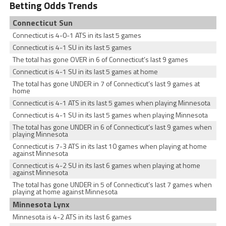
Betting Odds Trends
Connecticut Sun
Connecticut is 4-0-1 ATS in its last 5 games
Connecticut is 4-1 SU in its last 5 games
The total has gone OVER in 6 of Connecticut’s last 9 games
Connecticut is 4-1 SU in its last 5 games at home
The total has gone UNDER in 7 of Connecticut’s last 9 games at
home
Connecticut is 4-1 ATS in its last 5 games when playing Minnesota
Connecticut is 4-1 SU in its last 5 games when playing Minnesota
The total has gone UNDER in 6 of Connecticut’s last 9 games when
playing Minnesota
Connecticut is 7-3 ATS in its last 10 games when playing at home
against Minnesota
Connecticut is 4-2 SU in its last 6 games when playing at home
against Minnesota
The total has gone UNDER in 5 of Connecticut’s last 7 games when
playing at home against Minnesota
Minnesota Lynx
Minnesota is 4-2 ATS in its last 6 games