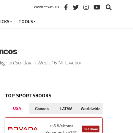
CONNECT WITH US
ICKS
TOOLS
oncos
 High on Sunday in Week 16 NFL Action.
TOP SPORTSBOOKS
USA
Canada
LATAM
Worldwide
75% Welcome
Bet Now
Bonus up to $750