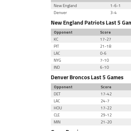
New England
1-6-1
Denver
3-4
New England Patriots Last 5 Ga
Opponent
Score
KC
17-27
PIT
21-18
LAC
0-6
NYG
7-10
IND
6-10
Denver Broncos Last 5 Games
Opponent
Score
DET
17-42
LAC
24-7
HOU
17-22
CLE
29-12
MIN
21-20