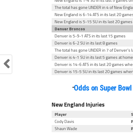
New England is 1-4 SU in its last 5 games o
The total has gone UNDER in 4 of New Engla
New England is 6-14 ATS in its last 20 gam
New England is 5-15 SU in its last 20 game
Denver Broncos
Denver is 5-9-1 ATS in its last 15 games
Denver is 6-2 SU in its last 8 games
The total has gone UNDER in 7 of Denver’s 
Denver is 4-1 SU in its last 5 games at hom
Denver is 14-6 ATS in its last 20 games wh
Denver is 15-5 SU in its last 20 games whe
Odds on Super Bowl
“
New England Injuries
Player
Cody Davis
Shaun Wade