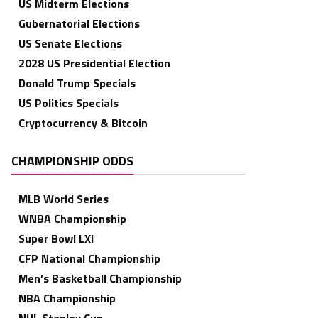
US Midterm Elections
Gubernatorial Elections
US Senate Elections
2028 US Presidential Election
Donald Trump Specials
US Politics Specials
Cryptocurrency & Bitcoin
CHAMPIONSHIP ODDS
MLB World Series
WNBA Championship
Super Bowl LXI
CFP National Championship
Men’s Basketball Championship
NBA Championship