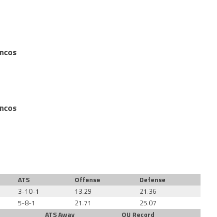
oncos
oncos
ATS
Offense
Defense
3-10-1
13.29
21.36
5-8-1
21.71
25.07
ATS Away
OU Record