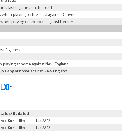
n the road
nd’s last 6 games on the road
es when playing on the road against Denver
s when playing on the road against Denver
last 9 games
e
en playing at home against New England
n playing at home against New England
 LXI
“
Status/Updated
Prob Sun
– Illness – 12/22/23
Prob Sun
– Illness – 12/22/23