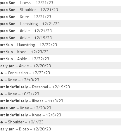
Ques Sun
– Illness – 12/21/23
Ques Sun
– Shoulder – 12/21/23
Ques Sun
– Knee – 12/21/23
Ques Sun
– Hamstring – 12/21/23
Ques Sun
– Ankle – 12/21/23
Ques Sun
– Ankle – 12/19/23
Out Sun
– Hamstring – 12/22/23
Out Sun
– Knee – 12/23/23
Out Sun
– Ankle – 12/22/23
arly Jan
– Ankle – 12/20/23
-R
– Concussion – 12/23/23
-R
– Knee – 12/18/23
ut indefinitely
– Personal – 12/19/23
-R
– Knee – 10/31/23
ut indefinitely
– Illness – 11/3/23
Ques Sun
– Knee – 12/20/23
ut indefinitely
– Knee – 12/6/23
-R
– Shoulder – 10/7/23
arly Jan
– Bicep – 12/20/23