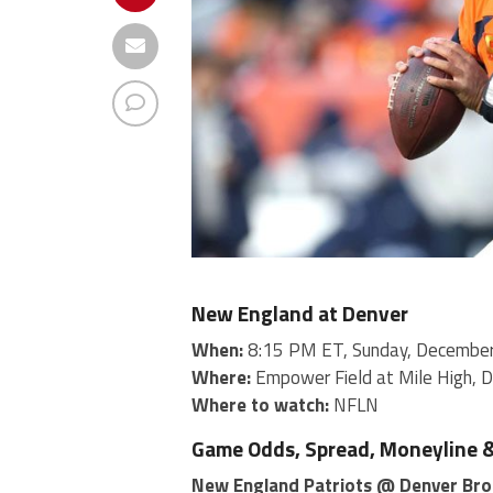
New England at Denver
When:
8:15 PM ET, Sunday, Decembe
Where:
Empower Field at Mile High, D
Where to watch:
NFLN
Game Odds, Spread, Moneyline &
New England Patriots @ Denver Br