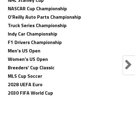
NHL Stanley Cup
NASCAR Cup Championship
O’Reilly Auto Parts Championship
Truck Series Championship
Indy Car Championship
F1 Drivers Championship
Men’s US Open
Women’s US Open
Breeders’ Cup Classic
MLS Cup Soccer
2028 UEFA Euro
2030 FIFA World Cup