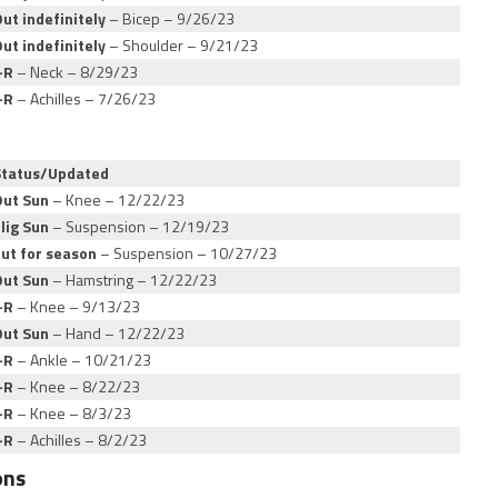
ut indefinitely
– Bicep – 9/26/23
ut indefinitely
– Shoulder – 9/21/23
-R
– Neck – 8/29/23
-R
– Achilles – 7/26/23
Status/Updated
Out Sun
– Knee – 12/22/23
lig Sun
– Suspension – 12/19/23
out for season
– Suspension – 10/27/23
Out Sun
– Hamstring – 12/22/23
-R
– Knee – 9/13/23
Out Sun
– Hand – 12/22/23
-R
– Ankle – 10/21/23
-R
– Knee – 8/22/23
-R
– Knee – 8/3/23
-R
– Achilles – 8/2/23
ons