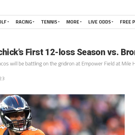
OLF
RACING
TENNIS
MORE
LIVE ODDS
FREE P
chick’s First 12-loss Season vs. Br
s will be battling on the gridiron at Empower Field at Mile
23