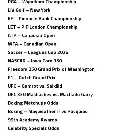
PGA – Wyndham Championship
LIV Golf – New York
KF – Pinnacle Bank Championship
LET – PIF London Championship
ATP – Canadian Open
WTA – Canadian Open
Soccer – Leagues Cup 2026
NASCAR – Iowa Corn 350
Freedom 250 Grand Prix of Washington
F1 – Dutch Grand Prix
UFC – Gamrot vs. Salkilld
UFC 330 Makhachev vs. Machado Garry
Boxing Matchups Odds
Boxing – Mayweather Jr vs Pacquiao
99th Academy Awards
Celebrity Specials Odds