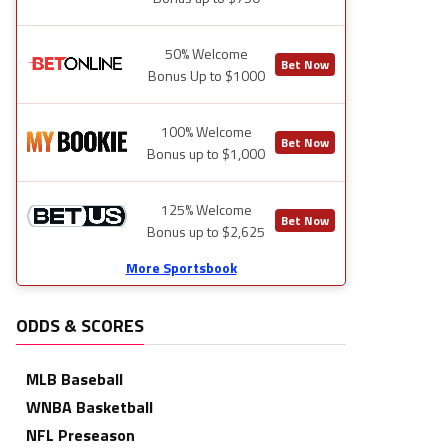
50% Welcome
Bet Now
Bonus Up to $1000
100% Welcome
Bet Now
Bonus up to $1,000
125% Welcome
Bet Now
Bonus up to $2,625
More Sportsbook
ODDS & SCORES
MLB Baseball
WNBA Basketball
NFL Preseason