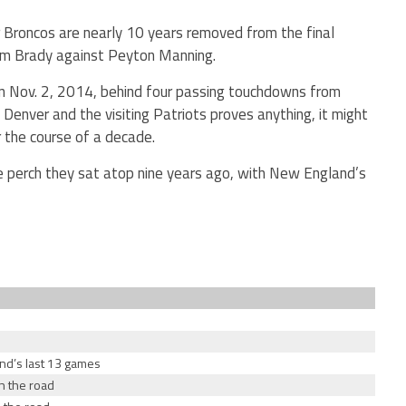
Broncos are nearly 10 years removed from the final
om Brady against Peyton Manning.
Nov. 2, 2014, behind four passing touchdowns from
Denver and the visiting Patriots proves anything, it might
 the course of a decade.
e perch they sat atop nine years ago, with New England’s
s
nd’s last 13 games
on the road