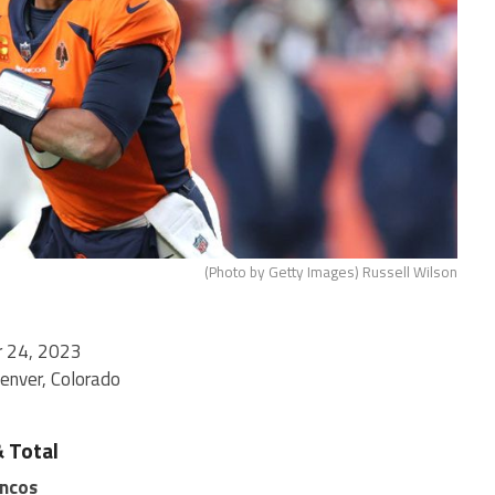
(Photo by Getty Images) Russell Wilson
r 24, 2023
enver, Colorado
 Total
oncos