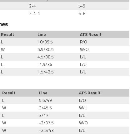
2-4
5-9
2-4-1
6-8
mes
Result
Line
ATS Result
L
10/39.5
P/O
W
5.5/30.5
W/O
L
4.5/38.5
L/U
L
-4.5/36
L/U
L
1.5/42.5
L/U
Result
Line
ATS Result
L
5.5/49
L/O
W
3/45.5
W/U
L
3/47
L/U
W
-2/37.5
W/O
W
-2.5/43
L/U