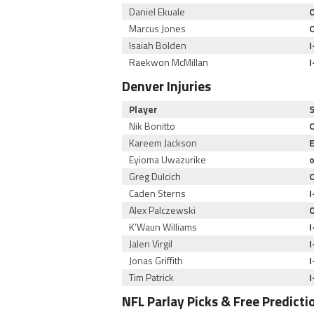
Daniel Ekuale
O
Marcus Jones
O
Isaiah Bolden
I
Raekwon McMillan
I
Denver Injuries
Player
Nik Bonitto
Kareem Jackson
E
Eyioma Uwazurike
Greg Dulcich
Caden Sterns
I
Alex Palczewski
K’Waun Williams
I
Jalen Virgil
I
Jonas Griffith
I
Tim Patrick
I
NFL Parlay Picks & Free Predicti