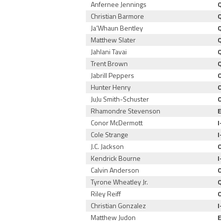
Anfernee Jennings
Christian Barmore
Ja’Whaun Bentley
Matthew Slater
Jahlani Tavai
Trent Brown
Jabrill Peppers
Hunter Henry
JuJu Smith-Schuster
Rhamondre Stevenson
E
Conor McDermott
I
Cole Strange
I
J.C. Jackson
O
Kendrick Bourne
I
Calvin Anderson
O
Tyrone Wheatley Jr.
Riley Reiff
O
Christian Gonzalez
I
Matthew Judon
E