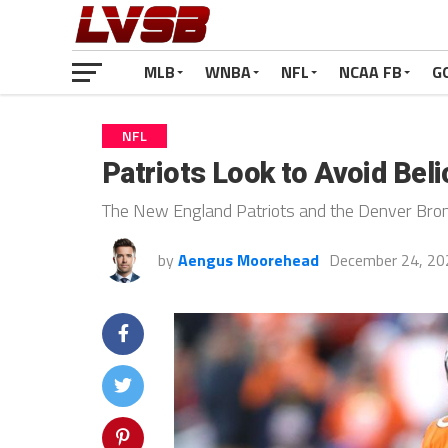
MLB
WNBA
NFL
NCAA FB
G
NFL
Patriots Look to Avoid Beli
The New England Patriots and the Denver Bronco
by
Aengus Moorehead
December 24, 20