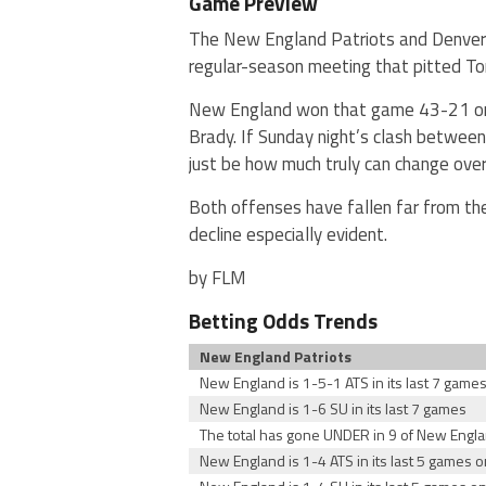
Game Preview
The New England Patriots and Denver 
regular-season meeting that pitted T
New England won that game 43-21 on 
Brady. If Sunday night’s clash between 
just be how much truly can change over
Both offenses have fallen far from th
decline especially evident.
by FLM
Betting Odds Trends
New England Patriots
New England is 1-5-1 ATS in its last 7 game
New England is 1-6 SU in its last 7 games
The total has gone UNDER in 9 of New Engla
New England is 1-4 ATS in its last 5 games 