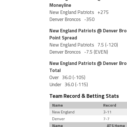
Moneyline
New England Patriots
+275
Denver Broncos
-350
New England Patriots @ Denver Br
Point Spread
New England Patriots
7.5 (-120)
Denver Broncos
-7.5 (EVEN)
New England Patriots @ Denver Br
Total
Over
36.0 (-105)
Under
36.0 (-115)
Team Record & Betting Stats
Name
Record
New England
3-11
Denver
7-7
Name
ATS Home