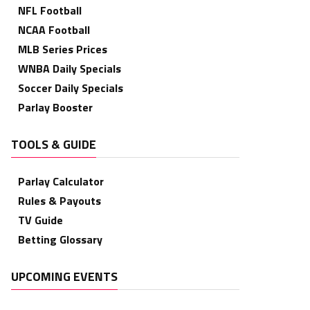
NFL Football
NCAA Football
MLB Series Prices
WNBA Daily Specials
Soccer Daily Specials
Parlay Booster
TOOLS & GUIDE
Parlay Calculator
Rules & Payouts
TV Guide
Betting Glossary
UPCOMING EVENTS