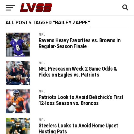
ALL POSTS TAGGED "BAILEY ZAPPE"
NFL
Ravens Heavy Favorites vs. Browns in
Regular-Season Finale
NFL
NFL Preseason Week 2 Game Odds &
Picks on Eagles vs. Patriots
NFL
Patriots Look to Avoid Belichick’s First
12-loss Season vs. Broncos
NFL
Steelers Looks to Avoid Home Upset
Hosting Pats