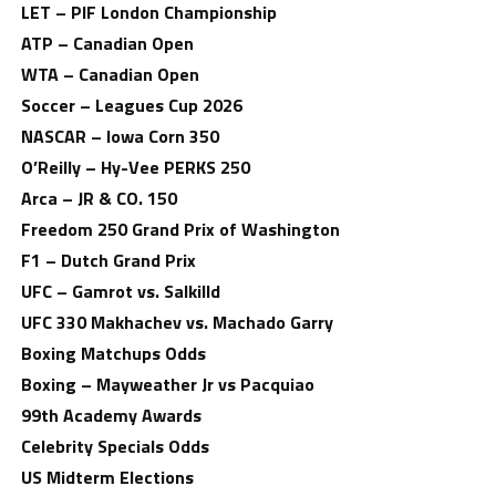
LET – PIF London Championship
ATP – Canadian Open
WTA – Canadian Open
Soccer – Leagues Cup 2026
NASCAR – Iowa Corn 350
O’Reilly – Hy-Vee PERKS 250
Arca – JR & CO. 150
Freedom 250 Grand Prix of Washington
F1 – Dutch Grand Prix
UFC – Gamrot vs. Salkilld
UFC 330 Makhachev vs. Machado Garry
Boxing Matchups Odds
Boxing – Mayweather Jr vs Pacquiao
99th Academy Awards
Celebrity Specials Odds
US Midterm Elections