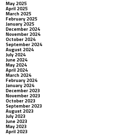
May 2025
April 2025
March 2025
February 2025
January 2025
December 2024
November 2024
October 2024
September 2024
August 2024
July 2024
June 2024
May 2024
April 2024
March 2024
February 2024
January 2024
December 2023
November 2023
October 2023
September 2023
August 2023
July 2023
June 2023
May 2023
April 2023