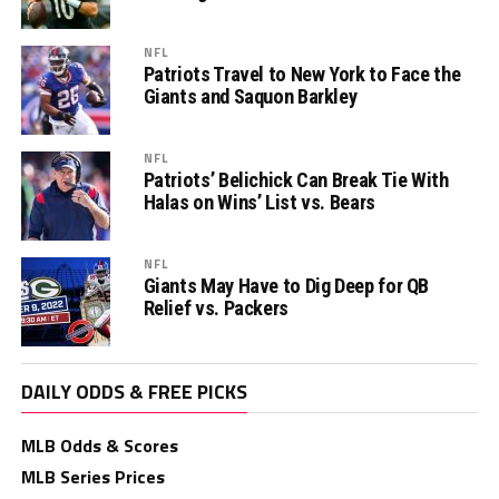
NFL
Patriots Travel to New York to Face the
Giants and Saquon Barkley
NFL
Patriots’ Belichick Can Break Tie With
Halas on Wins’ List vs. Bears
NFL
Giants May Have to Dig Deep for QB
Relief vs. Packers
DAILY ODDS & FREE PICKS
MLB Odds & Scores
MLB Series Prices