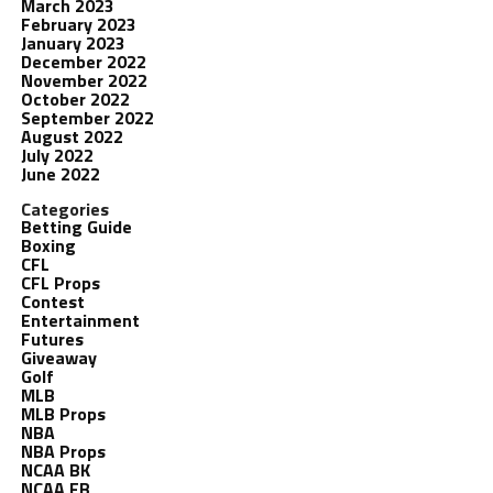
March 2023
February 2023
January 2023
December 2022
November 2022
October 2022
September 2022
August 2022
July 2022
June 2022
Categories
Betting Guide
Boxing
CFL
CFL Props
Contest
Entertainment
Futures
Giveaway
Golf
MLB
MLB Props
NBA
NBA Props
NCAA BK
NCAA FB