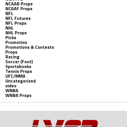
NCAAB Props
NCAAF Props
NFL
NFL Futures
NFL Props
NHL
NHL Props
Picks
Promotion
Promotions & Contests
Props
Racing
Soccer (Foot)
Sportsbooks
Tennis Props
UFC/MMA
Uncategorized
video
WNBA
WNBA Props