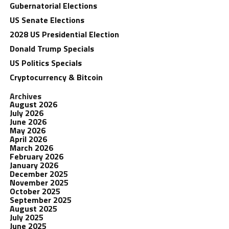
Gubernatorial Elections
US Senate Elections
2028 US Presidential Election
Donald Trump Specials
US Politics Specials
Cryptocurrency & Bitcoin
Archives
August 2026
July 2026
June 2026
May 2026
April 2026
March 2026
February 2026
January 2026
December 2025
November 2025
October 2025
September 2025
August 2025
July 2025
June 2025