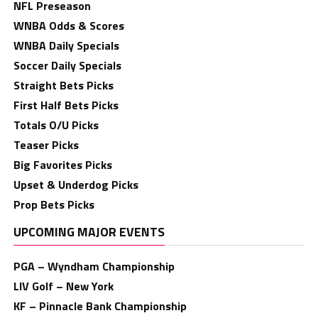
NFL Preseason
WNBA Odds & Scores
WNBA Daily Specials
Soccer Daily Specials
Straight Bets Picks
First Half Bets Picks
Totals O/U Picks
Teaser Picks
Big Favorites Picks
Upset & Underdog Picks
Prop Bets Picks
UPCOMING MAJOR EVENTS
PGA – Wyndham Championship
LIV Golf – New York
KF – Pinnacle Bank Championship