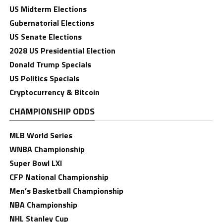
US Midterm Elections
Gubernatorial Elections
US Senate Elections
2028 US Presidential Election
Donald Trump Specials
US Politics Specials
Cryptocurrency & Bitcoin
CHAMPIONSHIP ODDS
MLB World Series
WNBA Championship
Super Bowl LXI
CFP National Championship
Men’s Basketball Championship
NBA Championship
NHL Stanley Cup