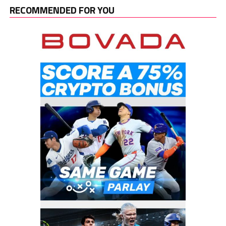
RECOMMENDED FOR YOU