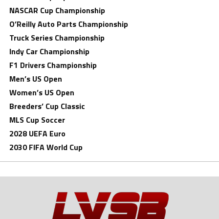
NASCAR Cup Championship
O’Reilly Auto Parts Championship
Truck Series Championship
Indy Car Championship
F1 Drivers Championship
Men’s US Open
Women’s US Open
Breeders’ Cup Classic
MLS Cup Soccer
2028 UEFA Euro
2030 FIFA World Cup