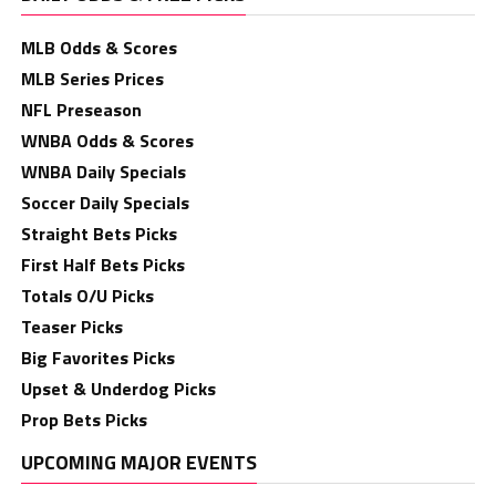
MLB Odds & Scores
MLB Series Prices
NFL Preseason
WNBA Odds & Scores
WNBA Daily Specials
Soccer Daily Specials
Straight Bets Picks
First Half Bets Picks
Totals O/U Picks
Teaser Picks
Big Favorites Picks
Upset & Underdog Picks
Prop Bets Picks
UPCOMING MAJOR EVENTS