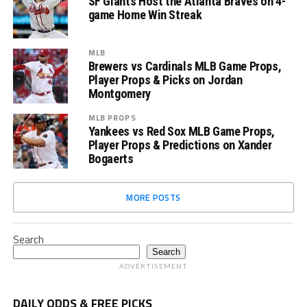
SF Giants Host the Atlanta Braves on 4-
game Home Win Streak
MLB
Brewers vs Cardinals MLB Game Props,
Player Props & Picks on Jordan
Montgomery
MLB PROPS
Yankees vs Red Sox MLB Game Props,
Player Props & Predictions on Xander
Bogaerts
MORE POSTS
Search
Search
ADVERTISEMENT
DAILY ODDS & FREE PICKS