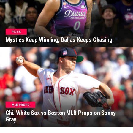
PICKS
Mystics Keep Winning, Dallas Keeps Chasing
MLB PROPS
Chi. White Sox vs Boston MLB Props on Sonny
Gray