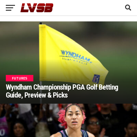
FUTURES
Wyndham Championship PGA Golf Betting
Guide, Preview & Picks