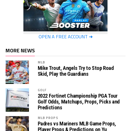
OPEN A FREE ACCOUNT ➜
MORE NEWS
MLB
Mike Trout, Angels Try to Stop Road
Skid, Play the Guardians
GOLF
2022 Fortinet Championship PGA Tour
Golf Odds, Matchups, Props, Picks and
Predictions
MLB PROPS
Padres vs Mariners MLB Game Props,
Player Props & Predictions on Yu