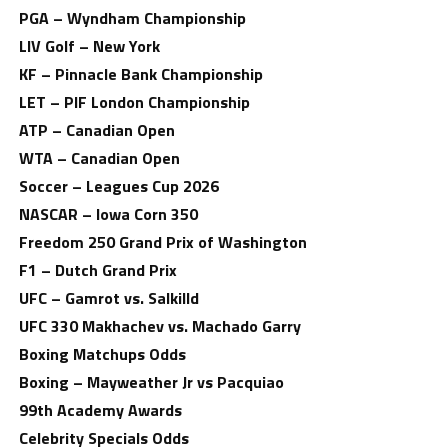
PGA – Wyndham Championship
LIV Golf – New York
KF – Pinnacle Bank Championship
LET – PIF London Championship
ATP – Canadian Open
WTA – Canadian Open
Soccer – Leagues Cup 2026
NASCAR – Iowa Corn 350
Freedom 250 Grand Prix of Washington
F1 – Dutch Grand Prix
UFC – Gamrot vs. Salkilld
UFC 330 Makhachev vs. Machado Garry
Boxing Matchups Odds
Boxing – Mayweather Jr vs Pacquiao
99th Academy Awards
Celebrity Specials Odds