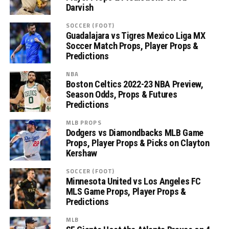
Darvish
SOCCER (FOOT)
Guadalajara vs Tigres Mexico Liga MX
Soccer Match Props, Player Props &
Predictions
NBA
Boston Celtics 2022-23 NBA Preview,
Season Odds, Props & Futures
Predictions
MLB PROPS
Dodgers vs Diamondbacks MLB Game
Props, Player Props & Picks on Clayton
Kershaw
SOCCER (FOOT)
Minnesota United vs Los Angeles FC
MLS Game Props, Player Props &
Predictions
MLB