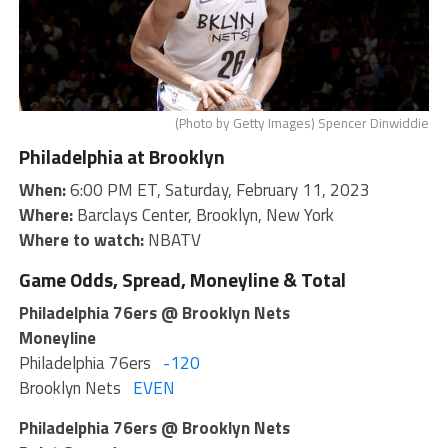
(Photo by Getty Images) Spencer Dinwiddie
Philadelphia at Brooklyn
When:
6:00 PM ET, Saturday, February 11, 2023
Where:
Barclays Center, Brooklyn, New York
Where to watch:
NBATV
Game Odds, Spread, Moneyline & Total
Philadelphia 76ers @ Brooklyn Nets
Moneyline
Philadelphia 76ers
-120
Brooklyn Nets
EVEN
Philadelphia 76ers @ Brooklyn Nets