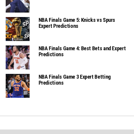
NBA Finals Game 5: Knicks vs Spurs
Expert Predictions
NBA Finals Game 4: Best Bets and Expert
Predictions
NBA Finals Game 3 Expert Betting
Predictions