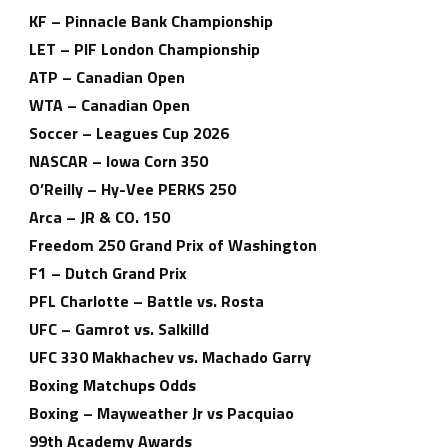
KF – Pinnacle Bank Championship
LET – PIF London Championship
ATP – Canadian Open
WTA – Canadian Open
Soccer – Leagues Cup 2026
NASCAR – Iowa Corn 350
O’Reilly – Hy-Vee PERKS 250
Arca – JR & CO. 150
Freedom 250 Grand Prix of Washington
F1 – Dutch Grand Prix
PFL Charlotte – Battle vs. Rosta
UFC – Gamrot vs. Salkilld
UFC 330 Makhachev vs. Machado Garry
Boxing Matchups Odds
Boxing – Mayweather Jr vs Pacquiao
99th Academy Awards