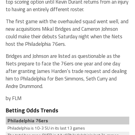
top scoring option until Kevin Durant returns from an injury
to having an entirely different roster.
The first game with the overhauled squad went well, and
new acquisitions Mikal Bridges and Cameron Johnson
could make their debuts Saturday night when the Nets
host the Philadelphia 76ers.
Bridges and Johnson are listed as questionable as the
Nets prepare to face the 76ers one year and one day
after granting James Harden’s trade request and dealing
him to Philadelphia for Ben Simmons, Seth Curry and
Andre Drummond.
by FLM
Betting Odds Trends
Philadelphia 76ers
Philadelphia is 10-3 SU in its last 13 games