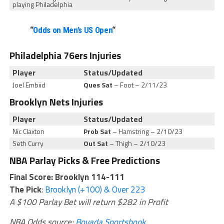
playing Philadelphia
“
Odds on Men’s US Open
“
Philadelphia 76ers Injuries
Player
Status/Updated
Joel Embiid
Ques Sat
– Foot – 2/11/23
Brooklyn Nets Injuries
Player
Status/Updated
Nic Claxton
Prob Sat
– Hamstring – 2/10/23
Seth Curry
Out Sat
– Thigh – 2/10/23
NBA Parlay Picks & Free Predictions
Final Score: Brooklyn 114-111
The Pick
:
Brooklyn (+100) & Over 223
A $100 Parlay Bet will return $282 in Profit
NBA Odds source:
Bovada Sportsbook