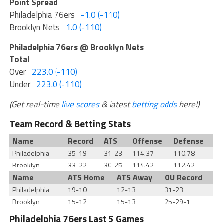
Point Spread
Philadelphia 76ers
-1.0 (-110)
Brooklyn Nets
1.0 (-110)
Philadelphia 76ers @ Brooklyn Nets
Total
Over
223.0 (-110)
Under
223.0 (-110)
(Get real-time
live scores
& latest
betting odds
here!)
Team Record & Betting Stats
Name
Record
ATS
Offense
Defense
Philadelphia
35-19
31-23
114.37
110.78
Brooklyn
33-22
30-25
114.42
112.42
Name
ATS Home
ATS Away
OU Record
Philadelphia
19-10
12-13
31-23
Brooklyn
15-12
15-13
25-29-1
Philadelphia 76ers Last 5 Games