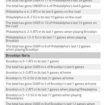
The total has gone OVER in 17 of Philadelphia’s last 24 games
The total has gone UNDER in 4 of Philadelphia’s last 6 games
Philadelphia is 4-2 ATS in its last 6 games on the road
Philadelphia is 8-2 SU in its last 10 games on the road
The total has gone OVER in 10 of Philadelphia’s last 15 games on
the road
Philadelphia is 2-5 ATS in its last 7 games when playing Brooklyn
Philadelphia is 12-5 SU in its last 17 games when playing
Brooklyn
The total has gone OVER in 8 of Philadelphia’s last 12 games
when playing Brooklyn
Brooklyn Nets
Brooklyn is 6-1 ATS in its last 7 games
The total has gone OVER in 4 of Brooklyn’s last 5 games
Brooklyn is 5-0 ATS in its last 5 games at home
Brooklyn is 15-6 SU in its last 21 games at home
The total has gone OVER in 5 of Brooklyn’s last 7 games at home
Brooklyn is 5-2 ATS in its last 7 games when playing Philadelphia
Brooklyn is 5-12 SU in its last 17 games when playing
Philadelphia
The total has gone OVER in 8 of Brooklyn’s last 12 games when