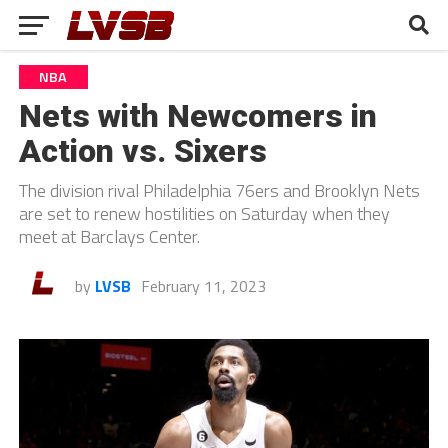
NBA
Nets with Newcomers in
Action vs. Sixers
The division rival Philadelphia 76ers and Brooklyn Nets
are set to renew hostilities on Saturday when they
meet at Barclays Center.
by
LVSB
February 11, 2023