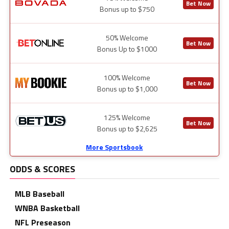
Bet Now
Bonus up to $750
50% Welcome
Bet Now
Bonus Up to $1000
100% Welcome
Bet Now
Bonus up to $1,000
125% Welcome
Bet Now
Bonus up to $2,625
More Sportsbook
ODDS & SCORES
MLB Baseball
WNBA Basketball
NFL Preseason