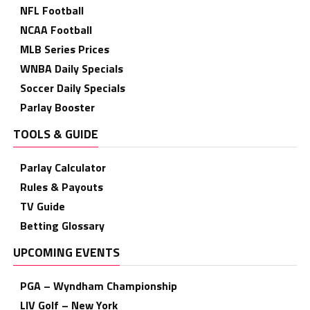
NFL Football
NCAA Football
MLB Series Prices
WNBA Daily Specials
Soccer Daily Specials
Parlay Booster
TOOLS & GUIDE
Parlay Calculator
Rules & Payouts
TV Guide
Betting Glossary
UPCOMING EVENTS
PGA – Wyndham Championship
LIV Golf – New York