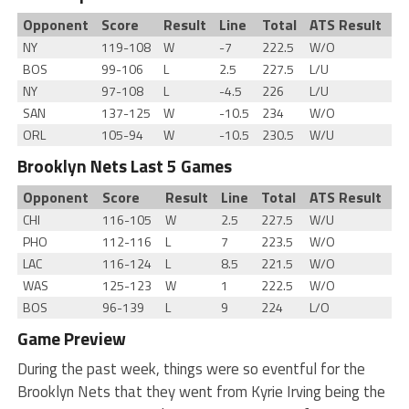
Opponent
Score
Result
Line
Total
ATS Result
NY
119-108
W
-7
222.5
W/O
BOS
99-106
L
2.5
227.5
L/U
NY
97-108
L
-4.5
226
L/U
SAN
137-125
W
-10.5
234
W/O
ORL
105-94
W
-10.5
230.5
W/U
Brooklyn Nets Last 5 Games
Opponent
Score
Result
Line
Total
ATS Result
CHI
116-105
W
2.5
227.5
W/U
PHO
112-116
L
7
223.5
W/O
LAC
116-124
L
8.5
221.5
W/O
WAS
125-123
W
1
222.5
W/O
BOS
96-139
L
9
224
L/O
Game Preview
During the past week, things were so eventful for the
Brooklyn Nets that they went from Kyrie Irving being the