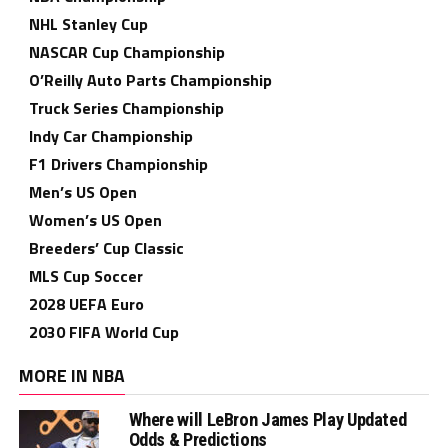
NHL Stanley Cup
NASCAR Cup Championship
O’Reilly Auto Parts Championship
Truck Series Championship
Indy Car Championship
F1 Drivers Championship
Men’s US Open
Women’s US Open
Breeders’ Cup Classic
MLS Cup Soccer
2028 UEFA Euro
2030 FIFA World Cup
MORE IN NBA
Where will LeBron James Play Updated
Odds & Predictions