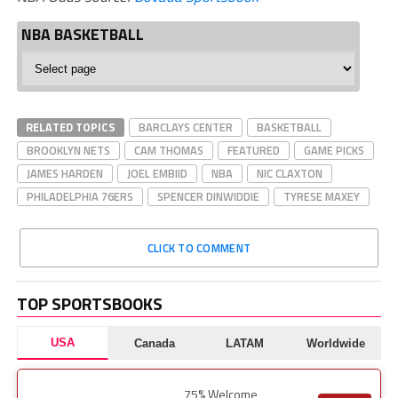
NBA BASKETBALL
NBA
Basketball
RELATED TOPICS
BARCLAYS CENTER
BASKETBALL
BROOKLYN NETS
CAM THOMAS
FEATURED
GAME PICKS
JAMES HARDEN
JOEL EMBIID
NBA
NIC CLAXTON
PHILADELPHIA 76ERS
SPENCER DINWIDDIE
TYRESE MAXEY
CLICK TO COMMENT
TOP SPORTSBOOKS
USA
Canada
LATAM
Worldwide
75% Welcome