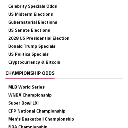
Celebrity Specials Odds
US Midterm Elections
Gubernatorial Elections
US Senate Elections
2028 US Presidential Election
Donald Trump Specials
US Politics Specials
Cryptocurrency & Bitcoin
CHAMPIONSHIP ODDS
MLB World Series
WNBA Championship
Super Bowl LXI
CFP National Championship
Men’s Basketball Championship
NBA Championship