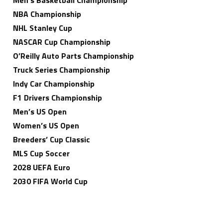
Men’s Basketball Championship
NBA Championship
NHL Stanley Cup
NASCAR Cup Championship
O’Reilly Auto Parts Championship
Truck Series Championship
Indy Car Championship
F1 Drivers Championship
Men’s US Open
Women’s US Open
Breeders’ Cup Classic
MLS Cup Soccer
2028 UEFA Euro
2030 FIFA World Cup