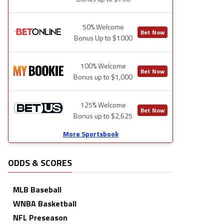
50% Welcome
Bet Now
Bonus Up to $1000
100% Welcome
Bet Now
Bonus up to $1,000
125% Welcome
Bet Now
Bonus up to $2,625
More Sportsbook
ODDS & SCORES
MLB Baseball
WNBA Basketball
NFL Preseason