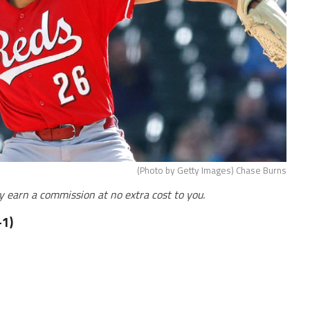
(Photo by Getty Images) Chase Burns
ay earn a commission at no extra cost to you.
-1)