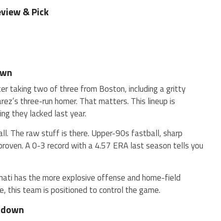
eview & Pick
own
r taking two of three from Boston, including a gritty
z’s three-run homer. That matters. This lineup is
ing they lacked last year.
l. The raw stuff is there. Upper-90s fastball, sharp
 unproven. A 0-3 record with a 4.57 ERA last season tells you
innati has the more explosive offense and home-field
e, this team is positioned to control the game.
akdown