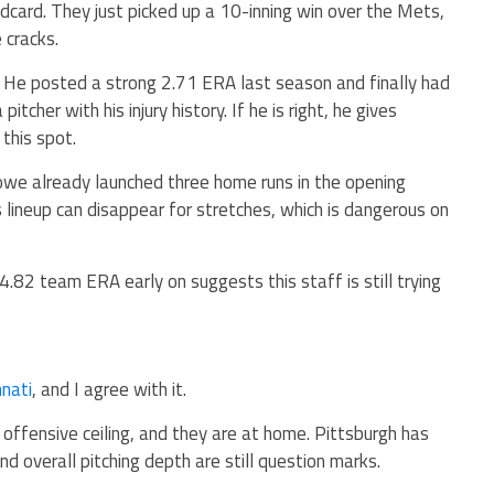
ldcard. They just picked up a 10-inning win over the Mets,
 cracks.
. He posted a strong 2.71 ERA last season and finally had
itcher with his injury history. If he is right, he gives
this spot.
Lowe already launched three home runs in the opening
s lineup can disappear for stretches, which is dangerous on
 4.82 team ERA early on suggests this staff is still trying
nnati
, and I agree with it.
fensive ceiling, and they are at home. Pittsburgh has
nd overall pitching depth are still question marks.