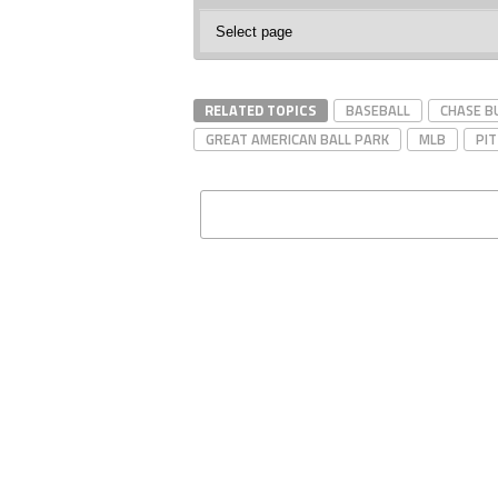
MLB
Baseball
RELATED TOPICS
BASEBALL
CHASE B
GREAT AMERICAN BALL PARK
MLB
PI