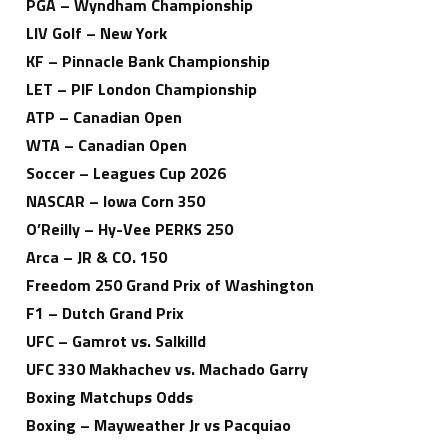
PGA – Wyndham Championship
LIV Golf – New York
KF – Pinnacle Bank Championship
LET – PIF London Championship
ATP – Canadian Open
WTA – Canadian Open
Soccer – Leagues Cup 2026
NASCAR – Iowa Corn 350
O’Reilly – Hy-Vee PERKS 250
Arca – JR & CO. 150
Freedom 250 Grand Prix of Washington
F1 – Dutch Grand Prix
UFC – Gamrot vs. Salkilld
UFC 330 Makhachev vs. Machado Garry
Boxing Matchups Odds
Boxing – Mayweather Jr vs Pacquiao