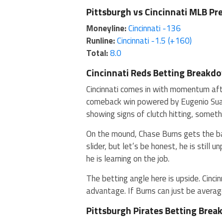
Pittsburgh vs Cincinnati MLB Pr
Moneyline:
Cincinnati -136
Runline:
Cincinnati -1.5 (+160)
Total:
8.0
Cincinnati Reds Betting Breakd
Cincinnati comes in with momentum afte
comeback win powered by Eugenio Suare
showing signs of clutch hitting, someth
On the mound, Chase Burns gets the bal
slider, but let’s be honest, he is still
he is learning on the job.
The betting angle here is upside. Cinc
advantage. If Burns can just be averag
Pittsburgh Pirates Betting Bre