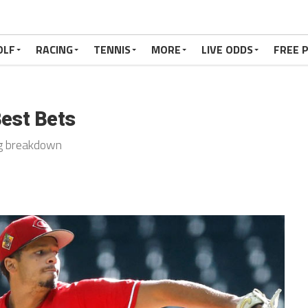
OLF
RACING
TENNIS
MORE
LIVE ODDS
FREE P
Best Bets
ing breakdown