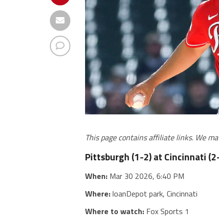
This page contains affiliate links. We m
Pittsburgh (1-2) at Cincinnati (2
When:
Mar 30 2026, 6:40 PM
Where:
loanDepot park, Cincinnati
Where to watch:
Fox Sports 1