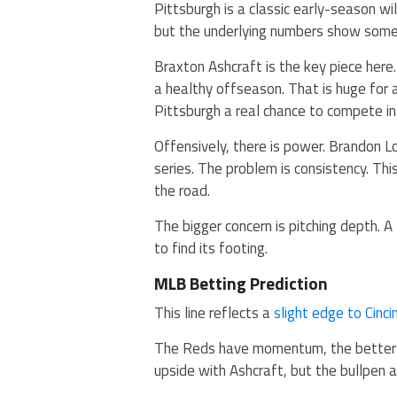
Pittsburgh is a classic early-season wi
but the underlying numbers show some
Braxton Ashcraft is the key piece here
a healthy offseason. That is huge for a p
Pittsburgh a real chance to compete in 
Offensively, there is power. Brandon 
series. The problem is consistency. Thi
the road.
The bigger concern is pitching depth. A
to find its footing.
MLB Betting Prediction
This line reflects a
slight edge to Cinci
The Reds have momentum, the better of
upside with Ashcraft, but the bullpen a