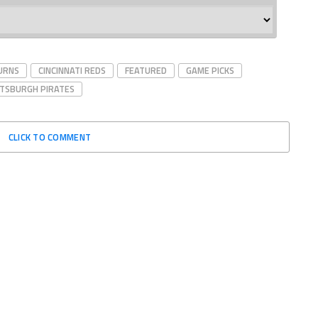
URNS
CINCINNATI REDS
FEATURED
GAME PICKS
TTSBURGH PIRATES
CLICK TO COMMENT