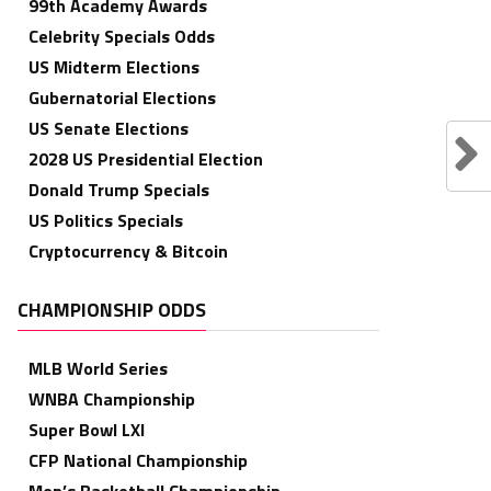
99th Academy Awards
Celebrity Specials Odds
US Midterm Elections
Gubernatorial Elections
US Senate Elections
2028 US Presidential Election
Donald Trump Specials
US Politics Specials
Cryptocurrency & Bitcoin
CHAMPIONSHIP ODDS
MLB World Series
WNBA Championship
Super Bowl LXI
CFP National Championship