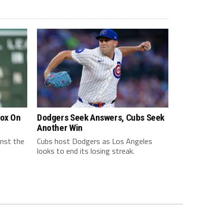
Sox On
Dodgers Seek Answers, Cubs Seek
Another Win
nst the
Cubs host Dodgers as Los Angeles
looks to end its losing streak.