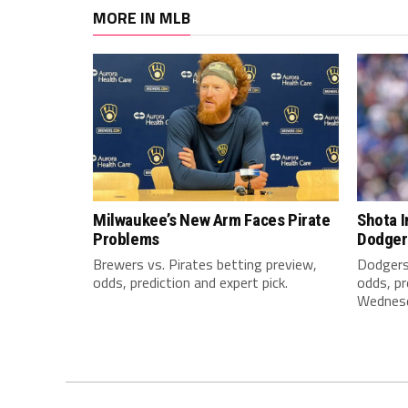
MORE IN MLB
Milwaukee’s New Arm Faces Pirate
Shota 
Problems
Dodger
Brewers vs. Pirates betting preview,
Dodgers 
odds, prediction and expert pick.
odds, pr
Wednesd