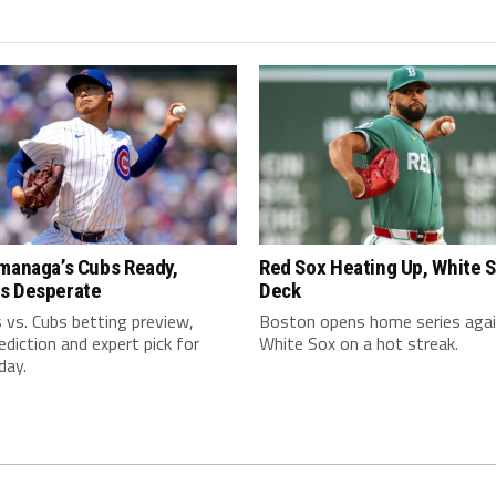
Imanaga’s Cubs Ready,
Red Sox Heating Up, White 
s Desperate
Deck
vs. Cubs betting preview,
Boston opens home series agai
ediction and expert pick for
White Sox on a hot streak.
ay.