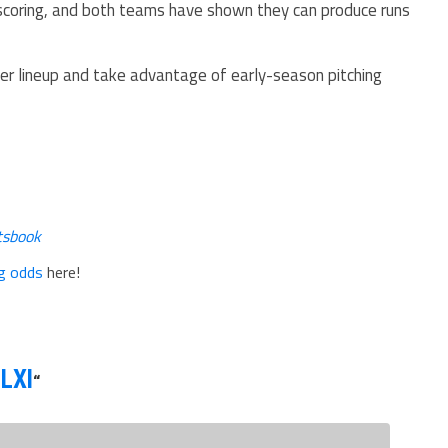
scoring, and both teams have shown they can produce runs
ter lineup and take advantage of early-season pitching
tsbook
g odds
here!
 LXI
“