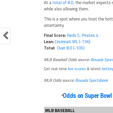
At a
total of 8.0
, the market expects 
while also allowing them.
This is a spot where you trust the hot
uncertainty.
Final Score:
Reds 5, Pirates 4
Lean:
Cincinnati ML (-136)
Total:
Over 8.0 (-105)
MLB Baseball Odds source:
Bovada Spor
Get real-time
live scores
& latest
bettin
MLB Odds source:
Bovada Sportsbook
Odds on Super Bowl
“
MLB BASEBALL