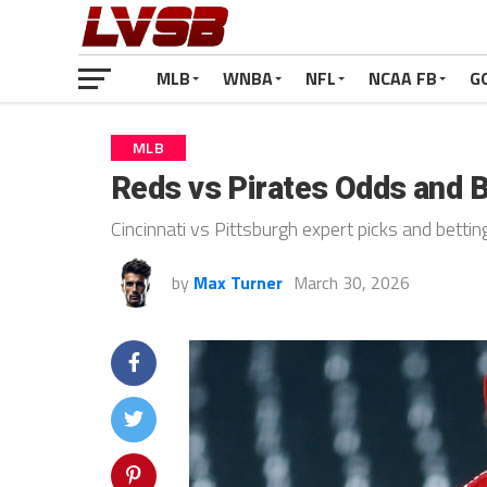
MLB
WNBA
NFL
NCAA FB
G
MLB
Reds vs Pirates Odds and 
Cincinnati vs Pittsburgh expert picks and bett
by
Max Turner
March 30, 2026