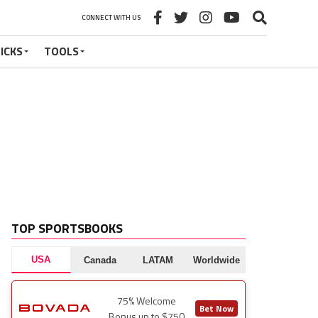
CONNECT WITH US
ICKS
TOOLS
TOP SPORTSBOOKS
USA
Canada
LATAM
Worldwide
75% Welcome
Bet Now
Bonus up to $750