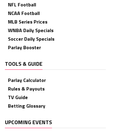
NFL Football
NCAA Football
MLB Series Prices
WNBA Daily Specials
Soccer Daily Specials
Parlay Booster
TOOLS & GUIDE
Parlay Calculator
Rules & Payouts
TV Guide
Betting Glossary
UPCOMING EVENTS