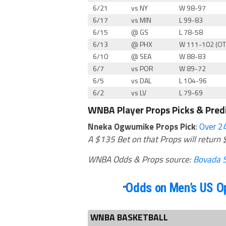
6/21
vs NY
W 98-97
6/17
vs MIN
L 99-83
6/15
@ GS
L 78-58
6/13
@ PHX
W 111-102 (OT
6/10
@ SEA
W 88-83
6/7
vs POR
W 89-72
6/5
vs DAL
L 104-96
6/2
vs LV
L 79-69
WNBA Player Props Picks & Pred
Nneka Ogwumike Props Pick
:
Over 24
A $135 Bet on that Props will return
WNBA Odds & Props source:
Bovada 
Odds on Men’s US O
“
WNBA BASKETBALL