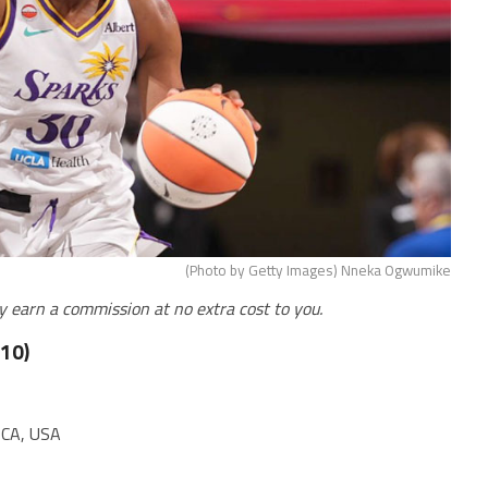
(Photo by Getty Images) Nneka Ogwumike
ay earn a commission at no extra cost to you.
-10)
 CA, USA