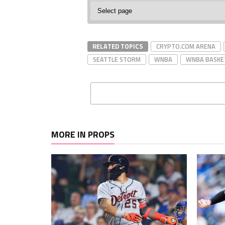
WNBA
Basketball
RELATED TOPICS
CRYPTO.COM ARENA
SEATTLE STORM
WNBA
WNBA BASKE
MORE IN PROPS