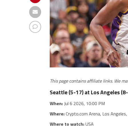
This page contains affiliate links. We m
Seattle (5-17) at Los Angeles (8
When:
Jul 6 2026, 10:00 PM
Where:
Crypto.com Arena, Los Angeles,
Where to watch:
USA