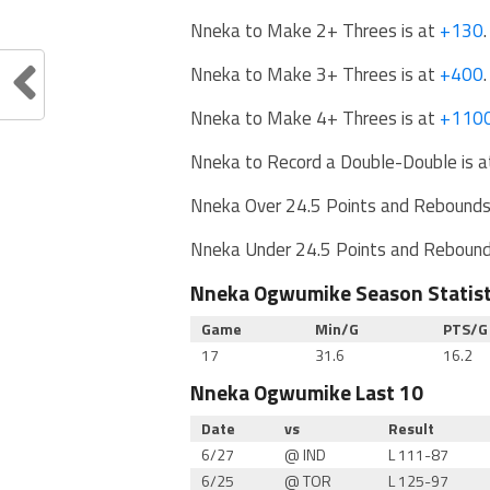
Nneka to Make 2+ Threes is at
+130
.
Nneka to Make 3+ Threes is at
+400
.
Nneka to Make 4+ Threes is at
+110
Nneka to Record a Double-Double is 
Nneka Over 24.5 Points and Rebounds
Nneka Under 24.5 Points and Rebound
Nneka Ogwumike Season Statist
Game
Min/G
PTS/G
17
31.6
16.2
Nneka Ogwumike Last 10
Date
vs
Result
6/27
@ IND
L 111-87
6/25
@ TOR
L 125-97