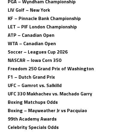
PGA – Wyndham Championship
LIV Golf – New York
KF – Pinnacle Bank Championship
LET – PIF London Championship
ATP – Canadian Open
WTA – Canadian Open
Soccer – Leagues Cup 2026
NASCAR – Iowa Corn 350
Freedom 250 Grand Prix of Washington
F1 – Dutch Grand Prix
UFC – Gamrot vs. Salkilld
UFC 330 Makhachev vs. Machado Garry
Boxing Matchups Odds
Boxing – Mayweather Jr vs Pacquiao
99th Academy Awards
Celebrity Specials Odds