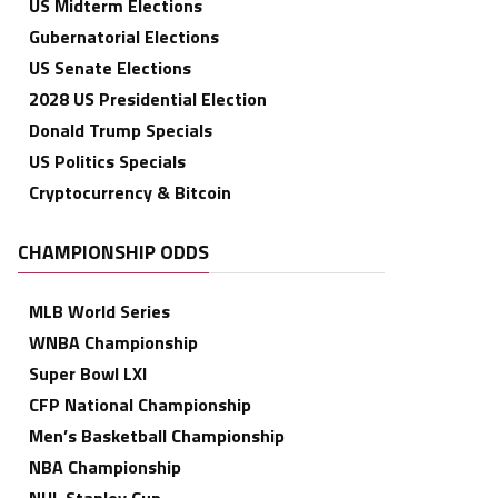
US Midterm Elections
Gubernatorial Elections
US Senate Elections
2028 US Presidential Election
Donald Trump Specials
US Politics Specials
Cryptocurrency & Bitcoin
CHAMPIONSHIP ODDS
MLB World Series
WNBA Championship
Super Bowl LXI
CFP National Championship
Men’s Basketball Championship
NBA Championship