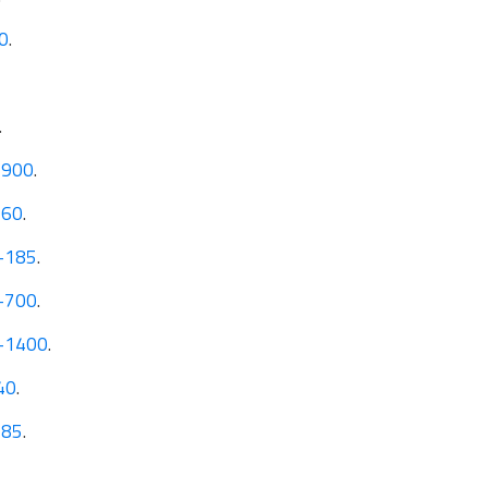
0
.
.
1900
.
260
.
+185
.
+700
.
+1400
.
40
.
185
.