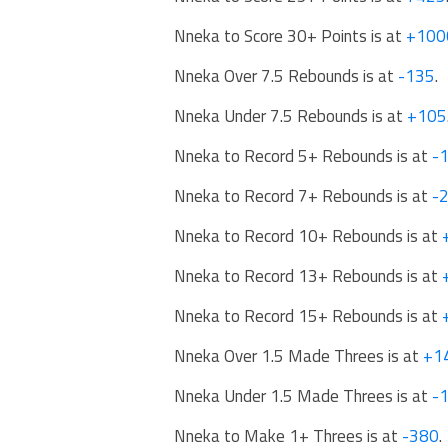
Nneka to Score 30+ Points is at
+100
Nneka Over 7.5 Rebounds is at
-135
.
Nneka Under 7.5 Rebounds is at
+105
Nneka to Record 5+ Rebounds is at
-
Nneka to Record 7+ Rebounds is at
-
Nneka to Record 10+ Rebounds is at
Nneka to Record 13+ Rebounds is at
Nneka to Record 15+ Rebounds is at
Nneka Over 1.5 Made Threes is at
+1
Nneka Under 1.5 Made Threes is at
-
Nneka to Make 1+ Threes is at
-380
.