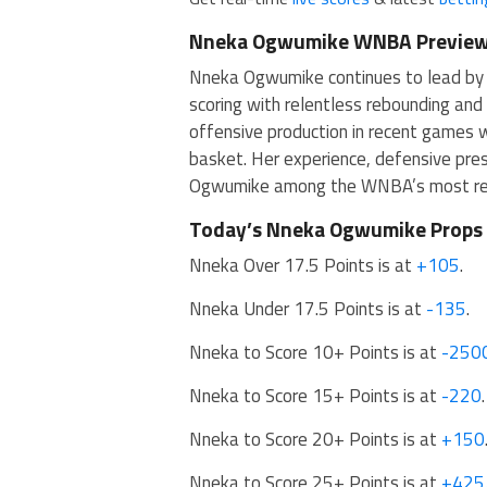
Nneka Ogwumike WNBA Preview
Nneka Ogwumike continues to lead by e
scoring with relentless rebounding an
offensive production in recent games w
basket. Her experience, defensive pr
Ogwumike among the WNBA’s most relia
Today’s Nneka Ogwumike Props
Nneka Over 17.5 Points is at
+105
.
Nneka Under 17.5 Points is at
-135
.
Nneka to Score 10+ Points is at
-250
Nneka to Score 15+ Points is at
-220
.
Nneka to Score 20+ Points is at
+150
Nneka to Score 25+ Points is at
+425