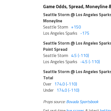
Game Odds, Spread, Moneyline &
Seattle Storm @ Los Angeles Spark
Moneyline
Seattle Storm
+150
Los Angeles Sparks
-175
Seattle Storm @ Los Angeles Spark
Point Spread
Seattle Storm
4.5 (-110)
Los Angeles Sparks
-4.5 (-110)
Seattle Storm @ Los Angeles Spark
Total
Over
174.0 (-110)
Under
174.0 (-110)
Props source:
Bovada Sportsbook
Get real-time
live scores
& latest
bettin