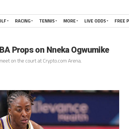
OLF
RACING
TENNIS
MORE
LIVE ODDS
FREE P
NBA Props on Nneka Ogwumike
eet on the court at Crypto.com Arena.