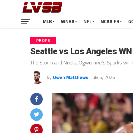
MLB
WNBA
NFL
NCAA FB
G
PROPS
Seattle vs Los Angeles W
The Storm and Nneka Ogwumike’s Sparks will m
by
Owen Matthews
July 6, 2026