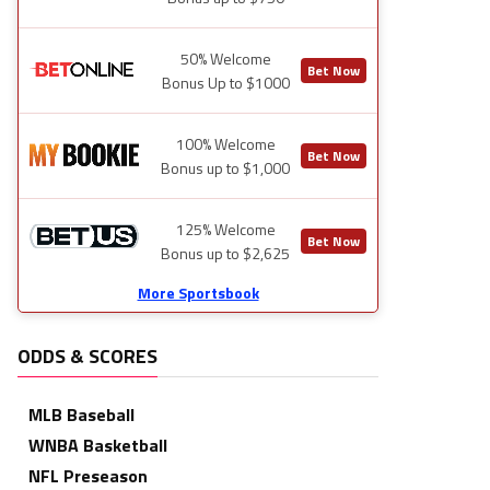
50% Welcome
Bet Now
Bonus Up to $1000
100% Welcome
Bet Now
Bonus up to $1,000
125% Welcome
Bet Now
Bonus up to $2,625
More Sportsbook
ODDS & SCORES
MLB Baseball
WNBA Basketball
NFL Preseason