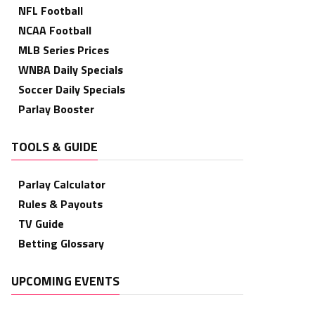
NFL Football
NCAA Football
MLB Series Prices
WNBA Daily Specials
Soccer Daily Specials
Parlay Booster
TOOLS & GUIDE
Parlay Calculator
Rules & Payouts
TV Guide
Betting Glossary
UPCOMING EVENTS