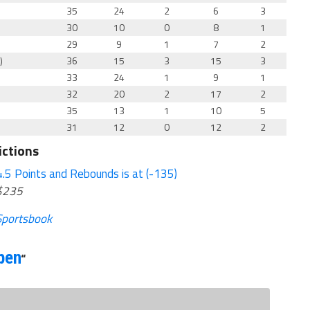
35
24
2
6
3
30
10
0
8
1
29
9
1
7
2
)
36
15
3
15
3
33
24
1
9
1
32
20
2
17
2
35
13
1
10
5
31
12
0
12
2
ictions
.5 Points and Rebounds is at (-135)
 $235
Sportsbook
pen
“