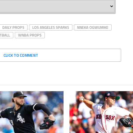
DAILY PROPS
LOS ANGELES SPARKS
NNEKA OGWUMIKE
TBALL
WNBA PROPS
CLICK TO COMMENT