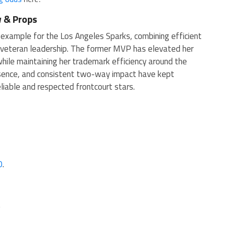
 & Props
xample for the Los Angeles Sparks, combining efficient
d veteran leadership. The former MVP has elevated her
hile maintaining her trademark efficiency around the
esence, and consistent two-way impact have kept
ble and respected frontcourt stars.
0
.
.
.