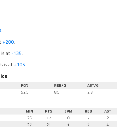
0
.
at
+200
.
 is at
-135
.
s is at
+105
.
ics
FG%
REB/G
AST/G
52.5
8.5
2.3
MIN
PTS
3PM
REB
AST
26
17
0
7
2
27
21
1
7
4