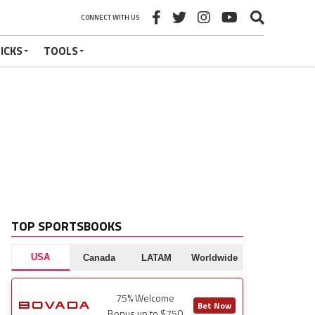
CONNECT WITH US
ICKS
TOOLS
TOP SPORTSBOOKS
USA
Canada
LATAM
Worldwide
75% Welcome
Bet Now
Bonus up to $750