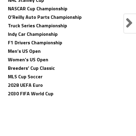
NHL Stanley Cup
NASCAR Cup Championship
O’Reilly Auto Parts Championship
Truck Series Championship
Indy Car Championship
F1 Drivers Championship
Men’s US Open
Women’s US Open
Breeders’ Cup Classic
MLS Cup Soccer
2028 UEFA Euro
2030 FIFA World Cup