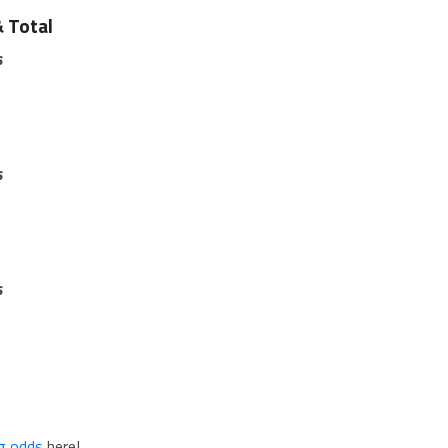
 Total
s
s
s
g odds
here!