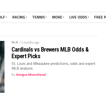
OLF
RACING
TENNIS
MORE
LIVE ODDS
FREE P
MLB
/ 2 months ago
Cardinals vs Brewers MLB Odds &
Expert Picks
St. Louis and Milwaukee predictions, odds and expert
MLB analysis.
By
Aengus Moorehead