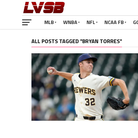
MLB
WNBA
NFL
NCAA FB
G
ALL POSTS TAGGED "BRYAN TORRES"