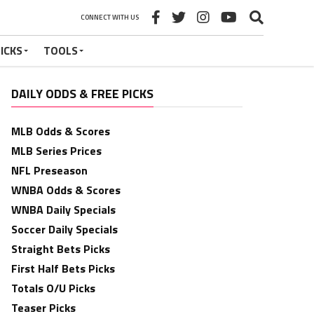
CONNECT WITH US
ICKS
TOOLS
DAILY ODDS & FREE PICKS
MLB Odds & Scores
MLB Series Prices
NFL Preseason
WNBA Odds & Scores
WNBA Daily Specials
Soccer Daily Specials
Straight Bets Picks
First Half Bets Picks
Totals O/U Picks
Teaser Picks