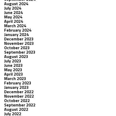
August 2024
July 2024
June 2024
May 2024
April 2024
March 2024
February 2024
January 2024
December 2023
November 2023
October 2023
September 2023
August 2023
July 2023
June 2023
May 2023
April 2023
March 2023
February 2023
January 2023
December 2022
November 2022
October 2022
September 2022
August 2022
July 2022