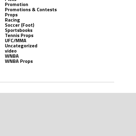
Promotion
Promotions & Contests
Props
Racing
Soccer (Foot)
Sportsbooks
Tennis Props
UFC/MMA
Uncategorized
video
WNBA
WNBA Props