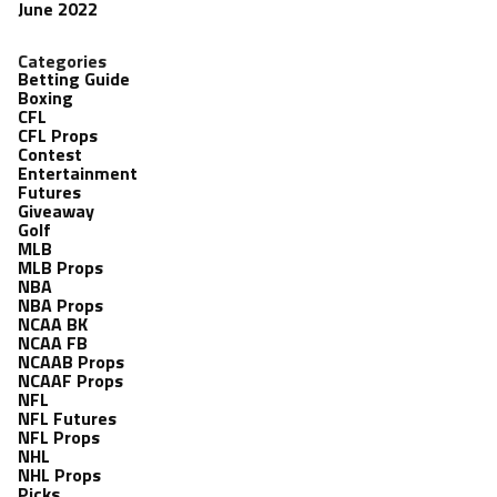
June 2022
Categories
Betting Guide
Boxing
CFL
CFL Props
Contest
Entertainment
Futures
Giveaway
Golf
MLB
MLB Props
NBA
NBA Props
NCAA BK
NCAA FB
NCAAB Props
NCAAF Props
NFL
NFL Futures
NFL Props
NHL
NHL Props
Picks