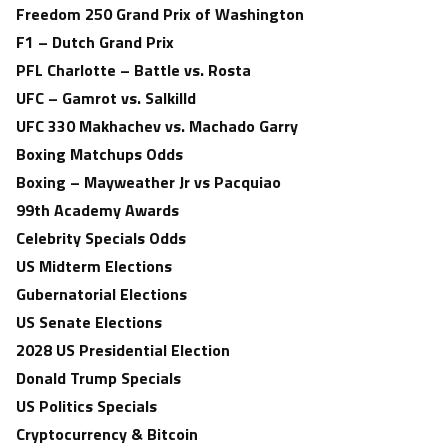
Freedom 250 Grand Prix of Washington
F1 – Dutch Grand Prix
PFL Charlotte – Battle vs. Rosta
UFC – Gamrot vs. Salkilld
UFC 330 Makhachev vs. Machado Garry
Boxing Matchups Odds
Boxing – Mayweather Jr vs Pacquiao
99th Academy Awards
Celebrity Specials Odds
US Midterm Elections
Gubernatorial Elections
US Senate Elections
2028 US Presidential Election
Donald Trump Specials
US Politics Specials
Cryptocurrency & Bitcoin