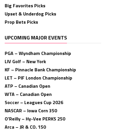
Big Favorites Picks
Upset & Underdog Picks
Prop Bets Picks
UPCOMING MAJOR EVENTS
PGA – Wyndham Championship
LIV Golf – New York
KF – Pinnacle Bank Championship
LET – PIF London Championship
ATP – Canadian Open
WTA – Canadian Open
Soccer – Leagues Cup 2026
NASCAR – Iowa Corn 350
O’Reilly – Hy-Vee PERKS 250
Arca – JR & CO. 150