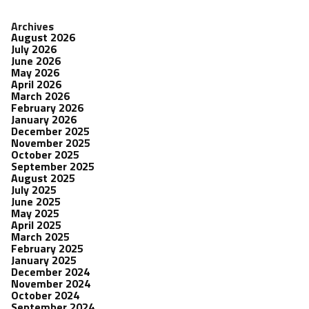
Archives
August 2026
July 2026
June 2026
May 2026
April 2026
March 2026
February 2026
January 2026
December 2025
November 2025
October 2025
September 2025
August 2025
July 2025
June 2025
May 2025
April 2025
March 2025
February 2025
January 2025
December 2024
November 2024
October 2024
September 2024