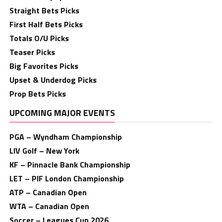
Straight Bets Picks
First Half Bets Picks
Totals O/U Picks
Teaser Picks
Big Favorites Picks
Upset & Underdog Picks
Prop Bets Picks
UPCOMING MAJOR EVENTS
PGA – Wyndham Championship
LIV Golf – New York
KF – Pinnacle Bank Championship
LET – PIF London Championship
ATP – Canadian Open
WTA – Canadian Open
Soccer – Leagues Cup 2026