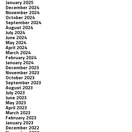
January 2025
December 2024
November 2024
October 2024
September 2024
August 2024
July 2024
June 2024
May 2024
April 2024
March 2024
February 2024
January 2024
December 2023
November 2023
October 2023
September 2023
August 2023
July 2023
June 2023
May 2023
April 2023
March 2023
February 2023
January 2023
December 2022