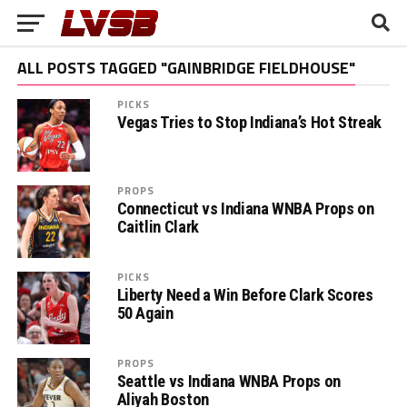
ALL POSTS TAGGED "GAINBRIDGE FIELDHOUSE"
PICKS
Vegas Tries to Stop Indiana’s Hot Streak
PROPS
Connecticut vs Indiana WNBA Props on
Caitlin Clark
PICKS
Liberty Need a Win Before Clark Scores
50 Again
PROPS
Seattle vs Indiana WNBA Props on
Aliyah Boston