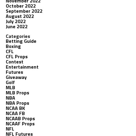
November 2022
October 2022
September 2022
August 2022
July 2022
June 2022
Categories
Betting Guide
Boxing
CFL
CFL Props
Contest
Entertainment
Futures
Giveaway
Golf
MLB
MLB Props
NBA
NBA Props
NCAA BK
NCAA FB
NCAAB Props
NCAAF Props
NFL
NFL Futures