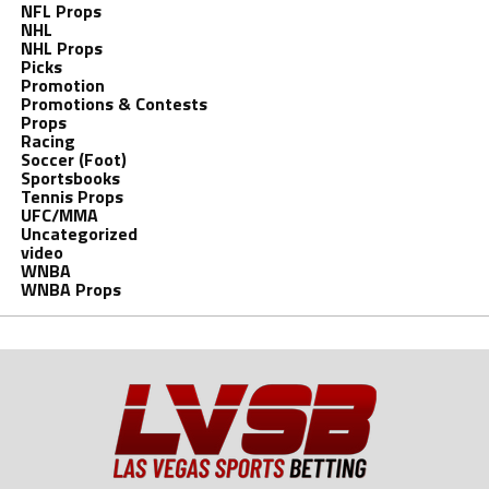
NFL Props
NHL
NHL Props
Picks
Promotion
Promotions & Contests
Props
Racing
Soccer (Foot)
Sportsbooks
Tennis Props
UFC/MMA
Uncategorized
video
WNBA
WNBA Props