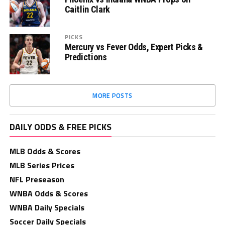
Caitlin Clark
PICKS
Mercury vs Fever Odds, Expert Picks &
Predictions
MORE POSTS
DAILY ODDS & FREE PICKS
MLB Odds & Scores
MLB Series Prices
NFL Preseason
WNBA Odds & Scores
WNBA Daily Specials
Soccer Daily Specials