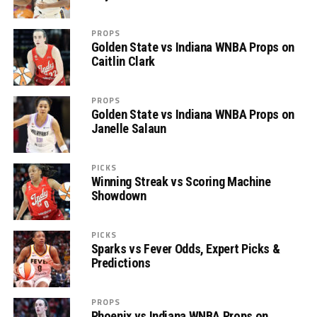
PROPS
Golden State vs Indiana WNBA Props on
Caitlin Clark
PROPS
Golden State vs Indiana WNBA Props on
Janelle Salaun
PICKS
Winning Streak vs Scoring Machine
Showdown
PICKS
Sparks vs Fever Odds, Expert Picks &
Predictions
PROPS
Phoenix vs Indiana WNBA Props on