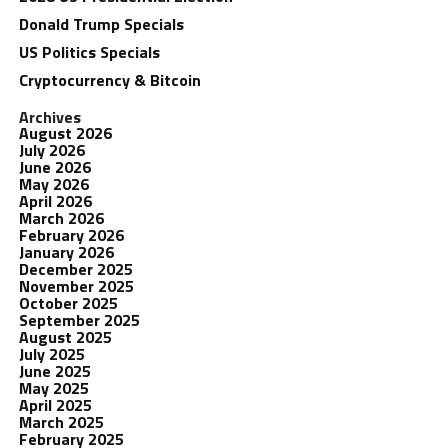
Donald Trump Specials
US Politics Specials
Cryptocurrency & Bitcoin
Archives
August 2026
July 2026
June 2026
May 2026
April 2026
March 2026
February 2026
January 2026
December 2025
November 2025
October 2025
September 2025
August 2025
July 2025
June 2025
May 2025
April 2025
March 2025
February 2025