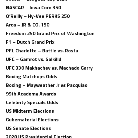
NASCAR – Iowa Corn 350
O’Reilly – Hy-Vee PERKS 250
Arca – JR & CO. 150
Freedom 250 Grand Prix of Washington
F1 – Dutch Grand Prix
PFL Charlotte – Battle vs. Rosta
UFC – Gamrot vs. Salkilld
UFC 330 Makhachev vs. Machado Garry
Boxing Matchups Odds
Boxing – Mayweather Jr vs Pacquiao
99th Academy Awards
Celebrity Specials Odds
US Midterm Elections
Gubernatorial Elections
US Senate Elections
2028 US Presidential Election