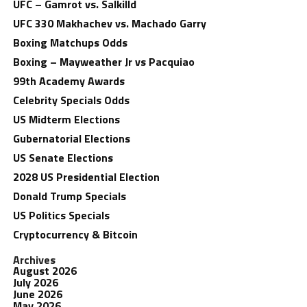
UFC – Gamrot vs. Salkilld
UFC 330 Makhachev vs. Machado Garry
Boxing Matchups Odds
Boxing – Mayweather Jr vs Pacquiao
99th Academy Awards
Celebrity Specials Odds
US Midterm Elections
Gubernatorial Elections
US Senate Elections
2028 US Presidential Election
Donald Trump Specials
US Politics Specials
Cryptocurrency & Bitcoin
Archives
August 2026
July 2026
June 2026
May 2026