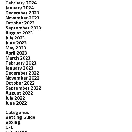
February 2024
January 2024
December 2023
November 2023
October 2023
September 2023
August 2023
July 2023
June 2023
May 2023
April 2023
March 2023
February 2023
January 2023
December 2022
November 2022
October 2022
September 2022
August 2022
July 2022
June 2022
Categories
Betting Guide
Boxing
CFL