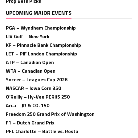
Prop Bets Picks
UPCOMING MAJOR EVENTS
PGA – Wyndham Championship
LIV Golf – New York
KF – Pinnacle Bank Championship
LET – PIF London Championship
ATP – Canadian Open
WTA – Canadian Open
Soccer – Leagues Cup 2026
NASCAR – Iowa Corn 350
O’Reilly – Hy-Vee PERKS 250
Arca – JR & CO. 150
Freedom 250 Grand Prix of Washington
F1 – Dutch Grand Prix
PFL Charlotte – Battle vs. Rosta