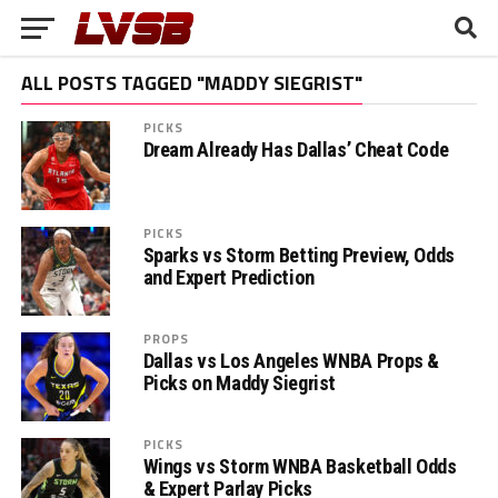
ALL POSTS TAGGED "MADDY SIEGRIST"
PICKS
Dream Already Has Dallas’ Cheat Code
PICKS
Sparks vs Storm Betting Preview, Odds
and Expert Prediction
PROPS
Dallas vs Los Angeles WNBA Props &
Picks on Maddy Siegrist
PICKS
Wings vs Storm WNBA Basketball Odds
& Expert Parlay Picks