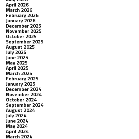
April 2026
March 2026
February 2026
January 2026
December 2025
November 2025
October 2025
September 2025
August 2025
July 2025
June 2025
May 2025
April 2025
March 2025
February 2025
January 2025
December 2024
November 2024
October 2024
September 2024
August 2024
July 2024
June 2024
May 2024
April 2024
March 2024