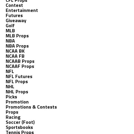
CFL Props
Contest
Entertainment
Futures
Giveaway
Golf
MLB
MLB Props
NBA
NBA Props
NCAA BK
NCAA FB
NCAAB Props
NCAAF Props
NFL
NFL Futures
NFL Props
NHL
NHL Props
Picks
Promotion
Promotions & Contests
Props
Racing
Soccer (Foot)
Sportsbooks
Tennis Props