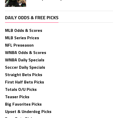
DAILY ODDS & FREE PICKS
MLB Odds & Scores
MLB Series Prices
NFL Preseason
WNBA Odds & Scores
WNBA Daily Specials
Soccer Daily Specials
Straight Bets Picks
First Half Bets Picks
Totals O/U Picks
Teaser Picks
Big Favorites Picks
Upset & Underdog Picks