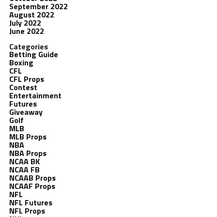
September 2022
August 2022
July 2022
June 2022
Categories
Betting Guide
Boxing
CFL
CFL Props
Contest
Entertainment
Futures
Giveaway
Golf
MLB
MLB Props
NBA
NBA Props
NCAA BK
NCAA FB
NCAAB Props
NCAAF Props
NFL
NFL Futures
NFL Props