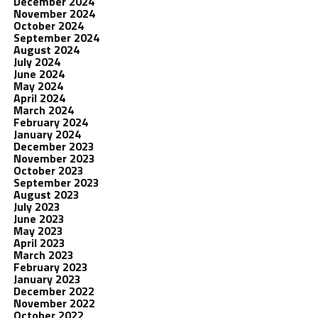
December 2024
November 2024
October 2024
September 2024
August 2024
July 2024
June 2024
May 2024
April 2024
March 2024
February 2024
January 2024
December 2023
November 2023
October 2023
September 2023
August 2023
July 2023
June 2023
May 2023
April 2023
March 2023
February 2023
January 2023
December 2022
November 2022
October 2022