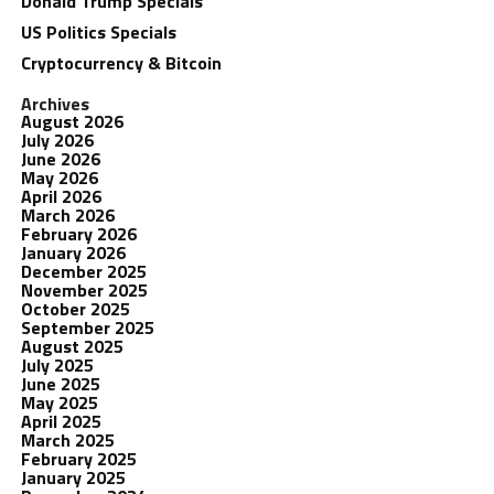
Donald Trump Specials
US Politics Specials
Cryptocurrency & Bitcoin
Archives
August 2026
July 2026
June 2026
May 2026
April 2026
March 2026
February 2026
January 2026
December 2025
November 2025
October 2025
September 2025
August 2025
July 2025
June 2025
May 2025
April 2025
March 2025
February 2025
January 2025