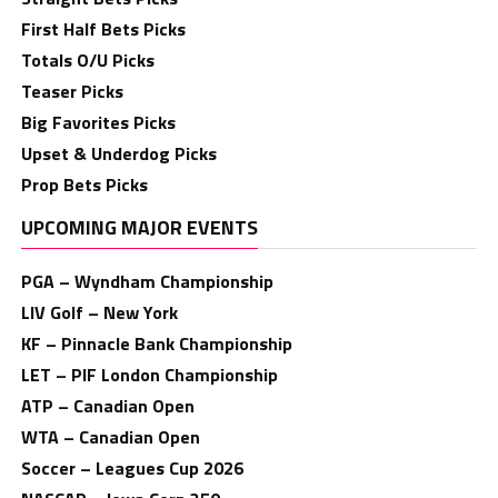
First Half Bets Picks
Totals O/U Picks
Teaser Picks
Big Favorites Picks
Upset & Underdog Picks
Prop Bets Picks
UPCOMING MAJOR EVENTS
PGA – Wyndham Championship
LIV Golf – New York
KF – Pinnacle Bank Championship
LET – PIF London Championship
ATP – Canadian Open
WTA – Canadian Open
Soccer – Leagues Cup 2026