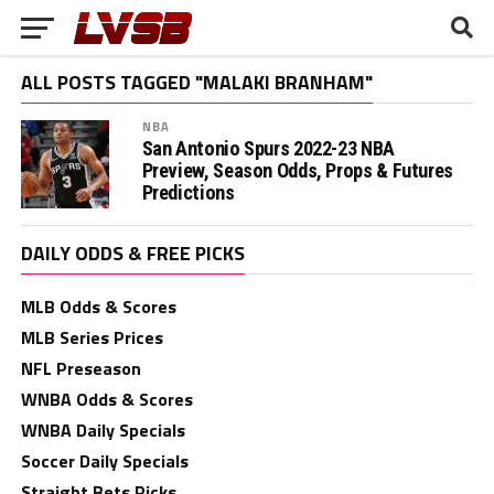
ALL POSTS TAGGED "MALAKI BRANHAM"
NBA
San Antonio Spurs 2022-23 NBA
Preview, Season Odds, Props & Futures
Predictions
DAILY ODDS & FREE PICKS
MLB Odds & Scores
MLB Series Prices
NFL Preseason
WNBA Odds & Scores
WNBA Daily Specials
Soccer Daily Specials
Straight Bets Picks