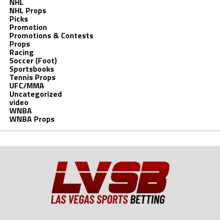
NHL
NHL Props
Picks
Promotion
Promotions & Contests
Props
Racing
Soccer (Foot)
Sportsbooks
Tennis Props
UFC/MMA
Uncategorized
video
WNBA
WNBA Props