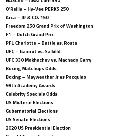
NASCAR – Iowa Corn 350
O’Reilly – Hy-Vee PERKS 250
Arca – JR & CO. 150
Freedom 250 Grand Prix of Washington
F1 – Dutch Grand Prix
PFL Charlotte – Battle vs. Rosta
UFC – Gamrot vs. Salkilld
UFC 330 Makhachev vs. Machado Garry
Boxing Matchups Odds
Boxing – Mayweather Jr vs Pacquiao
99th Academy Awards
Celebrity Specials Odds
US Midterm Elections
Gubernatorial Elections
US Senate Elections
2028 US Presidential Election