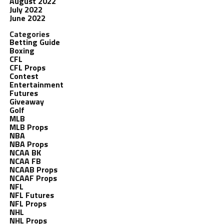
August 2022
July 2022
June 2022
Categories
Betting Guide
Boxing
CFL
CFL Props
Contest
Entertainment
Futures
Giveaway
Golf
MLB
MLB Props
NBA
NBA Props
NCAA BK
NCAA FB
NCAAB Props
NCAAF Props
NFL
NFL Futures
NFL Props
NHL
NHL Props