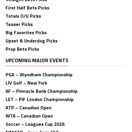
First Half Bets Picks
Totals O/U Picks
Teaser Picks
Big Favorites Picks
Upset & Underdog Picks
Prop Bets Picks
UPCOMING MAJOR EVENTS
PGA – Wyndham Championship
LIV Golf – New York
KF – Pinnacle Bank Championship
LET – PIF London Championship
ATP – Canadian Open
WTA – Canadian Open
Soccer – Leagues Cup 2026