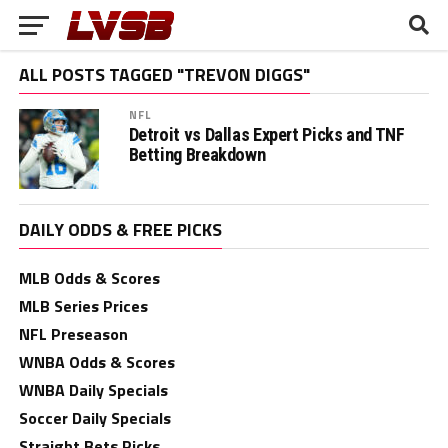
ALL POSTS TAGGED "TREVON DIGGS"
NFL
Detroit vs Dallas Expert Picks and TNF
Betting Breakdown
DAILY ODDS & FREE PICKS
MLB Odds & Scores
MLB Series Prices
NFL Preseason
WNBA Odds & Scores
WNBA Daily Specials
Soccer Daily Specials
Straight Bets Picks