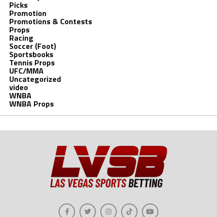
Picks
Promotion
Promotions & Contests
Props
Racing
Soccer (Foot)
Sportsbooks
Tennis Props
UFC/MMA
Uncategorized
video
WNBA
WNBA Props