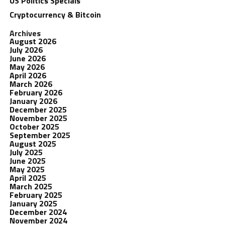
US Politics Specials
Cryptocurrency & Bitcoin
Archives
August 2026
July 2026
June 2026
May 2026
April 2026
March 2026
February 2026
January 2026
December 2025
November 2025
October 2025
September 2025
August 2025
July 2025
June 2025
May 2025
April 2025
March 2025
February 2025
January 2025
December 2024
November 2024