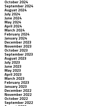
October 2024
September 2024
August 2024
July 2024
June 2024
May 2024
April 2024
March 2024
February 2024
January 2024
December 2023
November 2023
October 2023
September 2023
August 2023
July 2023
June 2023
May 2023
April 2023
March 2023
February 2023
January 2023
December 2022
November 2022
October 2022
September 2022