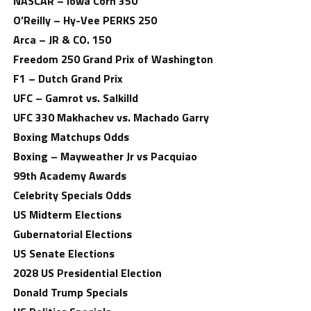
NASCAR – Iowa Corn 350
O’Reilly – Hy-Vee PERKS 250
Arca – JR & CO. 150
Freedom 250 Grand Prix of Washington
F1 – Dutch Grand Prix
UFC – Gamrot vs. Salkilld
UFC 330 Makhachev vs. Machado Garry
Boxing Matchups Odds
Boxing – Mayweather Jr vs Pacquiao
99th Academy Awards
Celebrity Specials Odds
US Midterm Elections
Gubernatorial Elections
US Senate Elections
2028 US Presidential Election
Donald Trump Specials