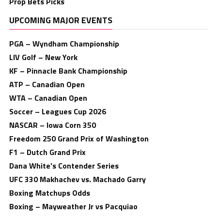
Prop Bets Picks
UPCOMING MAJOR EVENTS
PGA – Wyndham Championship
LIV Golf – New York
KF – Pinnacle Bank Championship
ATP – Canadian Open
WTA – Canadian Open
Soccer – Leagues Cup 2026
NASCAR – Iowa Corn 350
Freedom 250 Grand Prix of Washington
F1 – Dutch Grand Prix
Dana White’s Contender Series
UFC 330 Makhachev vs. Machado Garry
Boxing Matchups Odds
Boxing – Mayweather Jr vs Pacquiao