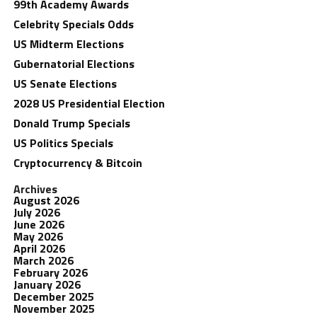
99th Academy Awards
Celebrity Specials Odds
US Midterm Elections
Gubernatorial Elections
US Senate Elections
2028 US Presidential Election
Donald Trump Specials
US Politics Specials
Cryptocurrency & Bitcoin
Archives
August 2026
July 2026
June 2026
May 2026
April 2026
March 2026
February 2026
January 2026
December 2025
November 2025