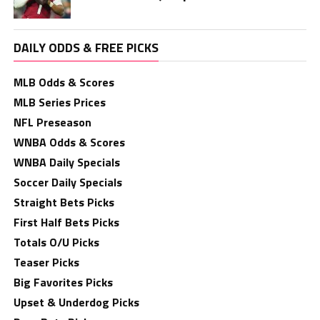
DAILY ODDS & FREE PICKS
MLB Odds & Scores
MLB Series Prices
NFL Preseason
WNBA Odds & Scores
WNBA Daily Specials
Soccer Daily Specials
Straight Bets Picks
First Half Bets Picks
Totals O/U Picks
Teaser Picks
Big Favorites Picks
Upset & Underdog Picks