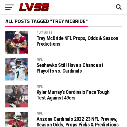
ALL POSTS TAGGED "TREY MCBRIDE"
FUTURES
Trey McBride NFL Props, Odds & Season
Predictions
NFL
Seahawks Still Have a Chance at
Playoffs vs. Cardinals
NFL
Kyler Murray’s Cardinals Face Tough
Test Against 49ers
NFL
Arizona Cardinals 2022-23 NFL Preview,
Season Odds, Props Picks & Predictions