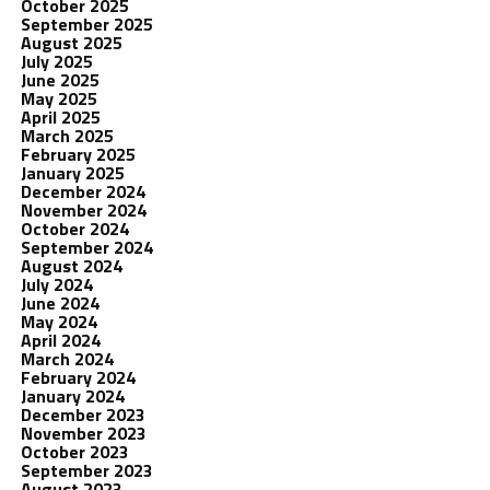
October 2025
September 2025
August 2025
July 2025
June 2025
May 2025
April 2025
March 2025
February 2025
January 2025
December 2024
November 2024
October 2024
September 2024
August 2024
July 2024
June 2024
May 2024
April 2024
March 2024
February 2024
January 2024
December 2023
November 2023
October 2023
September 2023
August 2023