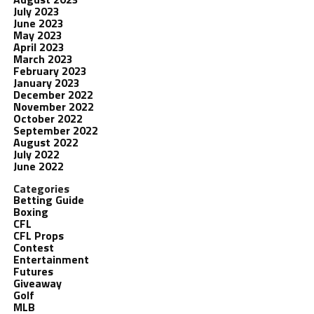
July 2023
June 2023
May 2023
April 2023
March 2023
February 2023
January 2023
December 2022
November 2022
October 2022
September 2022
August 2022
July 2022
June 2022
Categories
Betting Guide
Boxing
CFL
CFL Props
Contest
Entertainment
Futures
Giveaway
Golf
MLB