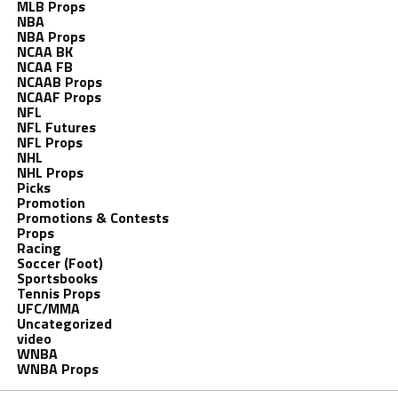
MLB Props
NBA
NBA Props
NCAA BK
NCAA FB
NCAAB Props
NCAAF Props
NFL
NFL Futures
NFL Props
NHL
NHL Props
Picks
Promotion
Promotions & Contests
Props
Racing
Soccer (Foot)
Sportsbooks
Tennis Props
UFC/MMA
Uncategorized
video
WNBA
WNBA Props