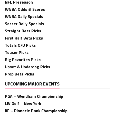
NFL Preseason
WNBA Odds & Scores
WNBA Daily Specials
Soccer Daily Specials
Straight Bets Picks
First Half Bets Picks
Totals O/U Picks
Teaser Picks
Big Favorites Picks
Upset & Underdog Picks
Prop Bets Picks
UPCOMING MAJOR EVENTS
PGA – Wyndham Championship
LIV Golf – New York
KF – Pinnacle Bank Championship