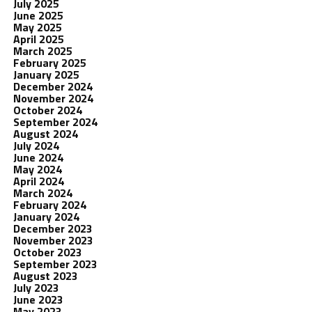
July 2025
June 2025
May 2025
April 2025
March 2025
February 2025
January 2025
December 2024
November 2024
October 2024
September 2024
August 2024
July 2024
June 2024
May 2024
April 2024
March 2024
February 2024
January 2024
December 2023
November 2023
October 2023
September 2023
August 2023
July 2023
June 2023
May 2023