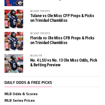
NCAAF PROPS
Tulane vs Ole Miss CFP Props & Picks
on Trinidad Chambliss
NCAAF PROPS
Florida vs Ole Miss CFB Props & Picks
on Trinidad Chambliss
NCAA FB
No. 4 LSU vs No. 13 Ole Miss Odds, Pick
& Betting Preview
DAILY ODDS & FREE PICKS
MLB Odds & Scores
MLB Series Prices