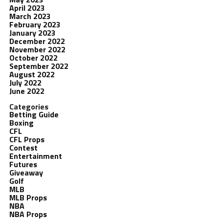
April 2023
March 2023
February 2023
January 2023
December 2022
November 2022
October 2022
September 2022
August 2022
July 2022
June 2022
Categories
Betting Guide
Boxing
CFL
CFL Props
Contest
Entertainment
Futures
Giveaway
Golf
MLB
MLB Props
NBA
NBA Props