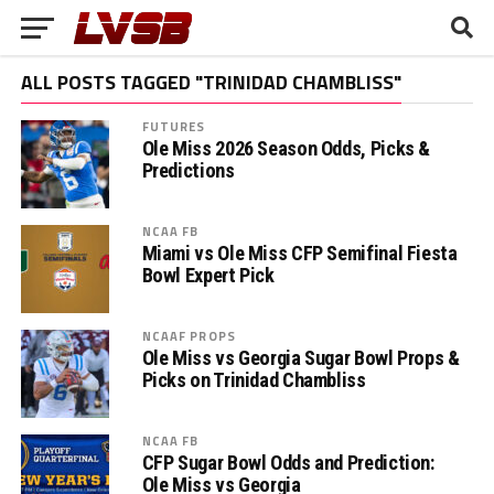
ALL POSTS TAGGED "TRINIDAD CHAMBLISS"
FUTURES
Ole Miss 2026 Season Odds, Picks &
Predictions
NCAA FB
Miami vs Ole Miss CFP Semifinal Fiesta
Bowl Expert Pick
NCAAF PROPS
Ole Miss vs Georgia Sugar Bowl Props &
Picks on Trinidad Chambliss
NCAA FB
CFP Sugar Bowl Odds and Prediction:
Ole Miss vs Georgia