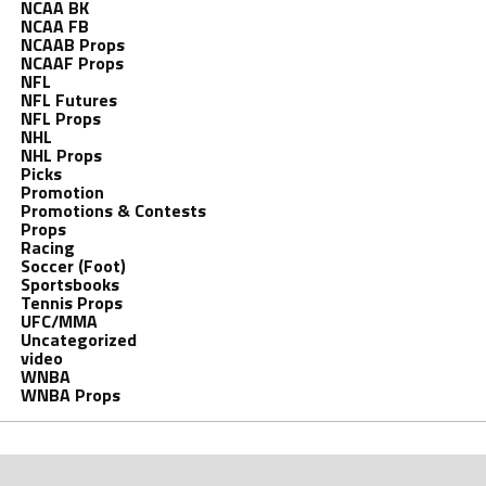
NCAA BK
NCAA FB
NCAAB Props
NCAAF Props
NFL
NFL Futures
NFL Props
NHL
NHL Props
Picks
Promotion
Promotions & Contests
Props
Racing
Soccer (Foot)
Sportsbooks
Tennis Props
UFC/MMA
Uncategorized
video
WNBA
WNBA Props