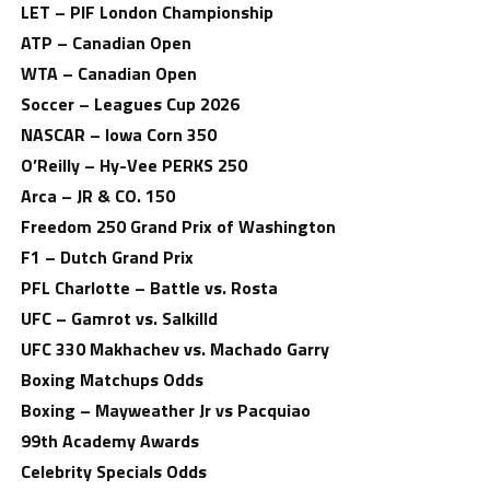
LET – PIF London Championship
ATP – Canadian Open
WTA – Canadian Open
Soccer – Leagues Cup 2026
NASCAR – Iowa Corn 350
O’Reilly – Hy-Vee PERKS 250
Arca – JR & CO. 150
Freedom 250 Grand Prix of Washington
F1 – Dutch Grand Prix
PFL Charlotte – Battle vs. Rosta
UFC – Gamrot vs. Salkilld
UFC 330 Makhachev vs. Machado Garry
Boxing Matchups Odds
Boxing – Mayweather Jr vs Pacquiao
99th Academy Awards
Celebrity Specials Odds