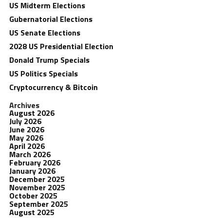
US Midterm Elections
Gubernatorial Elections
US Senate Elections
2028 US Presidential Election
Donald Trump Specials
US Politics Specials
Cryptocurrency & Bitcoin
Archives
August 2026
July 2026
June 2026
May 2026
April 2026
March 2026
February 2026
January 2026
December 2025
November 2025
October 2025
September 2025
August 2025