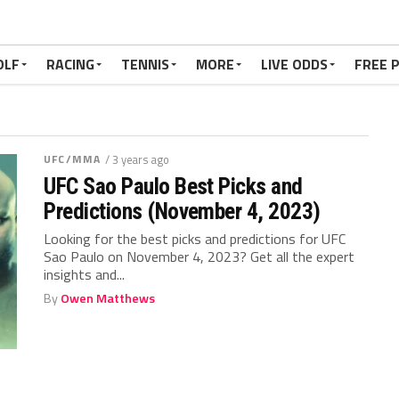
OLF
RACING
TENNIS
MORE
LIVE ODDS
FREE P
UFC/MMA
/ 3 years ago
UFC Sao Paulo Best Picks and
Predictions (November 4, 2023)
Looking for the best picks and predictions for UFC
Sao Paulo on November 4, 2023? Get all the expert
insights and...
By
Owen Matthews