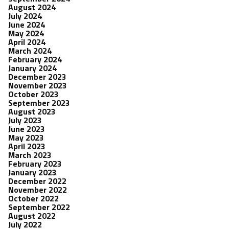
August 2024
July 2024
June 2024
May 2024
April 2024
March 2024
February 2024
January 2024
December 2023
November 2023
October 2023
September 2023
August 2023
July 2023
June 2023
May 2023
April 2023
March 2023
February 2023
January 2023
December 2022
November 2022
October 2022
September 2022
August 2022
July 2022