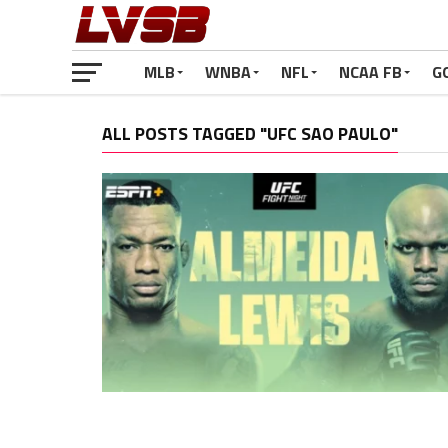
MLB
WNBA
NFL
NCAA FB
G
ALL POSTS TAGGED "UFC SAO PAULO"