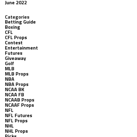
June 2022
Categories
Betting Guide
Boxing
CFL
CFL Props
Contest
Entertainment
Futures
Giveaway
Golf
MLB
MLB Props
NBA
NBA Props
NCAA BK
NCAA FB
NCAAB Props
NCAAF Props
NFL
NFL Futures
NFL Props
NHL
NHL Props
Picks