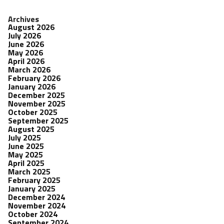
Archives
August 2026
July 2026
June 2026
May 2026
April 2026
March 2026
February 2026
January 2026
December 2025
November 2025
October 2025
September 2025
August 2025
July 2025
June 2025
May 2025
April 2025
March 2025
February 2025
January 2025
December 2024
November 2024
October 2024
September 2024