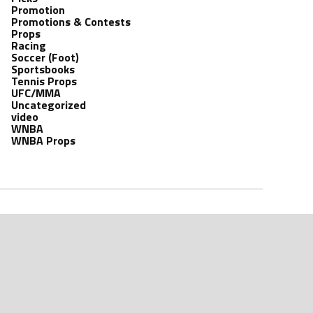
Promotion
Promotions & Contests
Props
Racing
Soccer (Foot)
Sportsbooks
Tennis Props
UFC/MMA
Uncategorized
video
WNBA
WNBA Props