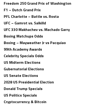
Freedom 250 Grand Prix of Washington
F1 – Dutch Grand Prix
PFL Charlotte – Battle vs. Rosta
UFC – Gamrot vs. Salkilld
UFC 330 Makhachev vs. Machado Garry
Boxing Matchups Odds
Boxing – Mayweather Jr vs Pacquiao
99th Academy Awards
Celebrity Specials Odds
US Midterm Elections
Gubernatorial Elections
US Senate Elections
2028 US Presidential Election
Donald Trump Specials
US Politics Specials
Cryptocurrency & Bitcoin