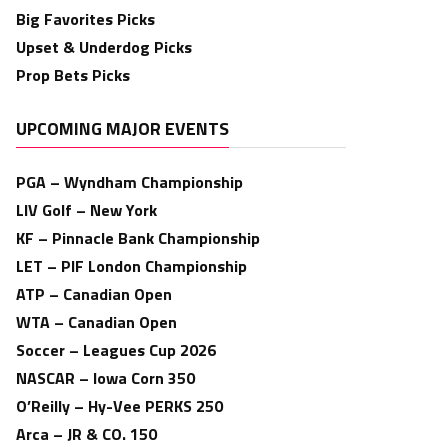
Big Favorites Picks
Upset & Underdog Picks
Prop Bets Picks
UPCOMING MAJOR EVENTS
PGA – Wyndham Championship
LIV Golf – New York
KF – Pinnacle Bank Championship
LET – PIF London Championship
ATP – Canadian Open
WTA – Canadian Open
Soccer – Leagues Cup 2026
NASCAR – Iowa Corn 350
O’Reilly – Hy-Vee PERKS 250
Arca – JR & CO. 150