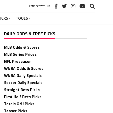
CONNECT WITH US
ICKS
TOOLS
DAILY ODDS & FREE PICKS
MLB Odds & Scores
MLB Series Prices
NFL Preseason
WNBA Odds & Scores
WNBA Daily Specials
Soccer Daily Specials
Straight Bets Picks
First Half Bets Picks
Totals O/U Picks
Teaser Picks