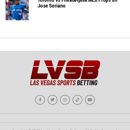
Jose Soriano