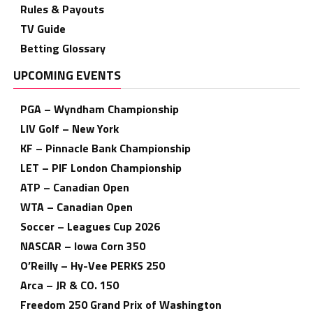
Rules & Payouts
TV Guide
Betting Glossary
UPCOMING EVENTS
PGA – Wyndham Championship
LIV Golf – New York
KF – Pinnacle Bank Championship
LET – PIF London Championship
ATP – Canadian Open
WTA – Canadian Open
Soccer – Leagues Cup 2026
NASCAR – Iowa Corn 350
O’Reilly – Hy-Vee PERKS 250
Arca – JR & CO. 150
Freedom 250 Grand Prix of Washington