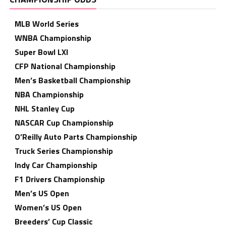
MLB World Series
WNBA Championship
Super Bowl LXI
CFP National Championship
Men’s Basketball Championship
NBA Championship
NHL Stanley Cup
NASCAR Cup Championship
O’Reilly Auto Parts Championship
Truck Series Championship
Indy Car Championship
F1 Drivers Championship
Men’s US Open
Women’s US Open
Breeders’ Cup Classic