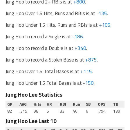
Jung Hoo to record 2+ RBIs is at
+800
.
Jung Hoo Over 1.5 Hits, Runs and RBIs is at
-135
.
Jung Hoo Under 1.5 Hits, Runs and RBIs is at
+105
.
Jung Hoo to record a Single is at
-186
.
Jung Hoo to record a Double is at
+340
.
Jung Hoo to record a Stolen Base is at
+875
.
Jung Hoo Over 1.5 Total Bases is at
+115
.
Jung Hoo Under 1.5 Total Bases is at
-150
.
Jung Hoo Lee Statistics
GP
AVG
Hits
HR
RBI
Run
SB
OPS
TB
82
.315
98
5
33
46
6
.794
139
Jung Hoo Lee Last 10