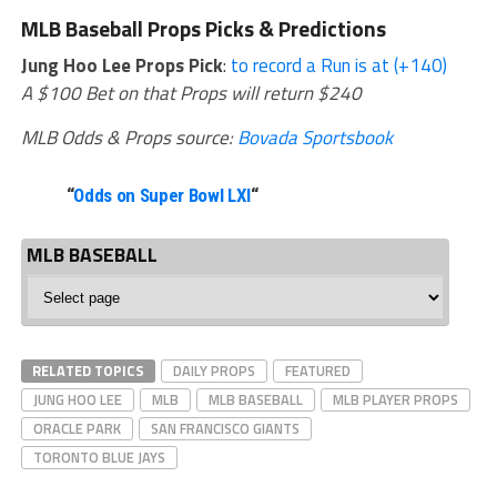
MLB Baseball Props Picks & Predictions
Jung Hoo Lee Props Pick
:
to record a Run is at (+140)
A $100 Bet on that Props will return $240
MLB Odds & Props source:
Bovada Sportsbook
“
Odds on Super Bowl LXI
“
MLB BASEBALL
MLB
Baseball
RELATED TOPICS
DAILY PROPS
FEATURED
JUNG HOO LEE
MLB
MLB BASEBALL
MLB PLAYER PROPS
ORACLE PARK
SAN FRANCISCO GIANTS
TORONTO BLUE JAYS