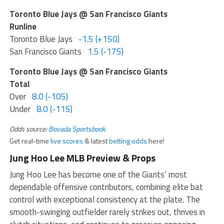
Toronto Blue Jays @ San Francisco Giants
Runline
Toronto Blue Jays
-1.5 (+150)
San Francisco Giants
1.5 (-175)
Toronto Blue Jays @ San Francisco Giants
Total
Over
8.0 (-105)
Under
8.0 (-115)
Odds source:
Bovada Sportsbook
Get real-time
live scores
& latest
betting odds
here!
Jung Hoo Lee MLB Preview & Props
Jung Hoo Lee has become one of the Giants’ most
dependable offensive contributors, combining elite bat
control with exceptional consistency at the plate. The
smooth-swinging outfielder rarely strikes out, thrives in