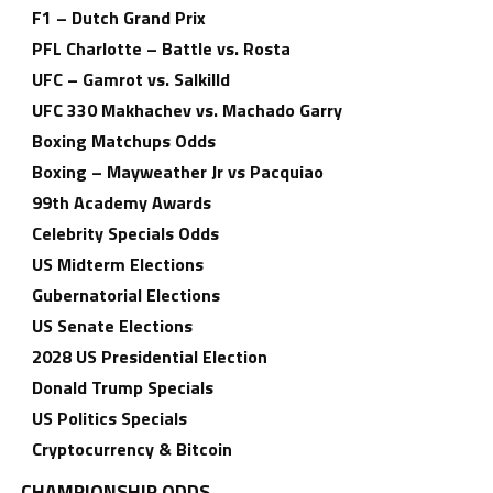
F1 – Dutch Grand Prix
PFL Charlotte – Battle vs. Rosta
UFC – Gamrot vs. Salkilld
UFC 330 Makhachev vs. Machado Garry
Boxing Matchups Odds
Boxing – Mayweather Jr vs Pacquiao
99th Academy Awards
Celebrity Specials Odds
US Midterm Elections
Gubernatorial Elections
US Senate Elections
2028 US Presidential Election
Donald Trump Specials
US Politics Specials
Cryptocurrency & Bitcoin
CHAMPIONSHIP ODDS