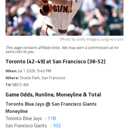
(Photo by Getty Images) Jung Hoo Lee
This page contains affiliate links. We may earn a commission at no
extra cost to you.
Toronto (42-49) at San Francisco (38-52)
When:
Jul 7 2026, 9:45 PM
Where:
Oracle Park, San Francisco
TV:
NBCS-BA
Game Odds, Runline, Moneyline & Total
Toronto Blue Jays @ San Francisco Giants
Moneyline
Toronto Blue Jays
-118
San Francisco Giants
-102