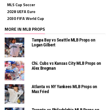
MLS Cup Soccer
2028 UEFA Euro
2030 FIFA World Cup
MORE IN MLB PROPS
Tampa Bay vs Seattle MLB Props on
Logan Gilbert
Chi. Cubs vs Kansas City MLB Props on
Alex Bregman
Atlanta vs NY Yankees MLB Props on
Max Fried
Toronto vs Philadelphia MLB Props on