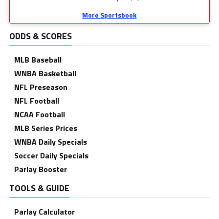
More Sportsbook
ODDS & SCORES
MLB Baseball
WNBA Basketball
NFL Preseason
NFL Football
NCAA Football
MLB Series Prices
WNBA Daily Specials
Soccer Daily Specials
Parlay Booster
TOOLS & GUIDE
Parlay Calculator