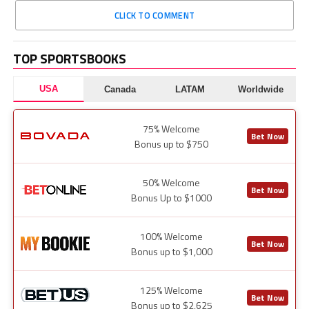
CLICK TO COMMENT
TOP SPORTSBOOKS
USA
Canada
LATAM
Worldwide
75% Welcome
Bet Now
Bonus up to $750
50% Welcome
Bet Now
Bonus Up to $1000
100% Welcome
Bet Now
Bonus up to $1,000
125% Welcome
Bet Now
Bonus up to $2,625