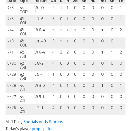
Date
Opp
Result
AB
R
H
2B
3B
HR
RBI
SB
TB
7/6
vs
W 10-
3
1
1
0
0
0
0
0
1
TOR
1
7/5
@
L 7-6
5
0
1
0
0
0
0
0
1
COL
7/4
@
W 6-4
5
1
1
1
0
0
1
0
2
COL
7/3
@
L 15-3
3
1
1
0
0
0
0
0
1
COL
7/1
@
W 6-4
4
2
2
0
0
0
1
1
2
ARI
6/30
@
L 8-2
4
0
0
0
0
0
0
0
0
ARI
6/29
@
L 5-4
1
0
0
0
0
0
0
0
0
ARI
6/28
vs
W 3-2
4
0
1
0
0
0
1
0
1
ATL
6/27
vs
W 5-0
4
0
0
0
0
0
0
0
0
ATL
6/26
vs
L 3-1
4
0
0
0
0
0
0
0
0
ATL
MLB Daily
Specials odds & props
Today’s player
props picks