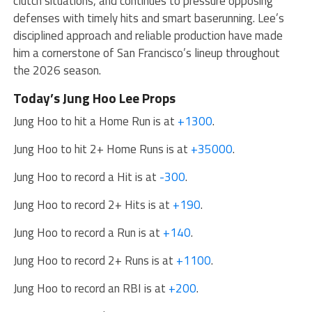
clutch situations, and continues to pressure opposing
defenses with timely hits and smart baserunning. Lee’s
disciplined approach and reliable production have made
him a cornerstone of San Francisco’s lineup throughout
the 2026 season.
Today’s Jung Hoo Lee Props
Jung Hoo to hit a Home Run is at
+1300
.
Jung Hoo to hit 2+ Home Runs is at
+35000
.
Jung Hoo to record a Hit is at
-300
.
Jung Hoo to record 2+ Hits is at
+190
.
Jung Hoo to record a Run is at
+140
.
Jung Hoo to record 2+ Runs is at
+1100
.
Jung Hoo to record an RBI is at
+200
.