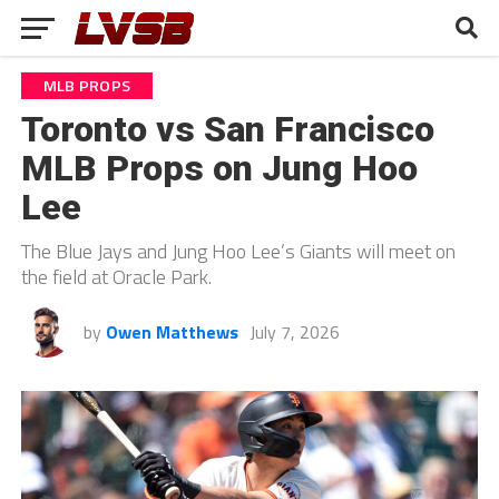
MLB PROPS
Toronto vs San Francisco
MLB Props on Jung Hoo
Lee
The Blue Jays and Jung Hoo Lee’s Giants will meet on
the field at Oracle Park.
by
Owen Matthews
July 7, 2026