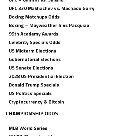
UFC 330 Makhachev vs. Machado Garry
Boxing Matchups Odds
Boxing – Mayweather Jr vs Pacquiao
99th Academy Awards
Celebrity Specials Odds
US Midterm Elections
Gubernatorial Elections
US Senate Elections
2028 US Presidential Election
Donald Trump Specials
US Politics Specials
Cryptocurrency & Bitcoin
CHAMPIONSHIP ODDS
MLB World Series