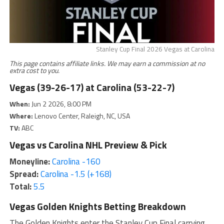
Stanley Cup Final 2026 Vegas at Carolina
This page contains affiliate links. We may earn a commission at no
extra cost to you.
Vegas (39-26-17) at Carolina (53-22-7)
When:
Jun 2 2026, 8:00 PM
Where:
Lenovo Center, Raleigh, NC, USA
TV:
ABC
Vegas vs Carolina NHL Preview & Pick
Moneyline:
Carolina -160
Spread:
Carolina -1.5 (+168)
Total:
5.5
Vegas Golden Knights
Betting Breakdown
The Golden Knights enter the Stanley Cup Final carrying