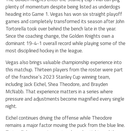
plenty of momentum despite being listed as underdogs
heading into Game 1. Vegas has won six straight playoff
games and completely transformed its season after John
Tortorella took over behind the bench late in the year.
Since the coaching change, the Golden Knights own a
dominant 19-4-1 overall record while playing some of the
most disciplined hockey in the league.
Vegas also brings valuable championship experience into
this matchup. Thirteen players from the roster were part
of the franchise’s 2023 Stanley Cup winning team,
including Jack Eichel, Shea Theodore, and Brayden
McNabb. That experience matters in a series where
pressure and adjustments become magnified every single
night.
Eichel continues driving the offense while Theodore
remains a major factor moving the puck from the blue line.