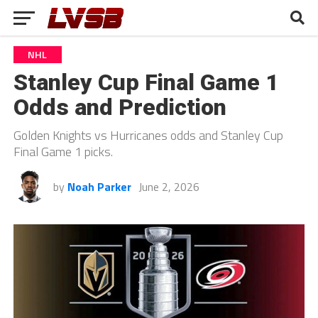
NHL
Stanley Cup Final Game 1
Odds and Prediction
Golden Knights vs Hurricanes odds and Stanley Cup
Final Game 1 picks.
by
Noah Parker
June 2, 2026