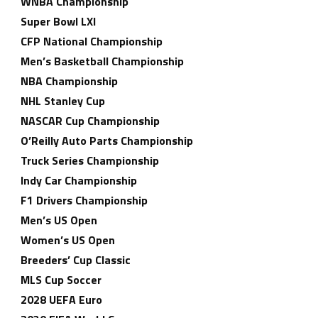
WNBA Championship
Super Bowl LXI
CFP National Championship
Men’s Basketball Championship
NBA Championship
NHL Stanley Cup
NASCAR Cup Championship
O’Reilly Auto Parts Championship
Truck Series Championship
Indy Car Championship
F1 Drivers Championship
Men’s US Open
Women’s US Open
Breeders’ Cup Classic
MLS Cup Soccer
2028 UEFA Euro