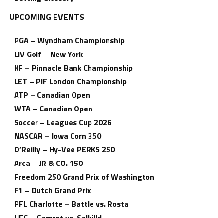
UPCOMING EVENTS
PGA – Wyndham Championship
LIV Golf – New York
KF – Pinnacle Bank Championship
LET – PIF London Championship
ATP – Canadian Open
WTA – Canadian Open
Soccer – Leagues Cup 2026
NASCAR – Iowa Corn 350
O’Reilly – Hy-Vee PERKS 250
Arca – JR & CO. 150
Freedom 250 Grand Prix of Washington
F1 – Dutch Grand Prix
PFL Charlotte – Battle vs. Rosta
UFC – Gamrot vs. Salkilld