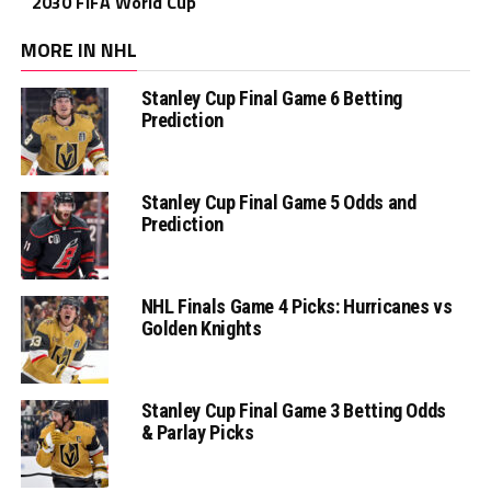
2030 FIFA World Cup
MORE IN NHL
Stanley Cup Final Game 6 Betting
Prediction
Stanley Cup Final Game 5 Odds and
Prediction
NHL Finals Game 4 Picks: Hurricanes vs
Golden Knights
Stanley Cup Final Game 3 Betting Odds
& Parlay Picks