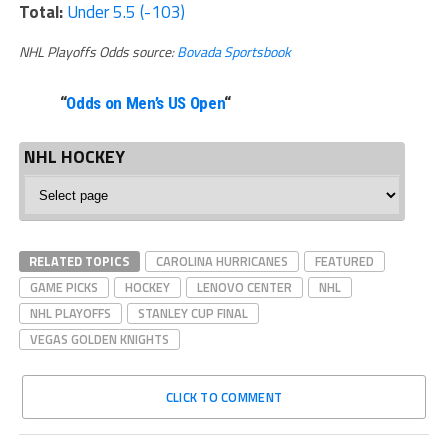
Total:
Under 5.5 (-103)
NHL Playoffs Odds source:
Bovada Sportsbook
“
Odds on Men’s US Open
“
NHL HOCKEY
NHL
Hockey
RELATED TOPICS
CAROLINA HURRICANES
FEATURED
GAME PICKS
HOCKEY
LENOVO CENTER
NHL
NHL PLAYOFFS
STANLEY CUP FINAL
VEGAS GOLDEN KNIGHTS
CLICK TO COMMENT