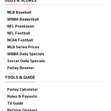
ODDS & SCORES
MLB Baseball
WNBA Basketball
NFL Preseason
NFL Football
NCAA Football
MLB Series Prices
WNBA Daily Specials
Soccer Daily Specials
Parlay Booster
TOOLS & GUIDE
Parlay Calculator
Rules & Payouts
TV Guide
Betting Glossary