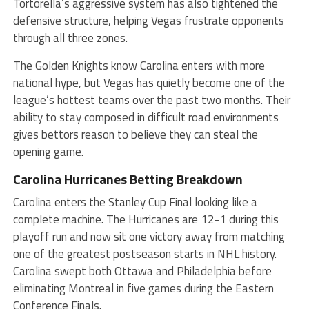
Tortorella’s aggressive system has also tightened the
defensive structure, helping Vegas frustrate opponents
through all three zones.
The Golden Knights know Carolina enters with more
national hype, but Vegas has quietly become one of the
league’s hottest teams over the past two months. Their
ability to stay composed in difficult road environments
gives bettors reason to believe they can steal the
opening game.
Carolina Hurricanes
Betting Breakdown
Carolina enters the Stanley Cup Final looking like a
complete machine. The Hurricanes are 12-1 during this
playoff run and now sit one victory away from matching
one of the greatest postseason starts in NHL history.
Carolina swept both Ottawa and Philadelphia before
eliminating Montreal in five games during the Eastern
Conference Finals.