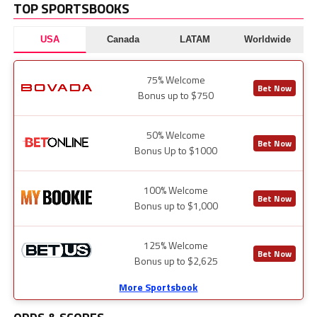
TOP SPORTSBOOKS
USA
Canada
LATAM
Worldwide
75% Welcome
Bet Now
Bonus up to $750
50% Welcome
Bet Now
Bonus Up to $1000
100% Welcome
Bet Now
Bonus up to $1,000
125% Welcome
Bet Now
Bonus up to $2,625
More Sportsbook