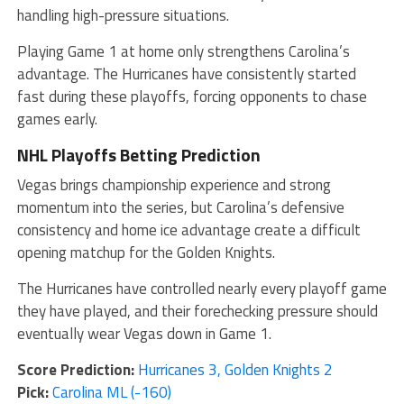
handling high-pressure situations.
Playing Game 1 at home only strengthens Carolina’s
advantage. The Hurricanes have consistently started
fast during these playoffs, forcing opponents to chase
games early.
NHL Playoffs Betting Prediction
Vegas brings championship experience and strong
momentum into the series, but Carolina’s defensive
consistency and home ice advantage create a difficult
opening matchup for the Golden Knights.
The Hurricanes have controlled nearly every playoff game
they have played, and their forechecking pressure should
eventually wear Vegas down in Game 1.
Score Prediction:
Hurricanes 3, Golden Knights 2
Pick:
Carolina ML (-160)