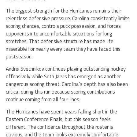
The biggest strength for the Hurricanes remains their
relentless defensive pressure. Carolina consistently limits
scoring chances, controls puck possession, and forces
opponents into uncomfortable situations for long
stretches. That defensive structure has made life
miserable for nearly every team they have faced this
postseason.
Andrei Svechnikov continues playing outstanding hockey
offensively while Seth Jarvis has emerged as another
dangerous scoring threat. Carolina’s depth has also been
critical during this run because scoring contributions
continue coming from all four lines.
The Hurricanes have spent years falling short in the
Eastern Conference Finals, but this season feels
different. The confidence throughout the roster is
obvious, and the team looks extremely comfortable