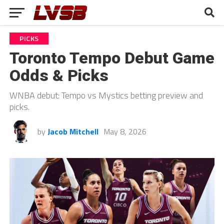
PICKS
Toronto Tempo Debut Game
Odds & Picks
WNBA debut: Tempo vs Mystics betting preview and
picks.
by
Jacob Mitchell
May 8, 2026