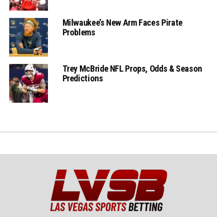
Milwaukee’s New Arm Faces Pirate
Problems
Trey McBride NFL Props, Odds & Season
Predictions