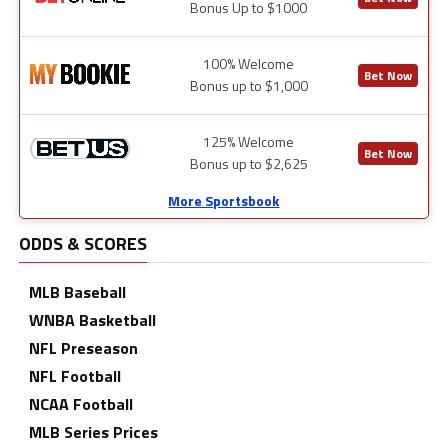
Bonus Up to $1000
100% Welcome
Bet Now
Bonus up to $1,000
125% Welcome
Bet Now
Bonus up to $2,625
More Sportsbook
ODDS & SCORES
MLB Baseball
WNBA Basketball
NFL Preseason
NFL Football
NCAA Football
MLB Series Prices