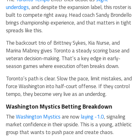
underdogs
, and despite the expansion label, this roster is
built to compete right away. Head coach Sandy Brondello
brings championship experience, and that matters in tight
spreads like this.
The backcourt trio of Brittney Sykes, Kia Nurse, and
Marina Mabrey gives Toronto a steady scoring base and
veteran decision-making. That’s a key edge in early-
season games where execution often breaks down.
Toronto’s path is clear. Slow the pace, limit mistakes, and
force Washington into half-court offense. If they control
tempo, they become very live as an underdog.
Washington Mystics Betting Breakdown
The
Washington Mystics
are now
laying -1.0
, signaling
market confidence in their upside. This is a young, athletic
group that wants to push pace and create chaos.