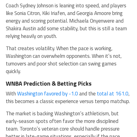
Coach Sydney Johnson is leaning into speed, and players
like Sonia Citron, Kiki Iriafen, and Georgia Amoore bring
energy and scoring potential. Michaela Onyenwere and
Shakira Austin add some stability, but this is still a team
relying heavily on youth.
That creates volatility. When the pace is working,
Washington can overwhelm opponents. When it’s not,
turnovers and poor shot selection can swing games
quickly.
WNBA Prediction & Betting Picks
With
Washington favored by -1.0
and the
total at 161.0
,
this becomes a classic experience versus tempo matchup.
The market is backing Washington’s athleticism, but
early-season spots often favor the more disciplined
team. Toronto’s veteran core should handle pressure
better in late-game situations, especially if the pace