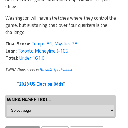
slows.
Washington will have stretches where they control the
game, but sustaining that over four quarters is the
challenge.
Final Score:
Tempo 81, Mystics 78
Lean:
Toronto Moneyline (-105)
Total:
Under 161.0
WNBA Odds source:
Bovada Sportsbook
“
2028 US Election Odds
“
WNBA BASKETBALL
WNBA
Basketball