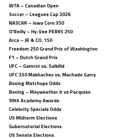
WTA – Canadian Open
Soccer – Leagues Cup 2026
NASCAR – Iowa Corn 350
O’Reilly – Hy-Vee PERKS 250
Arca – JR & CO. 150
Freedom 250 Grand Prix of Washington
F1 – Dutch Grand Prix
UFC – Gamrot vs. Salkilld
UFC 330 Makhachev vs. Machado Garry
Boxing Matchups Odds
Boxing – Mayweather Jr vs Pacquiao
99th Academy Awards
Celebrity Specials Odds
US Midterm Elections
Gubernatorial Elections
US Senate Elections