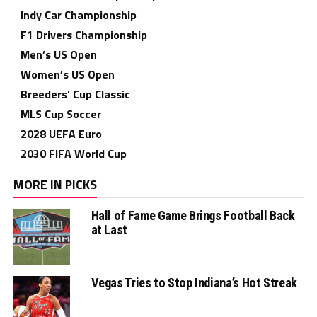
Indy Car Championship
F1 Drivers Championship
Men’s US Open
Women’s US Open
Breeders’ Cup Classic
MLS Cup Soccer
2028 UEFA Euro
2030 FIFA World Cup
MORE IN PICKS
Hall of Fame Game Brings Football Back
at Last
Vegas Tries to Stop Indiana’s Hot Streak