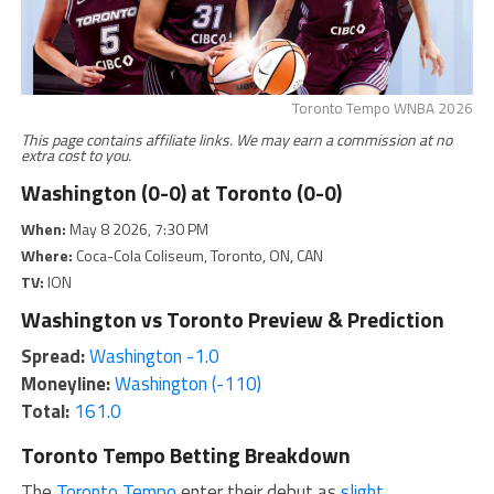
Toronto Tempo WNBA 2026
This page contains affiliate links. We may earn a commission at no
extra cost to you.
Washington (0-0) at Toronto (0-0)
When:
May 8 2026, 7:30 PM
Where:
Coca-Cola Coliseum, Toronto, ON, CAN
TV:
ION
Washington vs Toronto Preview & Prediction
Spread:
Washington -1.0
Moneyline:
Washington (-110)
Total:
161.0
Toronto Tempo
Betting Breakdown
The
Toronto Tempo
enter their debut as
slight