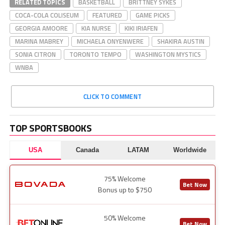
RELATED TOPICS
BASKETBALL
BRITTNEY SYKES
COCA-COLA COLISEUM
FEATURED
GAME PICKS
GEORGIA AMOORE
KIA NURSE
KIKI IRIAFEN
MARINA MABREY
MICHAELA ONYENWERE
SHAKIRA AUSTIN
SONIA CITRON
TORONTO TEMPO
WASHINGTON MYSTICS
WNBA
CLICK TO COMMENT
TOP SPORTSBOOKS
USA
Canada
LATAM
Worldwide
75% Welcome
Bet Now
Bonus up to $750
50% Welcome
Bet Now