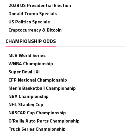
2028 US Presidential Election
Donald Trump Specials
US Politics Specials
Cryptocurrency & Bitcoin
CHAMPIONSHIP ODDS
MLB World Series
WNBA Championship
Super Bowl LXI
CFP National Championship
Men’s Basketball Championship
NBA Championship
NHL Stanley Cup
NASCAR Cup Championship
O’Reilly Auto Parts Championship
Truck Series Championship