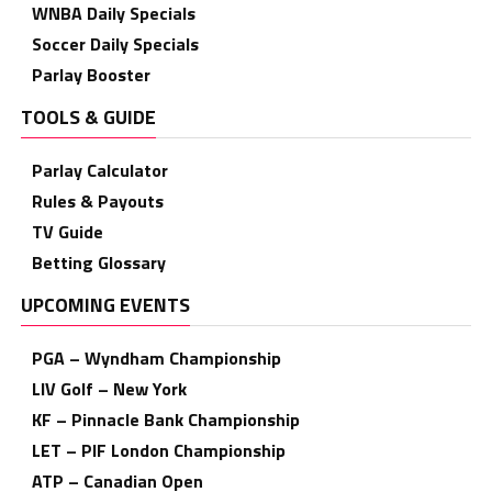
WNBA Daily Specials
Soccer Daily Specials
Parlay Booster
TOOLS & GUIDE
Parlay Calculator
Rules & Payouts
TV Guide
Betting Glossary
UPCOMING EVENTS
PGA – Wyndham Championship
LIV Golf – New York
KF – Pinnacle Bank Championship
LET – PIF London Championship
ATP – Canadian Open