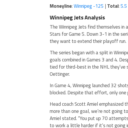
Moneyline
:
Winnipeg -125
|
Total
:
5.5
Winnipeg Jets Analysis
The Winnipeg Jets find themselves in a
Stars for Game 5. Down 3-1 in the ser
they want to extend their playoff run.
The series began with a split in Winnip
goals combined in Games 3 and 4. Desp
tied for third-best in the NHL they’ve 
Oettinger.
In Game 4, Winnipeg launched 32 shots
blocked. Despite that effort, only one 
Head coach Scott Arniel emphasized the 
more than one goal, we’re not going to
Arniel stated. “You put up 70 attempt
to work a little harder if it’s not going i