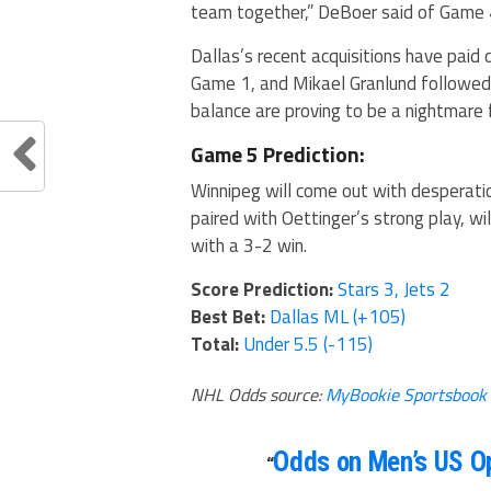
team together,” DeBoer said of Game 4.
Dallas’s recent acquisitions have paid 
Game 1, and Mikael Granlund followed 
balance are proving to be a nightmare 
Game 5 Prediction:
Winnipeg will come out with desperati
paired with Oettinger’s strong play, wi
with a 3-2 win.
Score Prediction:
Stars 3, Jets 2
Best Bet:
Dallas ML (+105)
Total:
Under 5.5 (-115)
NHL Odds source:
MyBookie Sportsbook
Odds on Men’s US O
“