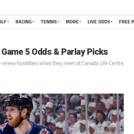
OLF
RACING
TENNIS
MORE
LIVE ODDS
FREE P
s Game 5 Odds & Parlay Picks
to renew hostilities when they meet at Canada Life Centre.