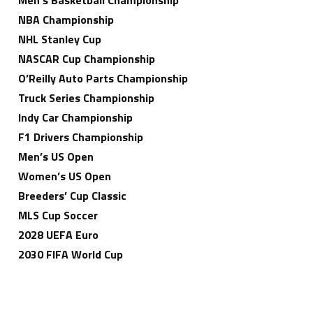
Men’s Basketball Championship
NBA Championship
NHL Stanley Cup
NASCAR Cup Championship
O’Reilly Auto Parts Championship
Truck Series Championship
Indy Car Championship
F1 Drivers Championship
Men’s US Open
Women’s US Open
Breeders’ Cup Classic
MLS Cup Soccer
2028 UEFA Euro
2030 FIFA World Cup