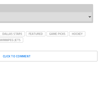
DALLAS STARS
FEATURED
GAME PICKS
HOCKEY
WINNIPEG JETS
CLICK TO COMMENT