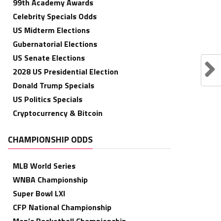
99th Academy Awards
Celebrity Specials Odds
US Midterm Elections
Gubernatorial Elections
US Senate Elections
2028 US Presidential Election
Donald Trump Specials
US Politics Specials
Cryptocurrency & Bitcoin
CHAMPIONSHIP ODDS
MLB World Series
WNBA Championship
Super Bowl LXI
CFP National Championship