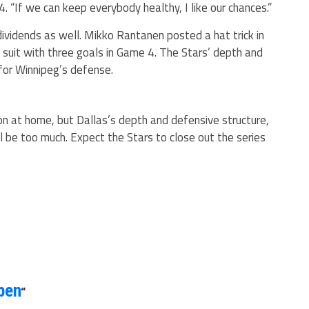
 “If we can keep everybody healthy, I like our chances.”
dividends as well. Mikko Rantanen posted a hat trick in
suit with three goals in Game 4. The Stars’ depth and
for Winnipeg’s defense.
on at home, but Dallas’s depth and defensive structure,
ll be too much. Expect the Stars to close out the series
pen
“