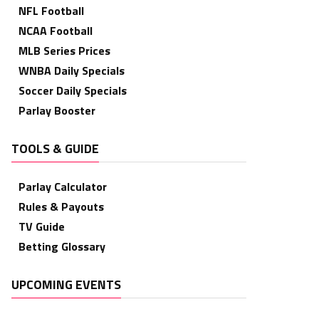
NFL Football
NCAA Football
MLB Series Prices
WNBA Daily Specials
Soccer Daily Specials
Parlay Booster
TOOLS & GUIDE
Parlay Calculator
Rules & Payouts
TV Guide
Betting Glossary
UPCOMING EVENTS