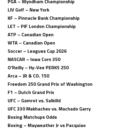
PGA – Wyndham Championship
LIV Golf – New York
KF – Pinnacle Bank Championship
LET – PIF London Championship
ATP – Canadian Open
WTA – Canadian Open
Soccer – Leagues Cup 2026
NASCAR – Iowa Corn 350
O’Reilly – Hy-Vee PERKS 250
Arca – JR & CO. 150
Freedom 250 Grand Prix of Washington
F1 – Dutch Grand Prix
UFC – Gamrot vs. Salkilld
UFC 330 Makhachev vs. Machado Garry
Boxing Matchups Odds
Boxing – Mayweather Jr vs Pacquiao