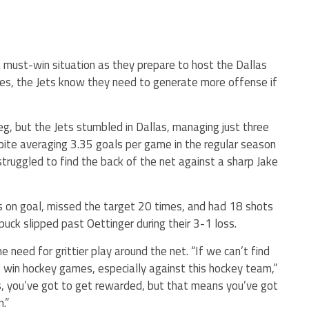
 must-win situation as they prepare to host the Dallas
ies, the Jets know they need to generate more offense if
eg, but the Jets stumbled in Dallas, managing just three
ite averaging 3.35 goals per game in the regular season
struggled to find the back of the net against a sharp Jake
 on goal, missed the target 20 times, and had 18 shots
puck slipped past Oettinger during their 3-1 loss.
need for grittier play around the net. “If we can’t find
 win hockey games, especially against this hockey team,”
s, you’ve got to get rewarded, but that means you’ve got
n.”