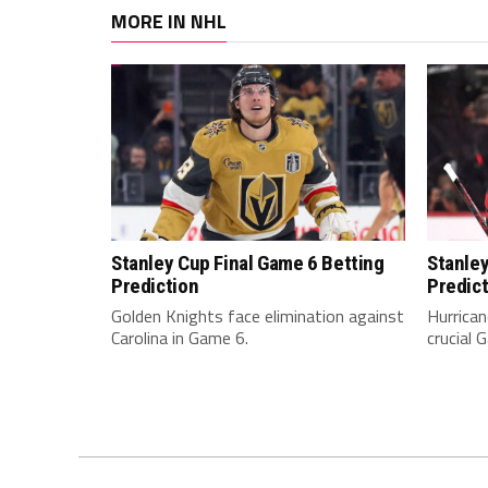
MORE IN NHL
Stanley Cup Final Game 6 Betting
Stanle
Prediction
Predic
Golden Knights face elimination against
Hurrican
Carolina in Game 6.
crucial 