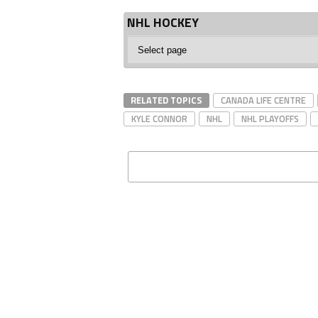
NHL HOCKEY
NHL
Hockey
RELATED TOPICS
CANADA LIFE CENTRE
KYLE CONNOR
NHL
NHL PLAYOFFS