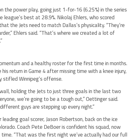
n the power play, going just 1-for-16 (6.25%) in the series
he league’s best at 28.9%. Nikolaj Ehlers, who scored
that the Jets need to match Dallas’s physicality. “They’re
rder,” Ehlers said. “That’s where we created a lot of
”
mentum and a healthy roster for the first time in months.
s return in Game 4 after missing time with a knee injury,
y stifled Winnipeg’s offense.
all, holding the Jets to just three goals in the last two
yone, we’re going to be a tough out,” Oettinger said.
different guys are stepping up every night.”
ir leading goal scorer, Jason Robertson, back on the ice
Colorado. Coach Pete DeBoer is confident his squad, now
 time. “That was the first night we’ve actually had our full