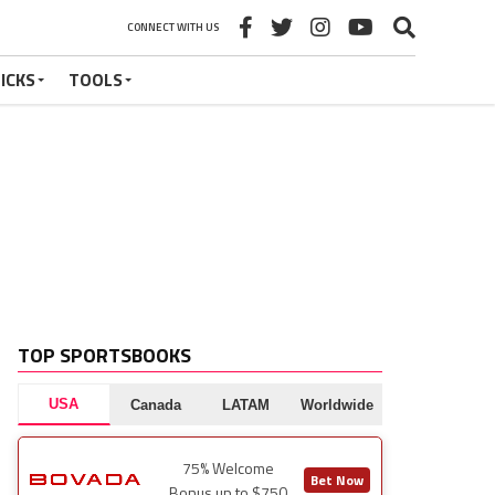
CONNECT WITH US
ICKS
TOOLS
TOP SPORTSBOOKS
USA
Canada
LATAM
Worldwide
75% Welcome
Bet Now
Bonus up to $750