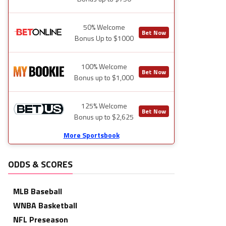
50% Welcome
Bet Now
Bonus Up to $1000
100% Welcome
Bet Now
Bonus up to $1,000
125% Welcome
Bet Now
Bonus up to $2,625
More Sportsbook
ODDS & SCORES
MLB Baseball
WNBA Basketball
NFL Preseason