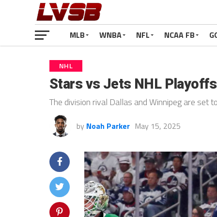
MLB
WNBA
NFL
NCAA FB
G
NHL
Stars vs Jets NHL Playoff
The division rival Dallas and Winnipeg are set 
by
Noah Parker
May 15, 2025