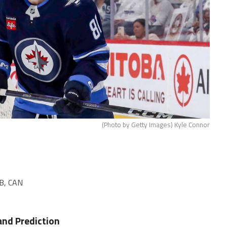
(Photo by Getty Images) Kyle Connor
MB, CAN
and Prediction