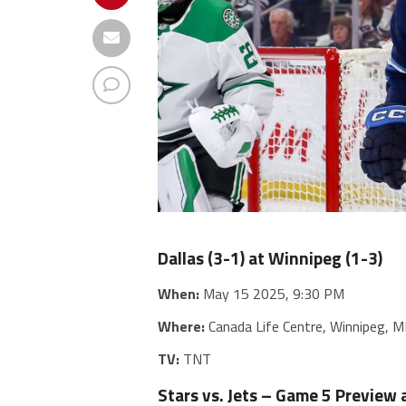
Dallas (3-1) at Winnipeg (1-3)
When:
May 15 2025, 9:30 PM
Where:
Canada Life Centre, Winnipeg, 
TV:
TNT
Stars vs. Jets – Game 5 Preview 