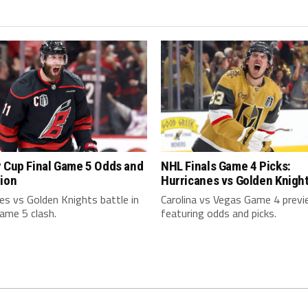
y Cup Final Game 5 Odds and
NHL Finals Game 4 Picks:
tion
Hurricanes vs Golden Knigh
es vs Golden Knights battle in
Carolina vs Vegas Game 4 prev
Game 5 clash.
featuring odds and picks.