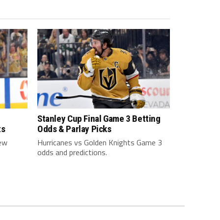
Stanley Cup Final Game 3 Betting
ts
Odds & Parlay Picks
iew
Hurricanes vs Golden Knights Game 3
odds and predictions.