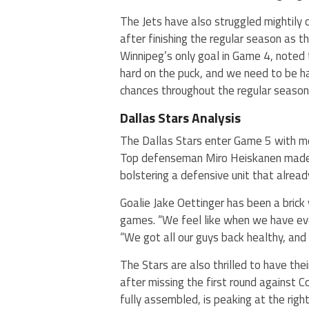
The Jets have also struggled mightily o
after finishing the regular season as t
Winnipeg’s only goal in Game 4, noted 
hard on the puck, and we need to be ha
chances throughout the regular season.
Dallas Stars Analysis
The Dallas Stars enter Game 5 with mo
Top defenseman Miro Heiskanen made hi
bolstering a defensive unit that alread
Goalie Jake Oettinger has been a brick w
games. “We feel like when we have ever
“We got all our guys back healthy, and 
The Stars are also thrilled to have the
after missing the first round against 
fully assembled, is peaking at the right