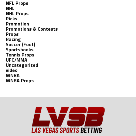
NFL Props
NHL
NHL Props
Picks
Promotion
Promotions & Contests
Props
Racing
Soccer (Foot)
Sportsbooks
Tennis Props
UFC/MMA
Uncategorized
video
WNBA
WNBA Props