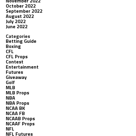
November 2022
October 2022
September 2022
August 2022
July 2022
June 2022
Categories
Betting Guide
Boxing
CFL
CFL Props
Contest
Entertainment
Futures
Giveaway
Golf
MLB
MLB Props
NBA
NBA Props
NCAA BK
NCAA FB
NCAAB Props
NCAAF Props
NFL
NFL Futures