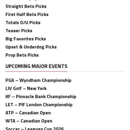
Straight Bets Picks
First Half Bets Picks
Totals O/U Picks
Teaser Picks
Big Favorites Picks
Upset & Underdog Picks
Prop Bets Picks
UPCOMING MAJOR EVENTS
PGA – Wyndham Championship
LIV Golf – New York
KF – Pinnacle Bank Championship
LET – PIF London Championship
ATP – Canadian Open
WTA – Canadian Open
Soccer – Leagues Cup 2026