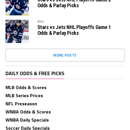
Odds & Parlay Picks
NHL
Stars vs Jets NHL Playoffs Game 1
Odds & Parlay Picks
MORE POSTS
DAILY ODDS & FREE PICKS
MLB Odds & Scores
MLB Series Prices
NFL Preseason
WNBA Odds & Scores
WNBA Daily Specials
Soccer Daily Specials