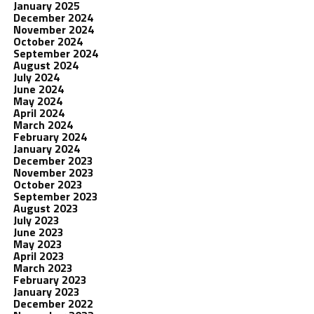
January 2025
December 2024
November 2024
October 2024
September 2024
August 2024
July 2024
June 2024
May 2024
April 2024
March 2024
February 2024
January 2024
December 2023
November 2023
October 2023
September 2023
August 2023
July 2023
June 2023
May 2023
April 2023
March 2023
February 2023
January 2023
December 2022