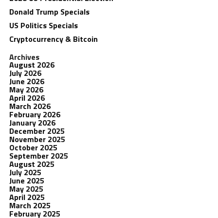
Donald Trump Specials
US Politics Specials
Cryptocurrency & Bitcoin
Archives
August 2026
July 2026
June 2026
May 2026
April 2026
March 2026
February 2026
January 2026
December 2025
November 2025
October 2025
September 2025
August 2025
July 2025
June 2025
May 2025
April 2025
March 2025
February 2025