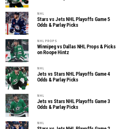
NHL
Stars vs Jets NHL Playoffs Game 5
Odds & Parlay Picks
NHL PROPS
Winnipeg vs Dallas NHL Props & Picks
on Roope Hintz
NHL
Jets vs Stars NHL Playoffs Game 4
Odds & Parlay Picks
NHL
Jets vs Stars NHL Playoffs Game 3
Odds & Parlay Picks
NHL
Stars vs Jets NHL Playoffs Game 2