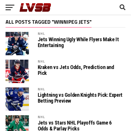
ALL POSTS TAGGED "WINNIPEG JETS"
NHL
Jets Winning Ugly While Flyers Make It
Entertaining
NHL
Kraken vs Jets Odds, Prediction and
Pick
NHL
Lightning vs Golden Knights Pick: Expert
Betting Preview
NHL
Jets vs Stars NHL Playoffs Game 6
Odds & Parlay Picks