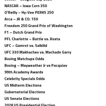
NASCAR – Iowa Corn 350
O’Reilly – Hy-Vee PERKS 250
Arca – JR & CO. 150
Freedom 250 Grand Prix of Washington
F1 – Dutch Grand Prix
PFL Charlotte – Battle vs. Rosta
UFC – Gamrot vs. Salkilld
UFC 330 Makhachev vs. Machado Garry
Boxing Matchups Odds
Boxing – Mayweather Jr vs Pacquiao
99th Academy Awards
Celebrity Specials Odds
US Midterm Elections
Gubernatorial Elections
US Senate Elections
2028 US Presidential Election