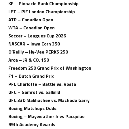
KF – Pinnacle Bank Championship
LET – PIF London Championship
ATP – Canadian Open
WTA – Canadian Open
Soccer – Leagues Cup 2026
NASCAR – Iowa Corn 350
O’Reilly – Hy-Vee PERKS 250
Arca – JR & CO. 150
Freedom 250 Grand Prix of Washington
F1 – Dutch Grand Prix
PFL Charlotte – Battle vs. Rosta
UFC – Gamrot vs. Salkilld
UFC 330 Makhachev vs. Machado Garry
Boxing Matchups Odds
Boxing – Mayweather Jr vs Pacquiao
99th Academy Awards