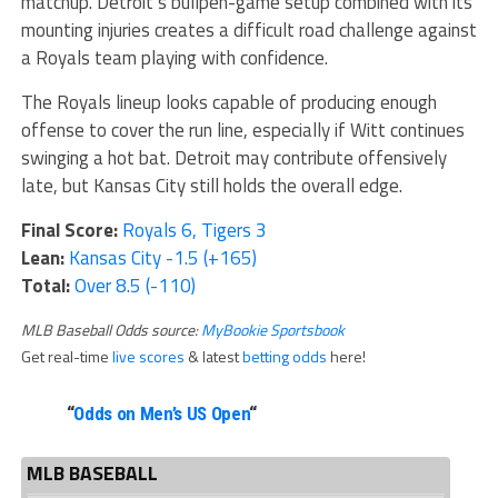
matchup. Detroit’s bullpen-game setup combined with its
mounting injuries creates a difficult road challenge against
a Royals team playing with confidence.
The Royals lineup looks capable of producing enough
offense to cover the run line, especially if Witt continues
swinging a hot bat. Detroit may contribute offensively
late, but Kansas City still holds the overall edge.
Final Score:
Royals 6, Tigers 3
Lean:
Kansas City -1.5 (+165)
Total:
Over 8.5 (-110)
MLB Baseball Odds source:
MyBookie Sportsbook
Get real-time
live scores
& latest
betting odds
here!
“
Odds on Men’s US Open
“
MLB BASEBALL