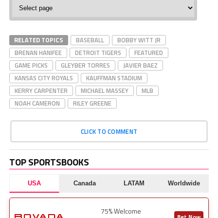
MLB
Baseball
RELATED TOPICS
BASEBALL
BOBBY WITT JR
BRENAN HANIFEE
DETROIT TIGERS
FEATURED
GAME PICKS
GLEYBER TORRES
JAVIER BAEZ
KANSAS CITY ROYALS
KAUFFMAN STADIUM
KERRY CARPENTER
MICHAEL MASSEY
MLB
NOAH CAMERON
RILEY GREENE
CLICK TO COMMENT
TOP SPORTSBOOKS
USA
Canada
LATAM
Worldwide
75% Welcome
Bet Now