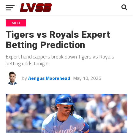
MLB
Tigers vs Royals Expert
Betting Prediction
Expert handicappers break down Tigers vs Royals
betting odds tonight.
by
Aengus Moorehead
May 10, 2026