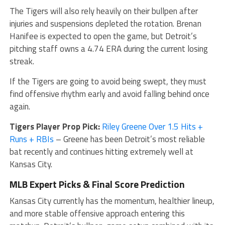
The Tigers will also rely heavily on their bullpen after
injuries and suspensions depleted the rotation. Brenan
Hanifee is expected to open the game, but Detroit’s
pitching staff owns a 4.74 ERA during the current losing
streak.
If the Tigers are going to avoid being swept, they must
find offensive rhythm early and avoid falling behind once
again.
Tigers Player Prop Pick:
Riley Greene Over 1.5 Hits +
Runs + RBIs
– Greene has been Detroit’s most reliable
bat recently and continues hitting extremely well at
Kansas City.
MLB Expert Picks & Final Score Prediction
Kansas City currently has the momentum, healthier lineup,
and more stable offensive approach entering this