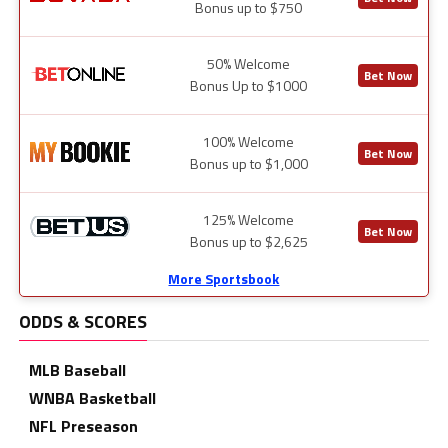
Bonus up to $750
50% Welcome
Bet Now
Bonus Up to $1000
100% Welcome
Bet Now
Bonus up to $1,000
125% Welcome
Bet Now
Bonus up to $2,625
More Sportsbook
ODDS & SCORES
MLB Baseball
WNBA Basketball
NFL Preseason