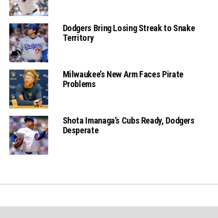
Dodgers Bring Losing Streak to Snake
Territory
Milwaukee’s New Arm Faces Pirate
Problems
Shota Imanaga’s Cubs Ready, Dodgers
Desperate