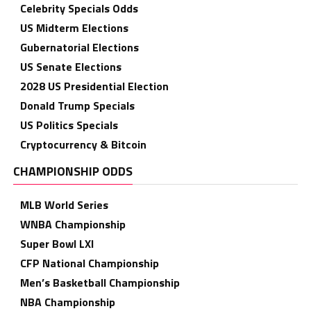
Celebrity Specials Odds
US Midterm Elections
Gubernatorial Elections
US Senate Elections
2028 US Presidential Election
Donald Trump Specials
US Politics Specials
Cryptocurrency & Bitcoin
CHAMPIONSHIP ODDS
MLB World Series
WNBA Championship
Super Bowl LXI
CFP National Championship
Men’s Basketball Championship
NBA Championship