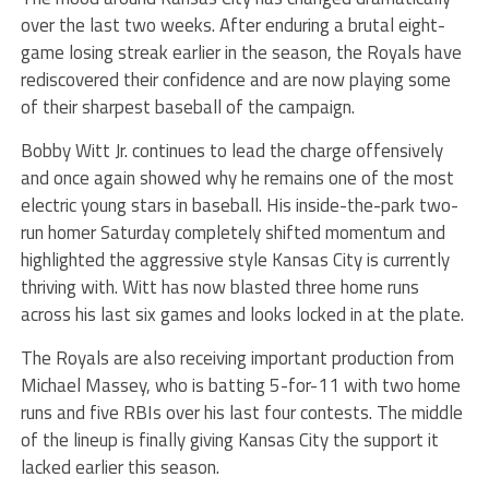
over the last two weeks. After enduring a brutal eight-
game losing streak earlier in the season, the Royals have
rediscovered their confidence and are now playing some
of their sharpest baseball of the campaign.
Bobby Witt Jr. continues to lead the charge offensively
and once again showed why he remains one of the most
electric young stars in baseball. His inside-the-park two-
run homer Saturday completely shifted momentum and
highlighted the aggressive style Kansas City is currently
thriving with. Witt has now blasted three home runs
across his last six games and looks locked in at the plate.
The Royals are also receiving important production from
Michael Massey, who is batting 5-for-11 with two home
runs and five RBIs over his last four contests. The middle
of the lineup is finally giving Kansas City the support it
lacked earlier this season.