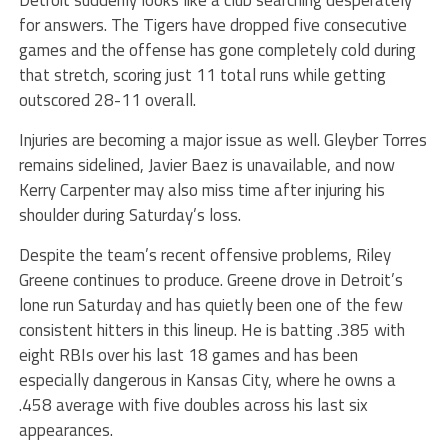
for answers. The Tigers have dropped five consecutive
games and the offense has gone completely cold during
that stretch, scoring just 11 total runs while getting
outscored 28-11 overall.
Injuries are becoming a major issue as well. Gleyber Torres
remains sidelined, Javier Baez is unavailable, and now
Kerry Carpenter may also miss time after injuring his
shoulder during Saturday’s loss.
Despite the team’s recent offensive problems, Riley
Greene continues to produce. Greene drove in Detroit’s
lone run Saturday and has quietly been one of the few
consistent hitters in this lineup. He is batting .385 with
eight RBIs over his last 18 games and has been
especially dangerous in Kansas City, where he owns a
.458 average with five doubles across his last six
appearances.