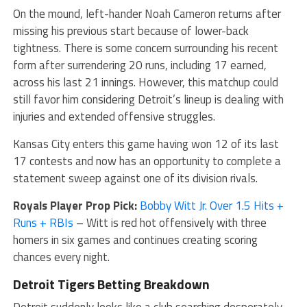
On the mound, left-hander Noah Cameron returns after
missing his previous start because of lower-back
tightness. There is some concern surrounding his recent
form after surrendering 20 runs, including 17 earned,
across his last 21 innings. However, this matchup could
still favor him considering Detroit’s lineup is dealing with
injuries and extended offensive struggles.
Kansas City enters this game having won 12 of its last
17 contests and now has an opportunity to complete a
statement sweep against one of its division rivals.
Royals Player Prop Pick:
Bobby Witt Jr. Over 1.5 Hits +
Runs + RBIs
– Witt is red hot offensively with three
homers in six games and continues creating scoring
chances every night.
Detroit Tigers Betting Breakdown
Detroit suddenly looks like a club searching desperately