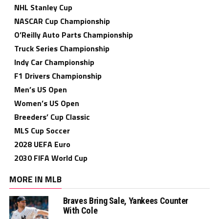
NHL Stanley Cup
NASCAR Cup Championship
O’Reilly Auto Parts Championship
Truck Series Championship
Indy Car Championship
F1 Drivers Championship
Men’s US Open
Women’s US Open
Breeders’ Cup Classic
MLS Cup Soccer
2028 UEFA Euro
2030 FIFA World Cup
MORE IN MLB
Braves Bring Sale, Yankees Counter
With Cole