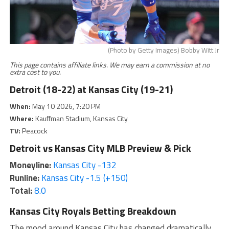
(Photo by Getty Images) Bobby Witt Jr
This page contains affiliate links. We may earn a commission at no
extra cost to you.
Detroit (18-22) at Kansas City (19-21)
When:
May 10 2026, 7:20 PM
Where:
Kauffman Stadium, Kansas City
TV:
Peacock
Detroit vs Kansas City MLB Preview & Pick
Moneyline:
Kansas City -132
Runline:
Kansas City -1.5 (+150)
Total:
8.0
Kansas City Royals Betting Breakdown
The mood around Kansas City has changed dramatically