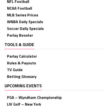
NFL Football
NCAA Football
MLB Series Prices
WNBA Daily Specials
Soccer Daily Specials
Parlay Booster
TOOLS & GUIDE
Parlay Calculator
Rules & Payouts
TV Guide
Betting Glossary
UPCOMING EVENTS
PGA – Wyndham Championship
LIV Golf – New York