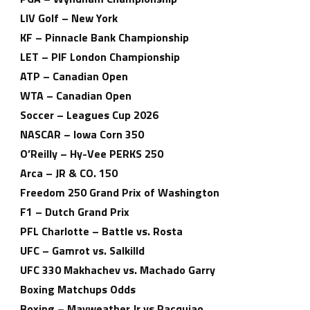
LIV Golf – New York
KF – Pinnacle Bank Championship
LET – PIF London Championship
ATP – Canadian Open
WTA – Canadian Open
Soccer – Leagues Cup 2026
NASCAR – Iowa Corn 350
O’Reilly – Hy-Vee PERKS 250
Arca – JR & CO. 150
Freedom 250 Grand Prix of Washington
F1 – Dutch Grand Prix
PFL Charlotte – Battle vs. Rosta
UFC – Gamrot vs. Salkilld
UFC 330 Makhachev vs. Machado Garry
Boxing Matchups Odds
Boxing – Mayweather Jr vs Pacquiao