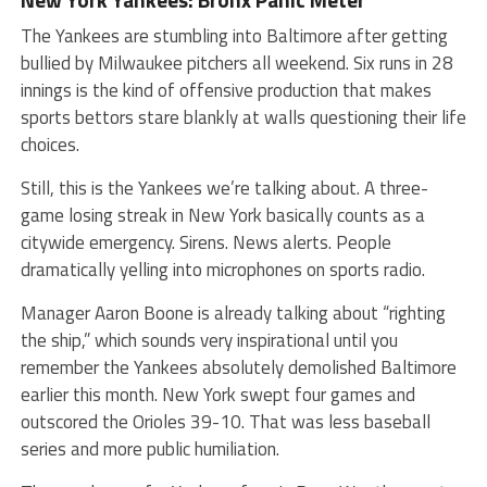
The Yankees are stumbling into Baltimore after getting
bullied by Milwaukee pitchers all weekend. Six runs in 28
innings is the kind of offensive production that makes
sports bettors stare blankly at walls questioning their life
choices.
Still, this is the Yankees we’re talking about. A three-
game losing streak in New York basically counts as a
citywide emergency. Sirens. News alerts. People
dramatically yelling into microphones on sports radio.
Manager Aaron Boone is already talking about “righting
the ship,” which sounds very inspirational until you
remember the Yankees absolutely demolished Baltimore
earlier this month. New York swept four games and
outscored the Orioles 39-10. That was less baseball
series and more public humiliation.