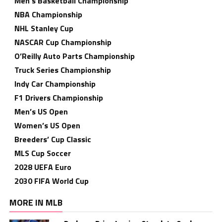
Men’s Basketball Championship
NBA Championship
NHL Stanley Cup
NASCAR Cup Championship
O’Reilly Auto Parts Championship
Truck Series Championship
Indy Car Championship
F1 Drivers Championship
Men’s US Open
Women’s US Open
Breeders’ Cup Classic
MLS Cup Soccer
2028 UEFA Euro
2030 FIFA World Cup
MORE IN MLB