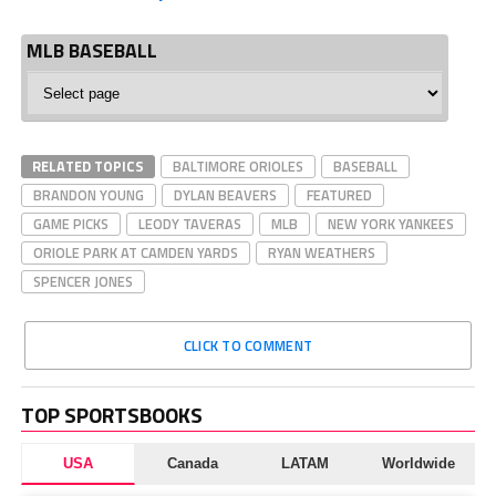
MLB BASEBALL
MLB
Baseball
RELATED TOPICS
BALTIMORE ORIOLES
BASEBALL
BRANDON YOUNG
DYLAN BEAVERS
FEATURED
GAME PICKS
LEODY TAVERAS
MLB
NEW YORK YANKEES
ORIOLE PARK AT CAMDEN YARDS
RYAN WEATHERS
SPENCER JONES
CLICK TO COMMENT
TOP SPORTSBOOKS
USA
Canada
LATAM
Worldwide