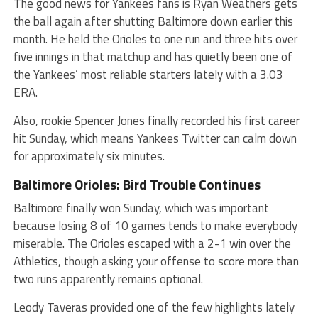
The good news for Yankees fans is Ryan Weathers gets
the ball again after shutting Baltimore down earlier this
month. He held the Orioles to one run and three hits over
five innings in that matchup and has quietly been one of
the Yankees’ most reliable starters lately with a 3.03
ERA.
Also, rookie Spencer Jones finally recorded his first career
hit Sunday, which means Yankees Twitter can calm down
for approximately six minutes.
Baltimore Orioles: Bird Trouble Continues
Baltimore finally won Sunday, which was important
because losing 8 of 10 games tends to make everybody
miserable. The Orioles escaped with a 2-1 win over the
Athletics, though asking your offense to score more than
two runs apparently remains optional.
Leody Taveras provided one of the few highlights lately