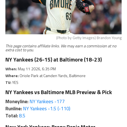
(Photo by Getty Images) Brandon Young
This page contains affiliate links. We may earn a commission at no
extra cost to you.
NY Yankees (26-15) at Baltimore (18-23)
When:
May 11 2026, 6:35 PM
Where:
Oriole Park at Camden Yards, Baltimore
TV:
YES
NY Yankees vs Baltimore MLB Preview & Pick
Moneyline:
NY Yankees -177
Runline:
NY Yankees -1.5 (-110)
Total:
8.5
New York Yankees: Bronx Panic Meter