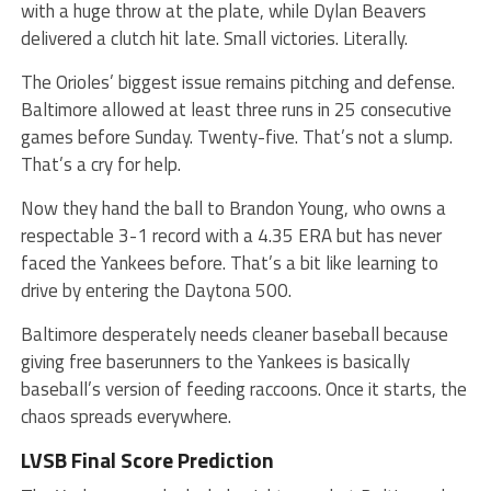
with a huge throw at the plate, while Dylan Beavers
delivered a clutch hit late. Small victories. Literally.
The Orioles’ biggest issue remains pitching and defense.
Baltimore allowed at least three runs in 25 consecutive
games before Sunday. Twenty-five. That’s not a slump.
That’s a cry for help.
Now they hand the ball to Brandon Young, who owns a
respectable 3-1 record with a 4.35 ERA but has never
faced the Yankees before. That’s a bit like learning to
drive by entering the Daytona 500.
Baltimore desperately needs cleaner baseball because
giving free baserunners to the Yankees is basically
baseball’s version of feeding raccoons. Once it starts, the
chaos spreads everywhere.
LVSB Final Score Prediction