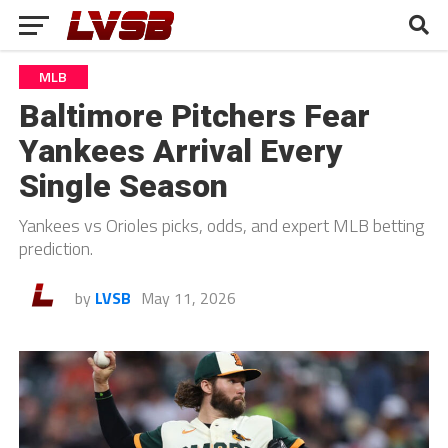
MLB
Baltimore Pitchers Fear
Yankees Arrival Every
Single Season
Yankees vs Orioles picks, odds, and expert MLB betting
prediction.
by
LVSB
May 11, 2026