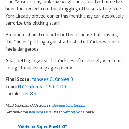
The Yankees may look shaky right now, but Baltimore has
been the perfect cure for struggling offenses lately. New
York already proved earlier this month they can absolutely
terrorize this pitching staff.
Baltimore should compete better at home, but trusting
the Orioles’ pitching against a frustrated Yankees lineup
feels dangerous.
Also, betting against the Yankees after an ugly weekend
losing streak usually ages poorly.
Final Score:
Yankees 6, Orioles 3
Lean:
NY Yankees -1.5 (-110)
Total:
Over 8.5
MLB Baseball Odds source:
Bovada Sportsbook
Get real-time
live scores
& latest
betting odds
here!
“
Odds on Super Bowl LXI
“