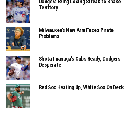
Dodgers Bring Losing Streak to Snake
Territory
Milwaukee’s New Arm Faces Pirate
Problems
Shota Imanaga’s Cubs Ready, Dodgers
Desperate
Red Sox Heating Up, White Sox On Deck