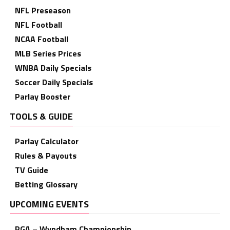
NFL Preseason
NFL Football
NCAA Football
MLB Series Prices
WNBA Daily Specials
Soccer Daily Specials
Parlay Booster
TOOLS & GUIDE
Parlay Calculator
Rules & Payouts
TV Guide
Betting Glossary
UPCOMING EVENTS
PGA – Wyndham Championship