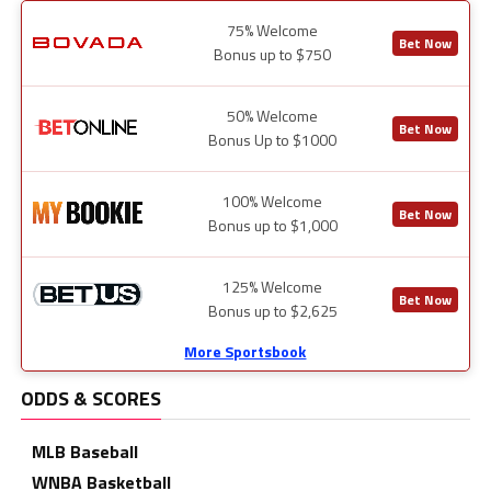
75% Welcome
Bet Now
Bonus up to $750
50% Welcome
Bet Now
Bonus Up to $1000
100% Welcome
Bet Now
Bonus up to $1,000
125% Welcome
Bet Now
Bonus up to $2,625
More Sportsbook
ODDS & SCORES
MLB Baseball
WNBA Basketball