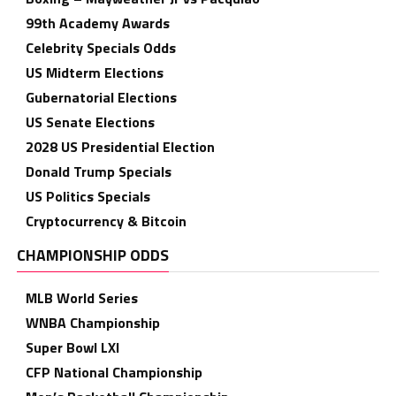
99th Academy Awards
Celebrity Specials Odds
US Midterm Elections
Gubernatorial Elections
US Senate Elections
2028 US Presidential Election
Donald Trump Specials
US Politics Specials
Cryptocurrency & Bitcoin
CHAMPIONSHIP ODDS
MLB World Series
WNBA Championship
Super Bowl LXI
CFP National Championship